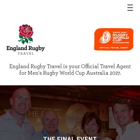
England Rugby Travel is your Official Travel Agent
for Men's Rugby World Cup Australia 2027.
THE FINAL EVENT