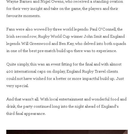
Wayne Barnes and Nigel Owens, who received a standing ovation
for their very insight and take on the game, the players and their
favourite moments.
Fans were also wowed by three world legends: Paul O’Connell, the
Irish second row, Rugby World Cup winner John Smit and England
legends Will Greenwood and Ben Kay, who delved into both squads
in one of the best pre-match build ups there was to experience.
Quite simply, this was an event fitting for the final and with almost
400 international caps on display, England Rugby Travel clients
could not have wished for a better or more impactful build up. Just
very special.
And that wasn’t all. With local entertainment and wonderful food and
drink, the party continued long into the night ahead of England’s
third final appearance.