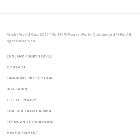
Rugby World Cup 2027 TM. TM © Rugby World Cup Limited 1986. All
rights reserved.
ENGLAND RUGBY TRAVEL
CONTACT
FINANCIAL PROTECTION
INSURANCE
COOKIE POLICY
FOREIGN TRAVEL ADVICE
TERMS AND CONDITIONS
MAKE A PAYMENT