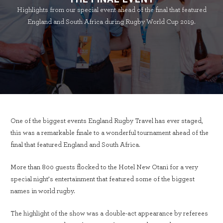
Highlights from our special event ahead of the final that featured
England and South Africa during Rugby World Cup 2019.
One of the biggest events England Rugby Travel has ever staged,
this was a remarkable finale to a wonderful tournament ahead of the
final that featured England and South Africa.
More than 800 guests flocked to the Hotel New Otani for a very
special night’s entertainment that featured some of the biggest
names in world rugby.
The highlight of the show was a double-act appearance by referees