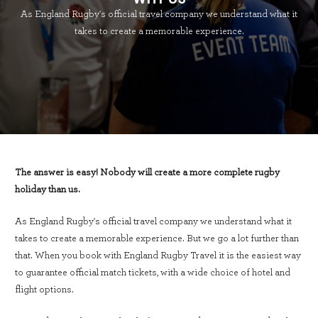
As England Rugby's official travel company we understand what it
takes to create a memorable experience.
The answer is easy! Nobody will create a more complete rugby
holiday than us.
As England Rugby's official travel company we understand what it
takes to create a memorable experience. But we go a lot further than
that. When you book with England Rugby Travel it is the easiest way
to guarantee official match tickets, with a wide choice of hotel and
flight options.