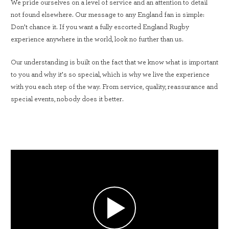
We pride ourselves on a level of service and an attention to detail
not found elsewhere. Our message to any England fan is simple:
Don’t chance it. If you want a fully escorted England Rugby
experience anywhere in the world, look no further than us.
Our understanding is built on the fact that we know what is important
to you and why it’s so special, which is why we live the experience
with you each step of the way. From service, quality, reassurance and
special events, nobody does it better.