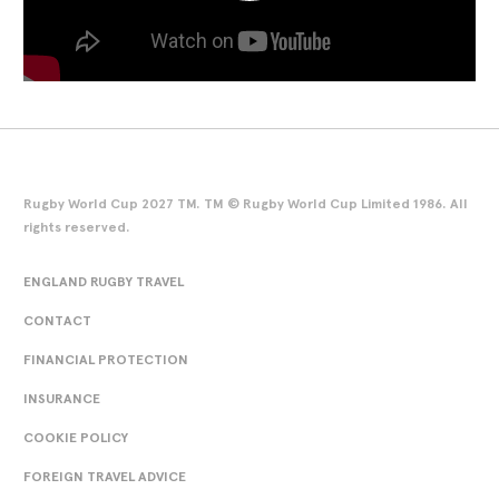
Rugby World Cup 2027 TM. TM © Rugby World Cup Limited 1986. All
rights reserved.
ENGLAND RUGBY TRAVEL
CONTACT
FINANCIAL PROTECTION
INSURANCE
COOKIE POLICY
FOREIGN TRAVEL ADVICE