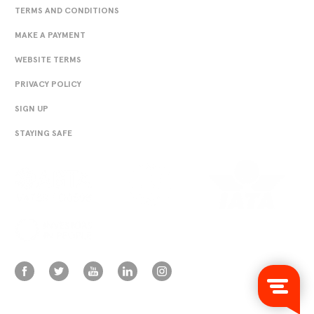
TERMS AND CONDITIONS
MAKE A PAYMENT
WEBSITE TERMS
PRIVACY POLICY
SIGN UP
STAYING SAFE