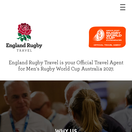
England Rugby Travel is your Official Travel Agent
for Men's Rugby World Cup Australia 2027.
WHY US