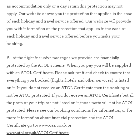
as accommodation only or a day return this protection may not
apply. Our website shows you the protection that applies in the case
of each holiday and travel service offered. Our website will provide
you with information on the protection that applies in the case of
each holiday and travel service offered before you make your
booking.
All of the flight-inclusive packages we provide are financially
protected by the ATOL scheme. When you pay you will be supplied
with an ATOL Certificate. Please ask for it and check to ensure that
everything you booked (flights, hotels and other services) is listed
on it. If you do not receive an ATOL Certificate then the booking will
not be ATOL protected. If you do receive an ATOL Certificate but all
the parts of your trip are not listed on it, those parts will not be ATOL
protected. Please see our booking conditions for information, or for
more information about financial protection and the ATOL
Certificate go to:
www.caa.co.uk
or
www.atol.org.uk/ATOLCertificate
.