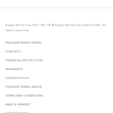
Rugby World Cup 2027 TM. TM © Rugby World Cup Limited 1986. All
rights reserved.
ENGLAND RUGBY TRAVEL
CONTACT
FINANCIAL PROTECTION
INSURANCE
COOKIE POLICY
FOREIGN TRAVEL ADVICE
TERMS AND CONDITIONS
MAKE A PAYMENT