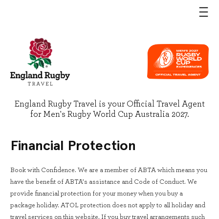
England Rugby Travel is your Official Travel Agent
for Men's Rugby World Cup Australia 2027.
Financial Protection
Book with Confidence. We are a member of ABTA which means you
have the benefit of ABTA’s assistance and Code of Conduct. We
provide financial protection for your money when you buy a
package holiday. ATOL protection does not apply to all holiday and
travel services on this website. If you buy travel arrangements such