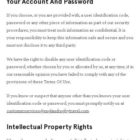
Your Account And Password
If you choose, or you are provided with, a user identification code,
password or any other piece of information as part of our security
procedures, you must treat such information as confidential. It is
your responsibility to keep this information safe and secure and you
must not disclose it to any third party.
We have the right to disable any user identification code or
password, whether chosen by you or allocated by us, at any time, if in
our reasonable opinion you have failed to comply with any of the
provisions of these Terms Of Use.
If you know or suspect that anyone other than you knows your user
identification code or password, you must promptly notify us at
customerservices@englandrugbytravel.com
.
Intellectual Property Rights