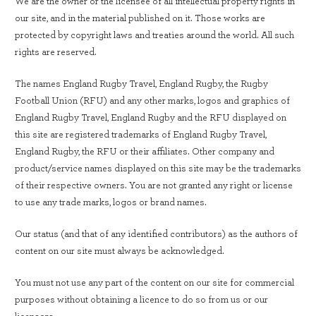
We are the owner or the licensee of all intellectual property rights in
our site, and in the material published on it. Those works are
protected by copyright laws and treaties around the world. All such
rights are reserved.
The names England Rugby Travel, England Rugby, the Rugby
Football Union (RFU) and any other marks, logos and graphics of
England Rugby Travel, England Rugby and the RFU displayed on
this site are registered trademarks of England Rugby Travel,
England Rugby, the RFU or their affiliates. Other company and
product/service names displayed on this site may be the trademarks
of their respective owners. You are not granted any right or license
to use any trade marks, logos or brand names.
Our status (and that of any identified contributors) as the authors of
content on our site must always be acknowledged.
You must not use any part of the content on our site for commercial
purposes without obtaining a licence to do so from us or our