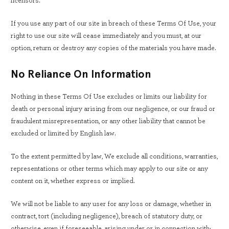
licensors.
If you use any part of our site in breach of these Terms Of Use, your
right to use our site will cease immediately and you must, at our
option, return or destroy any copies of the materials you have made.
No Reliance On Information
Nothing in these Terms Of Use excludes or limits our liability for
death or personal injury arising from our negligence, or our fraud or
fraudulent misrepresentation, or any other liability that cannot be
excluded or limited by English law.
To the extent permitted by law, We exclude all conditions, warranties,
representations or other terms which may apply to our site or any
content on it, whether express or implied.
We will not be liable to any user for any loss or damage, whether in
contract, tort (including negligence), breach of statutory duty, or
otherwise, even if foreseeable, arising under or in connection with: