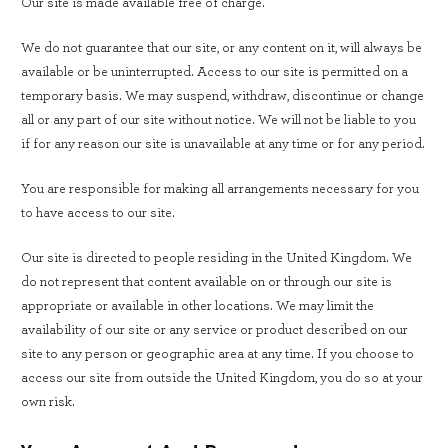
Our site is made available free of charge.
We do not guarantee that our site, or any content on it, will always be
available or be uninterrupted. Access to our site is permitted on a
temporary basis. We may suspend, withdraw, discontinue or change
all or any part of our site without notice. We will not be liable to you
if for any reason our site is unavailable at any time or for any period.
You are responsible for making all arrangements necessary for you
to have access to our site.
Our site is directed to people residing in the United Kingdom. We
do not represent that content available on or through our site is
appropriate or available in other locations. We may limit the
availability of our site or any service or product described on our
site to any person or geographic area at any time. If you choose to
access our site from outside the United Kingdom, you do so at your
own risk.