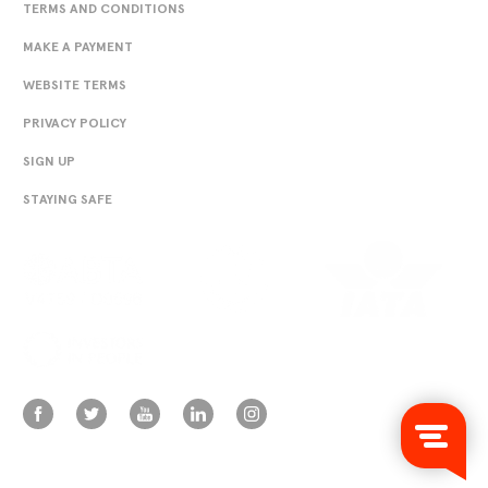
TERMS AND CONDITIONS
MAKE A PAYMENT
WEBSITE TERMS
PRIVACY POLICY
SIGN UP
STAYING SAFE