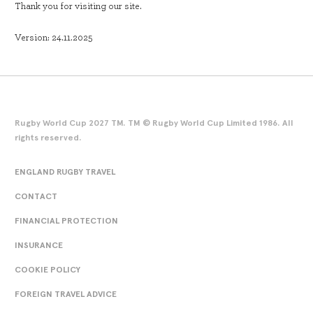
Thank you for visiting our site.
Version: 24.11.2025
Rugby World Cup 2027 TM. TM © Rugby World Cup Limited 1986. All
rights reserved.
ENGLAND RUGBY TRAVEL
CONTACT
FINANCIAL PROTECTION
INSURANCE
COOKIE POLICY
FOREIGN TRAVEL ADVICE