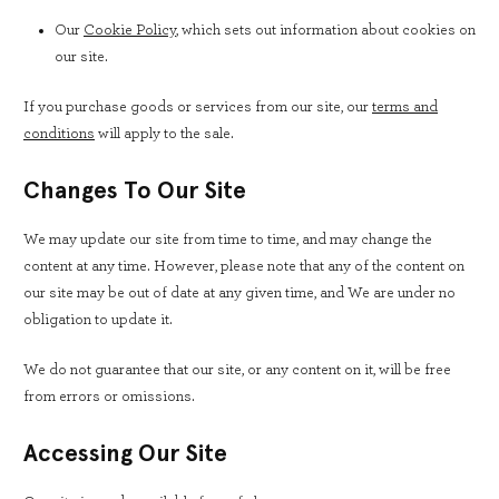
Our
Cookie Policy
, which sets out information about cookies on
our site.
If you purchase goods or services from our site, our
terms and
conditions
will apply to the sale.
Changes To Our Site
We may update our site from time to time, and may change the
content at any time. However, please note that any of the content on
our site may be out of date at any given time, and We are under no
obligation to update it.
We do not guarantee that our site, or any content on it, will be free
from errors or omissions.
Accessing Our Site