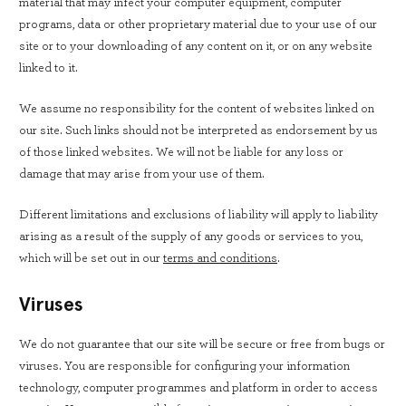
material that may infect your computer equipment, computer
programs, data or other proprietary material due to your use of our
site or to your downloading of any content on it, or on any website
linked to it.
We assume no responsibility for the content of websites linked on
our site. Such links should not be interpreted as endorsement by us
of those linked websites. We will not be liable for any loss or
damage that may arise from your use of them.
Different limitations and exclusions of liability will apply to liability
arising as a result of the supply of any goods or services to you,
which will be set out in our
terms and conditions
.
Viruses
We do not guarantee that our site will be secure or free from bugs or
viruses. You are responsible for configuring your information
technology, computer programmes and platform in order to access