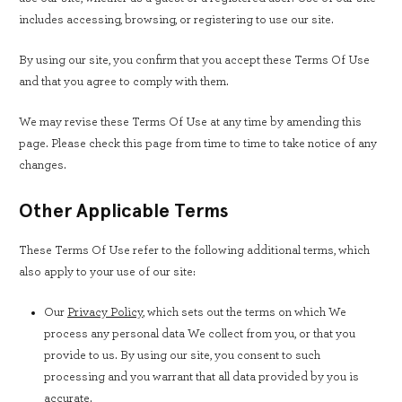
includes accessing, browsing, or registering to use our site.
By using our site, you confirm that you accept these Terms Of Use
and that you agree to comply with them.
We may revise these Terms Of Use at any time by amending this
page. Please check this page from time to time to take notice of any
changes.
Other Applicable Terms
These Terms Of Use refer to the following additional terms, which
also apply to your use of our site:
Our
Privacy Policy
, which sets out the terms on which We
process any personal data We collect from you, or that you
provide to us. By using our site, you consent to such
processing and you warrant that all data provided by you is
accurate.