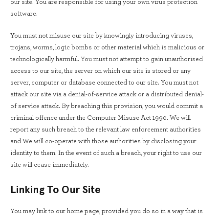
our site. You are responsible for using your own virus protection
software.
You must not misuse our site by knowingly introducing viruses,
trojans, worms, logic bombs or other material which is malicious or
technologically harmful. You must not attempt to gain unauthorised
access to our site, the server on which our site is stored or any
server, computer or database connected to our site. You must not
attack our site via a denial-of-service attack or a distributed denial-
of service attack. By breaching this provision, you would commit a
criminal offence under the Computer Misuse Act 1990. We will
report any such breach to the relevant law enforcement authorities
and We will co-operate with those authorities by disclosing your
identity to them. In the event of such a breach, your right to use our
site will cease immediately.
Linking To Our Site
You may link to our home page, provided you do so in a way that is