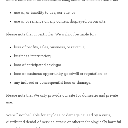
use of, or inability to use, our site; or
use of or reliance on any content displayed on our site.
Please note that in particular, We will not be liable for:
loss of profits, sales, business, or revenue;
business interruption;
loss of anticipated savings;
loss of business opportunity, goodwill or reputation; or
any indirect or consequential loss or damage.
Please note that We only provide our site for domestic and private
use.
We will not be liable for any loss or damage caused by a virus,
distributed denial-of-service attack, or other technologically harmful