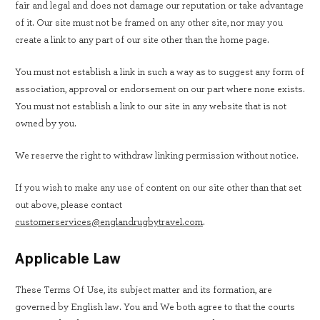
fair and legal and does not damage our reputation or take advantage
of it. Our site must not be framed on any other site, nor may you
create a link to any part of our site other than the home page.
You must not establish a link in such a way as to suggest any form of
association, approval or endorsement on our part where none exists.
You must not establish a link to our site in any website that is not
owned by you.
We reserve the right to withdraw linking permission without notice.
If you wish to make any use of content on our site other than that set
out above, please contact
customerservices@englandrugbytravel.com
.
Applicable Law
These Terms Of Use, its subject matter and its formation, are
governed by English law. You and We both agree to that the courts