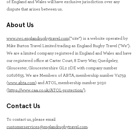
of England and Wales will have exclusive jurisdiction over any
dispute that arises between us.
About Us
www.rwc.englandrugbytravel.com
(“site”) is a website operated by
Mike Burton Travel Limited trading as England Rugby Travel ("We").
We are a limited company registered in England and Wales and have
our registered office at Carter Court, 8 Davy Way, Quedgeley,
Gloucester, Gloucestershire GL2 2DE with company number
02616655. We are Members of ABTA, membership number V4759
(
www.abta.com
) and ATOL, membership number 3030
(
https://www.caa.co.uk/ATOL-protection/)
.
Contact Us
To contact us, please email
customerservices@englandrugbytravel.com
.