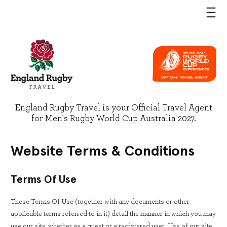
England Rugby Travel is your Official Travel Agent
for Men's Rugby World Cup Australia 2027.
Website Terms & Conditions
Terms Of Use
These Terms Of Use (together with any documents or other
applicable terms referred to in it) detail the manner in which you may
use our site, whether as a guest or a registered user. Use of our site