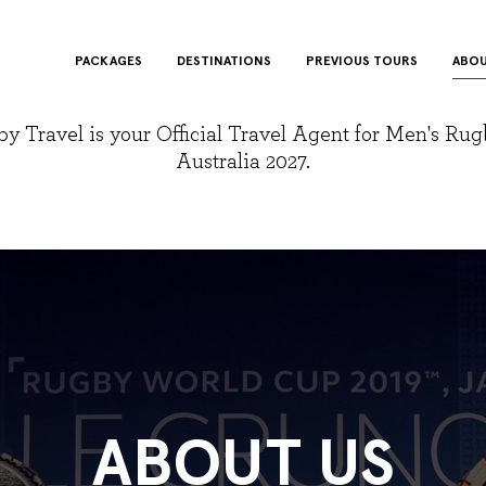
PACKAGES
DESTINATIONS
PREVIOUS TOURS
ABOU
y Travel is your Official Travel Agent for Men's Ru
Australia 2027.
ABOUT US