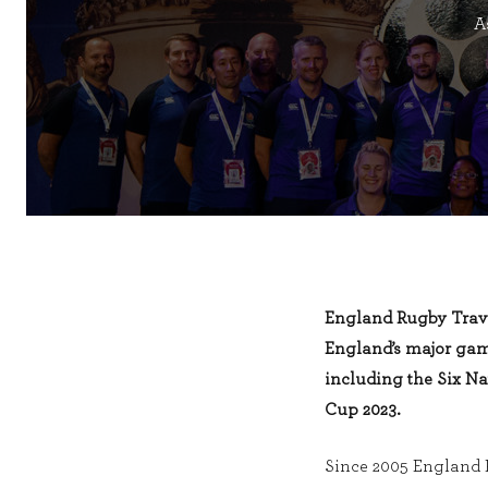
A
England Rugby Trav
England’s major gam
including the Six N
Cup 2023.
Since 2005 England 