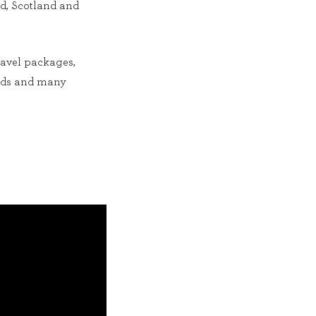
nd, Scotland and
ravel packages,
ends and many