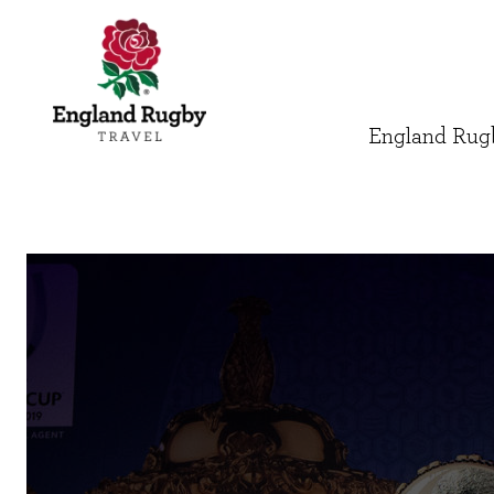
England Rugb