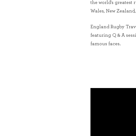
the world's greatest
Wales, New Zealand
England Rugby Travel
featuring Q & A ses
famous faces.