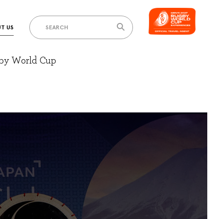
T US
gby World Cup