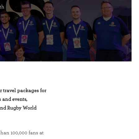
th
r travel packages for
 and events,
and Rugby World
han 100,000 fans at