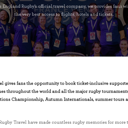
s England Rugby’s official travel company, we provides fans wi
the very best access to flights, hotels and tickets.
el
gives fans the opportunity to
book
ticket-inclusive
supporte
es throughout the world and all the major rugby tournaments
ations Championship, Autumn Internationals, summer tours 
Rugby Travel have made countless rugby memories for more t