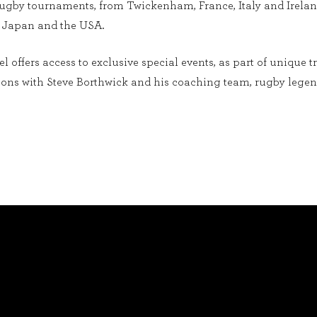
 rugby tournaments, from Twickenham, France, Italy and Irela
, Japan and the USA.
 offers access to exclusive special events, as part of unique t
sions with Steve Borthwick and his coaching team, rugby leg