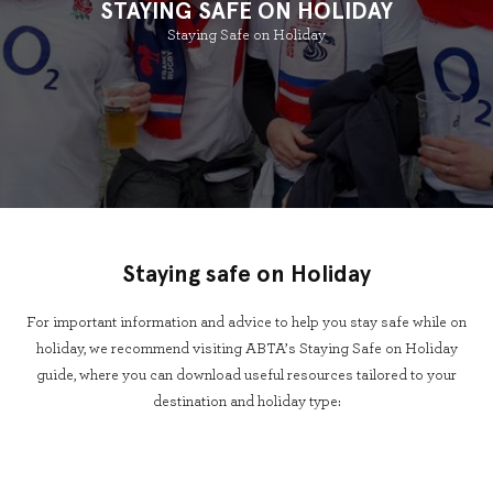
STAYING SAFE ON HOLIDAY
Staying Safe on Holiday
Staying safe on Holiday
For important information and advice to help you stay safe while on
holiday, we recommend visiting ABTA’s Staying Safe on Holiday
guide, where you can download useful resources tailored to your
destination and holiday type: