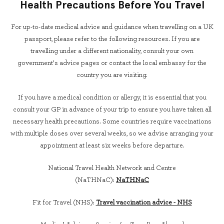
Health Precautions Before You Travel
For up-to-date medical advice and guidance when travelling on a UK
passport, please refer to the following resources. If you are
travelling under a different nationality, consult your own
government’s advice pages or contact the local embassy for the
country you are visiting.
If you have a medical condition or allergy, it is essential that you
consult your GP in advance of your trip to ensure you have taken all
necessary health precautions. Some countries require vaccinations
with multiple doses over several weeks, so we advise arranging your
appointment at least six weeks before departure.
National Travel Health Network and Centre
(NaTHNaC):
NaTHNaC
Fit for Travel (NHS):
Travel vaccination advice - NHS