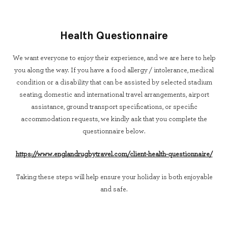
Health Questionnaire
We want everyone to enjoy their experience, and we are here to help
you along the way. If you have a food allergy / intolerance, medical
condition or a disability that can be assisted by selected stadium
seating, domestic and international travel arrangements, airport
assistance, ground transport specifications, or specific
accommodation requests, we kindly ask that you complete the
questionnaire below.
https://www.englandrugbytravel.com/client-health-questionnaire/
Taking these steps will help ensure your holiday is both enjoyable
and safe.