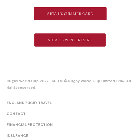
ABTA HS SUMMER CARD
ABTA HS WINTER CARD
Rugby World Cup 2027 TM. TM © Rugby World Cup Limited 1986. All
rights reserved.
ENGLAND RUGBY TRAVEL
CONTACT
FINANCIAL PROTECTION
INSURANCE