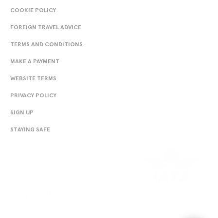
COOKIE POLICY
FOREIGN TRAVEL ADVICE
TERMS AND CONDITIONS
MAKE A PAYMENT
WEBSITE TERMS
PRIVACY POLICY
SIGN UP
STAYING SAFE