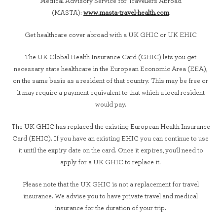
Medical Advisory Service for Travellers Abroad
(MASTA):
www.masta-travel-health.com
Get healthcare cover abroad with a UK GHIC or UK EHIC
The UK Global Health Insurance Card (GHIC) lets you get
necessary state healthcare in the European Economic Area (EEA),
on the same basis as a resident of that country. This may be free or
it may require a payment equivalent to that which a local resident
would pay.
The UK GHIC has replaced the existing European Health Insurance
Card (EHIC). If you have an existing EHIC you can continue to use
it until the expiry date on the card. Once it expires, you'll need to
apply for a UK GHIC to replace it.
Please note that the UK GHIC is not a replacement for travel
insurance. We advise you to have private travel and medical
insurance for the duration of your trip.