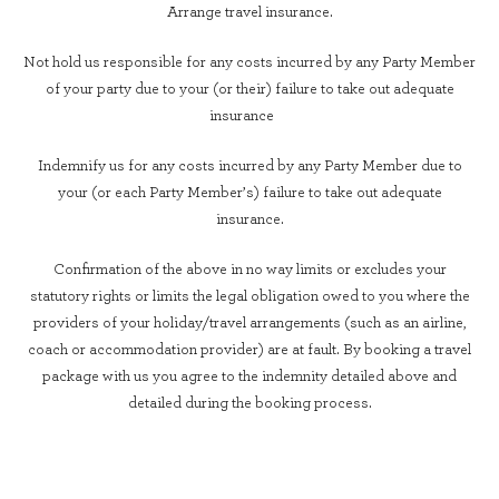
Arrange travel insurance.
Not hold us responsible for any costs incurred by any Party Member
of your party due to your (or their) failure to take out adequate
insurance
Indemnify us for any costs incurred by any Party Member due to
your (or each Party Member’s) failure to take out adequate
insurance.
Confirmation of the above in no way limits or excludes your
statutory rights or limits the legal obligation owed to you where the
providers of your holiday/travel arrangements (such as an airline,
coach or accommodation provider) are at fault. By booking a travel
package with us you agree to the indemnity detailed above and
detailed during the booking process.