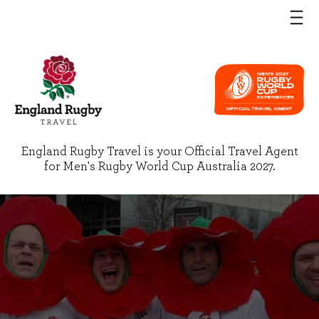
England Rugby Travel is your Official Travel Agent
for Men's Rugby World Cup Australia 2027.