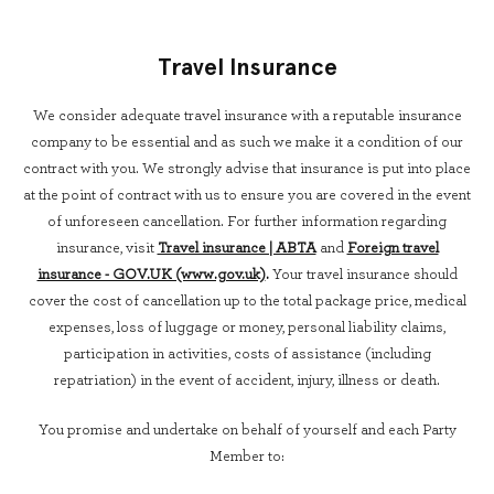
Travel Insurance
We consider adequate travel insurance with a reputable insurance
company to be essential and as such we make it a condition of our
contract with you. We strongly advise that insurance is put into place
at the point of contract with us to ensure you are covered in the event
of unforeseen cancellation. For further information regarding
insurance, visit
Travel insurance | ABTA
and
Foreign travel
insurance - GOV.UK (www.gov.uk)
.
Your travel insurance should
cover the cost of cancellation up to the total package price, medical
expenses, loss of luggage or money, personal liability claims,
participation in activities, costs of assistance (including
repatriation) in the event of accident, injury, illness or death.
You promise and undertake on behalf of yourself and each Party
Member to: