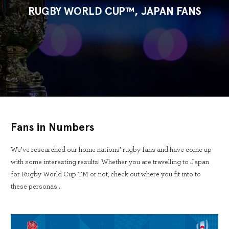
RUGBY WORLD CUP™, JAPAN FANS
Fans in Numbers
We’ve researched our home nations’ rugby fans and have come up
with some interesting results! Whether you are travelling to Japan
for Rugby World Cup TM or not, check out where you fit into to
these personas…