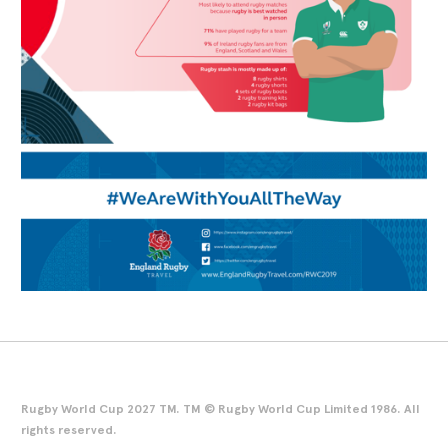
Rugby World Cup 2027 TM. TM © Rugby World Cup Limited 1986. All
rights reserved.