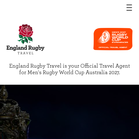
England Rugby Travel is your Official Travel Agent
for Men's Rugby World Cup Australia 2027.