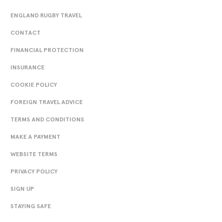
ENGLAND RUGBY TRAVEL
CONTACT
FINANCIAL PROTECTION
INSURANCE
COOKIE POLICY
FOREIGN TRAVEL ADVICE
TERMS AND CONDITIONS
MAKE A PAYMENT
WEBSITE TERMS
PRIVACY POLICY
SIGN UP
STAYING SAFE