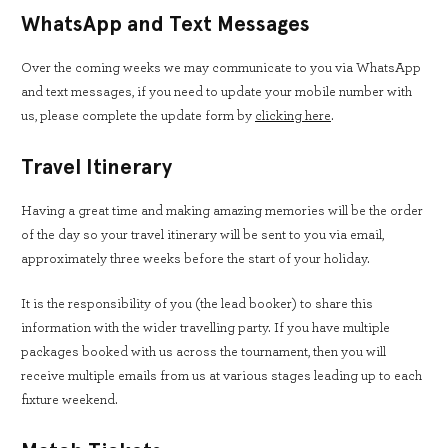
WhatsApp and Text Messages
Over the coming weeks we may communicate to you via WhatsApp
and text messages, if you need to update your mobile number with
us, please complete the update form by
clicking
here
.
Travel Itinerary
Having a great time and making amazing memories will be the order
of the day so your travel itinerary will be sent to you via email,
approximately three weeks before the start of your holiday.
It is the responsibility of you (the lead booker) to share this
information with the wider travelling party. If you have multiple
packages booked with us across the tournament, then you will
receive multiple emails from us at various stages leading up to each
fixture weekend.