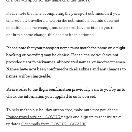
charges will apply for any name changes made).
Please note that when completing the passport submission if you
entered new traveller names via the submission link this does not
constitute a name change, and unless we have written to you to
confirm a name change, this has not been actioned.
Please note that your passport name must match the name on a flight
booking or boarding may be denied. Please ensure you have not
provided us with nicknames, abbreviated names, or incorrect names.
Names have now been confirmed with all airlines and any changes to
names will be chargeable.
Please refer to the flight confirmation previously sent to you by us to
check the information you supplied to us is correct.
To help make your holiday stress-free, make sure that you check
France travel advice - GOV.UK
pages and sign-up to receive travel
updates
Get emails from GOV.UK – GOV.UK