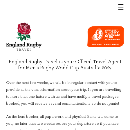
England Rugby Travel is your Official Travel Agent
for Men's Rugby World Cup Australia 2027.
Over the next few weeks, we will be in regular contact with you to
provide all the vital information about your trip. If you are travelling
to more than one fixture with us and have multiple travel packages
booked, you will receive several communications so do not panic!
As the lead booker, all paperwork and physical items will come to
you, no later than two weeks before your departure so if you have