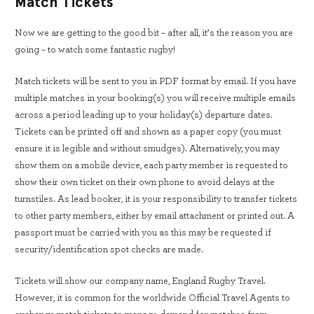
Match Tickets
Now we are getting to the good bit – after all, it’s the reason you are
going – to watch some fantastic rugby!
Match tickets will be sent to you in PDF format by email. If you have
multiple matches in your booking(s) you will receive multiple emails
across a period leading up to your holiday(s) departure dates.
Tickets can be printed off and shown as a paper copy (you must
ensure it is legible and without smudges). Alternatively, you may
show them on a mobile device, each party member is requested to
show their own ticket on their own phone to avoid delays at the
turnstiles. As lead booker, it is your responsibility to transfer tickets
to other party members, either by email attachment or printed out. A
passport must be carried with you as this may be requested if
security/identification spot checks are made.
Tickets will show our company name, England Rugby Travel.
However, it is common for the worldwide Official Travel Agents to