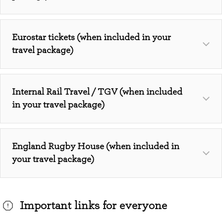
Eurostar tickets (when included in your
travel package)
Internal Rail Travel / TGV (when included
in your travel package)
England Rugby House (when included in
your travel package)
Important links for everyone