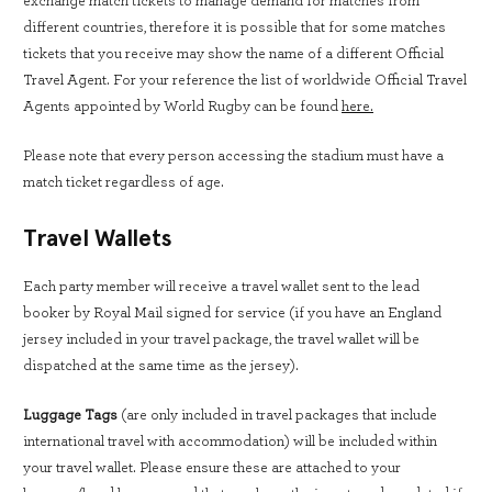
exchange match tickets to manage demand for matches from
different countries, therefore it is possible that for some matches
tickets that you receive may show the name of a different Official
Travel Agent. For your reference the list of worldwide Official Travel
Agents appointed by World Rugby can be found
here.
Please note that every person accessing the stadium must have a
match ticket regardless of age.
Travel Wallets
Each party member will receive a travel wallet sent to the lead
booker by Royal Mail signed for service (if you have an England
jersey included in your travel package, the travel wallet will be
dispatched at the same time as the jersey).
Luggage Tags
(are only included in travel packages that include
international travel with accommodation) will be included within
your travel wallet. Please ensure these are attached to your