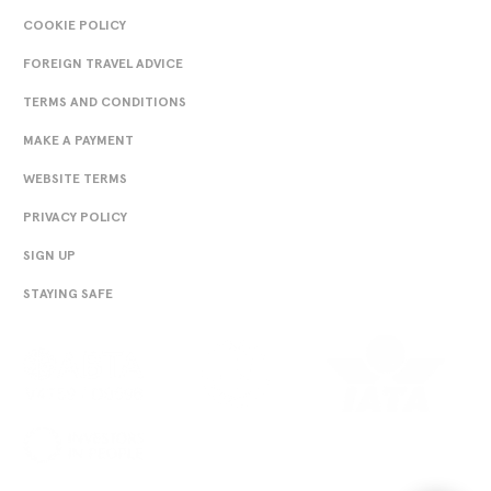
England Rugby World Cup 2023 Home Replica Jersey -
COOKIE POLICY
White - Junior (englandrugbystore.com)
FOREIGN TRAVEL ADVICE
TERMS AND CONDITIONS
MAKE A PAYMENT
WEBSITE TERMS
PRIVACY POLICY
SIGN UP
travel insurance
STAYING SAFE