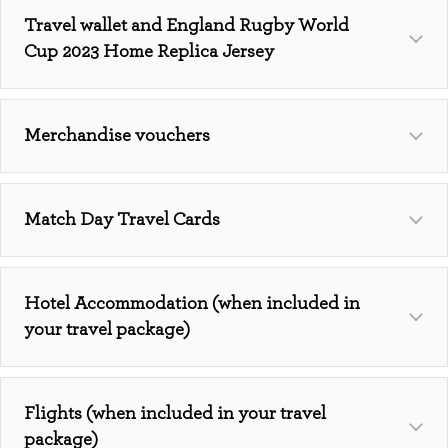
Travel wallet and England Rugby World
Cup 2023 Home Replica Jersey
Merchandise vouchers
Match Day Travel Cards
Hotel Accommodation (when included in
your travel package)
Flights (when included in your travel
package)