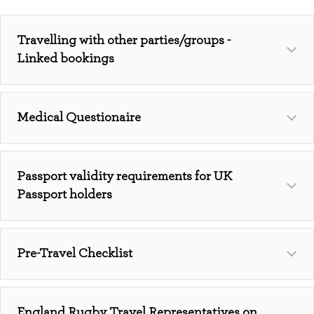
Travelling with other parties/groups -
Linked bookings
Medical Questionaire
Passport validity requirements for UK
Passport holders
Pre-Travel Checklist
https://www.englandrugbytravel.com/medical-
England Rugby Travel Representatives on