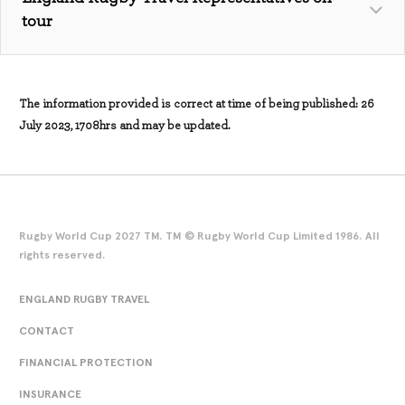
questionnaire/
tour
The information provided is correct at time of being published: 26
July 2023, 1708hrs and may be updated.
Rugby World Cup 2027 TM. TM © Rugby World Cup Limited 1986. All
rights reserved.
ENGLAND RUGBY TRAVEL
England Rugby World Cup 2023 Home Replica Jersey -
CONTACT
White - Men’s (englandrugbystore.com)
FINANCIAL PROTECTION
England Rugby World Cup 2023 Home Replica Jersey -
White -
Women’s (englandrugbystore.com)
INSURANCE