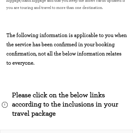
luggage/hand luggage and that you keep the insert cards updated if
you are touring and travel to more than one destination.
The following information is applicable to you when
the service has been confirmed in your booking
confirmation, not all the below information relates
to everyone.
Please click on the below links
according to the inclusions in your
travel package