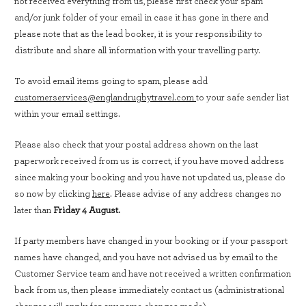
not received everything from us, please first check your spam
and/or junk folder of your email in case it has gone in there and
please note that as the lead booker, it is your responsibility to
distribute and share all information with your travelling party.
To avoid email items going to spam, please add
customerservices@englandrugbytravel.com
to your safe sender list
within your email settings.
Please also check that your postal address shown on the last
paperwork received from us is correct, if you have moved address
since making your booking and you have not updated us, please do
so now by clicking
here
. Please advise of any address changes no
later than
Friday 4 August.
If party members have changed in your booking or if your passport
names have changed, and you have not advised us by email to the
Customer Service team and have not received a written confirmation
back from us, then please immediately contact us (administrational