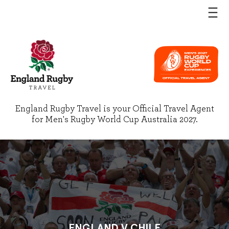
England Rugby Travel is your Official Travel Agent
for Men's Rugby World Cup Australia 2027.
ENGLAND V CHILE