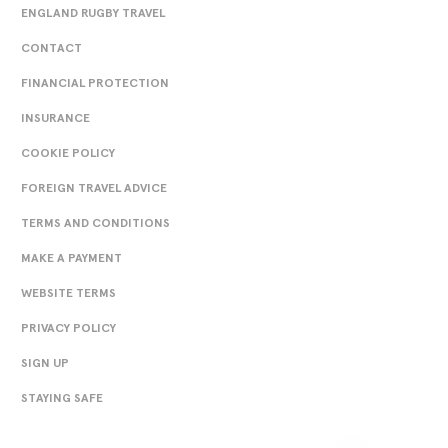
ENGLAND RUGBY TRAVEL
CONTACT
FINANCIAL PROTECTION
INSURANCE
COOKIE POLICY
FOREIGN TRAVEL ADVICE
TERMS AND CONDITIONS
MAKE A PAYMENT
WEBSITE TERMS
PRIVACY POLICY
SIGN UP
STAYING SAFE