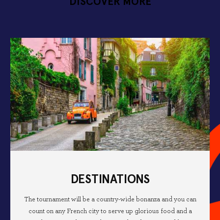
DISCOVER MORE
DESTINATIONS
The tournament will be a country-wide bonanza and you can
count on any French city to serve up glorious food and a