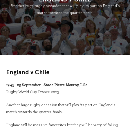
Another huge rugby occasion that will play its part on England’s
march towards the quarter-finals.
England v Chile
17:45 - 23 September - Stade Pierre Mauroy, Lille
Rugby World Cup France 2023
Another huge rugby occasion that will play its part on England’s
march towards the quarter-finals.
England will be massive favourites but they will be wary of falling