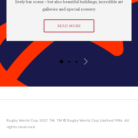
lively bar scene – but also beautiful buildings, incredible art
galleries and special scenery.
READ MORE
Rugby World Cup 2027 TM. TM © Rugby World Cup Limited 1986. All
rights reserved.