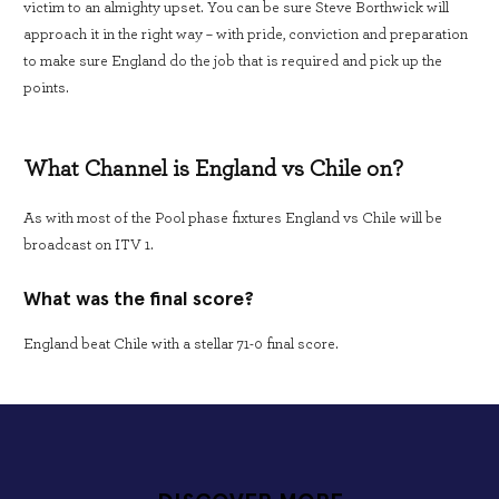
victim to an almighty upset. You can be sure Steve Borthwick will
approach it in the right way – with pride, conviction and preparation
to make sure England do the job that is required and pick up the
points.
What Channel is England vs Chile on?
As with most of the Pool phase fixtures England vs Chile will be
broadcast on ITV 1.
What was the final score?
England beat Chile with a stellar 71-0 final score.