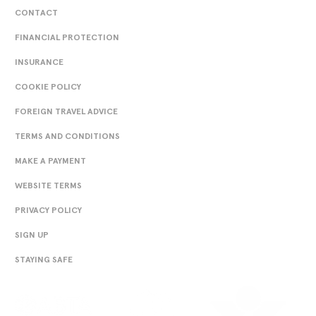
CONTACT
FINANCIAL PROTECTION
INSURANCE
COOKIE POLICY
FOREIGN TRAVEL ADVICE
TERMS AND CONDITIONS
MAKE A PAYMENT
WEBSITE TERMS
PRIVACY POLICY
SIGN UP
STAYING SAFE