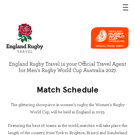
England Rugby Travel is your Official Travel Agent
for Men's Rugby World Cup Australia 2027.
Match Schedule
The glittering showpiece in women’s rugby, the Women’s Rugby
World Cup, will be held in England in 2025.
Featuring the best 16 teams in the world, matches will take place the
length of the country, from York to Brighton, Bristol and Sunderland