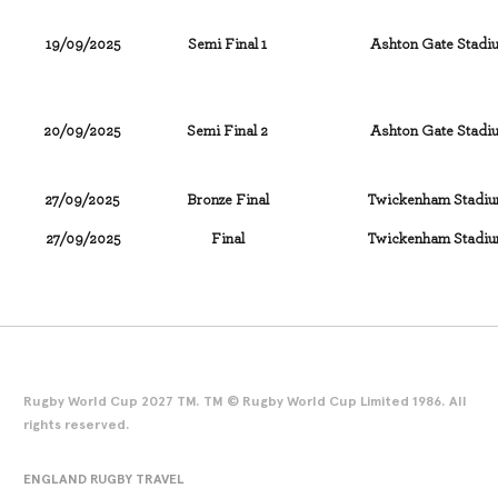
19/09/2025
Semi Final 1
Ashton Gate Stadiu
20/09/2025
Semi Final 2
Ashton Gate Stadiu
27/09/2025
Bronze Final
Twickenham Stadiu
27/09/2025
Final
Twickenham Stadiu
Rugby World Cup 2027 TM. TM © Rugby World Cup Limited 1986. All
rights reserved.
ENGLAND RUGBY TRAVEL