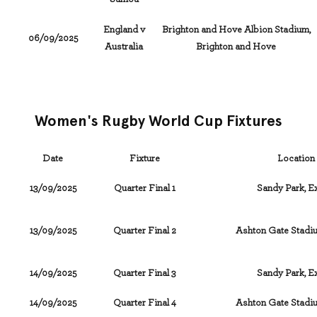
England v
Brighton and Hove Albion Stadium,
06/09/2025
Australia
Brighton and Hove
Women's Rugby World Cup Fixtures
Date
Fixture
Location
13/09/2025
Quarter Final 1
Sandy Park, E
13/09/2025
Quarter Final 2
Ashton Gate Stadiu
14/09/2025
Quarter Final 3
Sandy Park, E
14/09/2025
Quarter Final 4
Ashton Gate Stadiu