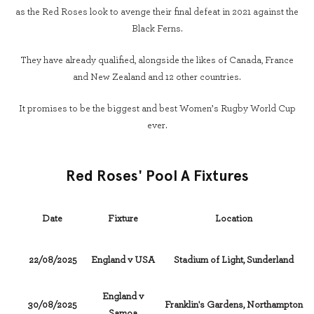
as the Red Roses look to avenge their final defeat in 2021 against the
Black Ferns.
They have already qualified, alongside the likes of Canada, France
and New Zealand and 12 other countries.
It promises to be the biggest and best Women’s Rugby World Cup
ever.
Red Roses' Pool A Fixtures
Date
Fixture
Location
22/08/2025
England v USA
Stadium of Light, Sunderland
England v
30/08/2025
Franklin's Gardens, Northampton
Samoa