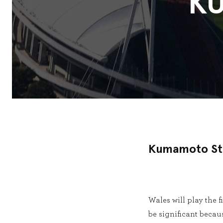
K
Kumamoto St
Wales will play the
be significant becaus