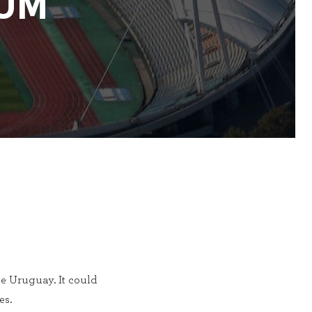
UM
e Uruguay. It could
es.