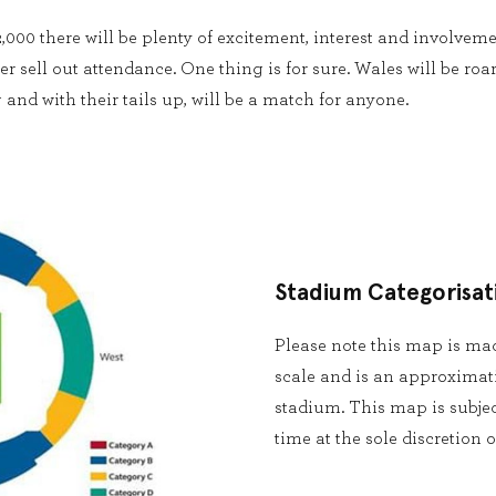
,000 there will be plenty of excitement, interest and involvem
r sell out attendance. One thing is for sure. Wales will be roa
and with their tails up, will be a match for anyone.
Stadium Categorisat
Please note this map is made
scale and is an approximat
stadium. This map is subjec
time at the sole discretion