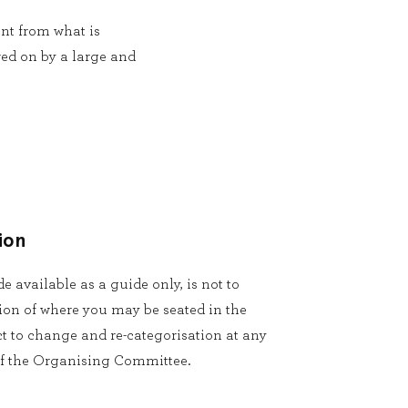
ent from what is
red on by a large and
ion
 available as a guide only, is not to
ion of where you may be seated in the
t to change and re-categorisation at any
 of the Organising Committee.