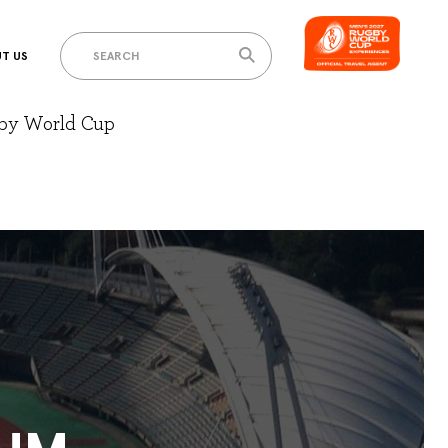
T US
gby World Cup