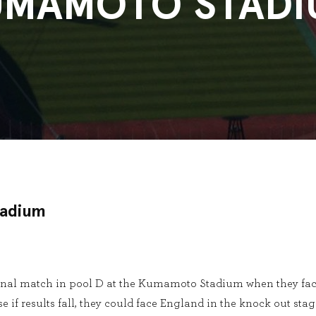
UMAMOTO STADI
adium
 final match in pool D at the Kumamoto Stadium when they fac
e if results fall, they could face England in the knock out stag