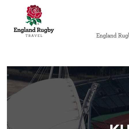
England Rugb