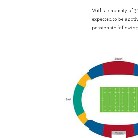
With a capacity of 32
expected to be anothe
passionate following 