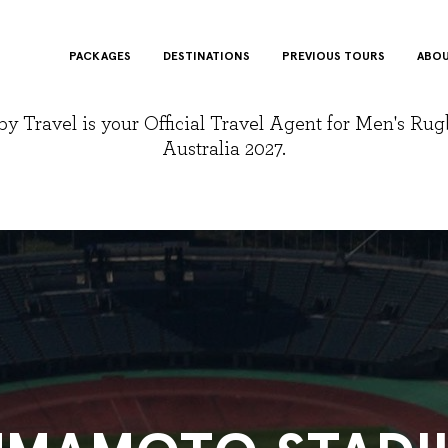
PACKAGES
DESTINATIONS
PREVIOUS TOURS
ABOU
y Travel is your Official Travel Agent for Men's Ru
Australia 2027.