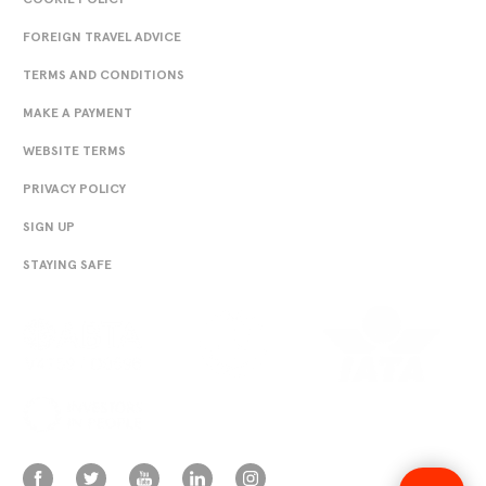
FOREIGN TRAVEL ADVICE
TERMS AND CONDITIONS
MAKE A PAYMENT
WEBSITE TERMS
PRIVACY POLICY
SIGN UP
STAYING SAFE