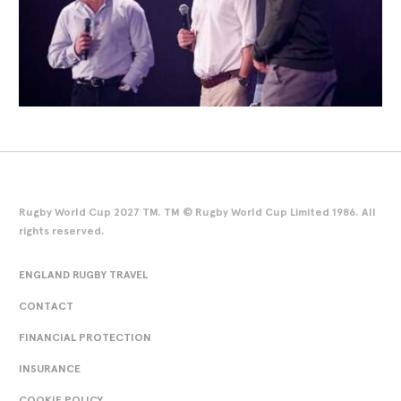
Rugby World Cup 2027 TM. TM © Rugby World Cup Limited 1986. All
rights reserved.
ENGLAND RUGBY TRAVEL
CONTACT
FINANCIAL PROTECTION
INSURANCE
COOKIE POLICY