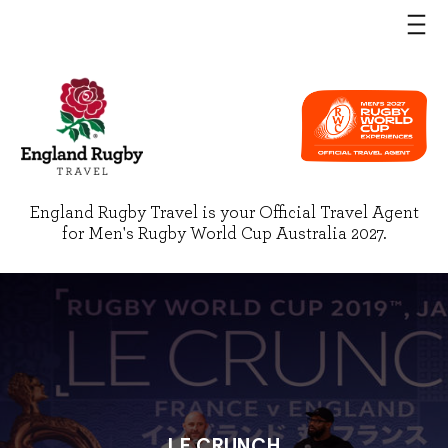
England Rugby Travel is your Official Travel Agent
for Men's Rugby World Cup Australia 2027.
LE CRUNCH