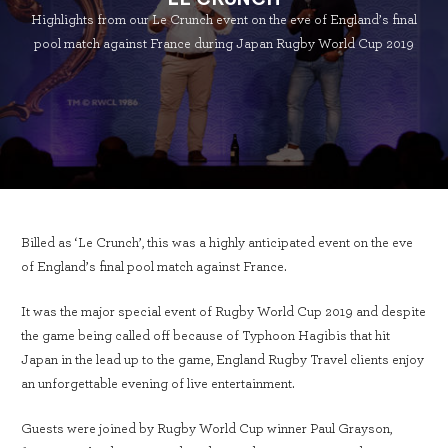
Highlights from our Le Crunch event on the eve of England’s final
pool match against France during Japan Rugby World Cup 2019
Billed as ‘Le Crunch’, this was a highly anticipated event on the eve
of England’s final pool match against France.
It was the major special event of Rugby World Cup 2019 and despite
the game being called off because of Typhoon Hagibis that hit
Japan in the lead up to the game, England Rugby Travel clients enjoy
an unforgettable evening of live entertainment.
Guests were joined by Rugby World Cup winner Paul Grayson,