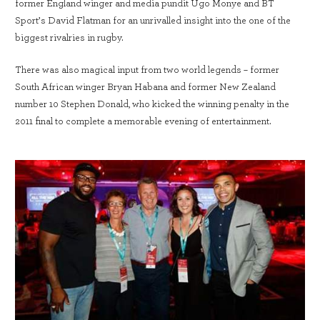
former England winger and media pundit Ugo Monye and BT
Sport’s David Flatman for an unrivalled insight into the one of the
biggest rivalries in rugby.
There was also magical input from two world legends – former
South African winger Bryan Habana and former New Zealand
number 10 Stephen Donald, who kicked the winning penalty in the
2011 final to complete a memorable evening of entertainment.