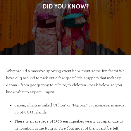
DID YOU KNOW?
What would a massive sporting event be without some fun facts! We
have dug around to pick out a few great little snippets that make up
Japan – from geography, to culture, to children – peek below so you
know what to expect. Enjoy!
Japan, which is called "Nihon" or "Nippon" in Japanese, is made
up of 6,852 islands
There is an average of 1500 earthquakes yearly in Japan due to
its location in the Ring of Fire (but most of them can't be felt)