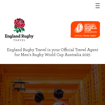
England Rugby Travel is your Official Travel Agent
for Men's Rugby World Cup Australia 2027.