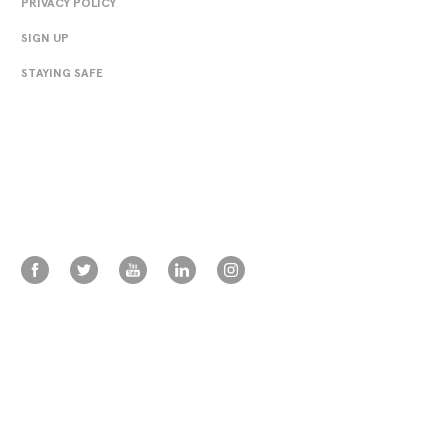
PRIVACY POLICY
SIGN UP
STAYING SAFE