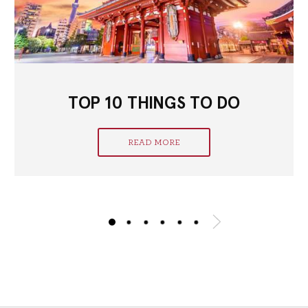
TOP 10 THINGS TO DO
READ MORE