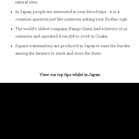
natural sites
In Japan, people are interested in your blood type - it is a
common question just like someone asking your Zodiac sign
The world’s oldest company, Kango Gumi, had a history of 14
centuries and operated from 578 to 2006 in Osaka
Square watermelons are produced in Japan to ease the burden
among the farmers to stack and store the fruits
View our top tips whilst in Japan