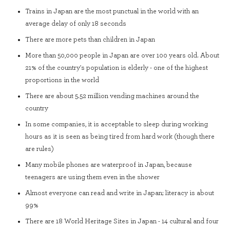
Trains in Japan are the most punctual in the world with an
average delay of only 18 seconds
There are more pets than children in Japan
More than 50,000 people in Japan are over 100 years old. About
21% of the country's population is elderly - one of the highest
proportions in the world
There are about 5.52 million vending machines around the
country
In some companies, it is acceptable to sleep during working
hours as it is seen as being tired from hard work (though there
are rules)
Many mobile phones are waterproof in Japan, because
teenagers are using them even in the shower
Almost everyone can read and write in Japan; literacy is about
99%
There are 18 World Heritage Sites in Japan - 14 cultural and four