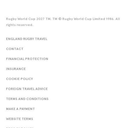
Rugby World Cup 2027 TM. TM © Rugby World Cup Limited 1986. All
rights reserved.
ENGLAND RUGBY TRAVEL
CONTACT
FINANCIAL PROTECTION
INSURANCE
COOKIE POLICY
FOREIGN TRAVEL ADVICE
TERMS AND CONDITIONS
MAKE A PAYMENT
WEBSITE TERMS