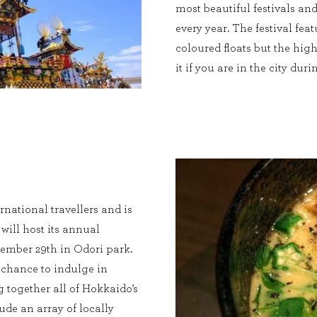
most beautiful festivals an
every year. The festival feat
coloured floats but the hig
it if you are in the city du
rnational travellers and is
t will host its annual
ember 29th in Odori park.
e chance to indulge in
g together all of Hokkaido’s
ude an array of locally