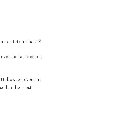
an as it is in the UK.
over the last decade,
c Halloween event in
ssed in the most