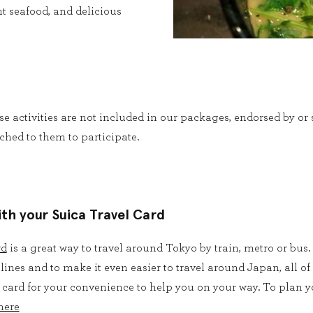
t seafood, and delicious
ese activities are not included in our packages, endorsed by o
ched to them to participate.
ith your Suica Travel Card
rd
is a great way to travel around
Tokyo by train, metro or bus.
 lines and to make it even easier to travel around Japan, all o
 card for your convenience to help you on your way. To plan yo
here