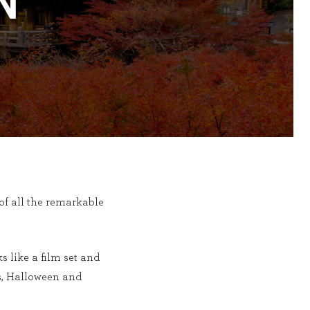
N
f all the remarkable
s like a film set and
als, Halloween and