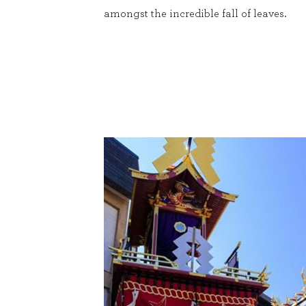
amongst the incredible fall of leaves.