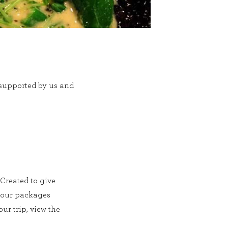
r supported by us and
 Created to give
f our packages
ur trip, view the