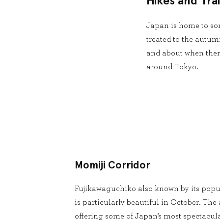
Hikes and Trai
Japan is home to som
treated to the autumn
and about when there
around Tokyo.
Momiji Corridor
Fujikawaguchiko also known by its popu
is particularly beautiful in October. The a
offering some of Japan’s most spectacula