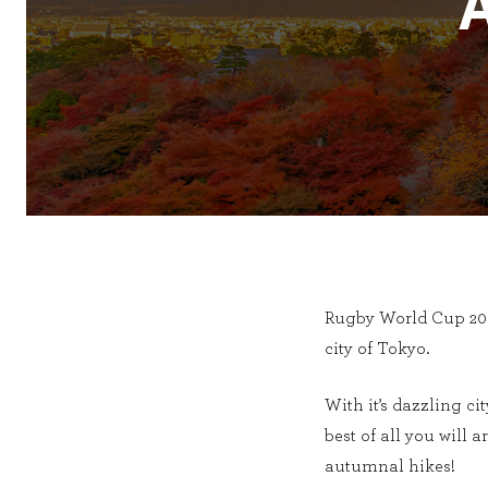
Rugby World Cup 2019
city of Tokyo.
With it’s dazzling ci
best of all you will a
autumnal hikes!