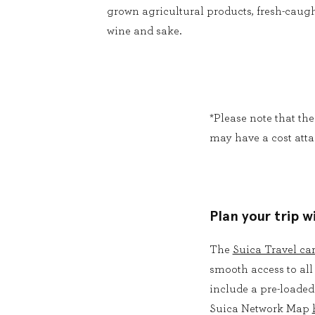
grown agricultural products, fresh-caugh
wine and sake.
*Please note that th
may have a cost atta
Plan your trip w
The
Suica Travel ca
smooth access to all
include a pre-loaded
Suica Network Map