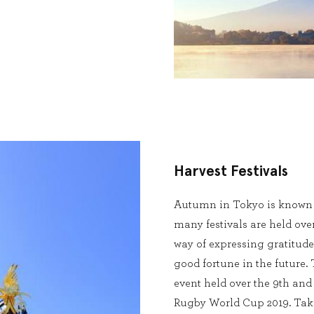
Harvest Festivals
Autumn in Tokyo is known a
many festivals are held ove
way of expressing gratitude
good fortune in the future
event held over the 9th and
Rugby World Cup 2019. Taka