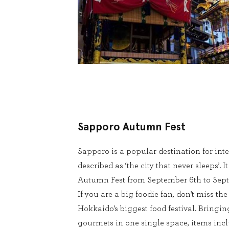
Sapporo Autumn Fest
Sapporo is a popular destination for inte
described as ‘the city that never sleeps’. I
Autumn Fest from September 6th to Sept
If you are a big foodie fan, don’t miss th
Hokkaido’s biggest food festival. Bringin
gourmets in one single space, items incl