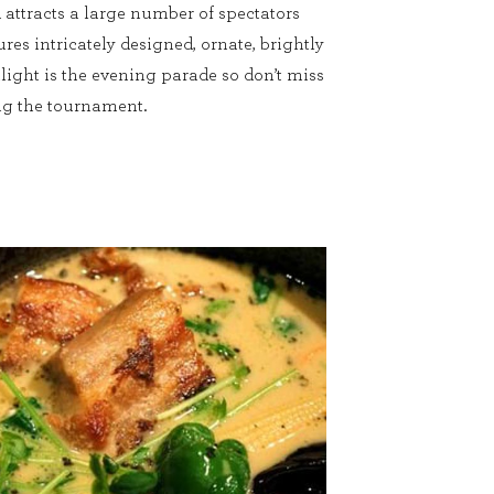
d attracts a large number of spectators
ures intricately designed, ornate, brightly
hlight is the evening parade so don’t miss
ring the tournament.