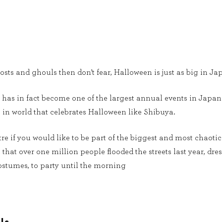
hosts and ghouls then don’t fear, Halloween is just as big in Jap
has in fact become one of the largest annual events in Japan 
 in world that celebrates Halloween like Shibuya.
tre if you would like to be part of the biggest and most chaoti
that over one million people flooded the streets last year, dre
stumes, to party until the morning