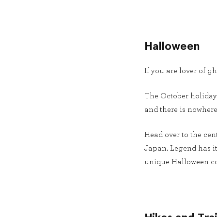
Halloween
If you are lover of g
The October holiday 
and there is nowhere
Head over to the cen
Japan. Legend has it 
unique Halloween co