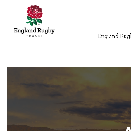
England Rugb