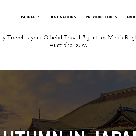
PACKAGES
DESTINATIONS
PREVIOUS TOURS
ABOU
y Travel is your Official Travel Agent for Men's Ru
Australia 2027.