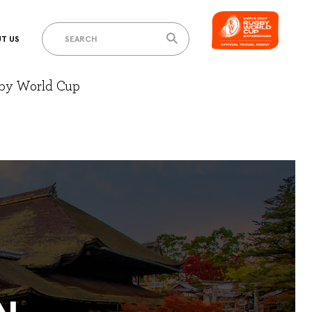
T US
gby World Cup