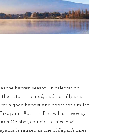
s the harvest season. In celebration,
r the autumn period, traditionally as a
 for a good harvest and hopes for similar
. Takayama Autumn Festival is a two-day
 10th October, coinciding nicely with
yama is ranked as one of Japan’s three