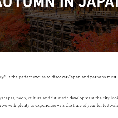
AUTUMN IN JAPA
™ is the perfect excuse to discover Japan and perhaps most o
tyscapes, neon, culture and futuristic development the city look
rrive with plenty to experience – it’s the time of year for festiv