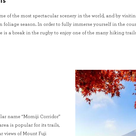
ls
e of the most spectacular scenery in the world, and by visiti
 foliage season. In order to fully immerse yourself in the coun
 is a break in the rugby to enjoy one of the many hiking trail
lar name “Momiji Corridor”
rea is popular for its trails,
r views of Mount Fuji