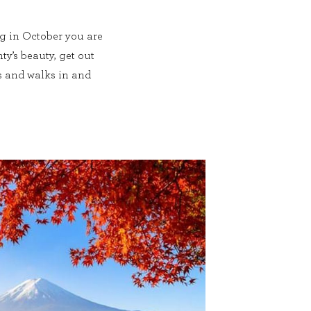
ng in October you are
ty’s beauty, get out
s and walks in and