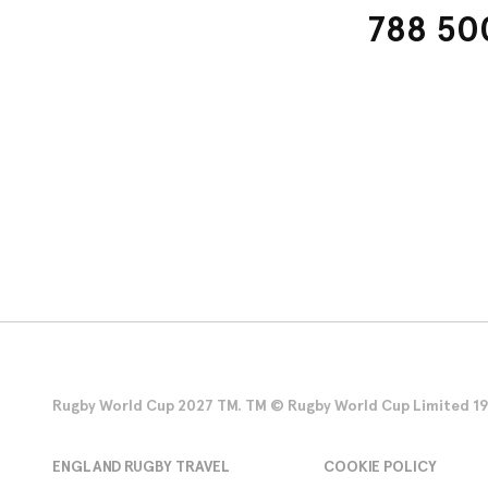
788 500
Rugby World Cup 2027 TM. TM © Rugby World Cup Limited 1986
ENGLAND RUGBY TRAVEL
COOKIE POLICY