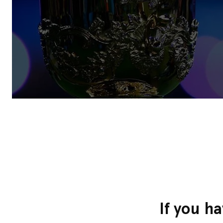
If you h