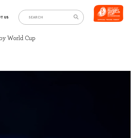
T US
gby World Cup