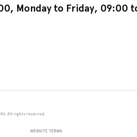
0, Monday to Friday, 09:00 t
. All rights reserved.
WEBSITE TERMS