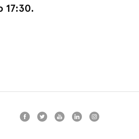
o 17:30.