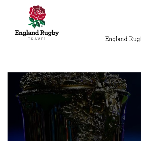
England Rugb