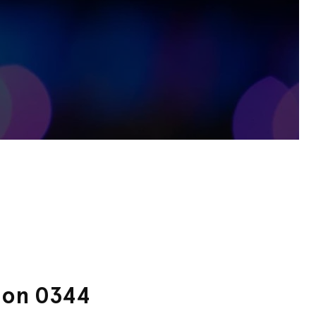
s on 0344