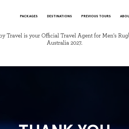
PACKAGES
DESTINATIONS
PREVIOUS TOURS
ABOU
y Travel is your Official Travel Agent for Men's Ru
Australia 2027.