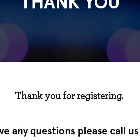
THANK YOU
Thank you for registering.
ave any questions please call u