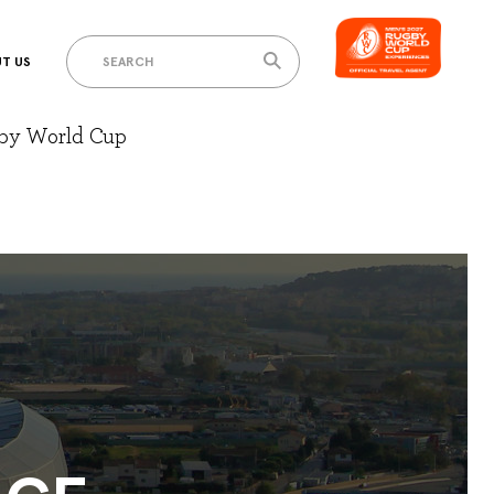
T US
gby World Cup