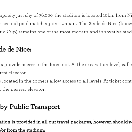
capacity just shy of 36,000, the stadium is located 10km from N
’s second pool match against Japan. The Stade de Nice (known
rld Cup) remains one of the most modern and innovative stad
de de Nice:
s provide access to the forecourt. At the excavation level, call
rest elevator.
located in the corners allow access to all levels. At ticket cont
 the nearest elevator.
 by Public Transport
tion is provided in all our travel packages, however, should 
/or from the stadium: