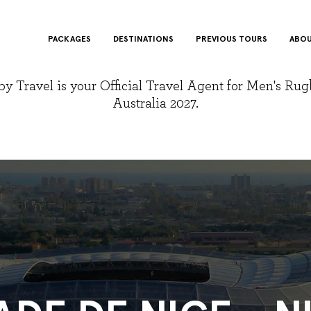
PACKAGES
DESTINATIONS
PREVIOUS TOURS
ABOU
y Travel is your Official Travel Agent for Men's Ru
Australia 2027.