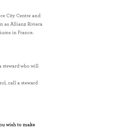
ice City Centre and
 as Allianz Riviera
iums in France.
 a steward who will
rol, call a steward
you wish to make