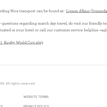
rding Nice transport can be found at:
Lignes d'Azur (lignesd
questions regarding match day travel, do visit our friendly t
uated in your hotel or call our customer service helpline +44(0
 ｜ Rugby World Cup 2023
. All rights reserved.
WEBSITE TERMS
CE
PRIVACY POLICY