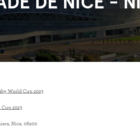
ADE DE NICE - N
gby World Cup 2023
 Cup 2023
iers, Nice, 06200