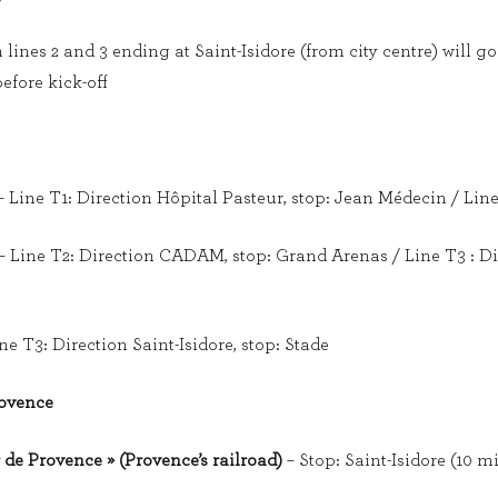
ines 2 and 3 ending at Saint-Isidore (from city centre) will go 
efore kick-off
 Line T1: Direction Hôpital Pasteur, stop: Jean Médecin / Lin
– Line T2: Direction CADAM, stop: Grand Arenas / Line T3 : Dir
ne T3: Direction Saint-Isidore, stop: Stade
rovence
 de Provence » (Provence’s railroad)
– Stop: Saint-Isidore (10 m