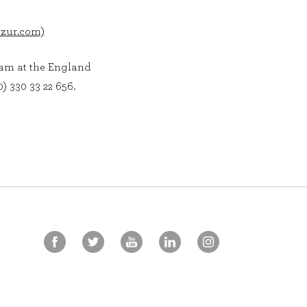
azur.com)
eam at the England
) 330 33 22 656.