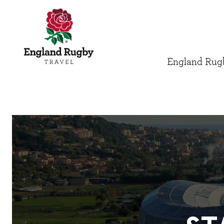
England Rugb