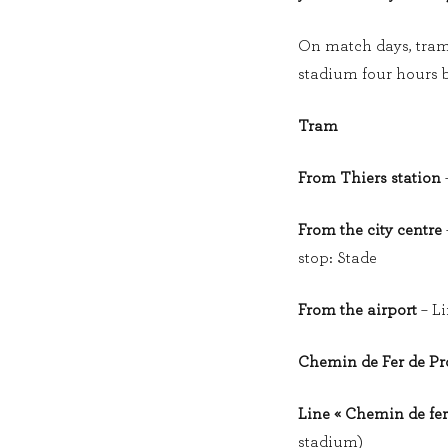
On match days, tram l
stadium four hours b
Tram
From Thiers station
–
From the city centre
stop: Stade
From the airport
– Li
Chemin de Fer de P
Line « Chemin de fer
stadium)