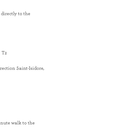
directly to the
e T2
ection Saint-Isidore,
inute walk to the