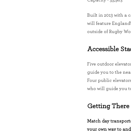
Capacity - 35,983
Built in 2013 with a 
will feature England
outside of Rugby Wo
Accessible Sta
Five outdoor elevator
guide you to the nea
Four public elevators 
who will guide you to
Getting There
Match day transporta
your own way to and