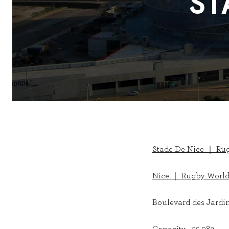
ST
Stade De Nice ｜ Ru
Nice ｜ Rugby World
Boulevard des Jardin