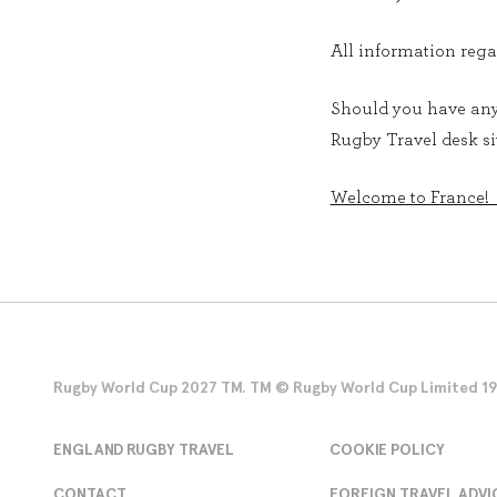
All information rega
Should you have any 
Rugby Travel desk sit
Welcome to France!
Rugby World Cup 2027 TM. TM © Rugby World Cup Limited 1986
ENGLAND RUGBY TRAVEL
COOKIE POLICY
CONTACT
FOREIGN TRAVEL ADVI