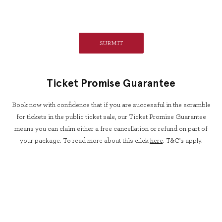
Ticket Promise Guarantee
Book now with confidence that if you are successful in the scramble
for tickets in the public ticket sale, our Ticket Promise Guarantee
means you can claim either a free cancellation or refund on part of
your package. To read more about this click
here
. T&C's apply.