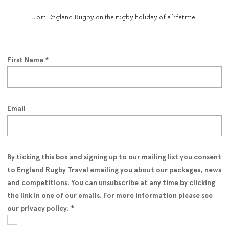
Join England Rugby on the rugby holiday of a lifetime.
First Name
*
Email
By ticking this box and signing up to our mailing list you consent
to England Rugby Travel emailing you about our packages, news
and competitions. You can unsubscribe at any time by clicking
the link in one of our emails. For more information please see
our privacy policy.
*