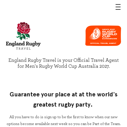
England Rugby Travel is your Official Travel Agent
for Men's Rugby World Cup Australia 2027.
Guarantee your place at at the world's
greatest rugby party.
All you have to do is sign up to be the first to know when our new
options become available next week so you can be Part of the Team.