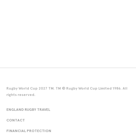
Rugby World Cup 2027 TM. TM © Rugby World Cup Limited 1986. All
rights reserved.
ENGLAND RUGBY TRAVEL
CONTACT
FINANCIAL PROTECTION