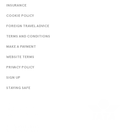
INSURANCE
COOKIE POLICY
FOREIGN TRAVEL ADVICE
TERMS AND CONDITIONS
MAKE A PAYMENT
WEBSITE TERMS
PRIVACY POLICY
SIGN UP
STAYING SAFE