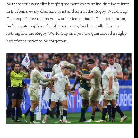
be there for every cliff-hanging moment, every spine-tingling minute
in Brisbane, every dramatic twist and turn of the Rugby World Cup.
This experience means you won’t miss a minute. The expectation,
build up, atmosphere, the life memories, this has it all. There is
nothing like the Rugby World Cup and you are guaranteed a rugby
experience never to be forgotten.