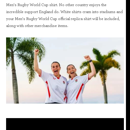
Men’s Rugby World Cup shirt. No other country enjoys the
incredible support England do. White shirts cram into stadiums and
your Men’s Rugby World Cup official replica shirt will be included,
along with other merchandise items.