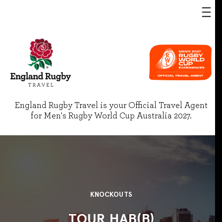
England Rugby Travel is your Official Travel Agent
for Men's Rugby World Cup Australia 2027.
KNOCKOUTS
TOUR HAB(B)