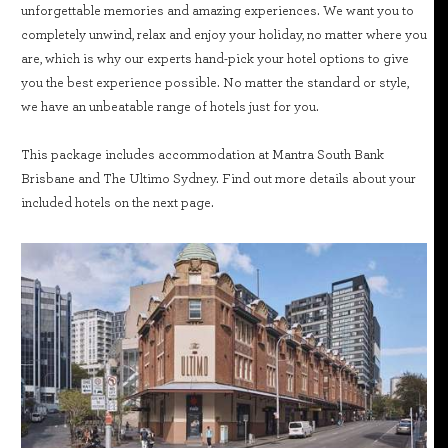
unforgettable memories and amazing experiences. We want you to
completely unwind, relax and enjoy your holiday, no matter where you
are, which is why our experts hand-pick your hotel options to give
you the best experience possible. No matter the standard or style,
we have an unbeatable range of hotels just for you.
This package includes accommodation at Mantra South Bank
Brisbane and The Ultimo Sydney. Find out more details about your
included hotels on the next page.