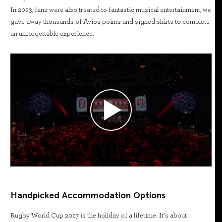
In 2023, fans were also treated to fantastic musical entertainment, we
gave away thousands of Avios points and signed shirts to complete
an unforgettable experience.
Handpicked Accommodation Options
Rugby World Cup 2027 is the holiday of a lifetime. It’s about