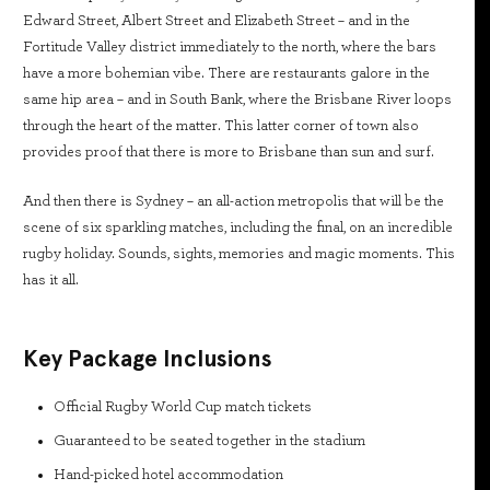
Edward Street, Albert Street and Elizabeth Street – and in the
Fortitude Valley district immediately to the north, where the bars
have a more bohemian vibe. There are restaurants galore in the
same hip area – and in South Bank, where the Brisbane River loops
through the heart of the matter. This latter corner of town also
provides proof that there is more to Brisbane than sun and surf.
And then there is Sydney – an all-action metropolis that will be the
scene of six sparkling matches, including the final, on an incredible
rugby holiday. Sounds, sights, memories and magic moments. This
has it all.
Key Package Inclusions
Official Rugby World Cup match tickets
Guaranteed to be seated together in the stadium
Hand-picked hotel accommodation