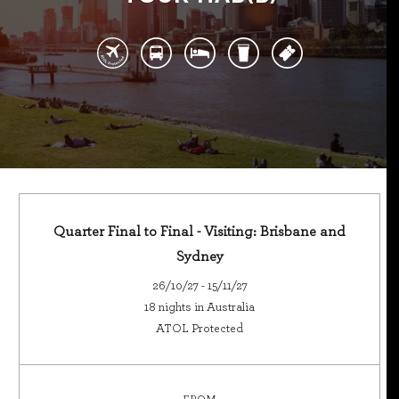
Quarter Final to Final - Visiting: Brisbane and
Sydney
26/10/27 - 15/11/27
18 nights in Australia
ATOL Protected