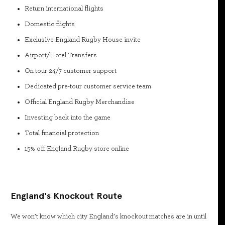
Return international flights
Domestic flights
Exclusive England Rugby House invite
Airport/Hotel Transfers
On tour 24/7 customer support
Dedicated pre-tour customer service team
Official England Rugby Merchandise
Investing back into the game
Total financial protection
15% off England Rugby store online
England's Knockout Route
We won’t know which city England’s knockout matches are in until