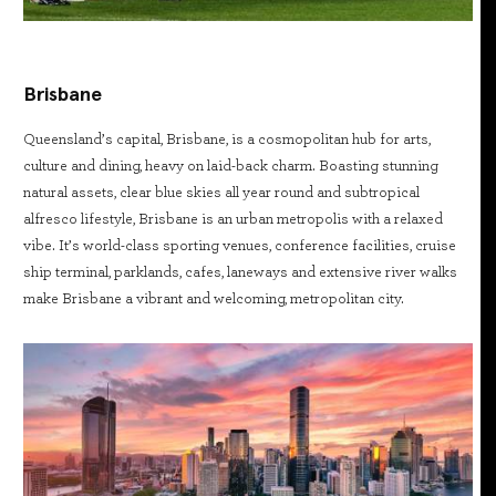
Brisbane
Queensland’s capital, Brisbane, is a cosmopolitan hub for arts,
culture and dining, heavy on laid-back charm. Boasting stunning
natural assets, clear blue skies all year round and subtropical
alfresco lifestyle, Brisbane is an urban metropolis with a relaxed
vibe. It’s world-class sporting venues, conference facilities, cruise
ship terminal, parklands, cafes, laneways and extensive river walks
make Brisbane a vibrant and welcoming, metropolitan city.