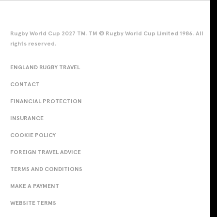
Rugby World Cup 2027 TM. TM © Rugby World Cup Limited 1986. All
rights reserved.
ENGLAND RUGBY TRAVEL
CONTACT
FINANCIAL PROTECTION
INSURANCE
COOKIE POLICY
FOREIGN TRAVEL ADVICE
TERMS AND CONDITIONS
MAKE A PAYMENT
WEBSITE TERMS