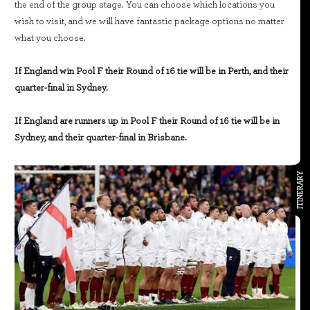
the end of the group stage. You can choose which locations you
wish to visit, and we will have fantastic package options no matter
what you choose.
If England win Pool F their Round of 16 tie will be in Perth, and their
quarter-final in Sydney.
If England are runners up in Pool F their Round of 16 tie will be in
Sydney, and their quarter-final in Brisbane.
ITINERARY