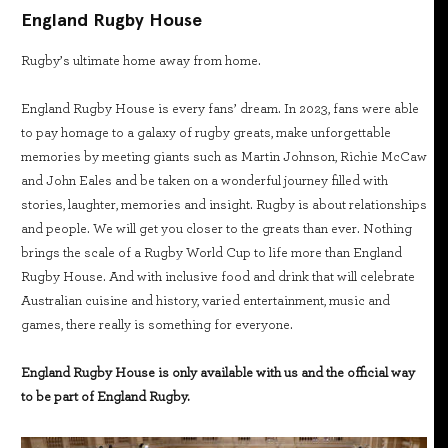
England Rugby House
Rugby’s ultimate home away from home.
England Rugby House is every fans’ dream. In 2023, fans were able
to pay homage to a galaxy of rugby greats, make unforgettable
memories by meeting giants such as Martin Johnson, Richie McCaw
and John Eales and be taken on a wonderful journey filled with
stories, laughter, memories and insight. Rugby is about relationships
and people. We will get you closer to the greats than ever. Nothing
brings the scale of a Rugby World Cup to life more than England
Rugby House. And with inclusive food and drink that will celebrate
Australian cuisine and history, varied entertainment, music and
games, there really is something for everyone.
England Rugby House is only available with us and the official way
to be part of England Rugby.