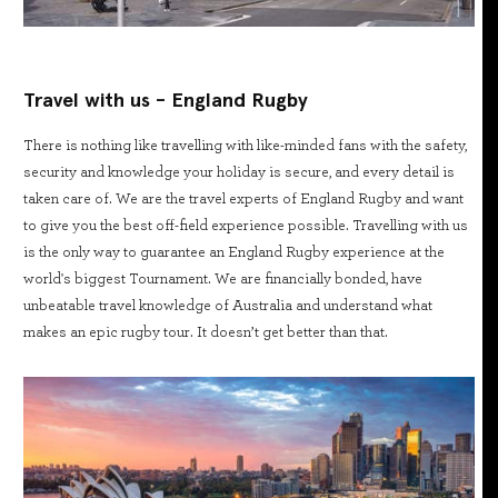
Travel with us - England Rugby
There is nothing like travelling with like-minded fans with the safety,
security and knowledge your holiday is secure, and every detail is
taken care of. We are the travel experts of England Rugby and want
to give you the best off-field experience possible. Travelling with us
is the only way to guarantee an England Rugby experience at the
world's biggest Tournament. We are financially bonded, have
unbeatable travel knowledge of Australia and understand what
makes an epic rugby tour. It doesn’t get better than that.