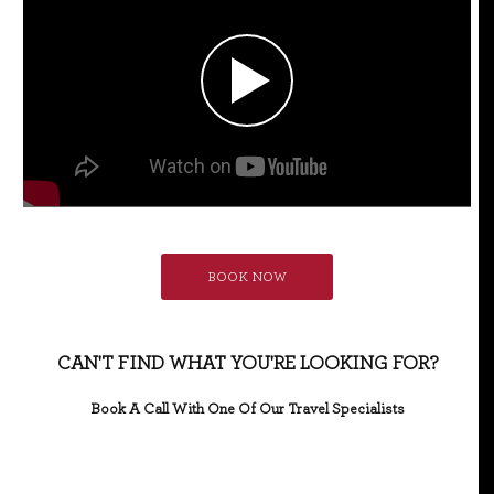
BOOK NOW
CAN'T FIND WHAT YOU'RE LOOKING FOR?
Book A Call With One Of Our Travel Specialists