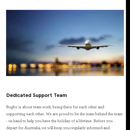
Dedicated Support Team
Rugby is about team work, being there for each other and
supporting each other. We are proud to be the team behind the team
- on hand to help you have the holiday of a lifetime. Before you
depart for Australia, we will keep you regularly informed and