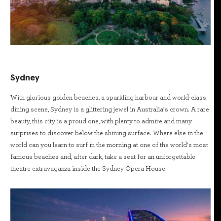
Sydney
With glorious golden beaches, a sparkling harbour and world-class
dining scene, Sydney is a glittering jewel in Australia’s crown. A rare
beauty, this city is a proud one, with plenty to admire and many
surprises to discover below the shining surface. Where else in the
world can you learn to surf in the morning at one of the world’s most
famous beaches and, after dark, take a seat for an unforgettable
theatre extravaganza inside the Sydney Opera House.