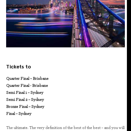
Tickets to
Quarter Final – Brisbane
Quarter Final - Brisbane
Semi Final 1 – Sydney
Semi Final 2 – Sydney
Bronze Final – Sydney
Final – Sydney
The ultimate. The very definition of the best of the best – and you will