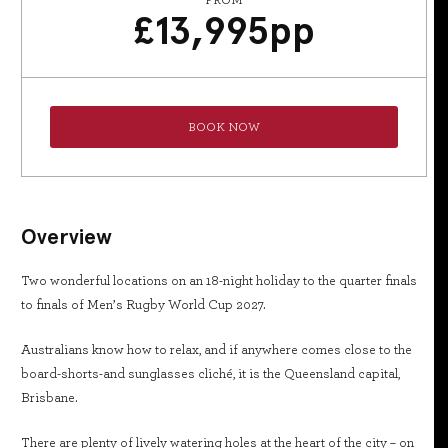
FROM
£
13,995
pp
BOOK NOW
Overview
Two wonderful locations on an 18-night holiday to the quarter finals
to finals of Men’s Rugby World Cup 2027.
Australians know how to relax, and if anywhere comes close to the
board-shorts-and sunglasses cliché, it is the Queensland capital,
Brisbane.
There are plenty of lively watering holes at the heart of the city – on