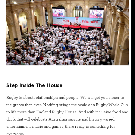
Step Inside The House
Rugby is about relationships and people. We will get you closer to
the greats than ever. Nothing brings the scale of a Rugby World Cup
to life more than England Rugby House. And with inclusive food and
drink that will celebrate Australian cuisine and history, varied
entertainment, music and games, there really is something for
everyone.