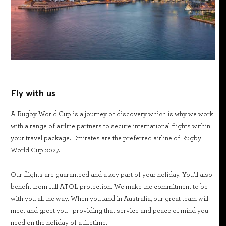
Fly with us
A Rugby World Cup is a journey of discovery which is why we work
with a range of airline partners to secure international flights within
your travel package. Emirates are the preferred airline of Rugby
World Cup 2027.
Our flights are guaranteed and a key part of your holiday. You’ll also
benefit from full ATOL protection. We make the commitment to be
with you all the way. When you land in Australia, our great team will
meet and greet you - providing that service and peace of mind you
need on the holiday of a lifetime.