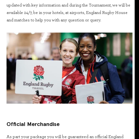
updated with key information and during the Tournament, we will be
available 24/7, be in your hotels, at airports, England Rugby House
and matches to help you with any question or query.
Official Merchandise
As part your package you will be guaranteed an official England