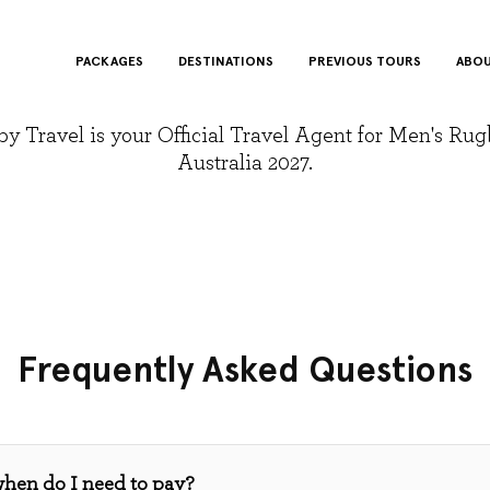
PACKAGES
DESTINATIONS
PREVIOUS TOURS
ABOU
y Travel is your Official Travel Agent for Men's Ru
Australia 2027.
Frequently Asked Questions
when do I need to pay?