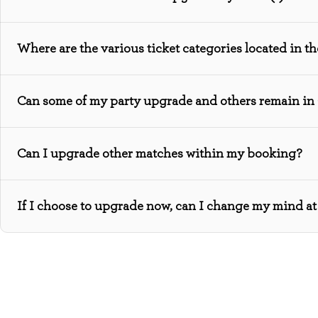
Where are the various ticket categories located in t
Can some of my party upgrade and others remain in
Can I upgrade other matches within my booking?
If I choose to upgrade now, can I change my mind at 