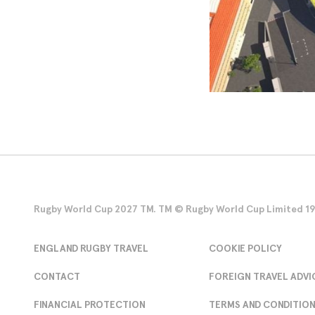
Rugby World Cup 2027 TM. TM © Rugby World Cup Limited 1986
ENGLAND RUGBY TRAVEL
COOKIE POLICY
CONTACT
FOREIGN TRAVEL ADVI
FINANCIAL PROTECTION
TERMS AND CONDITIO