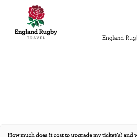
England Rugb
How much does it cost to upgrade my ticket(s) and 