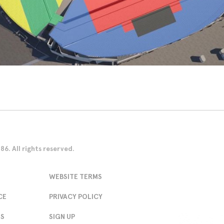
. All rights reserved.
WEBSITE TERMS
CE
PRIVACY POLICY
NS
SIGN UP