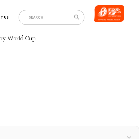
T US
gby World Cup