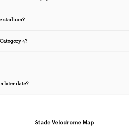
he stadium?
 Category 4?
a later date?
Stade Velodrome Map