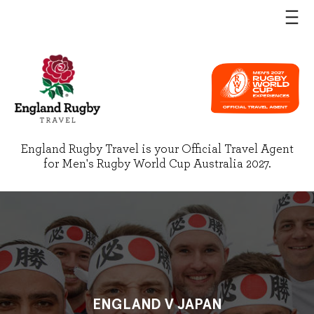
England Rugby Travel is your Official Travel Agent
for Men's Rugby World Cup Australia 2027.
ENGLAND V JAPAN