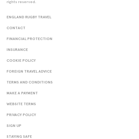
rights reserved.
ENGLAND RUGBY TRAVEL
CONTACT
FINANCIAL PROTECTION
INSURANCE
COOKIE POLICY
FOREIGN TRAVEL ADVICE
TERMS AND CONDITIONS
MAKE A PAYMENT
WEBSITE TERMS
PRIVACY POLICY
SIGN UP
STAYING SAFE