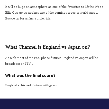
It will be huge on atmosphere as one of the favorites to lift the Webb
Ellis Cup go up against one of the coming forces in world rugby.
Buckle up for an incredible ride.
What Channel is England vs Japan on?
As with most of the Pool phase fixtures England vs Japan will be
broadcast on ITV 1.
What was the final score?
England achieved victory with 34-12.