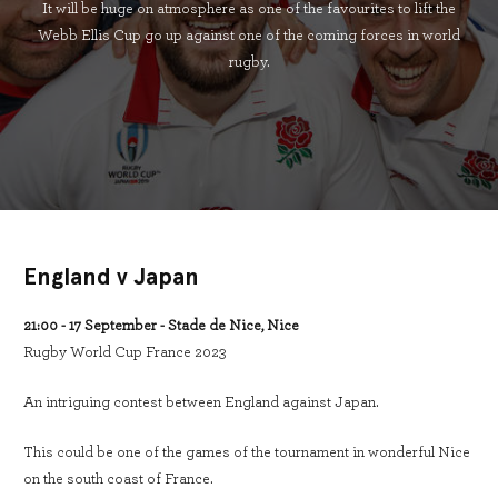
It will be huge on atmosphere as one of the favourites to lift the
Webb Ellis Cup go up against one of the coming forces in world
rugby.
England v Japan
21:00 - 17 September - Stade de Nice, Nice
Rugby World Cup France 2023
An intriguing contest between England against Japan.
This could be one of the games of the tournament in wonderful Nice
on the south coast of France.