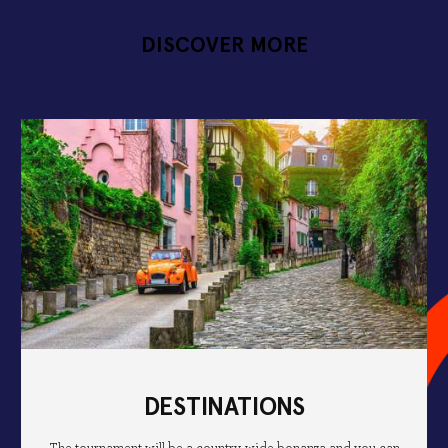
DISCOVER MORE
DESTINATIONS