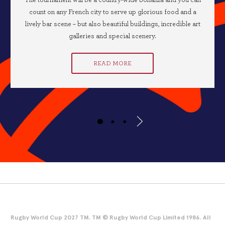
The tournament will be a country-wide bonanza and you can
count on any French city to serve up glorious food and a
lively bar scene – but also beautiful buildings, incredible art
galleries and special scenery.
READ MORE
Rugby World Cup 2027 TM. TM © Rugby World Cup Limited 1986. All