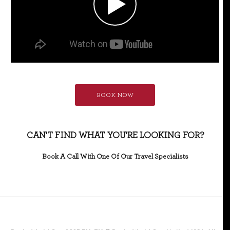
BOOK NOW
CAN'T FIND WHAT YOU'RE LOOKING FOR?
Book A Call With One Of Our Travel Specialists