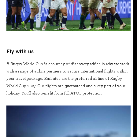
Fly with us
A Rugby World Cup is a journey of discovery which is why we work
with a range of airline partners to secure international flights within
your travel package. Emirates are the preferred airline of Rugby
World Cup 2027. Our flights are guaranteed and a key part of your
holiday. You’ll also benefit from full ATOL protection.