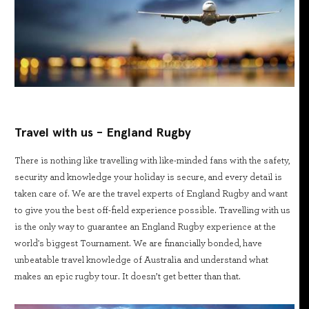
Travel with us - England Rugby
There is nothing like travelling with like-minded fans with the safety,
security and knowledge your holiday is secure, and every detail is
taken care of. We are the travel experts of England Rugby and want
to give you the best off-field experience possible. Travelling with us
is the only way to guarantee an England Rugby experience at the
world's biggest Tournament. We are financially bonded, have
unbeatable travel knowledge of Australia and understand what
makes an epic rugby tour. It doesn’t get better than that.