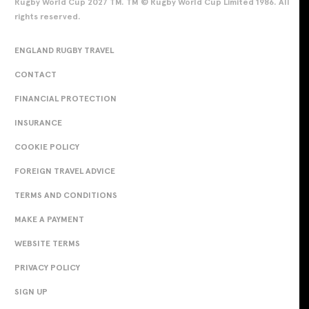
Rugby World Cup 2027 TM. TM © Rugby World Cup Limited 1986. All
rights reserved.
ENGLAND RUGBY TRAVEL
CONTACT
FINANCIAL PROTECTION
INSURANCE
COOKIE POLICY
FOREIGN TRAVEL ADVICE
TERMS AND CONDITIONS
MAKE A PAYMENT
WEBSITE TERMS
PRIVACY POLICY
SIGN UP