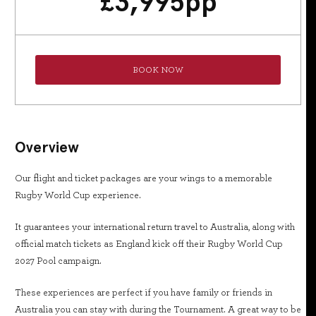
£
3,995
pp
BOOK NOW
Overview
Our flight and ticket packages are your wings to a memorable
Rugby World Cup experience.
It guarantees your international return travel to Australia, along with
official match tickets as England kick off their Rugby World Cup
2027 Pool campaign.
These experiences are perfect if you have family or friends in
Australia you can stay with during the Tournament. A great way to be