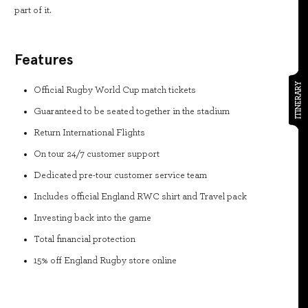
part of it.
Features
ITINERARY
Official Rugby World Cup match tickets
Guaranteed to be seated together in the stadium
Return International Flights
On tour 24/7 customer support
Dedicated pre-tour customer service team
Includes official England RWC shirt and Travel pack
Investing back into the game
Total financial protection
15% off England Rugby store online