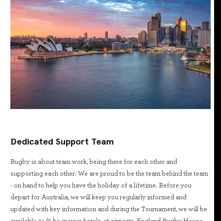
Dedicated Support Team
Rugby is about team work, being there for each other and
supporting each other. We are proud to be the team behind the team
- on hand to help you have the holiday of a lifetime. Before you
depart for Australia, we will keep you regularly informed and
updated with key information and during the Tournament, we will be