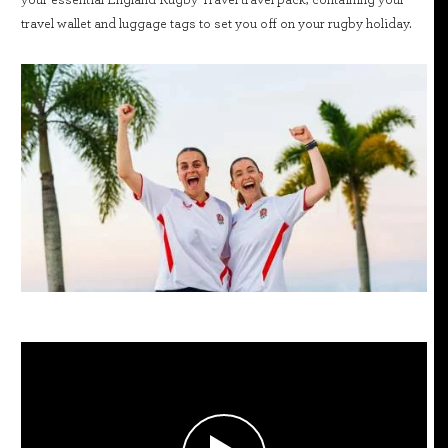
travel wallet and luggage tags to set you off on your rugby holiday.