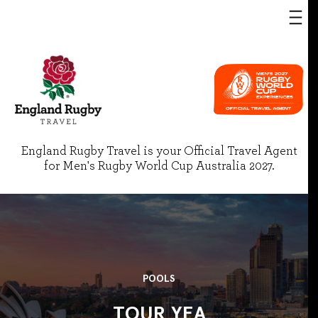
England Rugby Travel is your Official Travel Agent
for Men's Rugby World Cup Australia 2027.
POOLS
TOUR YEA