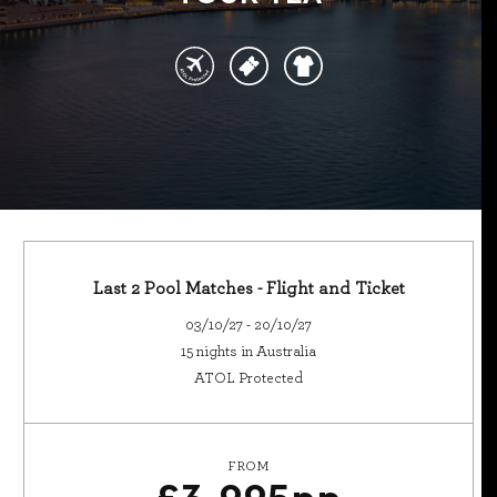
Last 2 Pool Matches - Flight and Ticket
03/10/27 - 20/10/27
15 nights in Australia
ATOL Protected
FROM