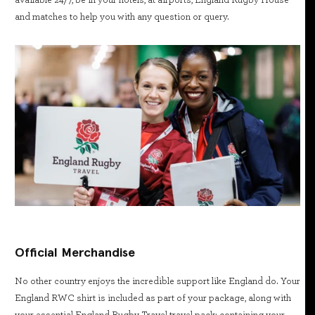
available 24/7, be in your hotels, at airports, England Rugby House
and matches to help you with any question or query.
Official Merchandise
No other country enjoys the incredible support like England do. Your
England RWC shirt is included as part of your package, along with
your essential England Rugby Travel travel pack; containing your