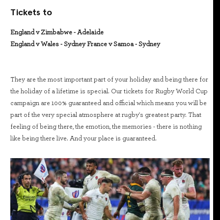
Tickets to
England v Zimbabwe - Adelaide
England v Wales - Sydney France v Samoa - Sydney
They are the most important part of your holiday and being there for
the holiday of a lifetime is special. Our tickets for Rugby World Cup
campaign are 100% guaranteed and official which means you will be
part of the very special atmosphere at rugby's greatest party. That
feeling of being there, the emotion, the memories - there is nothing
like being there live. And your place is guaranteed.