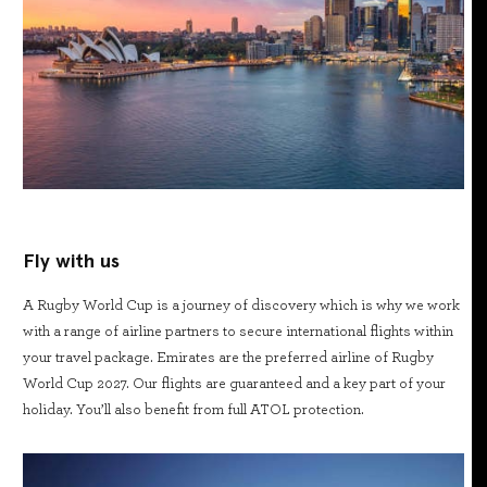
Fly with us
A Rugby World Cup is a journey of discovery which is why we work
with a range of airline partners to secure international flights within
your travel package. Emirates are the preferred airline of Rugby
World Cup 2027. Our flights are guaranteed and a key part of your
holiday. You’ll also benefit from full ATOL protection.