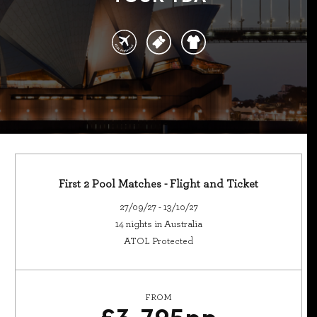
First 2 Pool Matches - Flight and Ticket
27/09/27 - 13/10/27
14 nights in Australia
ATOL Protected
FROM