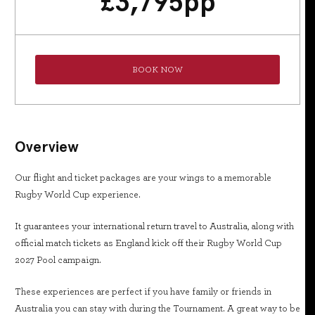
£
3,795
pp
BOOK NOW
Overview
Our flight and ticket packages are your wings to a memorable
Rugby World Cup experience.
It guarantees your international return travel to Australia, along with
official match tickets as England kick off their Rugby World Cup
2027 Pool campaign.
These experiences are perfect if you have family or friends in
Australia you can stay with during the Tournament. A great way to be