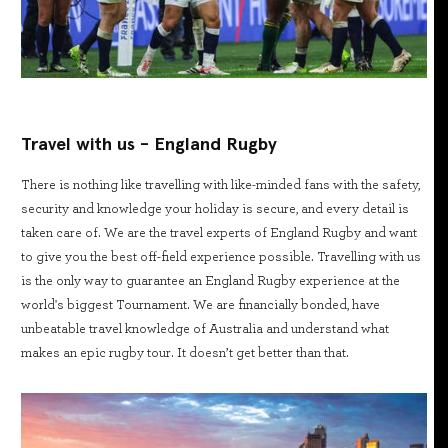
Travel with us - England Rugby
There is nothing like travelling with like-minded fans with the safety,
security and knowledge your holiday is secure, and every detail is
taken care of. We are the travel experts of England Rugby and want
to give you the best off-field experience possible. Travelling with us
is the only way to guarantee an England Rugby experience at the
world's biggest Tournament. We are financially bonded, have
unbeatable travel knowledge of Australia and understand what
makes an epic rugby tour. It doesn’t get better than that.