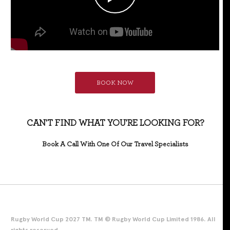
BOOK NOW
CAN'T FIND WHAT YOU'RE LOOKING FOR?
Book A Call With One Of Our Travel Specialists
Rugby World Cup 2027 TM. TM © Rugby World Cup Limited 1986. All
rights reserved.