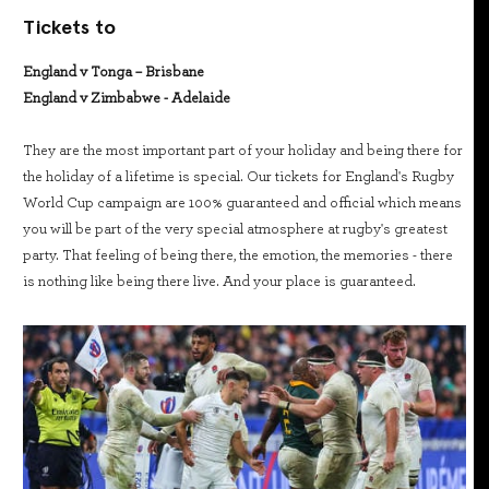
Tickets to
England v Tonga – Brisbane
England v Zimbabwe - Adelaide
They are the most important part of your holiday and being there for
the holiday of a lifetime is special. Our tickets for England's Rugby
World Cup campaign are 100% guaranteed and official which means
you will be part of the very special atmosphere at rugby's greatest
party. That feeling of being there, the emotion, the memories - there
is nothing like being there live. And your place is guaranteed.