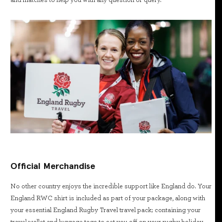
and matches to help you with any question or query.
Official Merchandise
No other country enjoys the incredible support like England do. Your
England RWC shirt is included as part of your package, along with
your essential England Rugby Travel travel pack; containing your
travel wallet and luggage tags to set you off on your rugby holiday.