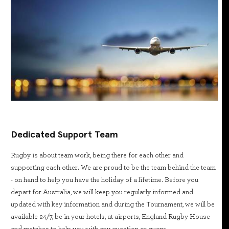
Dedicated Support Team
Rugby is about team work, being there for each other and
supporting each other. We are proud to be the team behind the team
- on hand to help you have the holiday of a lifetime. Before you
depart for Australia, we will keep you regularly informed and
updated with key information and during the Tournament, we will be
available 24/7, be in your hotels, at airports, England Rugby House