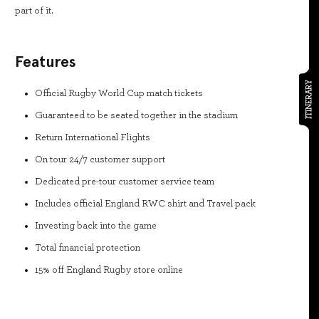
part of it.
Features
ITINERARY
Official Rugby World Cup match tickets
Guaranteed to be seated together in the stadium
Return International Flights
On tour 24/7 customer support
Dedicated pre-tour customer service team
Includes official England RWC shirt and Travel pack
Investing back into the game
Total financial protection
15% off England Rugby store online