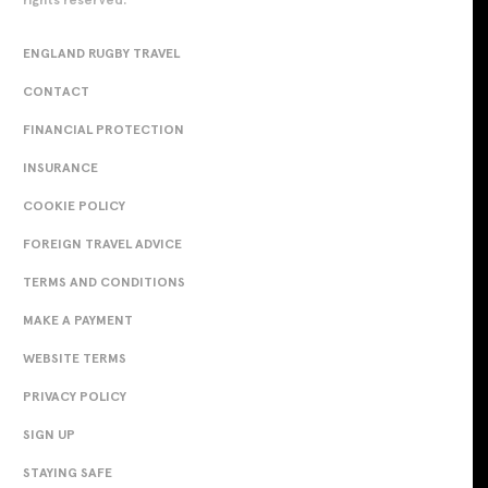
ENGLAND RUGBY TRAVEL
CONTACT
FINANCIAL PROTECTION
INSURANCE
COOKIE POLICY
FOREIGN TRAVEL ADVICE
TERMS AND CONDITIONS
MAKE A PAYMENT
WEBSITE TERMS
PRIVACY POLICY
SIGN UP
STAYING SAFE