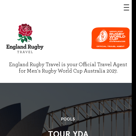
England Rugby Travel is your Official Travel Agent
for Men's Rugby World Cup Australia 2027.
POOLS
TOUR YDA