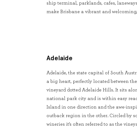
ship terminal, parklands, cafes, laneways
make Brisbane a vibrant and welcoming, 
Adelaide
Adelaide, the state capital of South Austr
a big heart, perfectly located between the
vineyard dotted Adelaide Hills. It sits a
national park city and is within easy re
Island in one direction and the awe-insp
outback region in the other. Circled by s
wineries it’s often referred to as the viney