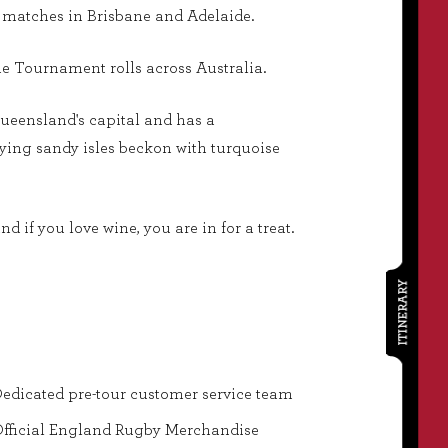
l matches in Brisbane and Adelaide.
e Tournament rolls across Australia.
Queensland's capital and has a
-lying sandy isles beckon with turquoise
d if you love wine, you are in for a treat.
ITINERARY
edicated pre-tour customer service team
fficial England Rugby Merchandise