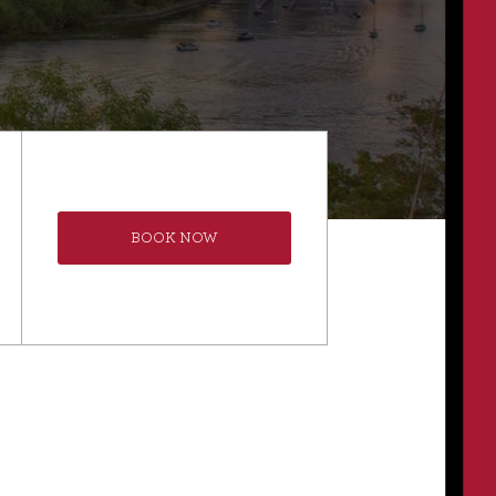
BOOK NOW