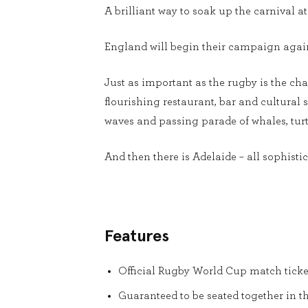
A brilliant way to soak up the carnival 
England will begin their campaign again
Just as important as the rugby is the cha
flourishing restaurant, bar and cultural 
waves and passing parade of whales, turt
And then there is Adelaide – all sophistica
Features
Official Rugby World Cup match ticke
Guaranteed to be seated together in t