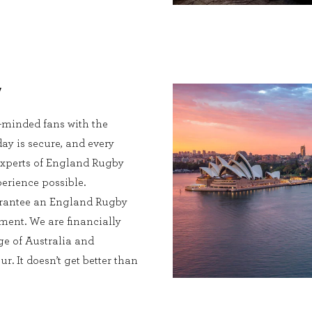
y
e-minded fans with the
ay is secure, and every
l experts of England Rugby
perience possible.
uarantee an England Rugby
ment. We are financially
e of Australia and
. It doesn’t get better than