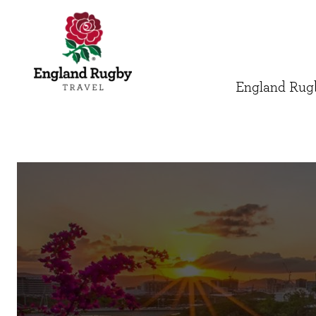
England Rugb