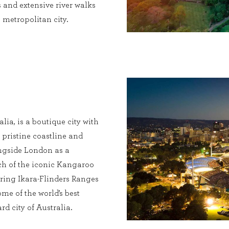
 and extensive river walks
metropolitan city.
alia, is a boutique city with
 pristine coastline and
longside London as a
ach of the iconic Kangaroo
iring Ikara-Flinders Ranges
ome of the world’s best
ard city of Australia.