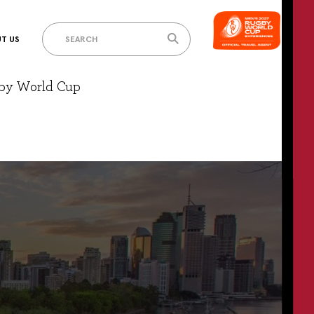
T US
gby World Cup