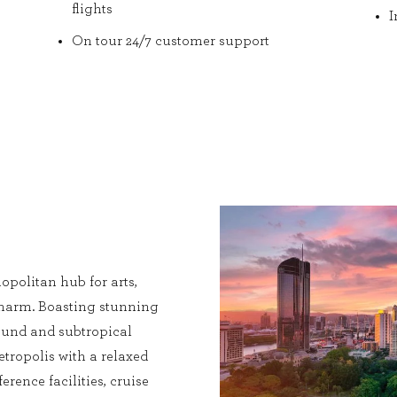
flights
I
On tour 24/7 customer support
opolitan hub for arts,
charm. Boasting stunning
 round and subtropical
etropolis with a relaxed
erence facilities, cruise