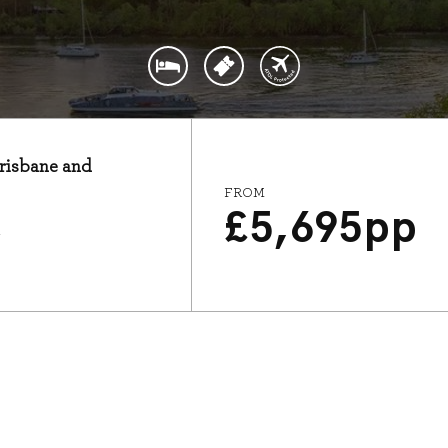
Brisbane and
FROM
£
5,695
pp
7