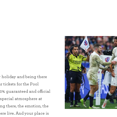
r holiday and being there
r tickets for the Pool
0% guaranteed and official
 special atmosphere at
ing there, the emotion, the
ere live. And your place is