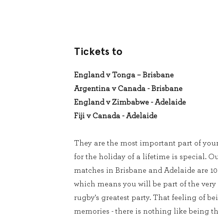
Tickets to
England v Tonga – Brisbane
Argentina v Canada - Brisbane
England v Zimbabwe - Adelaide
Fiji v Canada - Adelaide
They are the most important part of you
for the holiday of a lifetime is special. Ou
matches in Brisbane and Adelaide are 10
which means you will be part of the very
rugby's greatest party. That feeling of be
memories - there is nothing like being th