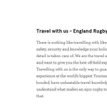
Travel with us - England Rugb
There is nothing like travelling with lik
safety, security and knowledge your holid
detail is taken care of. We are the trave
and want to give you the best off-field ex
Travelling with us is the only way to g
experience at the world's biggest Tourna
bonded, have unbeatable travel knowledg
understand what makes an epic rugby tour
that.