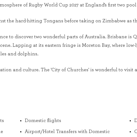
atmosphere of Rugby World Cup 2027 at England’s first two poo
st the hard-hitting Tongans before taking on Zimbabwe as th
nce to discover two wonderful parts of Australia. Brisbane is 
scene. Lapping at its eastern fringe is Moreton Bay, where low
les and dolphins.
tion and culture. The 'City of Churches' is wonderful to visit an
ts
Domestic flights
D
he
Airport/Hotel Transfers with Domestic
O