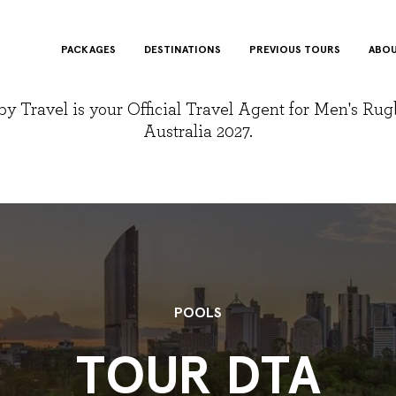
PACKAGES
DESTINATIONS
PREVIOUS TOURS
ABOU
y Travel is your Official Travel Agent for Men's Ru
Australia 2027.
POOLS
TOUR DTA