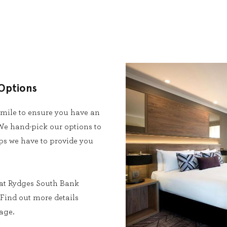
Options
 mile to ensure you have an
e hand-pick our options to
ips we have to provide you
at Rydges South Bank
Find out more details
age.