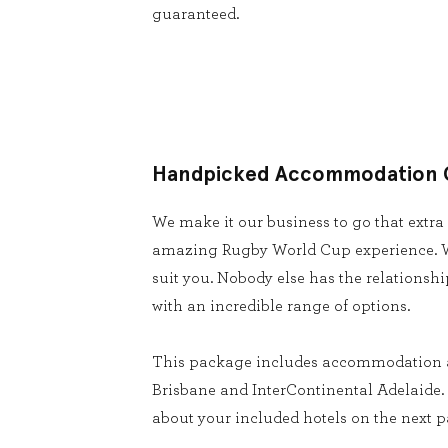
guaranteed.
Handpicked Accommodation 
We make it our business to go that extra
amazing Rugby World Cup experience. W
suit you. Nobody else has the relationsh
with an incredible range of options.
This package includes accommodation 
Brisbane and InterContinental Adelaide. 
about your included hotels on the next p