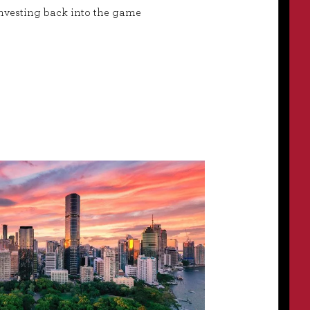
nvesting back into the game