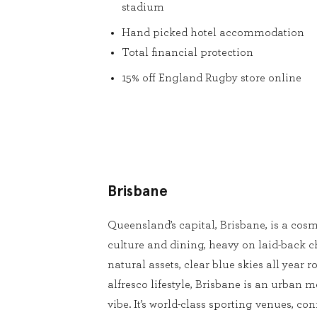
stadium
Hand picked hotel accommodation
Total financial protection
15% off England Rugby store online
Brisbane
Queensland’s capital, Brisbane, is a cosm
culture and dining, heavy on laid-back 
natural assets, clear blue skies all year
alfresco lifestyle, Brisbane is an urban m
vibe. It’s world-class sporting venues, conf