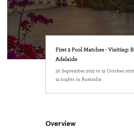
First 2 Pool Matches - Visiting: 
Adelaide
30 September 2027 to 12 October 202
12 nights in Australia
Overview