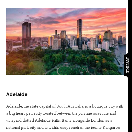
ITINERARY
Adelaide
Adelaide, the state capital of South Australia, is a boutique city with
a big heart, perfectly located between the pristine coastline and
vineyard dotted Adelaide Hills. It sits alongside London as a
national park city and is within easy reach of the iconic Kangaroo