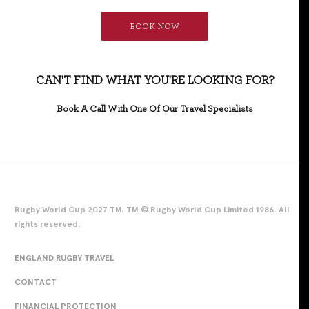
BOOK NOW
CAN'T FIND WHAT YOU'RE LOOKING FOR?
Book A Call With One Of Our Travel Specialists
Rugby World Cup 2027 TM. TM © Rugby World Cup Limited 1986. All
rights reserved.
ENGLAND RUGBY TRAVEL
CONTACT
FINANCIAL PROTECTION