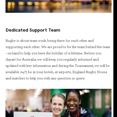
Dedicated Support Team
Rugby is about team work, being there for each other and
supporting each other. We are proud to be the team behind the team
- on hand to help you have the holiday of a lifetime. Before you
depart for Australia, we will keep you regularly informed and
updated with key information and during the Tournament, we will be
available 24/7, be in your hotels, at airports, England Rugby House
and matches to help you with any question or query.