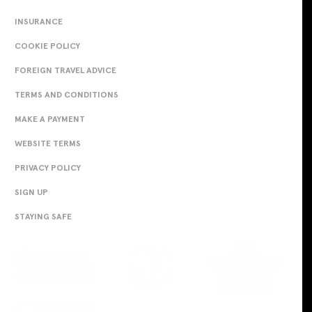
INSURANCE
COOKIE POLICY
FOREIGN TRAVEL ADVICE
TERMS AND CONDITIONS
MAKE A PAYMENT
WEBSITE TERMS
PRIVACY POLICY
SIGN UP
STAYING SAFE