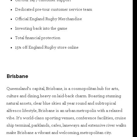
On tour 24/7 customer support
Dedicated pre-tour customer service team
Official England Rugby Merchandise
Investing back into the game
Total financial protection
15% off England Rugby store online
Brisbane
Queensland’s capital, Brisbane, is a cosmopolitan hub for arts,
culture and dining, heavy on laid-back charm. Boasting stunning
natural assets, clear blue skies all year round and subtropical
alfresco lifestyle, Brisbane is an urban metropolis with a relaxed
vibe. It’s world-class sporting venues, conference facilities, cruise
ship terminal, parklands, cafes, laneways and extensive river walks
make Brisbane a vibrant and welcoming, metropolitan city.