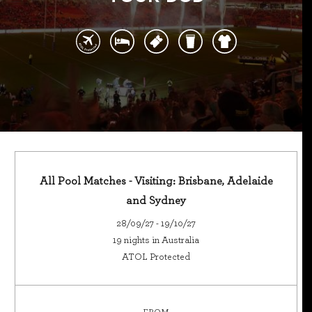
All Pool Matches - Visiting: Brisbane, Adelaide
and Sydney
28/09/27 - 19/10/27
19 nights in Australia
ATOL Protected