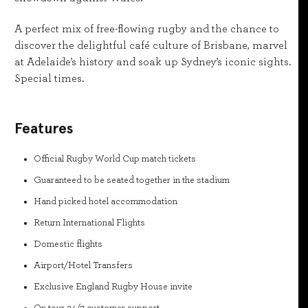
A perfect mix of free-flowing rugby and the chance to
discover the delightful café culture of Brisbane, marvel
at Adelaide’s history and soak up Sydney’s iconic sights.
Special times.
Features
Official Rugby World Cup match tickets
Guaranteed to be seated together in the stadium
Hand picked hotel accommodation
Return International Flights
Domestic flights
Airport/Hotel Transfers
Exclusive England Rugby House invite