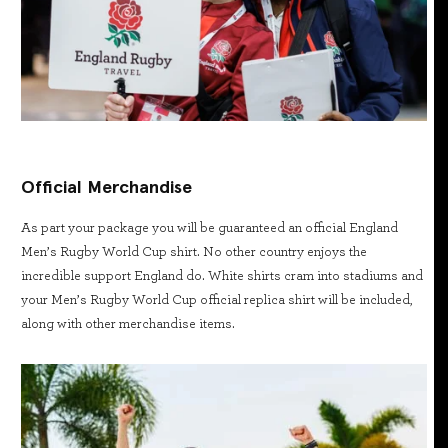
Official Merchandise
As part your package you will be guaranteed an official England
Men’s Rugby World Cup shirt. No other country enjoys the
incredible support England do. White shirts cram into stadiums and
your Men’s Rugby World Cup official replica shirt will be included,
along with other merchandise items.