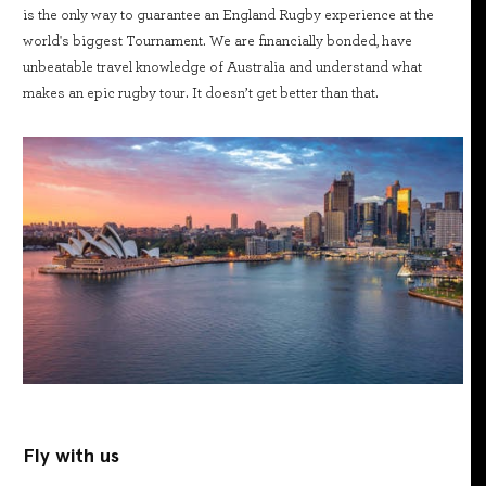
is the only way to guarantee an England Rugby experience at the
world's biggest Tournament. We are financially bonded, have
unbeatable travel knowledge of Australia and understand what
makes an epic rugby tour. It doesn’t get better than that.
Fly with us