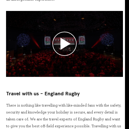
Travel with us - England Rugby
There is nothing like travelling with like-minded fans with the safety,
security and knowledge your holiday is secure, and every detail is
taken care of. We are the travel experts of England Rugby and want
to give you the best off-field experience possible. Travelling with us