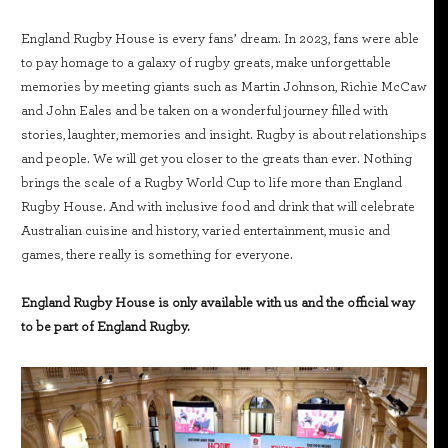
England Rugby House is every fans’ dream. In 2023, fans were able
to pay homage to a galaxy of rugby greats, make unforgettable
memories by meeting giants such as Martin Johnson, Richie McCaw
and John Eales and be taken on a wonderful journey filled with
stories, laughter, memories and insight. Rugby is about relationships
and people. We will get you closer to the greats than ever. Nothing
brings the scale of a Rugby World Cup to life more than England
Rugby House. And with inclusive food and drink that will celebrate
Australian cuisine and history, varied entertainment, music and
games, there really is something for everyone.
England Rugby House is only available with us and the official way
to be part of England Rugby.