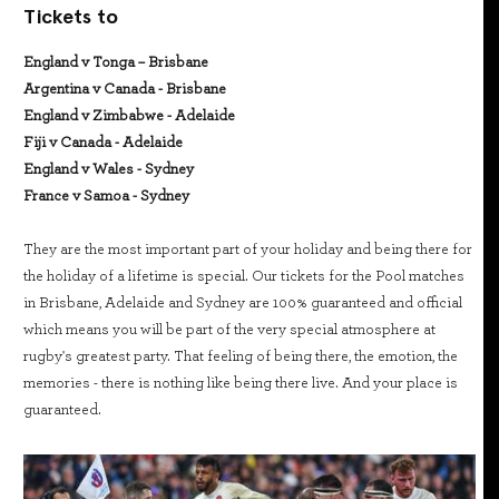
Tickets to
England v Tonga – Brisbane
Argentina v Canada - Brisbane
England v Zimbabwe - Adelaide
Fiji v Canada - Adelaide
England v Wales - Sydney
France v Samoa - Sydney
They are the most important part of your holiday and being there for
the holiday of a lifetime is special. Our tickets for the Pool matches
in Brisbane, Adelaide and Sydney are 100% guaranteed and official
which means you will be part of the very special atmosphere at
rugby's greatest party. That feeling of being there, the emotion, the
memories - there is nothing like being there live. And your place is
guaranteed.