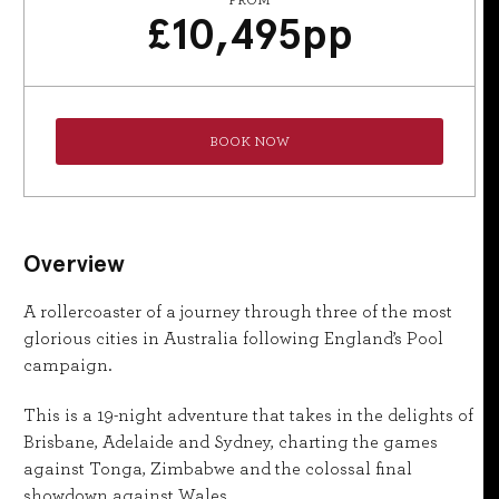
FROM
£
10,495
pp
BOOK NOW
Overview
A rollercoaster of a journey through three of the most
glorious cities in Australia following England’s Pool
campaign.
This is a 19-night adventure that takes in the delights of
Brisbane, Adelaide and Sydney, charting the games
against Tonga, Zimbabwe and the colossal final
showdown against Wales.