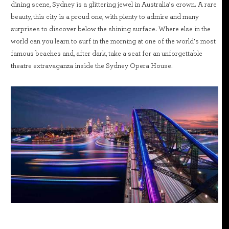
dining scene, Sydney is a glittering jewel in Australia’s crown. A rare
beauty, this city is a proud one, with plenty to admire and many
surprises to discover below the shining surface. Where else in the
world can you learn to surf in the morning at one of the world’s most
famous beaches and, after dark, take a seat for an unforgettable
theatre extravaganza inside the Sydney Opera House.