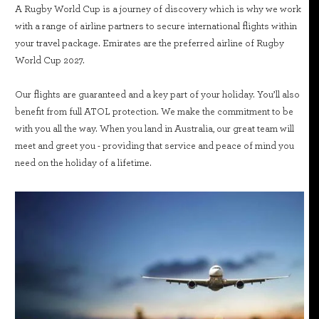
A Rugby World Cup is a journey of discovery which is why we work
with a range of airline partners to secure international flights within
your travel package. Emirates are the preferred airline of Rugby
World Cup 2027.
Our flights are guaranteed and a key part of your holiday. You’ll also
benefit from full ATOL protection. We make the commitment to be
with you all the way. When you land in Australia, our great team will
meet and greet you - providing that service and peace of mind you
need on the holiday of a lifetime.