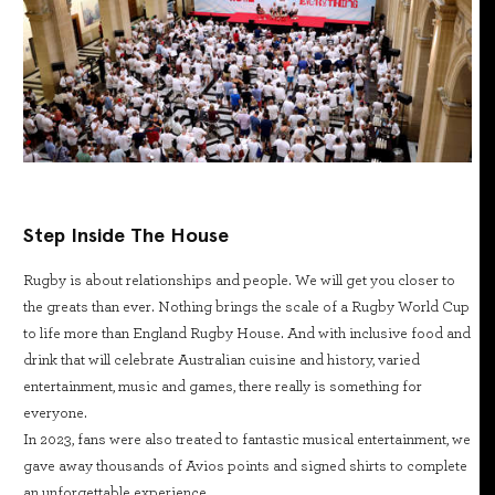
Step Inside The House
Rugby is about relationships and people. We will get you closer to
the greats than ever. Nothing brings the scale of a Rugby World Cup
to life more than England Rugby House. And with inclusive food and
drink that will celebrate Australian cuisine and history, varied
entertainment, music and games, there really is something for
everyone.
In 2023, fans were also treated to fantastic musical entertainment, we
gave away thousands of Avios points and signed shirts to complete
an unforgettable experience.