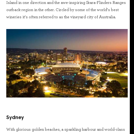
Island in one direction and the awe-inspiring Ikara-Flinders Ranges
outback region in the other. Circled by some of the world’s best
wineries it’s often referred to as the vineyard city of Australia.
Sydney
With glorious golden beaches, a sparkling harbour and world-class