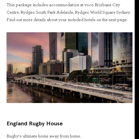
This package includes accommodation at voco Brisbane City
Centre, Rydges South Park Adelaide, Rydges World Square Sydney.
Find out more details about your included hotels on the next page.
England Rugby House
Rugby’s ultimate home away from home.