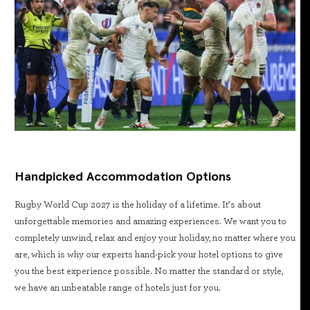
Handpicked Accommodation Options
Rugby World Cup 2027 is the holiday of a lifetime. It’s about
unforgettable memories and amazing experiences. We want you to
completely unwind, relax and enjoy your holiday, no matter where you
are, which is why our experts hand-pick your hotel options to give
you the best experience possible. No matter the standard or style,
we have an unbeatable range of hotels just for you.