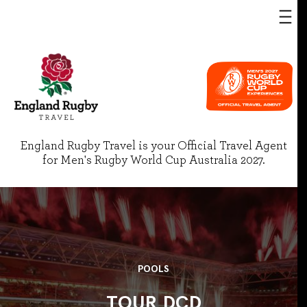
England Rugby Travel is your Official Travel Agent
for Men's Rugby World Cup Australia 2027.
POOLS
TOUR DCD