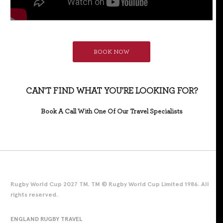
BOOK NOW
CAN'T FIND WHAT YOU'RE LOOKING FOR?
Book A Call With One Of Our Travel Specialists
Rugby World Cup 2027 TM. TM © Rugby World Cup Limited 1986. All
rights reserved.
ENGLAND RUGBY TRAVEL