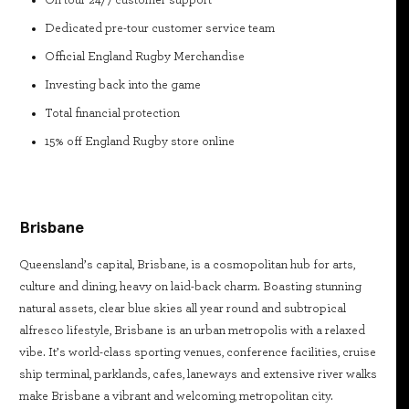
On tour 24/7 customer support
Dedicated pre-tour customer service team
Official England Rugby Merchandise
Investing back into the game
Total financial protection
15% off England Rugby store online
Brisbane
Queensland’s capital, Brisbane, is a cosmopolitan hub for arts,
culture and dining, heavy on laid-back charm. Boasting stunning
natural assets, clear blue skies all year round and subtropical
alfresco lifestyle, Brisbane is an urban metropolis with a relaxed
vibe. It’s world-class sporting venues, conference facilities, cruise
ship terminal, parklands, cafes, laneways and extensive river walks
make Brisbane a vibrant and welcoming, metropolitan city.