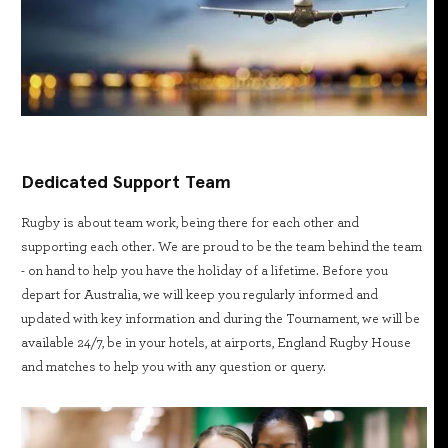
Dedicated Support Team
Rugby is about team work, being there for each other and
supporting each other. We are proud to be the team behind the team
- on hand to help you have the holiday of a lifetime. Before you
depart for Australia, we will keep you regularly informed and
updated with key information and during the Tournament, we will be
available 24/7, be in your hotels, at airports, England Rugby House
and matches to help you with any question or query.