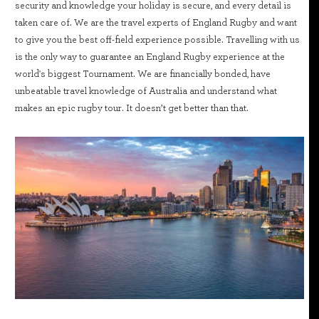
security and knowledge your holiday is secure, and every detail is
taken care of. We are the travel experts of England Rugby and want
to give you the best off-field experience possible. Travelling with us
is the only way to guarantee an England Rugby experience at the
world's biggest Tournament. We are financially bonded, have
unbeatable travel knowledge of Australia and understand what
makes an epic rugby tour. It doesn’t get better than that.