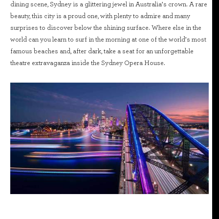
dining scene, Sydney is a glittering jewel in Australia’s crown. A rare
beauty, this city is a proud one, with plenty to admire and many
surprises to discover below the shining surface. Where else in the
world can you learn to surf in the morning at one of the world’s most
famous beaches and, after dark, take a seat for an unforgettable
theatre extravaganza inside the Sydney Opera House.