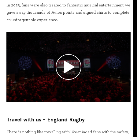
In 2023, fans were also treated to fantastic musical entertainment, we
gave away thousands of Avios points and signed shirts to complete
an unforgettable experience.
Travel with us - England Rugby
There is nothing like travelling with like-minded fans with the safety,