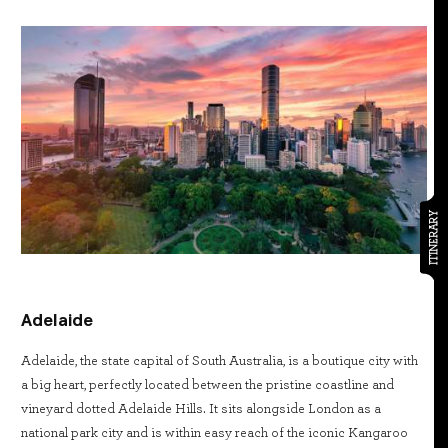
ITINERARY
Adelaide
Adelaide, the state capital of South Australia, is a boutique city with
a big heart, perfectly located between the pristine coastline and
vineyard dotted Adelaide Hills. It sits alongside London as a
national park city and is within easy reach of the iconic Kangaroo