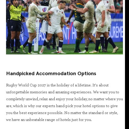
Handpicked Accommodation Options
Rugby World Cup 2027 is the holiday of a lifetime. It’s about
unforgettable memories and amazing experiences. We want you to
completely unwind, relax and enjoy your holiday, no matter where you
are, which is why our experts hand-pick your hotel options to give
you the best experience possible. No matter the standard or style,
we have an unbeatable range of hotels just for you.