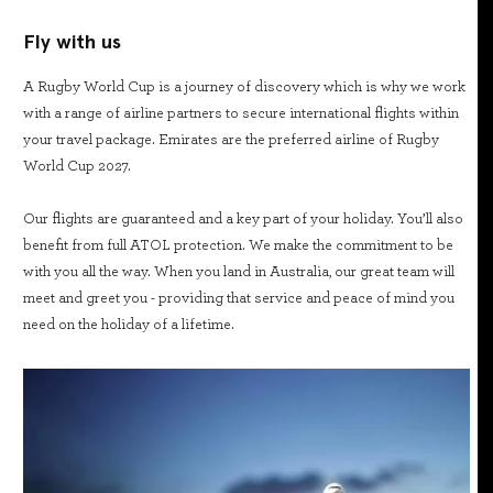
Fly with us
A Rugby World Cup is a journey of discovery which is why we work
with a range of airline partners to secure international flights within
your travel package. Emirates are the preferred airline of Rugby
World Cup 2027.
Our flights are guaranteed and a key part of your holiday. You’ll also
benefit from full ATOL protection. We make the commitment to be
with you all the way. When you land in Australia, our great team will
meet and greet you - providing that service and peace of mind you
need on the holiday of a lifetime.