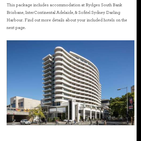
This package includes accommodation at Rydges South Bank
Brisbane, InterContinental Adelaide, & Sofitel Sydney Darling
Harbour. Find out more details about your included hotels on the
next page.