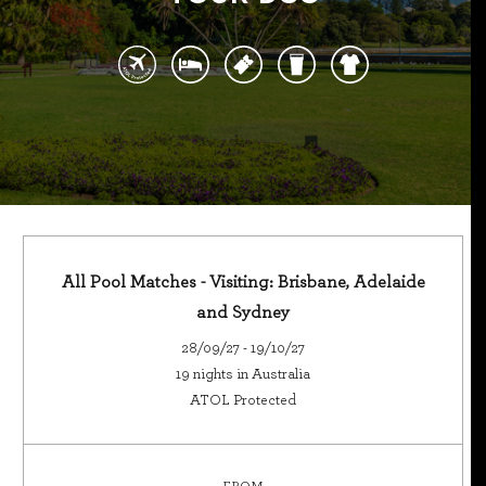
All Pool Matches - Visiting: Brisbane, Adelaide
and Sydney
28/09/27 - 19/10/27
19 nights in Australia
ATOL Protected