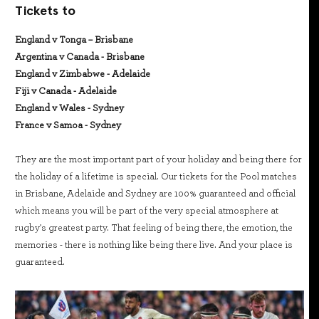
Tickets to
England v Tonga – Brisbane
Argentina v Canada - Brisbane
England v Zimbabwe - Adelaide
Fiji v Canada - Adelaide
England v Wales - Sydney
France v Samoa - Sydney
They are the most important part of your holiday and being there for
the holiday of a lifetime is special. Our tickets for the Pool matches
in Brisbane, Adelaide and Sydney are 100% guaranteed and official
which means you will be part of the very special atmosphere at
rugby's greatest party. That feeling of being there, the emotion, the
memories - there is nothing like being there live. And your place is
guaranteed.