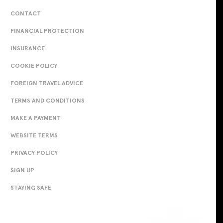
CONTACT
FINANCIAL PROTECTION
INSURANCE
COOKIE POLICY
FOREIGN TRAVEL ADVICE
TERMS AND CONDITIONS
MAKE A PAYMENT
WEBSITE TERMS
PRIVACY POLICY
SIGN UP
STAYING SAFE