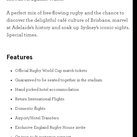
A perfect mix of free-flowing rugby and the chance to
discover the delightful café culture of Brisbane, marvel
at Adelaide’s history and soak up Sydney’s iconic sights.
Special times.
Features
Official Rugby World Cup match tickets
Guaranteed to be seated together in the stadium
Hand picked hotel accommodation
Return International Flights
Domestic flights
Airport/Hotel Transfers
Exclusive England Rugby House invite