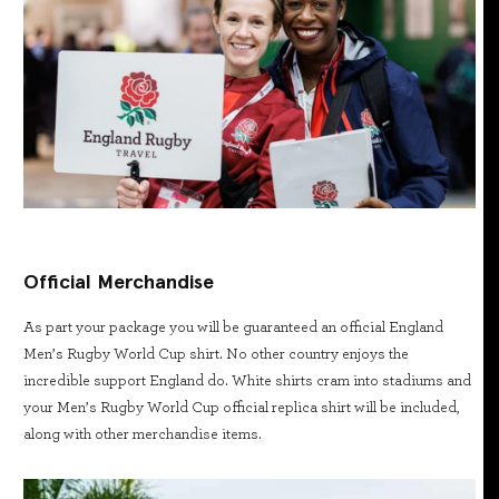
Official Merchandise
As part your package you will be guaranteed an official England
Men’s Rugby World Cup shirt. No other country enjoys the
incredible support England do. White shirts cram into stadiums and
your Men’s Rugby World Cup official replica shirt will be included,
along with other merchandise items.