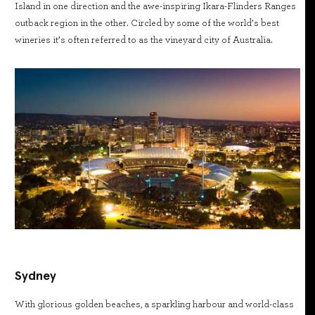
Island in one direction and the awe-inspiring Ikara-Flinders Ranges
outback region in the other. Circled by some of the world’s best
wineries it’s often referred to as the vineyard city of Australia.
Sydney
With glorious golden beaches, a sparkling harbour and world-class