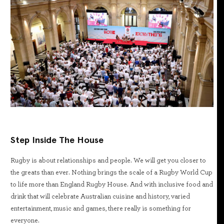
Step Inside The House
Rugby is about relationships and people. We will get you closer to
the greats than ever. Nothing brings the scale of a Rugby World Cup
to life more than England Rugby House. And with inclusive food and
drink that will celebrate Australian cuisine and history, varied
entertainment, music and games, there really is something for
everyone.