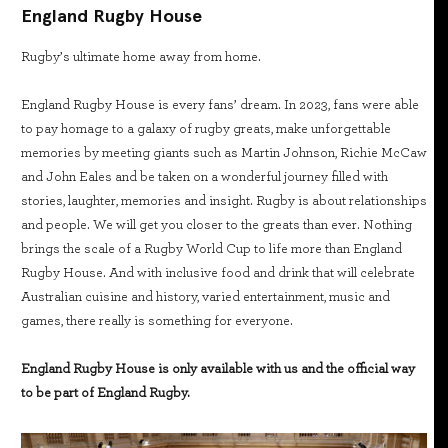
England Rugby House
Rugby’s ultimate home away from home.
England Rugby House is every fans’ dream. In 2023, fans were able
to pay homage to a galaxy of rugby greats, make unforgettable
memories by meeting giants such as Martin Johnson, Richie McCaw
and John Eales and be taken on a wonderful journey filled with
stories, laughter, memories and insight. Rugby is about relationships
and people. We will get you closer to the greats than ever. Nothing
brings the scale of a Rugby World Cup to life more than England
Rugby House. And with inclusive food and drink that will celebrate
Australian cuisine and history, varied entertainment, music and
games, there really is something for everyone.
England Rugby House is only available with us and the official way
to be part of England Rugby.