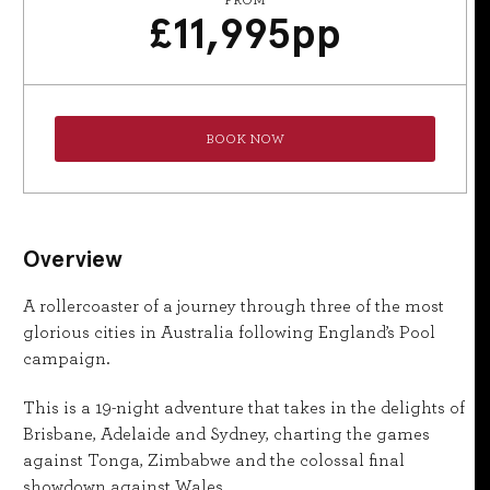
FROM
£
11,995
pp
BOOK NOW
Overview
A rollercoaster of a journey through three of the most
glorious cities in Australia following England’s Pool
campaign.
This is a 19-night adventure that takes in the delights of
Brisbane, Adelaide and Sydney, charting the games
against Tonga, Zimbabwe and the colossal final
showdown against Wales.