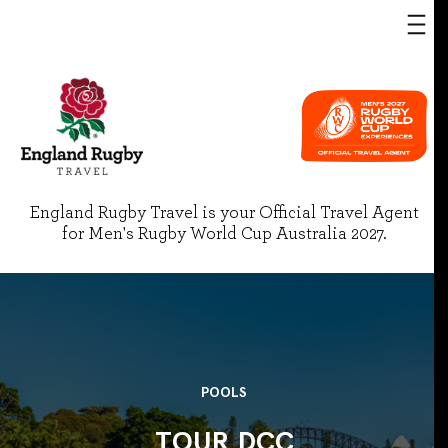
England Rugby Travel is your Official Travel Agent
for Men's Rugby World Cup Australia 2027.
POOLS
TOUR DCC