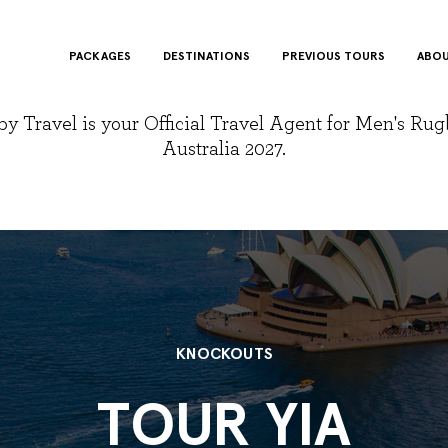
PACKAGES
DESTINATIONS
PREVIOUS TOURS
ABOU
y Travel is your Official Travel Agent for Men's Ru
Australia 2027.
KNOCKOUTS
TOUR YIA