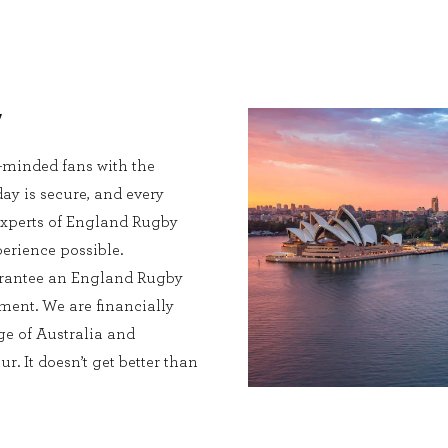
y
e-minded fans with the
ay is secure, and every
l experts of England Rugby
perience possible.
uarantee an England Rugby
ment. We are financially
e of Australia and
. It doesn’t get better than