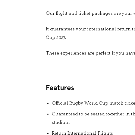
Our flight and ticket packages are you
It guarantees your international return t
Cup 2027.
These experiences are perfect if you have
Features
Official Rugby World Cup match ticke
Guaranteed to be seated together in t
stadium
Return International Flights