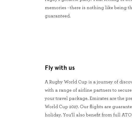
memories - there is nothing like being th
guaranteed.
Fly with us
A Rugby World Cup is a journey of disco
with a range of airline partners to secure
your travel package. Emirates are the pre
World Cup 2027. Our flights are guarante
holiday. You’ll also benefit from full ATO