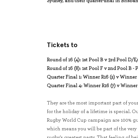
Sydney, and their quarter-final in Brisban
Tickets to
Round of 16 (4): 1st Pool B v 3rd Pool D/E
Round of 16 (8): 1st Pool F v 2nd Pool B - 
Quarter Final 1: Winner R16 (2) v Winner 
Quarter Final 4: Winner R16 (7) v Winner 
They are the most important part of you
for the holiday of a lifetime is special. O
Rugby World Cup campaign are 100% gua
which means you will be part of the very
rugby's greatest party. That feeling of be