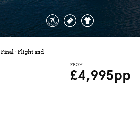
Final - Flight and
FROM
£
4,995
pp