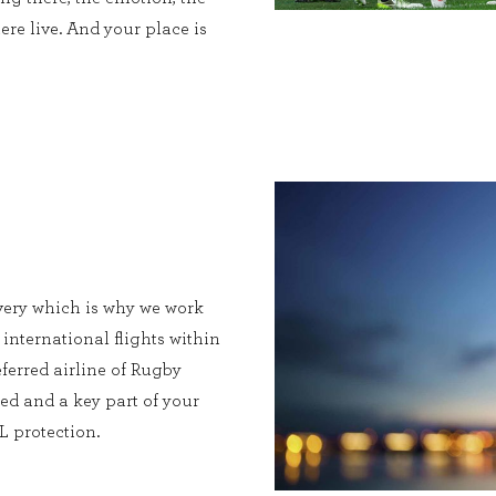
ere live. And your place is
very which is why we work
 international flights within
ferred airline of Rugby
ed and a key part of your
L protection.