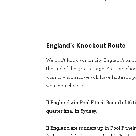
England's Knockout Route
We won’t know which city England’s knoc
the end of the group stage. You can cho
wish to visit, and we will have fantastic
what you choose.
If England win Pool F their Round of 16 ti
quarter-final in Sydney.
If England are runners up in Pool F their 