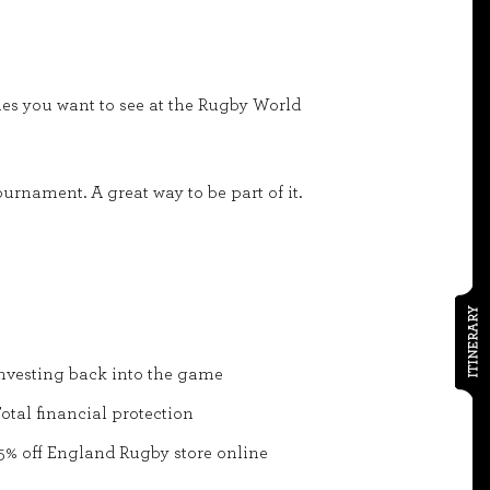
ames you want to see at the Rugby World
urnament. A great way to be part of it.
ITINERARY
nvesting back into the game
otal financial protection
5% off England Rugby store online