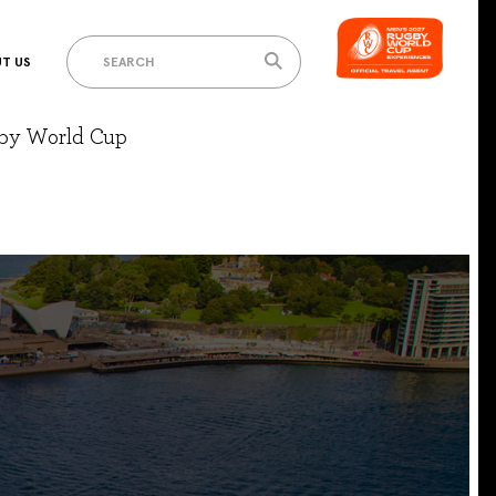
T US
gby World Cup