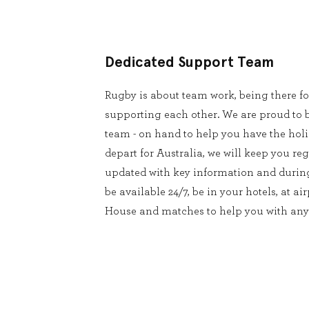
Dedicated Support Team
Rugby is about team work, being there f
supporting each other. We are proud to 
team - on hand to help you have the holid
depart for Australia, we will keep you r
updated with key information and durin
be available 24/7, be in your hotels, at a
House and matches to help you with any 