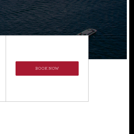
BOOK NOW