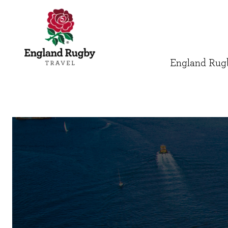
England Rugb