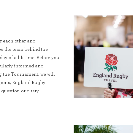
or each other and
be the team behind the
ay of a lifetime. Before you
egularly informed and
g the Tournament, we will
irports, England Rugby
question or query.