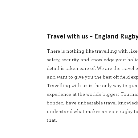
Travel with us - England Rugb
There is nothing like travelling with lik
safety, security and knowledge your holid
detail is taken care of. We are the trave
and want to give you the best off-field ex
Travelling with us is the only way to g
experience at the world's biggest Tourna
bonded, have unbeatable travel knowledg
understand what makes an epic rugby tour
that.