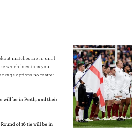
kout matches are in until
ose which locations you
 package options no matter
e will be in Perth, and their
Round of 16 tie will be in