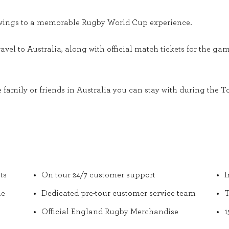
r wings to a memorable Rugby World Cup experience.
ravel to Australia, along with official match tickets for the g
 family or friends in Australia you can stay with during the To
ts
On tour 24/7 customer support
I
he
Dedicated pre-tour customer service team
T
Official England Rugby Merchandise
1