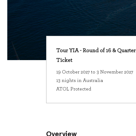
Tour YIA - Round of 16 & Quarter 
Ticket
19 October 2027 to 3 November 2027
13 nights in Australia
ATOL Protected
Overview