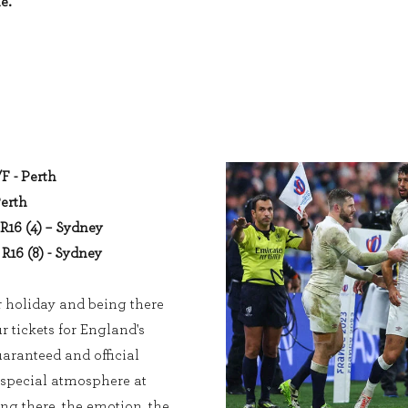
e.
/F - Perth
Perth
R16 (4) – Sydney
R16 (8) - Sydney
r holiday and being there
ur tickets for England's
ranteed and official
 special atmosphere at
ing there, the emotion, the