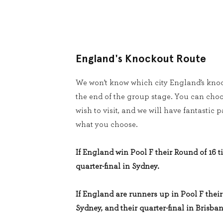
England's Knockout Route
We won’t know which city England’s knoc
the end of the group stage. You can cho
wish to visit, and we will have fantastic
what you choose.
If England win Pool F their Round of 16 ti
quarter-final in Sydney.
If England are runners up in Pool F their 
Sydney, and their quarter-final in Brisban