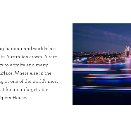
ng harbour and world-class
 in Australia’s crown. A rare
enty to admire and many
urface. Where else in the
g at one of the world’s most
at for an unforgettable
 Opera House.