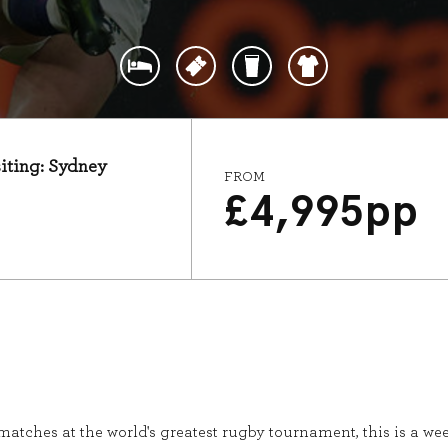
siting: Sydney
FROM
£
4,995
pp
t matches at the world's greatest rugby tournament, this is a 