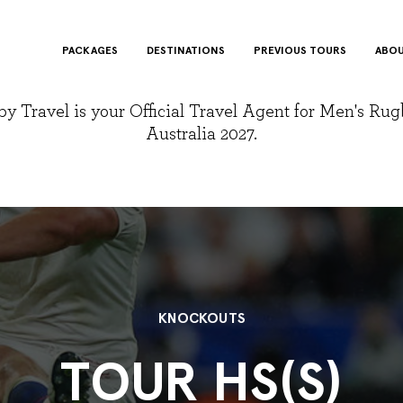
PACKAGES
DESTINATIONS
PREVIOUS TOURS
ABOU
y Travel is your Official Travel Agent for Men's Ru
Australia 2027.
KNOCKOUTS
TOUR HS(S)