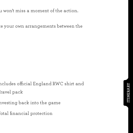
ou won't miss a moment of the action.
 make your own arrangements between the
ncludes official England RWC shirt and
ITINERARY
ravel pack
nvesting back into the game
otal financial protection