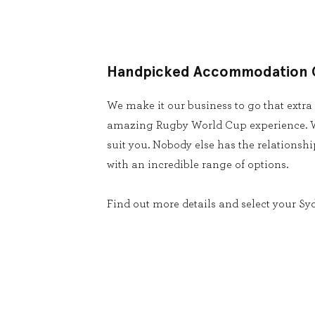
Handpicked Accommodation 
We make it our business to go that extra
amazing Rugby World Cup experience. W
suit you. Nobody else has the relationsh
with an incredible range of options.
Find out more details and select your Sy