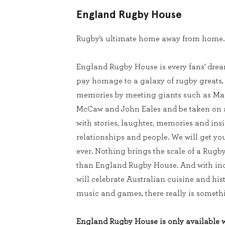
England Rugby House
Rugby’s ultimate home away from home.
England Rugby House is every fans’ dream
pay homage to a galaxy of rugby greats
memories by meeting giants such as Mar
McCaw and John Eales and be taken on a 
with stories, laughter, memories and ins
relationships and people. We will get you
ever. Nothing brings the scale of a Rugb
than England Rugby House. And with inc
will celebrate Australian cuisine and his
music and games, there really is somethi
England Rugby House is only available wi