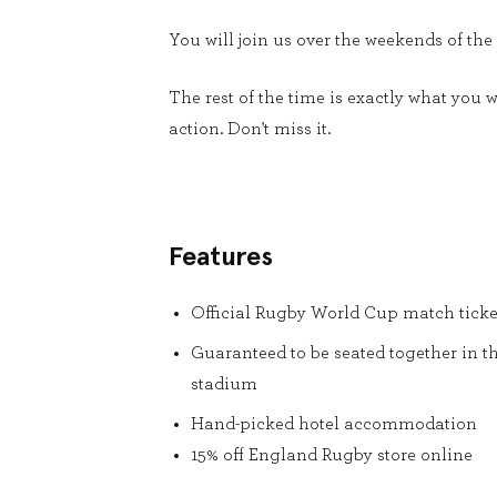
You will join us over the weekends of the
The rest of the time is exactly what you
action. Don't miss it.
Features
Official Rugby World Cup match ticke
Guaranteed to be seated together in t
stadium
Hand-picked hotel accommodation
15% off England Rugby store online