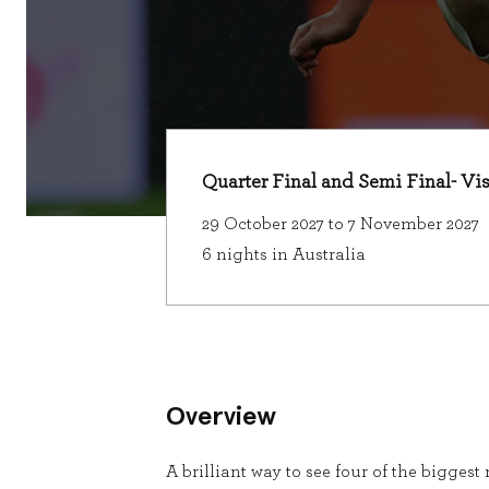
Quarter Final and Semi Final- Vi
29 October 2027 to 7 November 2027
6 nights in Australia
Overview
A brilliant way to see four of the bigges