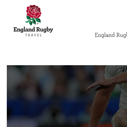
England Rugb