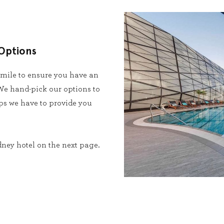
Options
 mile to ensure you have an
e hand-pick our options to
ips we have to provide you
dney hotel on the next page.