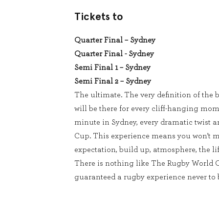
Tickets to
Quarter Final – Sydney
Quarter Final - Sydney
Semi Final 1 – Sydney
Semi Final 2 – Sydney
The ultimate. The very definition of the b
will be there for every cliff-hanging mom
minute in Sydney, every dramatic twist 
Cup. This experience means you won’t m
expectation, build up, atmosphere, the lif
There is nothing like The Rugby World 
guaranteed a rugby experience never to b