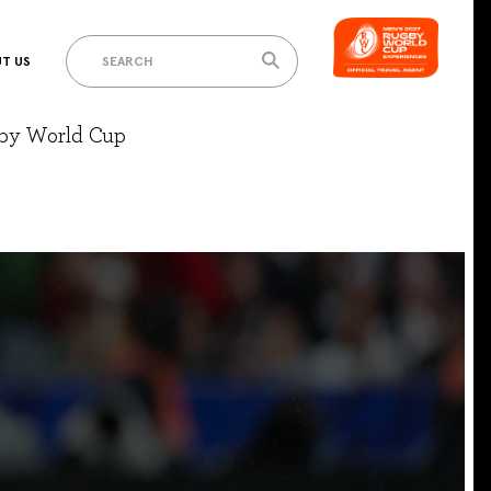
T US
gby World Cup