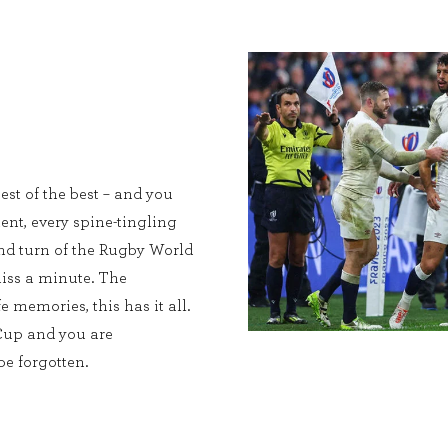
est of the best – and you
ent, every spine-tingling
and turn of the Rugby World
iss a minute. The
e memories, this has it all.
Cup and you are
e forgotten.