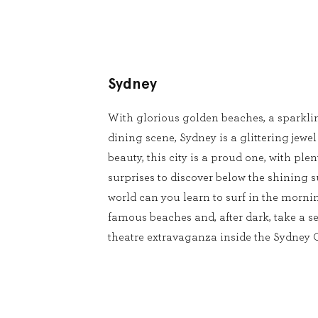
Sydney
With glorious golden beaches, a sparkli
dining scene, Sydney is a glittering jewel
beauty, this city is a proud one, with pl
surprises to discover below the shining s
world can you learn to surf in the mornin
famous beaches and, after dark, take a se
theatre extravaganza inside the Sydney