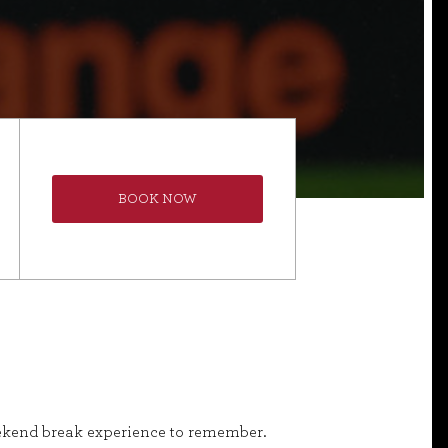
BOOK NOW
weekend break experience to remember.