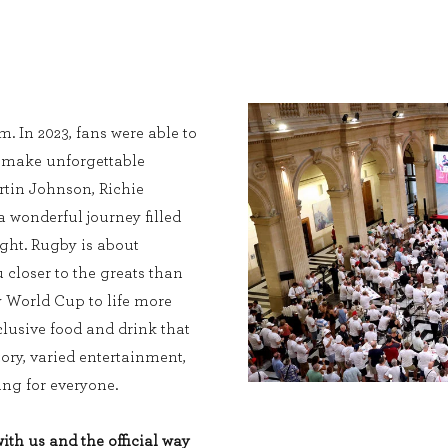
. In 2023, fans were able to
, make unforgettable
tin Johnson, Richie
wonderful journey filled
ight. Rugby is about
 closer to the greats than
y World Cup to life more
lusive food and drink that
tory, varied entertainment,
ng for everyone.
th us and the official way