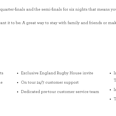
 quarter-finals and the semi-finals for six nights that means y
 want it to be: A great way to stay with family and friends or
ts
Exclusive England Rugby House invite
I
T
he
On tour 24/7 customer support
I
Dedicated pre-tour customer service team
T