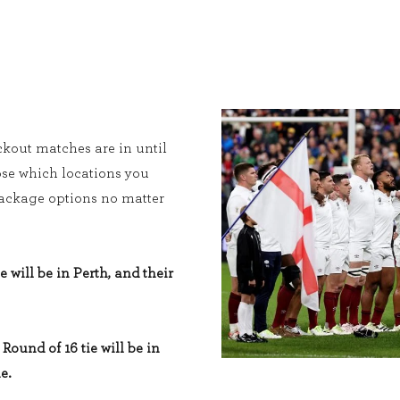
kout matches are in until
ose which locations you
 package options no matter
e will be in Perth, and their
Round of 16 tie will be in
e.