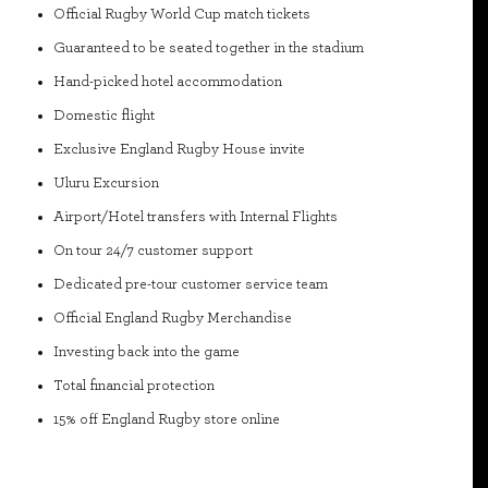
Official Rugby World Cup match tickets
Guaranteed to be seated together in the stadium
Hand-picked hotel accommodation
Domestic flight
Exclusive England Rugby House invite
Uluru Excursion
Airport/Hotel transfers with Internal Flights
On tour 24/7 customer support
Dedicated pre-tour customer service team
Official England Rugby Merchandise
Investing back into the game
Total financial protection
15% off England Rugby store online