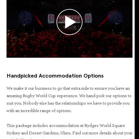
Handpicked Accommodation Options
We make it our business to go that extra mile to ensure you have an
amazing Rugby World Cup experience. We hand-pick our options to
suit you. Nobody else has the relationships we have to provide you
with an incredible range of options.
This package includes accommodation at Rydges World Square
Sydney and Desert Gardens, Uluru. Find out more details about your