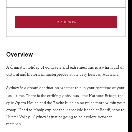
BOOK NOW
Overview
A dramatic holiday of contrasts and extremes, this is a whirlwind of
cultural and historical masterpieces at the very heart of Australia.
Sydney is a dream destination, whether this is your first time or your
th
100
time. There is the strikingly obvious – the Harbour Bridge, the
epic Opera House and the Rocks but also so much more within your
grasp. Head to Manly, explore the incredible beach at Bondi, head to
Hunter Valley – Sydney is just begging to be explore between
matches.