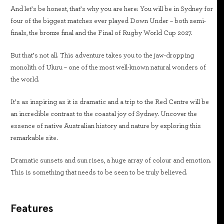
And let’s be honest, that’s why you are here: You will be in Sydney for
four of the biggest matches ever played Down Under – both semi-
finals, the bronze final and the Final of Rugby World Cup 2027.
But that’s not all. This adventure takes you to the jaw-dropping
monolith of Uluru – one of the most well-known natural wonders of
the world.
It’s as inspiring as it is dramatic and a trip to the Red Centre will be
an incredible contrast to the coastal joy of Sydney. Uncover the
essence of native Australian history and nature by exploring this
remarkable site.
Dramatic sunsets and sun rises, a huge array of colour and emotion.
This is something that needs to be seen to be truly believed.
Features