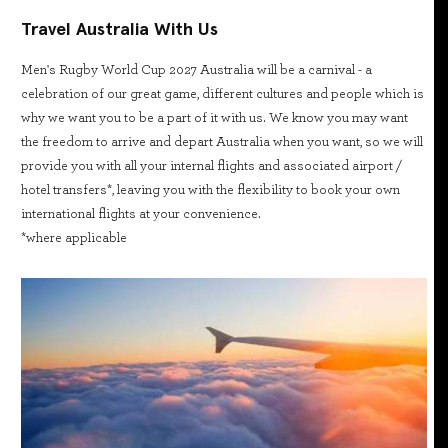
Travel Australia With Us
Men's Rugby World Cup 2027 Australia will be a carnival - a
celebration of our great game, different cultures and people which is
why we want you to be a part of it with us. We know you may want
the freedom to arrive and depart Australia when you want, so we will
provide you with all your internal flights and associated airport /
hotel transfers*, leaving you with the flexibility to book your own
international flights at your convenience.
*where applicable