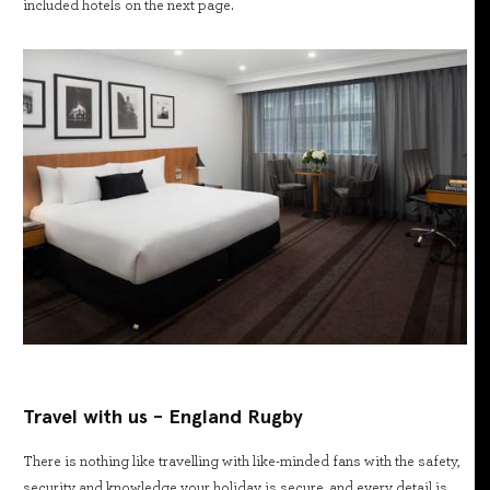
included hotels on the next page.
Travel with us - England Rugby
There is nothing like travelling with like-minded fans with the safety,
security and knowledge your holiday is secure, and every detail is