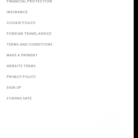
FINANCIAL PROTECTION
INSURANCE
COOKIE POLICY
FOREIGN TRAVEL ADVICE
TERMS AND CONDITIONS
MAKE A PAYMENT
WEBSITE TERMS
PRIVACY POLICY
SIGN UP
STAYING SAFE