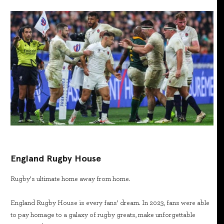
England Rugby House
Rugby’s ultimate home away from home.
England Rugby House is every fans’ dream. In 2023, fans were able
to pay homage to a galaxy of rugby greats, make unforgettable