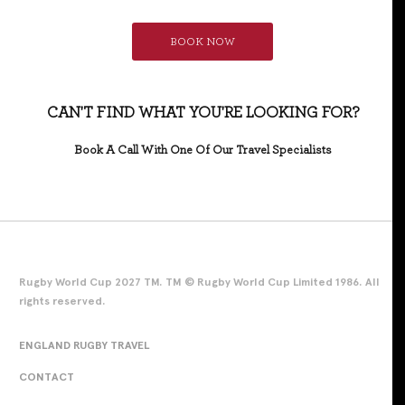
BOOK NOW
CAN'T FIND WHAT YOU'RE LOOKING FOR?
Book A Call With One Of Our Travel Specialists
Rugby World Cup 2027 TM. TM © Rugby World Cup Limited 1986. All
rights reserved.
ENGLAND RUGBY TRAVEL
CONTACT