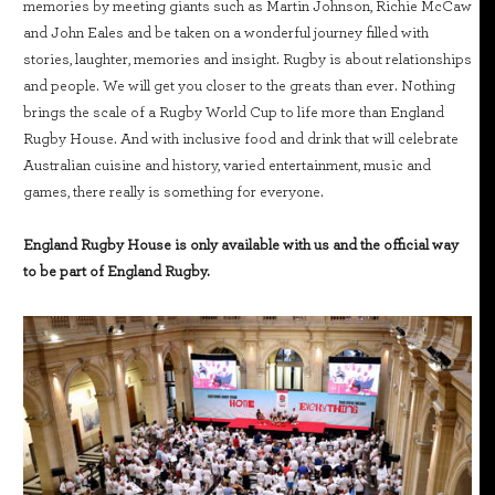
memories by meeting giants such as Martin Johnson, Richie McCaw
and John Eales and be taken on a wonderful journey filled with
stories, laughter, memories and insight. Rugby is about relationships
and people. We will get you closer to the greats than ever. Nothing
brings the scale of a Rugby World Cup to life more than England
Rugby House. And with inclusive food and drink that will celebrate
Australian cuisine and history, varied entertainment, music and
games, there really is something for everyone.
England Rugby House is only available with us and the official way
to be part of England Rugby.