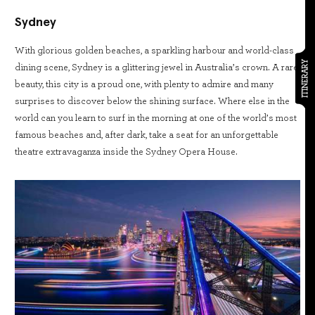
Sydney
With glorious golden beaches, a sparkling harbour and world-class
ITINERARY
dining scene, Sydney is a glittering jewel in Australia’s crown. A rare
beauty, this city is a proud one, with plenty to admire and many
surprises to discover below the shining surface. Where else in the
world can you learn to surf in the morning at one of the world’s most
famous beaches and, after dark, take a seat for an unforgettable
theatre extravaganza inside the Sydney Opera House.