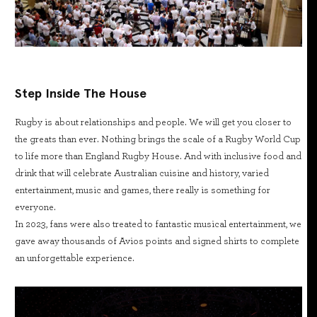
Step Inside The House
Rugby is about relationships and people. We will get you closer to
the greats than ever. Nothing brings the scale of a Rugby World Cup
to life more than England Rugby House. And with inclusive food and
drink that will celebrate Australian cuisine and history, varied
entertainment, music and games, there really is something for
everyone.
In 2023, fans were also treated to fantastic musical entertainment, we
gave away thousands of Avios points and signed shirts to complete
an unforgettable experience.