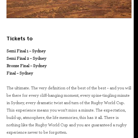
Tickets to
Semi Final 1 – Sydney
Semi Final 2 – Sydney
Bronze Final – Sydney
Final – Sydney
The ultimate. The very definition of the best of the best – and you will
be there for every cliff-hanging moment, every spine-tingling minute
in Sydney, every dramatic twist and turn of the Rugby World Cup.
This experience means you won’t miss a minute. The expectation,
build up, atmosphere, the life memories, this has it all. There is
nothing like the Rugby World Cup and you are guaranteed a rugby
experience never to be forgotten.