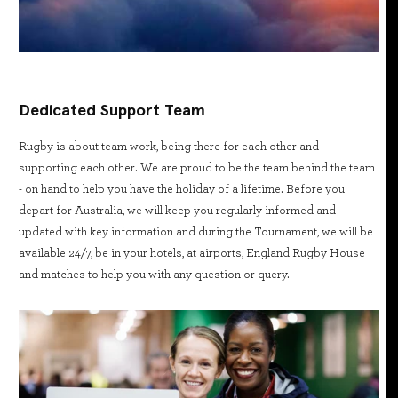
Dedicated Support Team
Rugby is about team work, being there for each other and
supporting each other. We are proud to be the team behind the team
- on hand to help you have the holiday of a lifetime. Before you
depart for Australia, we will keep you regularly informed and
updated with key information and during the Tournament, we will be
available 24/7, be in your hotels, at airports, England Rugby House
and matches to help you with any question or query.