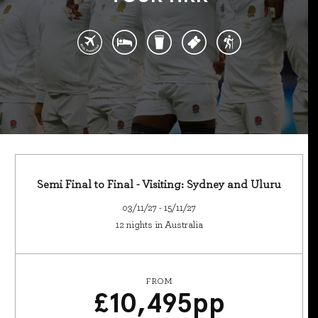
Semi Final to Final - Visiting: Sydney and Uluru
03/11/27 - 15/11/27
12 nights in Australia
FROM
£
10,495
pp