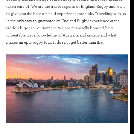
taken care of. We are the travel experts of England Rugby and want
to give you the best off-field experience possible. Travelling with us
is the only way to guarantee an England Rugby experience at the
world's biggest Tournament. We are financially bonded, have
unbeatable travel knowledge of Australia and understand what
makes an epic rugby tour. It doesn’t get better than that.