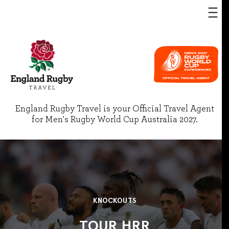
England Rugby Travel is your Official Travel Agent
for Men's Rugby World Cup Australia 2027.
KNOCKOUTS
TOUR HRR