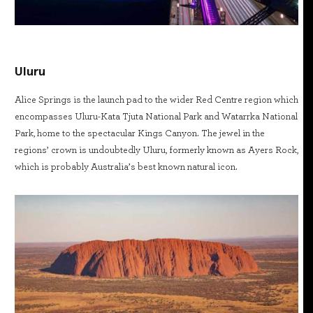
Uluru
Alice Springs is the launch pad to the wider Red Centre region which
encompasses Uluru-Kata Tjuta National Park and Watarrka National
Park, home to the spectacular Kings Canyon. The jewel in the
regions’ crown is undoubtedly Uluru, formerly known as Ayers Rock,
which is probably Australia’s best known natural icon.