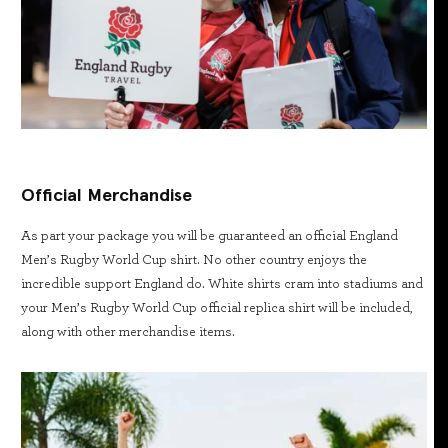
Official Merchandise
As part your package you will be guaranteed an official England
Men’s Rugby World Cup shirt. No other country enjoys the
incredible support England do. White shirts cram into stadiums and
your Men’s Rugby World Cup official replica shirt will be included,
along with other merchandise items.