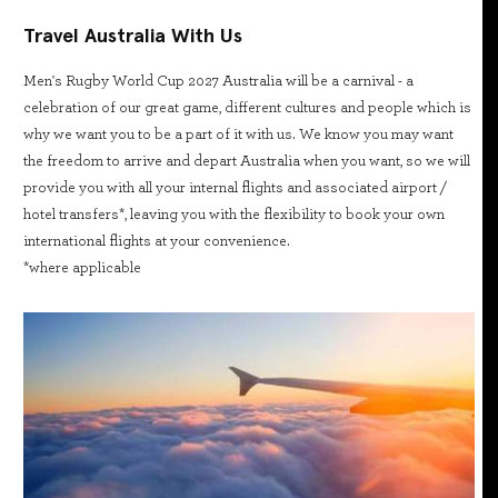
Travel Australia With Us
Men's Rugby World Cup 2027 Australia will be a carnival - a
celebration of our great game, different cultures and people which is
why we want you to be a part of it with us. We know you may want
the freedom to arrive and depart Australia when you want, so we will
provide you with all your internal flights and associated airport /
hotel transfers*, leaving you with the flexibility to book your own
international flights at your convenience.
*where applicable