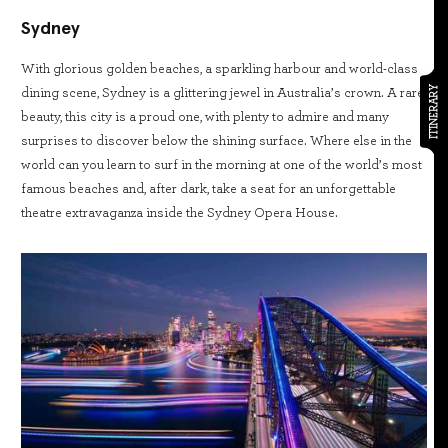
Sydney
With glorious golden beaches, a sparkling harbour and world-class
ITINERARY
dining scene, Sydney is a glittering jewel in Australia’s crown. A rare
beauty, this city is a proud one, with plenty to admire and many
surprises to discover below the shining surface. Where else in the
world can you learn to surf in the morning at one of the world’s most
famous beaches and, after dark, take a seat for an unforgettable
theatre extravaganza inside the Sydney Opera House.