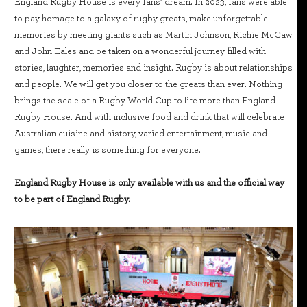
England Rugby House is every fans’ dream. In 2023, fans were able
to pay homage to a galaxy of rugby greats, make unforgettable
memories by meeting giants such as Martin Johnson, Richie McCaw
and John Eales and be taken on a wonderful journey filled with
stories, laughter, memories and insight. Rugby is about relationships
and people. We will get you closer to the greats than ever. Nothing
brings the scale of a Rugby World Cup to life more than England
Rugby House. And with inclusive food and drink that will celebrate
Australian cuisine and history, varied entertainment, music and
games, there really is something for everyone.
England Rugby House is only available with us and the official way
to be part of England Rugby.