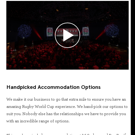
Handpicked Accommodation Options
We make it our business to go that extra mile to ensure you have an
amazing Rugby World Cup experience. We hand-pick our options to
suit you. Nobody else has the relationships we have to provide you
with an incredible range of options.