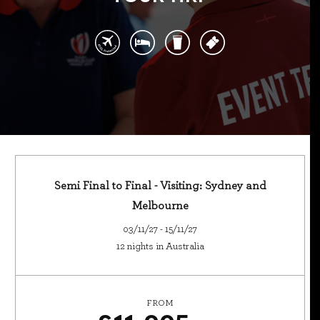
Semi Final to Final - Visiting: Sydney and
Melbourne
03/11/27 - 15/11/27
12 nights in Australia
FROM