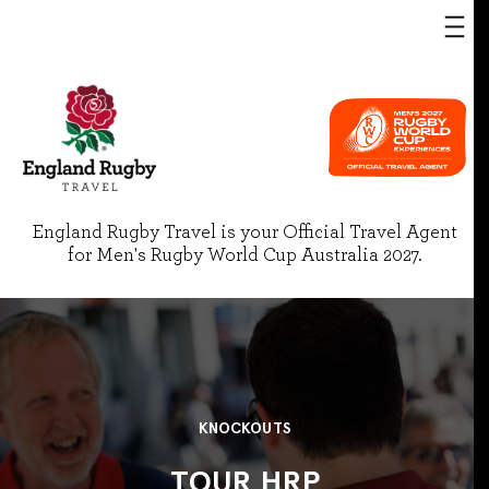
England Rugby Travel is your Official Travel Agent
for Men's Rugby World Cup Australia 2027.
KNOCKOUTS
TOUR HRP