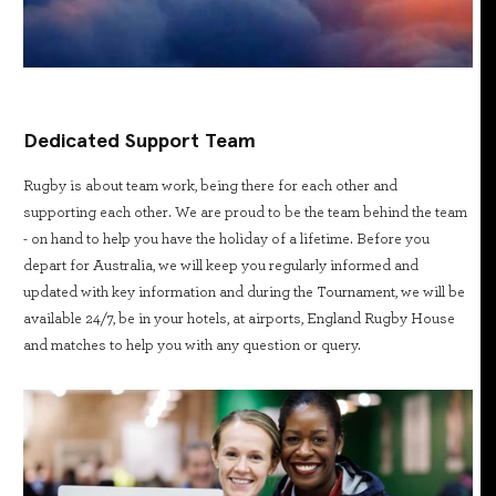
Dedicated Support Team
Rugby is about team work, being there for each other and
supporting each other. We are proud to be the team behind the team
- on hand to help you have the holiday of a lifetime. Before you
depart for Australia, we will keep you regularly informed and
updated with key information and during the Tournament, we will be
available 24/7, be in your hotels, at airports, England Rugby House
and matches to help you with any question or query.