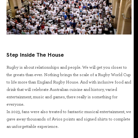
Step Inside The House
Rugby is about relationships and people. We will get you closer to
the greats than ever. Nothing brings the scale of a Rugby World Cup
to life more than England Rugby House. And with inclusive food and
drink that will celebrate Australian cuisine and history, varied
entertainment, music and games, there really is something for
everyone.
In 2023, fans were also treated to fantastic musical entertainment, we
gave away thousands of Avios points and signed shirts to complete
an unforgettable experience.