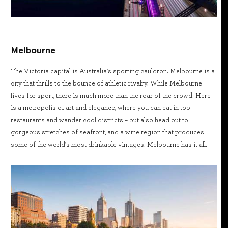
Melbourne
The Victoria capital is Australia's sporting cauldron. Melbourne is a
city that thrills to the bounce of athletic rivalry. While Melbourne
lives for sport, there is much more than the roar of the crowd. Here
is a metropolis of art and elegance, where you can eat in top
restaurants and wander cool districts – but also head out to
gorgeous stretches of seafront, and a wine region that produces
some of the world's most drinkable vintages. Melbourne has it all.