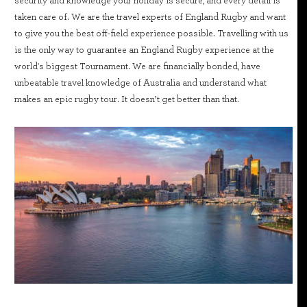
security and knowledge your holiday is secure, and every detail is
taken care of. We are the travel experts of England Rugby and want
to give you the best off-field experience possible. Travelling with us
is the only way to guarantee an England Rugby experience at the
world's biggest Tournament. We are financially bonded, have
unbeatable travel knowledge of Australia and understand what
makes an epic rugby tour. It doesn’t get better than that.