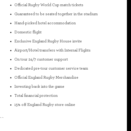
Official Rugby World Cup match tickets
Guaranteed to be seated together in the stadium
Hand-picked hotel accommodation
Domestic flight
Exclusive England Rugby House invite
Airport/Hotel transfers with Internal Flights
On tour 24/7 customer support
Dedicated pre-tour customer service team
Official England Rugby Merchandise
Investing back into the game
Total financial protection
15% off England Rugby store online
``