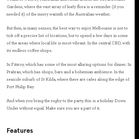
Gardens, where the vast array of leafy flora is a reminder (if you
needed it) of the merry warmth of the Australian weather.
But then, in many senses, the best way to enjoy Melbourne is not to
tick off a precise list of locations, but to spend a few days in some
of the areas where local life is most vibrant. In the central CBD, with
its endless coffee shops.
In Fitzroy, which has some of the most alluring options for dinner. In
Prahran, which has shops, bars and a bohemian ambience. In the
seaside suburb of St Kilda, where there are cafes along the edge of
Port Philip Bay.
And when you bring the rugby to the party, this is a holiday Down
Under without equal. Make sure you are a part of it.
Features