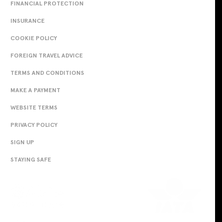
FINANCIAL PROTECTION
INSURANCE
COOKIE POLICY
FOREIGN TRAVEL ADVICE
TERMS AND CONDITIONS
MAKE A PAYMENT
WEBSITE TERMS
PRIVACY POLICY
SIGN UP
STAYING SAFE