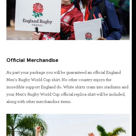
Official Merchandise
As part your package you will be guaranteed an official England
Men’s Rugby World Cup shirt. No other country enjoys the
incredible support England do. White shirts cram into stadiums and
your Men’s Rugby World Cup official replica shirt will be included,
along with other merchandise items.