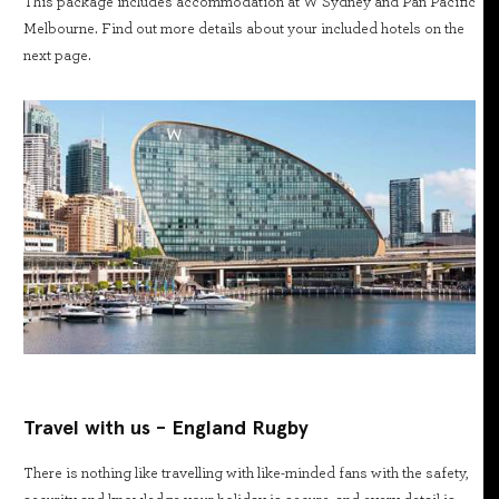
This package includes accommodation at W Sydney and Pan Pacific
Melbourne. Find out more details about your included hotels on the
next page.
Travel with us - England Rugby
There is nothing like travelling with like-minded fans with the safety,