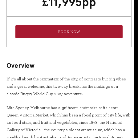
£
11,995
pp
BOOK NOW
Overview
If it’s all about the razzmatazz of the city, of contrasts but big vibes
and a great welcome, this two-city break has the makings of a
classic Rugby World Cup 2027 adventure.
Like Sydney, Melbourne has significant landmarks at its heart –
Queen Victoria Market, which has been a focal point of city life, with
its food stalls, and fruit and vegetables, since 1878; the National
Gallery of Victoria – the country’s oldest art museum, which has a
wealth of work by Australian and Asian artists; the Royal Botanic