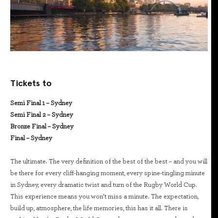
Tickets to
Semi Final 1 – Sydney
Semi Final 2 – Sydney
Bronze Final – Sydney
Final – Sydney
The ultimate. The very definition of the best of the best – and you will
be there for every cliff-hanging moment, every spine-tingling minute
in Sydney, every dramatic twist and turn of the Rugby World Cup.
This experience means you won’t miss a minute. The expectation,
build up, atmosphere, the life memories, this has it all. There is