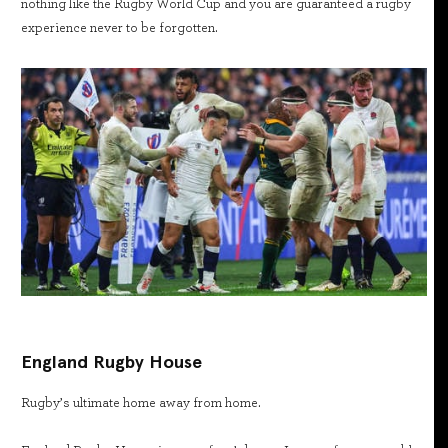
nothing like the Rugby World Cup and you are guaranteed a rugby
experience never to be forgotten.
England Rugby House
Rugby’s ultimate home away from home.