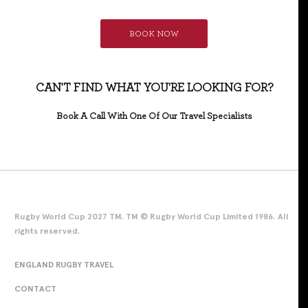
BOOK NOW
CAN'T FIND WHAT YOU'RE LOOKING FOR?
Book A Call With One Of Our Travel Specialists
Rugby World Cup 2027 TM. TM © Rugby World Cup Limited 1986. All
rights reserved.
ENGLAND RUGBY TRAVEL
CONTACT