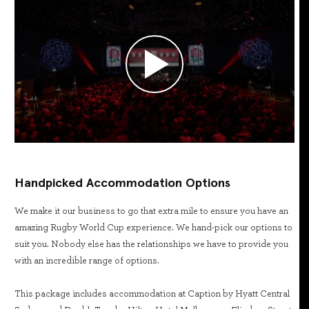
Handpicked Accommodation Options
We make it our business to go that extra mile to ensure you have an
amazing Rugby World Cup experience. We hand-pick our options to
suit you. Nobody else has the relationships we have to provide you
with an incredible range of options.
This package includes accommodation at Caption by Hyatt Central