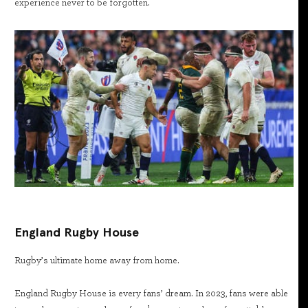
experience never to be forgotten.
England Rugby House
Rugby’s ultimate home away from home.
England Rugby House is every fans’ dream. In 2023, fans were able