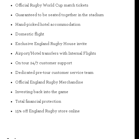
Official Rugby World Cup match tickets
Guaranteed to be seated together in the stadium
Hand-picked hotel accommodation
Domestic flight
Exclusive England Rugby House invite
Airport/Hotel transfers with Internal Flights
On tour 24/7 customer support
Dedicated pre-tour customer service team
Official England Rugby Merchandise
Investing back into the game
Total financial protection
15% off England Rugby store online