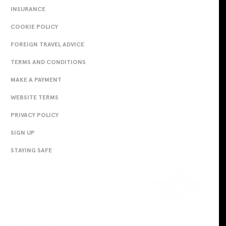
INSURANCE
COOKIE POLICY
FOREIGN TRAVEL ADVICE
TERMS AND CONDITIONS
MAKE A PAYMENT
WEBSITE TERMS
PRIVACY POLICY
SIGN UP
STAYING SAFE