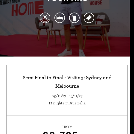
Semi Final to Final - Visiting: Sydney and
Melbourne
03/11/27 - 15/11/27
12 nights in Australia
FROM