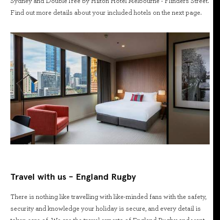
Sydney and DoubleTree by Hilton Hotel Melbourne - Flinders Street.
Find out more details about your included hotels on the next page.
Travel with us - England Rugby
There is nothing like travelling with like-minded fans with the safety,
security and knowledge your holiday is secure, and every detail is