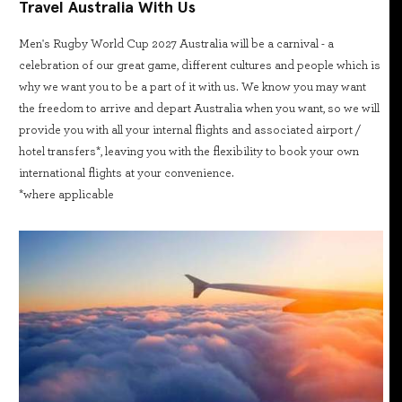
Travel Australia With Us
Men's Rugby World Cup 2027 Australia will be a carnival - a
celebration of our great game, different cultures and people which is
why we want you to be a part of it with us. We know you may want
the freedom to arrive and depart Australia when you want, so we will
provide you with all your internal flights and associated airport /
hotel transfers*, leaving you with the flexibility to book your own
international flights at your convenience.
*where applicable