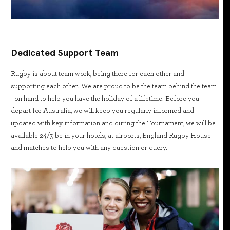
Dedicated Support Team
Rugby is about team work, being there for each other and
supporting each other. We are proud to be the team behind the team
- on hand to help you have the holiday of a lifetime. Before you
depart for Australia, we will keep you regularly informed and
updated with key information and during the Tournament, we will be
available 24/7, be in your hotels, at airports, England Rugby House
and matches to help you with any question or query.