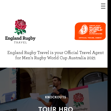
England Rugby Travel is your Official Travel Agent
for Men's Rugby World Cup Australia 2027.
KNOCKOUTS
TOUR HRO