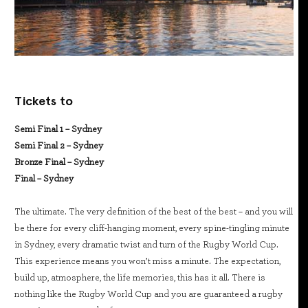
Tickets to
Semi Final 1 – Sydney
Semi Final 2 – Sydney
Bronze Final – Sydney
Final – Sydney
The ultimate. The very definition of the best of the best – and you will
be there for every cliff-hanging moment, every spine-tingling minute
in Sydney, every dramatic twist and turn of the Rugby World Cup.
This experience means you won’t miss a minute. The expectation,
build up, atmosphere, the life memories, this has it all. There is
nothing like the Rugby World Cup and you are guaranteed a rugby