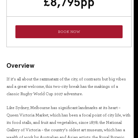
£
8,795
pp
BOOK NOW
Overview
If it’s all about the razzmatazz of the city, of contrasts but big vibes
and a great welcome, this two-city break has the makings of a
classic Rugby World Cup 2027 adventure.
Like Sydney, Melbourne has significant landmarks at its heart –
Queen Victoria Market, which has been a focal point of city life, with
its food stalls, and fruit and vegetables, since 1878; the National
Gallery of Victoria – the country’s oldest art museum, which has a
wealth of work by Australian and Asian artists; the Royal Botanic