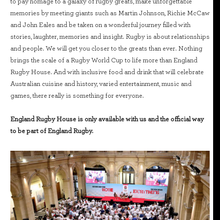
to pay homage to a galaxy of rugby greats, make unforgettable
memories by meeting giants such as Martin Johnson, Richie McCaw
and John Eales and be taken on a wonderful journey filled with
stories, laughter, memories and insight. Rugby is about relationships
and people. We will get you closer to the greats than ever. Nothing
brings the scale of a Rugby World Cup to life more than England
Rugby House. And with inclusive food and drink that will celebrate
Australian cuisine and history, varied entertainment, music and
games, there really is something for everyone.
England Rugby House is only available with us and the official way
to be part of England Rugby.