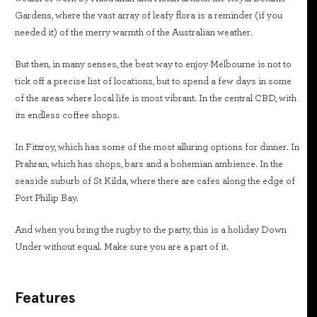
Gardens, where the vast array of leafy flora is a reminder (if you
needed it) of the merry warmth of the Australian weather.
But then, in many senses, the best way to enjoy Melbourne is not to
tick off a precise list of locations, but to spend a few days in some
of the areas where local life is most vibrant. In the central CBD, with
its endless coffee shops.
In Fitzroy, which has some of the most alluring options for dinner. In
Prahran, which has shops, bars and a bohemian ambience. In the
seaside suburb of St Kilda, where there are cafes along the edge of
Port Philip Bay.
And when you bring the rugby to the party, this is a holiday Down
Under without equal. Make sure you are a part of it.
Features