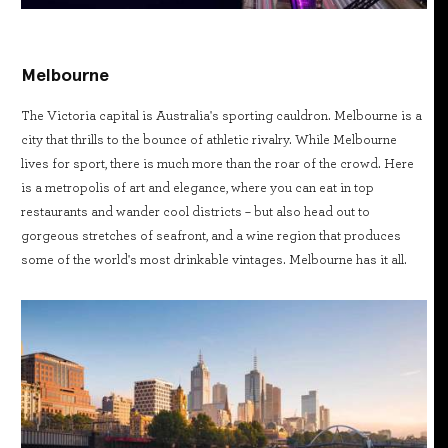
Melbourne
The Victoria capital is Australia's sporting cauldron. Melbourne is a
city that thrills to the bounce of athletic rivalry. While Melbourne
lives for sport, there is much more than the roar of the crowd. Here
is a metropolis of art and elegance, where you can eat in top
restaurants and wander cool districts – but also head out to
gorgeous stretches of seafront, and a wine region that produces
some of the world's most drinkable vintages. Melbourne has it all.