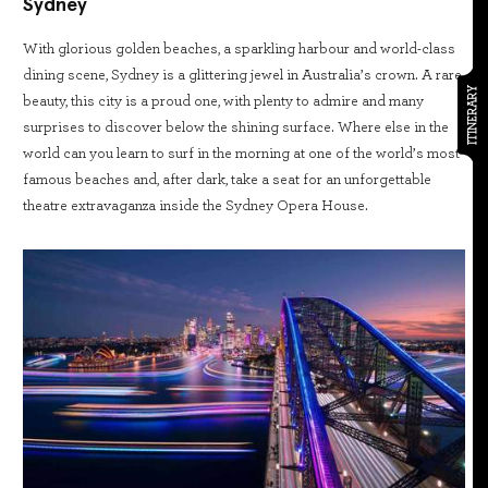
Sydney
With glorious golden beaches, a sparkling harbour and world-class
dining scene, Sydney is a glittering jewel in Australia’s crown. A rare
ITINERARY
beauty, this city is a proud one, with plenty to admire and many
surprises to discover below the shining surface. Where else in the
world can you learn to surf in the morning at one of the world’s most
famous beaches and, after dark, take a seat for an unforgettable
theatre extravaganza inside the Sydney Opera House.