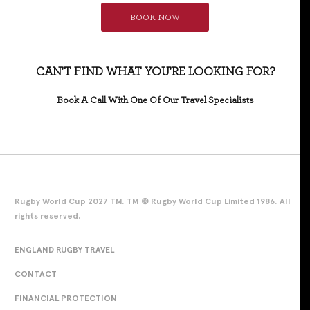
BOOK NOW
CAN'T FIND WHAT YOU'RE LOOKING FOR?
Book A Call With One Of Our Travel Specialists
Rugby World Cup 2027 TM. TM © Rugby World Cup Limited 1986. All
rights reserved.
ENGLAND RUGBY TRAVEL
CONTACT
FINANCIAL PROTECTION