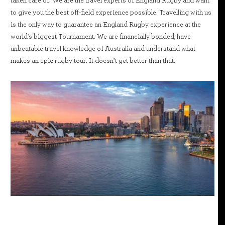
taken care of. We are the travel experts of England Rugby and want
to give you the best off-field experience possible. Travelling with us
is the only way to guarantee an England Rugby experience at the
world's biggest Tournament. We are financially bonded, have
unbeatable travel knowledge of Australia and understand what
makes an epic rugby tour. It doesn’t get better than that.