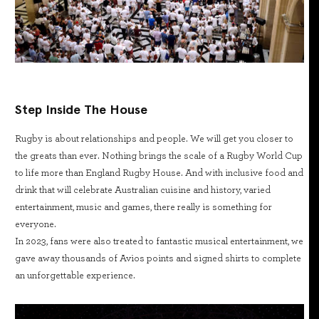
Step Inside The House
Rugby is about relationships and people. We will get you closer to
the greats than ever. Nothing brings the scale of a Rugby World Cup
to life more than England Rugby House. And with inclusive food and
drink that will celebrate Australian cuisine and history, varied
entertainment, music and games, there really is something for
everyone.
In 2023, fans were also treated to fantastic musical entertainment, we
gave away thousands of Avios points and signed shirts to complete
an unforgettable experience.