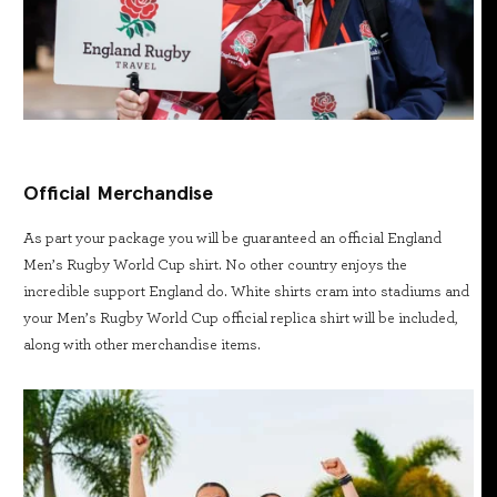
Official Merchandise
As part your package you will be guaranteed an official England
Men’s Rugby World Cup shirt. No other country enjoys the
incredible support England do. White shirts cram into stadiums and
your Men’s Rugby World Cup official replica shirt will be included,
along with other merchandise items.