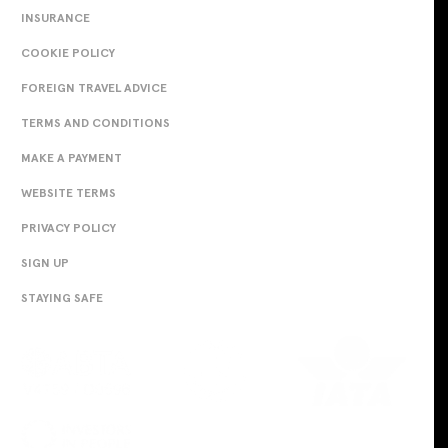
INSURANCE
COOKIE POLICY
FOREIGN TRAVEL ADVICE
TERMS AND CONDITIONS
MAKE A PAYMENT
WEBSITE TERMS
PRIVACY POLICY
SIGN UP
STAYING SAFE