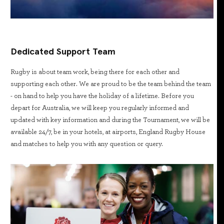
Dedicated Support Team
Rugby is about team work, being there for each other and
supporting each other. We are proud to be the team behind the team
- on hand to help you have the holiday of a lifetime. Before you
depart for Australia, we will keep you regularly informed and
updated with key information and during the Tournament, we will be
available 24/7, be in your hotels, at airports, England Rugby House
and matches to help you with any question or query.