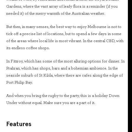
Gardens, where the vast array of leafy flora is a reminder (if you
needed it) of the merry warmth of the Australian weather.
But then, in many senses, the best way to enjoy Melbourne is not to
tick off a precise list of locations, but to spend a few days in some
of the areas where local life is most vibrant. In the central CBD, with
its endless coffee shops.
In Fitzroy, which has some of the most alluring options for dinner. In
Prahran, which has shops, bars and a bohemian ambience. In the
seaside suburb of St Kilda, where there are cafes along the edge of
Port Philip Bay.
And when you bring the rugby to the party, this is a holiday Down
Under without equal. Make sure you are a part of it.
Features