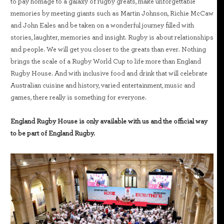
to pay homage to a galaxy of rugby greats, make unforgettable
memories by meeting giants such as Martin Johnson, Richie McCaw
and John Eales and be taken on a wonderful journey filled with
stories, laughter, memories and insight. Rugby is about relationships
and people. We will get you closer to the greats than ever. Nothing
brings the scale of a Rugby World Cup to life more than England
Rugby House. And with inclusive food and drink that will celebrate
Australian cuisine and history, varied entertainment, music and
games, there really is something for everyone.
England Rugby House is only available with us and the official way
to be part of England Rugby.