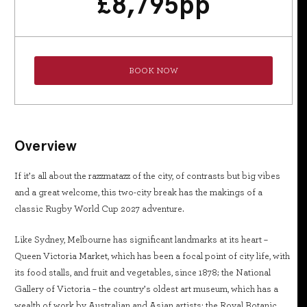
£
8,795
pp
BOOK NOW
Overview
If it’s all about the razzmatazz of the city, of contrasts but big vibes
and a great welcome, this two-city break has the makings of a
classic Rugby World Cup 2027 adventure.
Like Sydney, Melbourne has significant landmarks at its heart –
Queen Victoria Market, which has been a focal point of city life, with
its food stalls, and fruit and vegetables, since 1878; the National
Gallery of Victoria – the country’s oldest art museum, which has a
wealth of work by Australian and Asian artists; the Royal Botanic