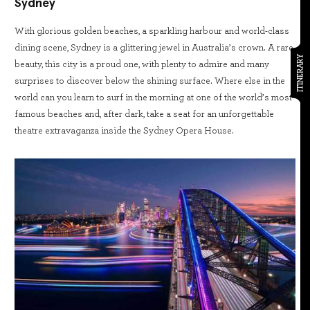
Sydney
With glorious golden beaches, a sparkling harbour and world-class
dining scene, Sydney is a glittering jewel in Australia’s crown. A rare
ITINERARY
beauty, this city is a proud one, with plenty to admire and many
surprises to discover below the shining surface. Where else in the
world can you learn to surf in the morning at one of the world’s most
famous beaches and, after dark, take a seat for an unforgettable
theatre extravaganza inside the Sydney Opera House.