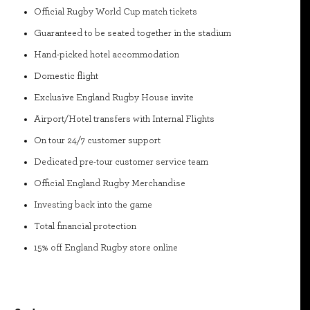
Official Rugby World Cup match tickets
Guaranteed to be seated together in the stadium
Hand-picked hotel accommodation
Domestic flight
Exclusive England Rugby House invite
Airport/Hotel transfers with Internal Flights
On tour 24/7 customer support
Dedicated pre-tour customer service team
Official England Rugby Merchandise
Investing back into the game
Total financial protection
15% off England Rugby store online