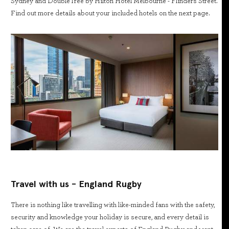
Sydney and DoubleTree by Hilton Hotel Melbourne - Flinders Street.
Find out more details about your included hotels on the next page.
Travel with us - England Rugby
There is nothing like travelling with like-minded fans with the safety,
security and knowledge your holiday is secure, and every detail is