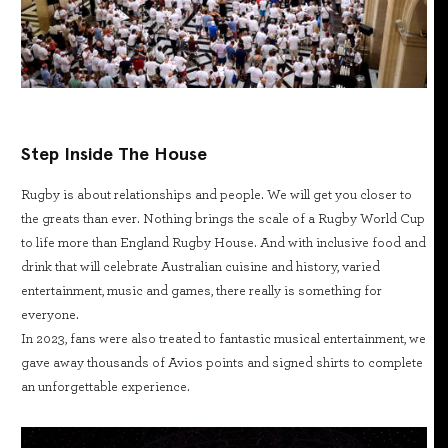
Step Inside The House
Rugby is about relationships and people. We will get you closer to
the greats than ever. Nothing brings the scale of a Rugby World Cup
to life more than England Rugby House. And with inclusive food and
drink that will celebrate Australian cuisine and history, varied
entertainment, music and games, there really is something for
everyone.
In 2023, fans were also treated to fantastic musical entertainment, we
gave away thousands of Avios points and signed shirts to complete
an unforgettable experience.