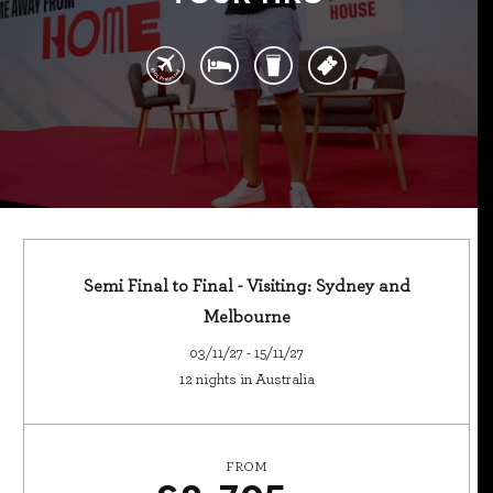
Semi Final to Final - Visiting: Sydney and
Melbourne
03/11/27 - 15/11/27
12 nights in Australia
FROM