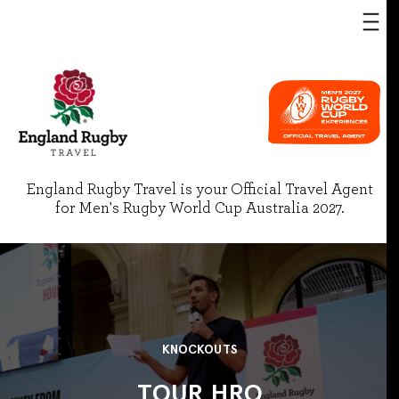
England Rugby Travel is your Official Travel Agent
for Men's Rugby World Cup Australia 2027.
KNOCKOUTS
TOUR HRO