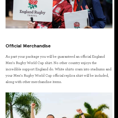
Official Merchandise
As part your package you will be guaranteed an official England
Men’s Rugby World Cup shirt. No other country enjoys the
incredible support England do. White shirts cram into stadiums and
your Men’s Rugby World Cup official replica shirt will be included,
along with other merchandise items.