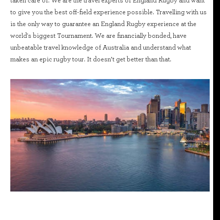
taken care of. We are the travel experts of England Rugby and want
to give you the best off-field experience possible. Travelling with us
is the only way to guarantee an England Rugby experience at the
world's biggest Tournament. We are financially bonded, have
unbeatable travel knowledge of Australia and understand what
makes an epic rugby tour. It doesn’t get better than that.