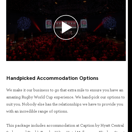
Handpicked Accommodation Options
We make it our business to go that extra mile to ensure you have an
amazing Rugby World Cup experience. We hand-pick our options to
suit you. Nobody else has the relationships we have to provide you
with an incredible range of options.
This package includes accommodation at Caption by Hyatt Central