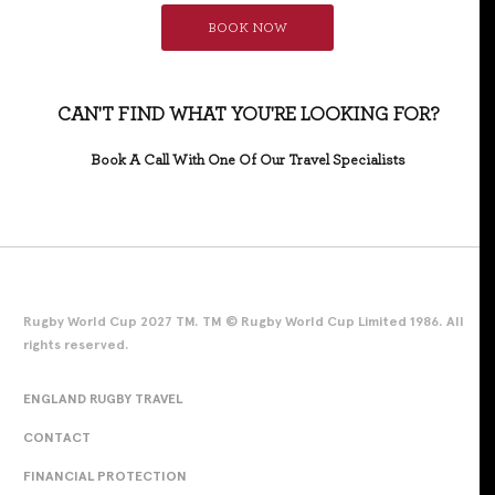
BOOK NOW
CAN'T FIND WHAT YOU'RE LOOKING FOR?
Book A Call With One Of Our Travel Specialists
Rugby World Cup 2027 TM. TM © Rugby World Cup Limited 1986. All
rights reserved.
ENGLAND RUGBY TRAVEL
CONTACT
FINANCIAL PROTECTION