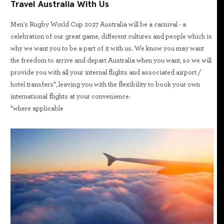
Travel Australia With Us
Men's Rugby World Cup 2027 Australia will be a carnival - a
celebration of our great game, different cultures and people which is
why we want you to be a part of it with us. We know you may want
the freedom to arrive and depart Australia when you want, so we will
provide you with all your internal flights and associated airport /
hotel transfers*, leaving you with the flexibility to book your own
international flights at your convenience.
*where applicable