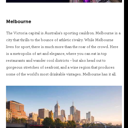
Melbourne
The Victoria capital is Australia's sporting cauldron. Melbourne is a
city that thrills to the bounce of athletic rivalry. While Melbourne
lives for sport, there is much more than the roar of the crowd. Here
is a metropolis of art and elegance, where you can eat in top
restaurants and wander cool districts – but also head out to
gorgeous stretches of seafront, and a wine region that produces
some of the world's most drinkable vintages. Melbourne has it all.