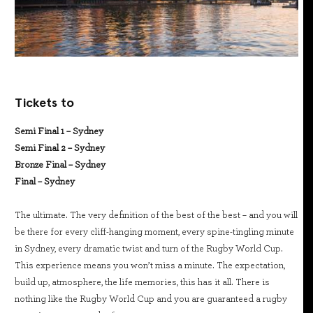
Tickets to
Semi Final 1 – Sydney
Semi Final 2 – Sydney
Bronze Final – Sydney
Final – Sydney
The ultimate. The very definition of the best of the best – and you will
be there for every cliff-hanging moment, every spine-tingling minute
in Sydney, every dramatic twist and turn of the Rugby World Cup.
This experience means you won’t miss a minute. The expectation,
build up, atmosphere, the life memories, this has it all. There is
nothing like the Rugby World Cup and you are guaranteed a rugby