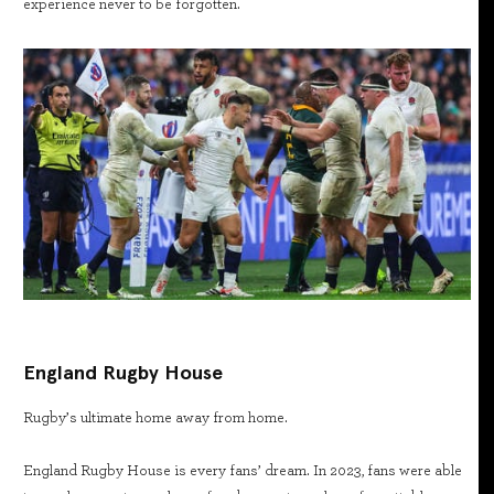
experience never to be forgotten.
England Rugby House
Rugby’s ultimate home away from home.
England Rugby House is every fans’ dream. In 2023, fans were able