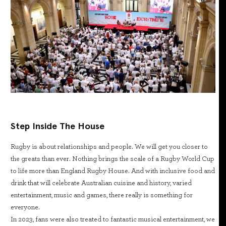
Step Inside The House
Rugby is about relationships and people. We will get you closer to
the greats than ever. Nothing brings the scale of a Rugby World Cup
to life more than England Rugby House. And with inclusive food and
drink that will celebrate Australian cuisine and history, varied
entertainment, music and games, there really is something for
everyone.
In 2023, fans were also treated to fantastic musical entertainment, we