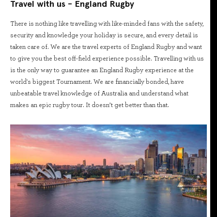
Travel with us - England Rugby
There is nothing like travelling with like-minded fans with the safety,
security and knowledge your holiday is secure, and every detail is
taken care of. We are the travel experts of England Rugby and want
to give you the best off-field experience possible. Travelling with us
is the only way to guarantee an England Rugby experience at the
world's biggest Tournament. We are financially bonded, have
unbeatable travel knowledge of Australia and understand what
makes an epic rugby tour. It doesn’t get better than that.