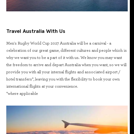
Travel Australia With Us
Men's Rugby World Cup 2027 Australia will be a carnival - a
celebration of our great game, different cultures and people which is
why we want you to be a part of it with us. We know you may want
the freedom to arrive and depart Australia when you want, so we will
provide you with all your internal flights and associated airport /
hotel transfers*, leaving you with the flexibility to book your own
international flights at your convenience.
*where applicable