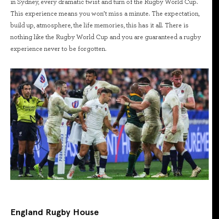
in Sydney, every dramatic twist and turn of the Rugby World Cup.
This experience means you won’t miss a minute. The expectation,
build up, atmosphere, the life memories, this has it all. There is
nothing like the Rugby World Cup and you are guaranteed a rugby
experience never to be forgotten.
England Rugby House