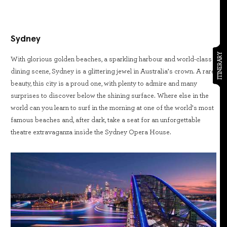
Sydney
ITINERARY
With glorious golden beaches, a sparkling harbour and world-class
dining scene, Sydney is a glittering jewel in Australia’s crown. A rare
beauty, this city is a proud one, with plenty to admire and many
surprises to discover below the shining surface. Where else in the
world can you learn to surf in the morning at one of the world’s most
famous beaches and, after dark, take a seat for an unforgettable
theatre extravaganza inside the Sydney Opera House.