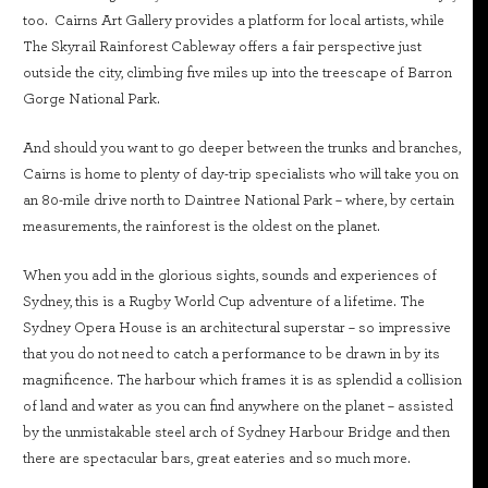
too. Cairns Art Gallery provides a platform for local artists, while
The Skyrail Rainforest Cableway offers a fair perspective just
outside the city, climbing five miles up into the treescape of Barron
Gorge National Park.
And should you want to go deeper between the trunks and branches,
Cairns is home to plenty of day-trip specialists who will take you on
an 80-mile drive north to Daintree National Park – where, by certain
measurements, the rainforest is the oldest on the planet.
When you add in the glorious sights, sounds and experiences of
Sydney, this is a Rugby World Cup adventure of a lifetime. The
Sydney Opera House is an architectural superstar – so impressive
that you do not need to catch a performance to be drawn in by its
magnificence. The harbour which frames it is as splendid a collision
of land and water as you can find anywhere on the planet – assisted
by the unmistakable steel arch of Sydney Harbour Bridge and then
there are spectacular bars, great eateries and so much more.