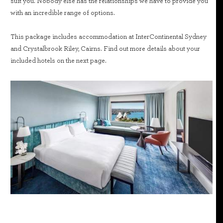
suit you. Nobody else has the relationships we have to provide you
with an incredible range of options.
This package includes accommodation at InterContinental Sydney
and Crystalbrook Riley, Cairns. Find out more details about your
included hotels on the next page.