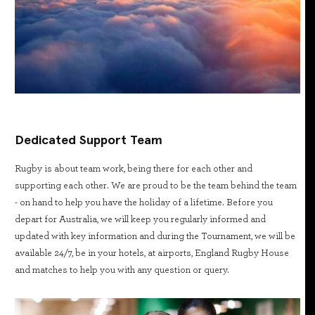
Dedicated Support Team
Rugby is about team work, being there for each other and
supporting each other. We are proud to be the team behind the team
- on hand to help you have the holiday of a lifetime. Before you
depart for Australia, we will keep you regularly informed and
updated with key information and during the Tournament, we will be
available 24/7, be in your hotels, at airports, England Rugby House
and matches to help you with any question or query.