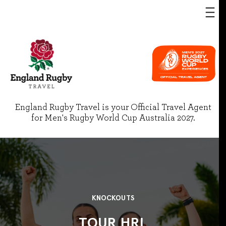
England Rugby Travel is your Official Travel Agent
for Men's Rugby World Cup Australia 2027.
KNOCKOUTS
TOUR HRL