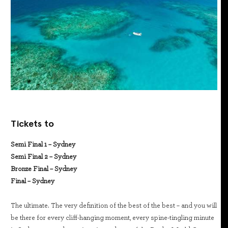
Tickets to
Semi Final 1 – Sydney
Semi Final 2 – Sydney
Bronze Final – Sydney
Final – Sydney
The ultimate. The very definition of the best of the best – and you will
be there for every cliff-hanging moment, every spine-tingling minute