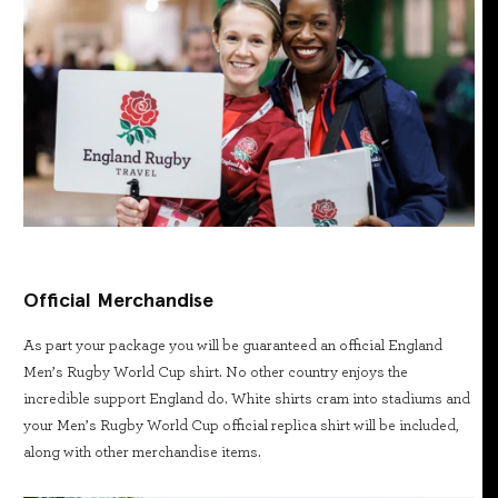
Official Merchandise
As part your package you will be guaranteed an official England
Men’s Rugby World Cup shirt. No other country enjoys the
incredible support England do. White shirts cram into stadiums and
your Men’s Rugby World Cup official replica shirt will be included,
along with other merchandise items.