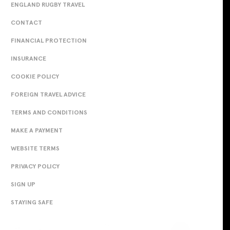
ENGLAND RUGBY TRAVEL
CONTACT
FINANCIAL PROTECTION
INSURANCE
COOKIE POLICY
FOREIGN TRAVEL ADVICE
TERMS AND CONDITIONS
MAKE A PAYMENT
WEBSITE TERMS
PRIVACY POLICY
SIGN UP
STAYING SAFE