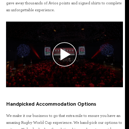
gave away thousands of Avios points and signed shirts to complete
an unforgettable experience.
Handpicked Accommodation Options
We make it our business to go that extra mile to ensure you have an
amazing Rugby World Cup experience. We hand-pick our options to