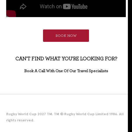
BOOK NOW
CAN'T FIND WHAT YOU'RE LOOKING FOR?
Book A Call With One Of Our Travel Specialists
Rugby World Cup 2027 TM. TM © Rugby World Cup Limited 1986. All
rights reserved.