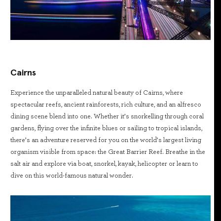
Cairns
Experience the unparalleled natural beauty of Cairns, where
spectacular reefs, ancient rainforests, rich culture, and an alfresco
dining scene blend into one. Whether it’s snorkelling through coral
gardens, flying over the infinite blues or sailing to tropical islands,
there’s an adventure reserved for you on the world’s largest living
organism visible from space: the Great Barrier Reef. Breathe in the
salt air and explore via boat, snorkel, kayak, helicopter or learn to
dive on this world-famous natural wonder.