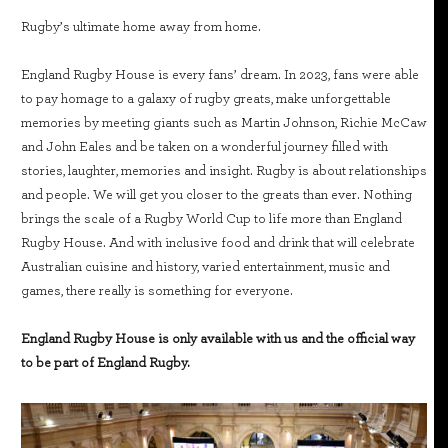
Rugby’s ultimate home away from home.
England Rugby House is every fans’ dream. In 2023, fans were able
to pay homage to a galaxy of rugby greats, make unforgettable
memories by meeting giants such as Martin Johnson, Richie McCaw
and John Eales and be taken on a wonderful journey filled with
stories, laughter, memories and insight. Rugby is about relationships
and people. We will get you closer to the greats than ever. Nothing
brings the scale of a Rugby World Cup to life more than England
Rugby House. And with inclusive food and drink that will celebrate
Australian cuisine and history, varied entertainment, music and
games, there really is something for everyone.
England Rugby House is only available with us and the official way
to be part of England Rugby.