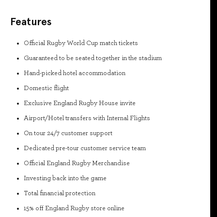
Features
Official Rugby World Cup match tickets
Guaranteed to be seated together in the stadium
Hand-picked hotel accommodation
Domestic flight
Exclusive England Rugby House invite
Airport/Hotel transfers with Internal Flights
On tour 24/7 customer support
Dedicated pre-tour customer service team
Official England Rugby Merchandise
Investing back into the game
Total financial protection
15% off England Rugby store online