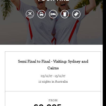
Semi Final to Final - Visiting: Sydney and
Cairns
03/11/27 - 15/11/27
12 nights in Australia
FROM