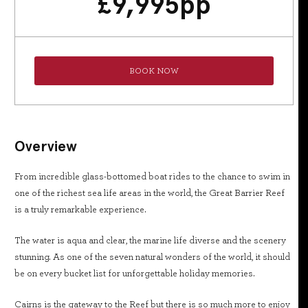
£
9,995
pp
BOOK NOW
Overview
From incredible glass-bottomed boat rides to the chance to swim in
one of the richest sea life areas in the world, the Great Barrier Reef
is a truly remarkable experience.
The water is aqua and clear, the marine life diverse and the scenery
stunning. As one of the seven natural wonders of the world, it should
be on every bucket list for unforgettable holiday memories.
Cairns is the gateway to the Reef but there is so much more to enjoy