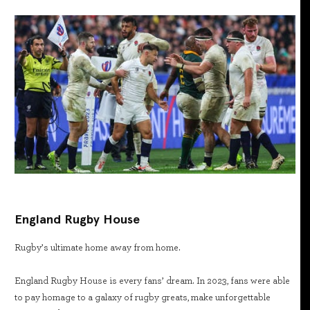
England Rugby House
Rugby’s ultimate home away from home.
England Rugby House is every fans’ dream. In 2023, fans were able
to pay homage to a galaxy of rugby greats, make unforgettable