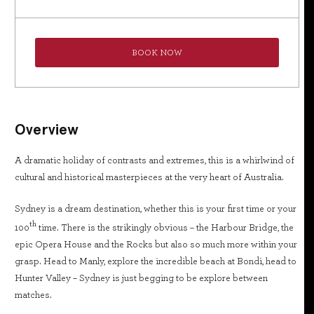
BOOK NOW
Overview
A dramatic holiday of contrasts and extremes, this is a whirlwind of
cultural and historical masterpieces at the very heart of Australia.
Sydney is a dream destination, whether this is your first time or your
th
100
time. There is the strikingly obvious – the Harbour Bridge, the
epic Opera House and the Rocks but also so much more within your
grasp. Head to Manly, explore the incredible beach at Bondi, head to
Hunter Valley – Sydney is just begging to be explore between
matches.