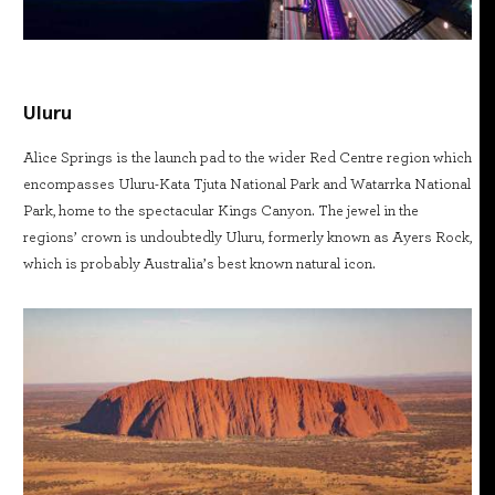
Uluru
Alice Springs is the launch pad to the wider Red Centre region which
encompasses Uluru-Kata Tjuta National Park and Watarrka National
Park, home to the spectacular Kings Canyon. The jewel in the
regions’ crown is undoubtedly Uluru, formerly known as Ayers Rock,
which is probably Australia’s best known natural icon.