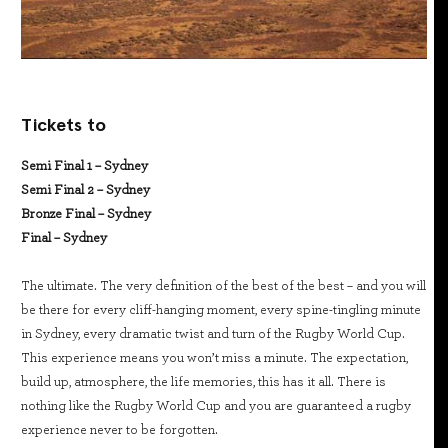
Tickets to
Semi Final 1 – Sydney
Semi Final 2 – Sydney
Bronze Final – Sydney
Final – Sydney
The ultimate. The very definition of the best of the best – and you will
be there for every cliff-hanging moment, every spine-tingling minute
in Sydney, every dramatic twist and turn of the Rugby World Cup.
This experience means you won’t miss a minute. The expectation,
build up, atmosphere, the life memories, this has it all. There is
nothing like the Rugby World Cup and you are guaranteed a rugby
experience never to be forgotten.