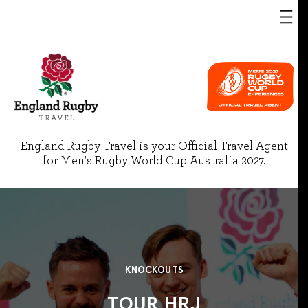
England Rugby Travel is your Official Travel Agent
for Men's Rugby World Cup Australia 2027.
KNOCKOUTS
TOUR HRJ