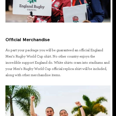
Official Merchandise
As part your package you will be guaranteed an official England
Men’s Rugby World Cup shirt. No other country enjoys the
incredible support England do. White shirts cram into stadiums and
your Men’s Rugby World Cup official replica shirt will be included,
along with other merchandise items.