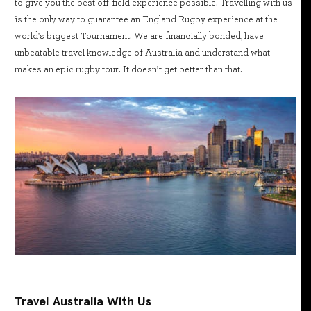
to give you the best off-field experience possible. Travelling with us
is the only way to guarantee an England Rugby experience at the
world's biggest Tournament. We are financially bonded, have
unbeatable travel knowledge of Australia and understand what
makes an epic rugby tour. It doesn’t get better than that.
Travel Australia With Us