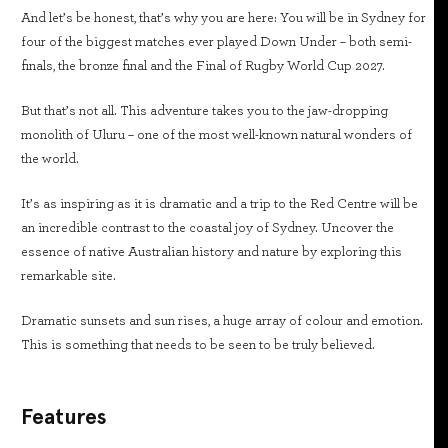
And let’s be honest, that’s why you are here: You will be in Sydney for
four of the biggest matches ever played Down Under – both semi-
finals, the bronze final and the Final of Rugby World Cup 2027.
But that’s not all. This adventure takes you to the jaw-dropping
monolith of Uluru – one of the most well-known natural wonders of
the world.
It’s as inspiring as it is dramatic and a trip to the Red Centre will be
an incredible contrast to the coastal joy of Sydney. Uncover the
essence of native Australian history and nature by exploring this
remarkable site.
Dramatic sunsets and sun rises, a huge array of colour and emotion.
This is something that needs to be seen to be truly believed.
Features