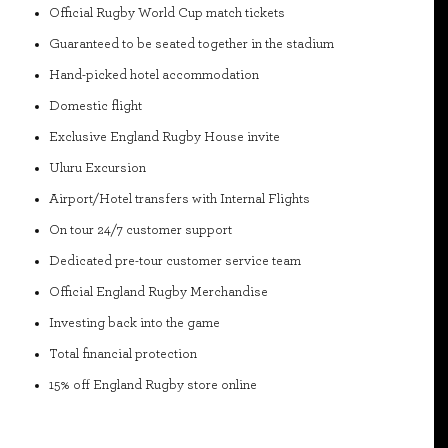
Official Rugby World Cup match tickets
Guaranteed to be seated together in the stadium
Hand-picked hotel accommodation
Domestic flight
Exclusive England Rugby House invite
Uluru Excursion
Airport/Hotel transfers with Internal Flights
On tour 24/7 customer support
Dedicated pre-tour customer service team
Official England Rugby Merchandise
Investing back into the game
Total financial protection
15% off England Rugby store online