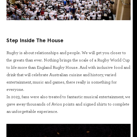
Step Inside The House
Rugby is about relationships and people. We will get you closer to
the greats than ever. Nothing brings the scale of a Rugby World Cup
to life more than England Rugby House. And with inclusive food and
drink that will celebrate Australian cuisine and history, varied
entertainment, music and games, there really is something for
everyone.
In 2023, fans were also treated to fantastic musical entertainment, we
gave away thousands of Avios points and signed shirts to complete
an unforgettable experience.