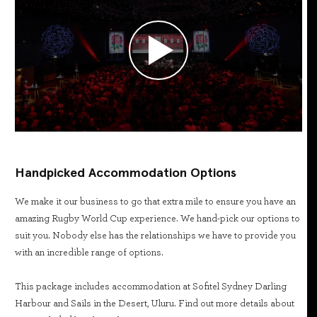
Handpicked Accommodation Options
We make it our business to go that extra mile to ensure you have an
amazing Rugby World Cup experience. We hand-pick our options to
suit you. Nobody else has the relationships we have to provide you
with an incredible range of options.
This package includes accommodation at Sofitel Sydney Darling
Harbour and Sails in the Desert, Uluru. Find out more details about