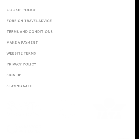
COOKIE POLICY
FOREIGN TRAVEL ADVICE
TERMS AND CONDITIONS
MAKE A PAYMENT
WEBSITE TERMS
PRIVACY POLICY
SIGN UP
STAYING SAFE