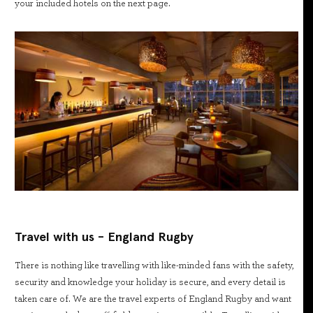
your included hotels on the next page.
Travel with us - England Rugby
There is nothing like travelling with like-minded fans with the safety,
security and knowledge your holiday is secure, and every detail is
taken care of. We are the travel experts of England Rugby and want