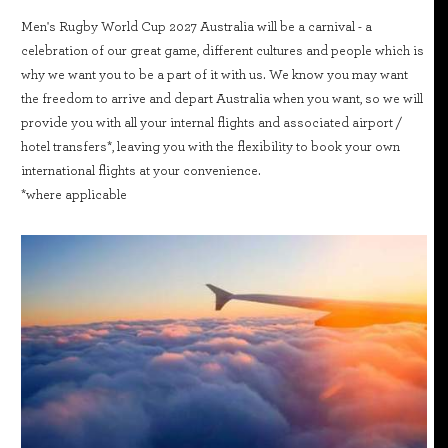
Men's Rugby World Cup 2027 Australia will be a carnival - a
celebration of our great game, different cultures and people which is
why we want you to be a part of it with us. We know you may want
the freedom to arrive and depart Australia when you want, so we will
provide you with all your internal flights and associated airport /
hotel transfers*, leaving you with the flexibility to book your own
international flights at your convenience.
*where applicable