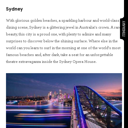
Sydney
With glorious golden beaches, a sparkling harbour and world-class
ITINERARY
dining scene, Sydney is a glittering jewel in Australia’s crown. A rare
beauty, this city is a proud one, with plenty to admire and many
surprises to discover below the shining surface. Where else in the
world can you learn to surf in the morning at one of the world’s most
famous beaches and, after dark, take a seat for an unforgettable
theatre extravaganza inside the Sydney Opera House.