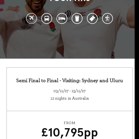
Semi Final to Final - Visiting: Sydney and Uluru
03/11/27 - 15/11/27
12 nights in Australia
FROM
£
10,795
pp