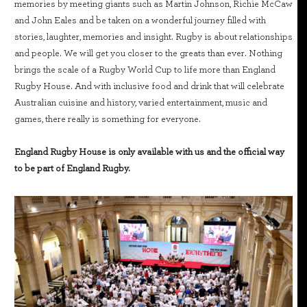
memories by meeting giants such as Martin Johnson, Richie McCaw
and John Eales and be taken on a wonderful journey filled with
stories, laughter, memories and insight. Rugby is about relationships
and people. We will get you closer to the greats than ever. Nothing
brings the scale of a Rugby World Cup to life more than England
Rugby House. And with inclusive food and drink that will celebrate
Australian cuisine and history, varied entertainment, music and
games, there really is something for everyone.
England Rugby House is only available with us and the official way
to be part of England Rugby.