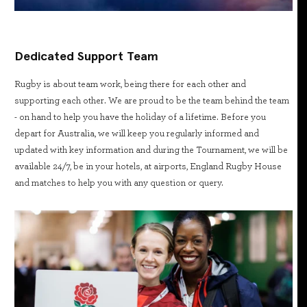
Dedicated Support Team
Rugby is about team work, being there for each other and
supporting each other. We are proud to be the team behind the team
- on hand to help you have the holiday of a lifetime. Before you
depart for Australia, we will keep you regularly informed and
updated with key information and during the Tournament, we will be
available 24/7, be in your hotels, at airports, England Rugby House
and matches to help you with any question or query.