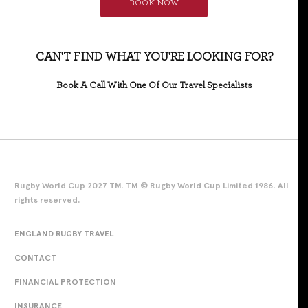
BOOK NOW
CAN'T FIND WHAT YOU'RE LOOKING FOR?
Book A Call With One Of Our Travel Specialists
Rugby World Cup 2027 TM. TM © Rugby World Cup Limited 1986. All
rights reserved.
ENGLAND RUGBY TRAVEL
CONTACT
FINANCIAL PROTECTION
INSURANCE