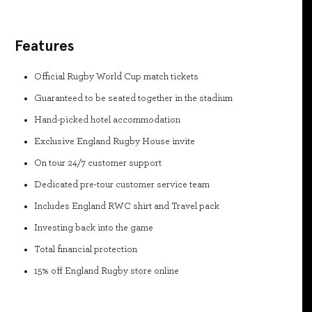
Features
Official Rugby World Cup match tickets
Guaranteed to be seated together in the stadium
Hand-picked hotel accommodation
Exclusive England Rugby House invite
On tour 24/7 customer support
Dedicated pre-tour customer service team
Includes England RWC shirt and Travel pack
Investing back into the game
Total financial protection
15% off England Rugby store online