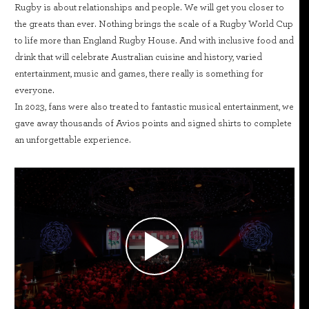
Rugby is about relationships and people. We will get you closer to
the greats than ever. Nothing brings the scale of a Rugby World Cup
to life more than England Rugby House. And with inclusive food and
drink that will celebrate Australian cuisine and history, varied
entertainment, music and games, there really is something for
everyone.
In 2023, fans were also treated to fantastic musical entertainment, we
gave away thousands of Avios points and signed shirts to complete
an unforgettable experience.