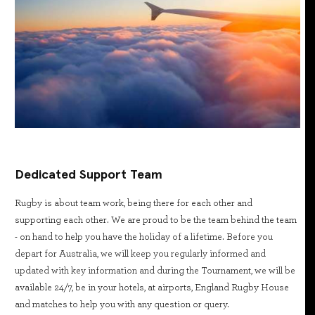
Dedicated Support Team
Rugby is about team work, being there for each other and
supporting each other. We are proud to be the team behind the team
- on hand to help you have the holiday of a lifetime. Before you
depart for Australia, we will keep you regularly informed and
updated with key information and during the Tournament, we will be
available 24/7, be in your hotels, at airports, England Rugby House
and matches to help you with any question or query.