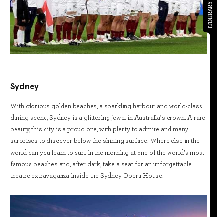
ITINERARY
Sydney
With glorious golden beaches, a sparkling harbour and world-class
dining scene, Sydney is a glittering jewel in Australia’s crown. A rare
beauty, this city is a proud one, with plenty to admire and many
surprises to discover below the shining surface. Where else in the
world can you learn to surf in the morning at one of the world’s most
famous beaches and, after dark, take a seat for an unforgettable
theatre extravaganza inside the Sydney Opera House.