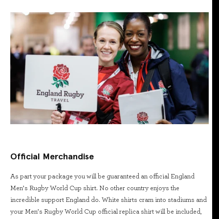
Official Merchandise
As part your package you will be guaranteed an official England
Men’s Rugby World Cup shirt. No other country enjoys the
incredible support England do. White shirts cram into stadiums and
your Men’s Rugby World Cup official replica shirt will be included,