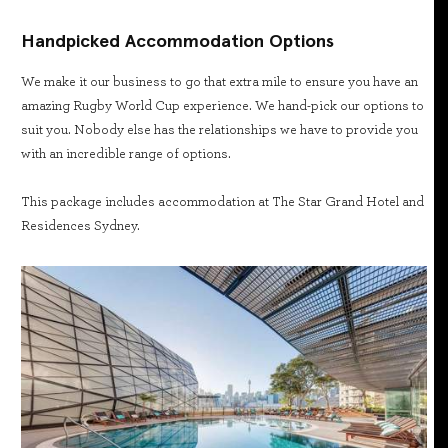
Handpicked Accommodation Options
We make it our business to go that extra mile to ensure you have an
amazing Rugby World Cup experience. We hand-pick our options to
suit you. Nobody else has the relationships we have to provide you
with an incredible range of options.
This package includes accommodation at The Star Grand Hotel and
Residences Sydney.