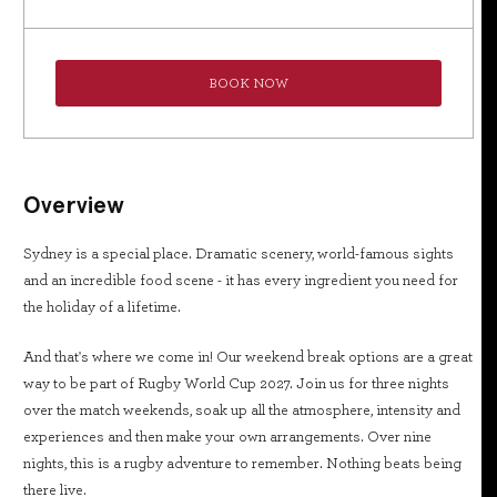
BOOK NOW
Overview
Sydney is a special place. Dramatic scenery, world-famous sights
and an incredible food scene - it has every ingredient you need for
the holiday of a lifetime.
And that's where we come in! Our weekend break options are a great
way to be part of Rugby World Cup 2027. Join us for three nights
over the match weekends, soak up all the atmosphere, intensity and
experiences and then make your own arrangements. Over nine
nights, this is a rugby adventure to remember. Nothing beats being
there live.