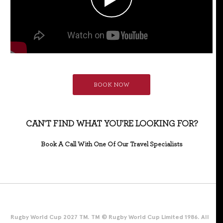
BOOK NOW
CAN'T FIND WHAT YOU'RE LOOKING FOR?
Book A Call With One Of Our Travel Specialists
Rugby World Cup 2027 TM. TM © Rugby World Cup Limited 1986. All