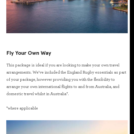
Fly Your Own Way
This package is ideal if you are looking to make your own travel
arrangements. We’ve included the England Rugby essentials as part
of your package, however providing you with the flexibility to
arrange your own international flights to and from Australia, and
domestic travel whilst in Australia*.
*where applicable