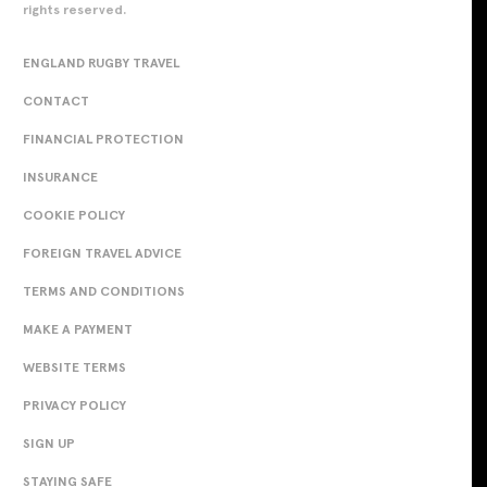
rights reserved.
ENGLAND RUGBY TRAVEL
CONTACT
FINANCIAL PROTECTION
INSURANCE
COOKIE POLICY
FOREIGN TRAVEL ADVICE
TERMS AND CONDITIONS
MAKE A PAYMENT
WEBSITE TERMS
PRIVACY POLICY
SIGN UP
STAYING SAFE