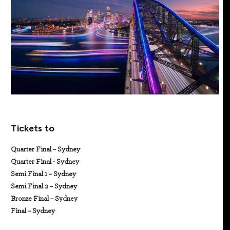
Tickets to
Quarter Final – Sydney
Quarter Final - Sydney
Semi Final 1 – Sydney
Semi Final 2 – Sydney
Bronze Final – Sydney
Final – Sydney