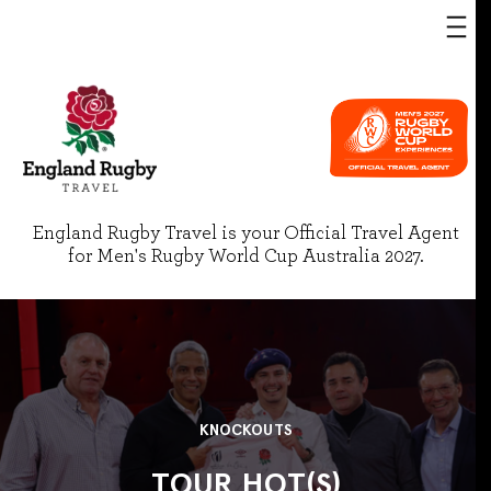
England Rugby Travel is your Official Travel Agent
for Men's Rugby World Cup Australia 2027.
KNOCKOUTS
TOUR HOT(S)