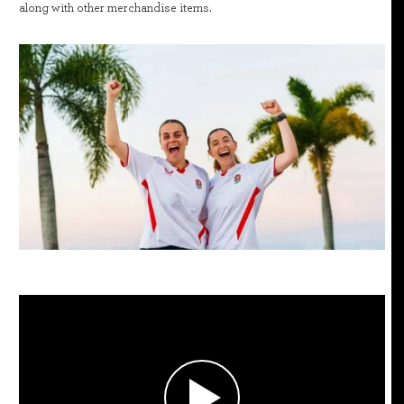
along with other merchandise items.