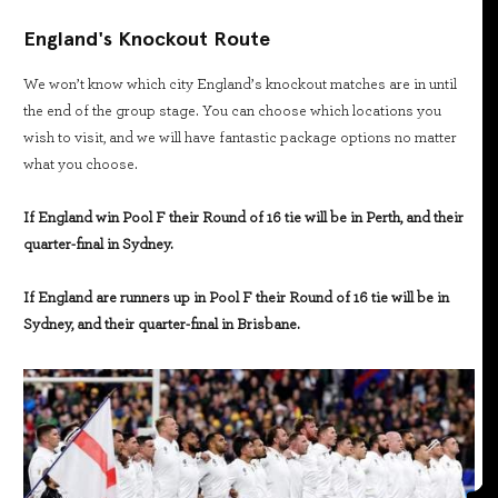
England's Knockout Route
We won’t know which city England’s knockout matches are in until
the end of the group stage. You can choose which locations you
wish to visit, and we will have fantastic package options no matter
what you choose.
If England win Pool F their Round of 16 tie will be in Perth, and their
quarter-final in Sydney.
If England are runners up in Pool F their Round of 16 tie will be in
Sydney, and their quarter-final in Brisbane.