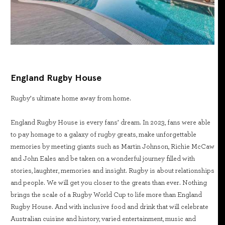
England Rugby House
Rugby’s ultimate home away from home.
England Rugby House is every fans’ dream. In 2023, fans were able
to pay homage to a galaxy of rugby greats, make unforgettable
memories by meeting giants such as Martin Johnson, Richie McCaw
and John Eales and be taken on a wonderful journey filled with
stories, laughter, memories and insight. Rugby is about relationships
and people. We will get you closer to the greats than ever. Nothing
brings the scale of a Rugby World Cup to life more than England
Rugby House. And with inclusive food and drink that will celebrate
Australian cuisine and history, varied entertainment, music and