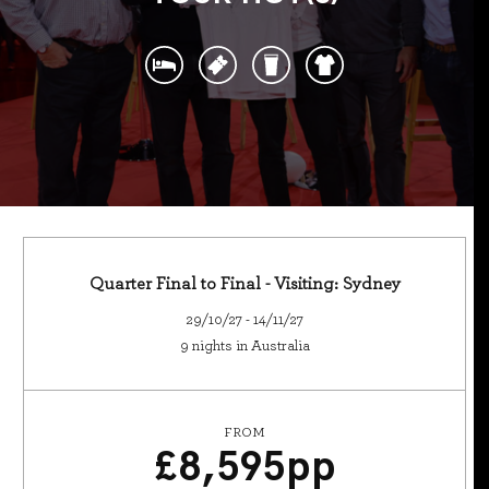
Quarter Final to Final - Visiting: Sydney
29/10/27 - 14/11/27
9 nights in Australia
FROM
£
8,595
pp