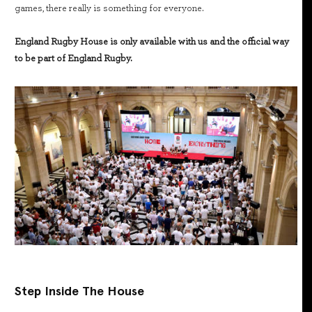
games, there really is something for everyone.
England Rugby House is only available with us and the official way
to be part of England Rugby.
Step Inside The House