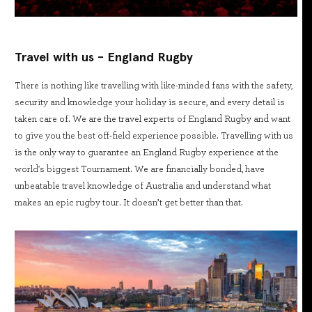
Travel with us - England Rugby
There is nothing like travelling with like-minded fans with the safety,
security and knowledge your holiday is secure, and every detail is
taken care of. We are the travel experts of England Rugby and want
to give you the best off-field experience possible. Travelling with us
is the only way to guarantee an England Rugby experience at the
world's biggest Tournament. We are financially bonded, have
unbeatable travel knowledge of Australia and understand what
makes an epic rugby tour. It doesn’t get better than that.