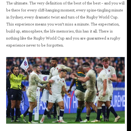
The ultimate. The very definition of the best of the best – and you will
be there for every cliff-hanging moment, every spine-tingling minute
in Sydney, every dramatic twist and turn of the Rugby World Cup.
This experience means you won’t miss a minute. The expectation,
build up, atmosphere, the life memories, this has it all. There is
nothing like the Rugby World Cup and you are guaranteed a rugby
experience never to be forgotten.