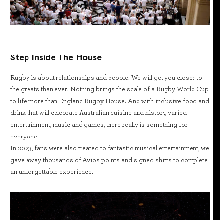
Step Inside The House
Rugby is about relationships and people. We will get you closer to
the greats than ever. Nothing brings the scale of a Rugby World Cup
to life more than England Rugby House. And with inclusive food and
drink that will celebrate Australian cuisine and history, varied
entertainment, music and games, there really is something for
everyone.
In 2023, fans were also treated to fantastic musical entertainment, we
gave away thousands of Avios points and signed shirts to complete
an unforgettable experience.