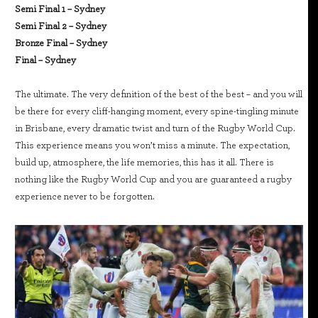
Semi Final 1 – Sydney
Semi Final 2 – Sydney
Bronze Final – Sydney
Final – Sydney
The ultimate. The very definition of the best of the best – and you will
be there for every cliff-hanging moment, every spine-tingling minute
in Brisbane, every dramatic twist and turn of the Rugby World Cup.
This experience means you won’t miss a minute. The expectation,
build up, atmosphere, the life memories, this has it all. There is
nothing like the Rugby World Cup and you are guaranteed a rugby
experience never to be forgotten.