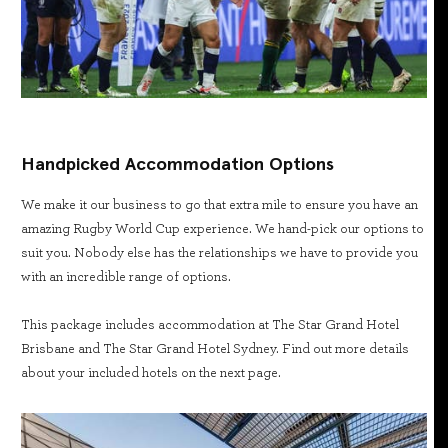
Handpicked Accommodation Options
We make it our business to go that extra mile to ensure you have an
amazing Rugby World Cup experience. We hand-pick our options to
suit you. Nobody else has the relationships we have to provide you
with an incredible range of options.
This package includes accommodation at The Star Grand Hotel
Brisbane and The Star Grand Hotel Sydney. Find out more details
about your included hotels on the next page.