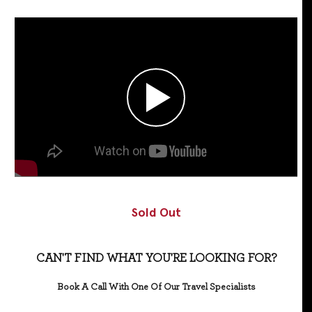
Sold Out
CAN'T FIND WHAT YOU'RE LOOKING FOR?
Book A Call With One Of Our Travel Specialists