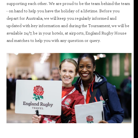
supporting each other. We are proud to be the team behind the team
- on hand to help you have the holiday of a lifetime. Before you
depart for Australia, we will keep you regularly informed and
updated with key information and during the Tournament, we will be
available 24/7, be in your hotels, at airports, England Rugby House
and matches to help you with any question or query.