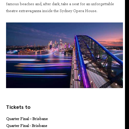
famous beaches and, after dark, take a seat for an unforgettable
theatre extravaganza inside the Sydney Opera House.
Tickets to
Quarter Final – Brisbane
Quarter Final - Brisbane