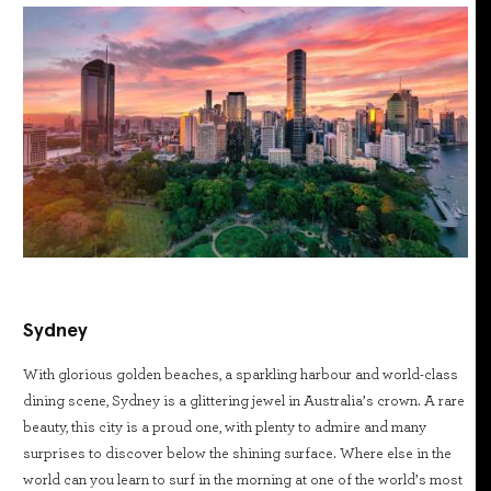
Sydney
With glorious golden beaches, a sparkling harbour and world-class
dining scene, Sydney is a glittering jewel in Australia’s crown. A rare
beauty, this city is a proud one, with plenty to admire and many
surprises to discover below the shining surface. Where else in the
world can you learn to surf in the morning at one of the world’s most