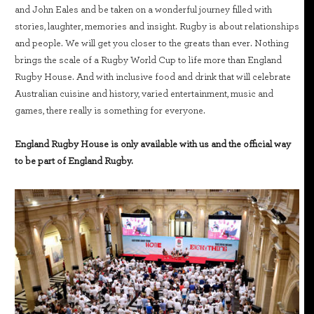
and John Eales and be taken on a wonderful journey filled with
stories, laughter, memories and insight. Rugby is about relationships
and people. We will get you closer to the greats than ever. Nothing
brings the scale of a Rugby World Cup to life more than England
Rugby House. And with inclusive food and drink that will celebrate
Australian cuisine and history, varied entertainment, music and
games, there really is something for everyone.
England Rugby House is only available with us and the official way
to be part of England Rugby.