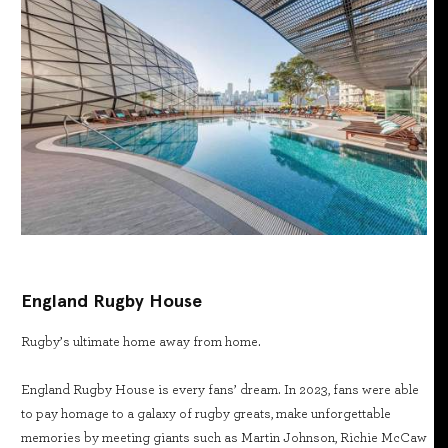
England Rugby House
Rugby’s ultimate home away from home.
England Rugby House is every fans’ dream. In 2023, fans were able
to pay homage to a galaxy of rugby greats, make unforgettable
memories by meeting giants such as Martin Johnson, Richie McCaw