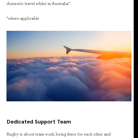
domestic travel whilst in Australia*.
*where applicable
Dedicated Support Team
Rugby is about team work, being there for each other and