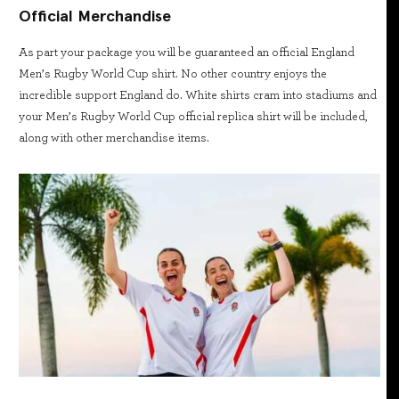
Official Merchandise
As part your package you will be guaranteed an official England
Men’s Rugby World Cup shirt. No other country enjoys the
incredible support England do. White shirts cram into stadiums and
your Men’s Rugby World Cup official replica shirt will be included,
along with other merchandise items.