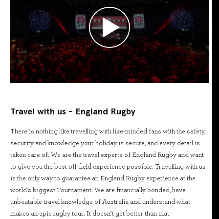
Travel with us - England Rugby
There is nothing like travelling with like-minded fans with the safety,
security and knowledge your holiday is secure, and every detail is
taken care of. We are the travel experts of England Rugby and want
to give you the best off-field experience possible. Travelling with us
is the only way to guarantee an England Rugby experience at the
world's biggest Tournament. We are financially bonded, have
unbeatable travel knowledge of Australia and understand what
makes an epic rugby tour. It doesn’t get better than that.