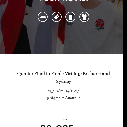
Quarter Final to Final - Visiting: Brisbane and
Sydney
29/10/27 - 14/11/27
9 nights in Australia
FROM