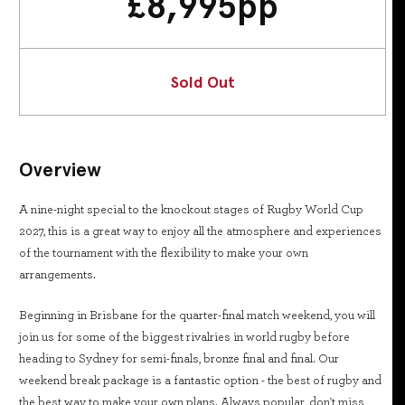
£
8,995
pp
Sold Out
Overview
A nine-night special to the knockout stages of Rugby World Cup
2027, this is a great way to enjoy all the atmosphere and experiences
of the tournament with the flexibility to make your own
arrangements.
Beginning in Brisbane for the quarter-final match weekend, you will
join us for some of the biggest rivalries in world rugby before
heading to Sydney for semi-finals, bronze final and final. Our
weekend break package is a fantastic option - the best of rugby and
the best way to make your own plans. Always popular, don't miss