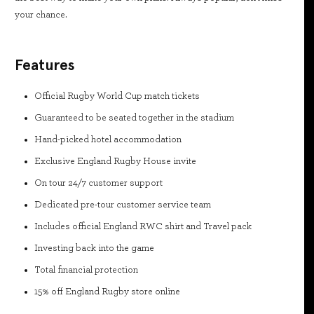
your chance.
Features
Official Rugby World Cup match tickets
Guaranteed to be seated together in the stadium
Hand-picked hotel accommodation
Exclusive England Rugby House invite
On tour 24/7 customer support
Dedicated pre-tour customer service team
Includes official England RWC shirt and Travel pack
Investing back into the game
Total financial protection
15% off England Rugby store online