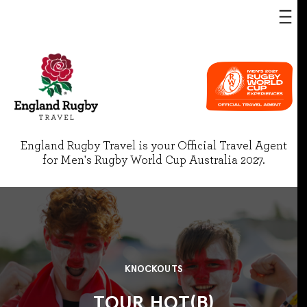
England Rugby Travel is your Official Travel Agent
for Men's Rugby World Cup Australia 2027.
KNOCKOUTS
TOUR HOT(B)