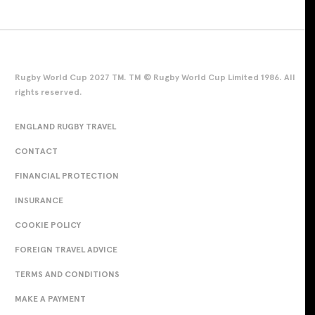
Rugby World Cup 2027 TM. TM © Rugby World Cup Limited 1986. All
rights reserved.
ENGLAND RUGBY TRAVEL
CONTACT
FINANCIAL PROTECTION
INSURANCE
COOKIE POLICY
FOREIGN TRAVEL ADVICE
TERMS AND CONDITIONS
MAKE A PAYMENT