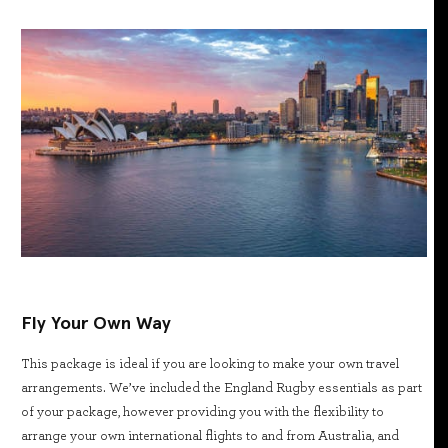
Fly Your Own Way
This package is ideal if you are looking to make your own travel
arrangements. We’ve included the England Rugby essentials as part
of your package, however providing you with the flexibility to
arrange your own international flights to and from Australia, and