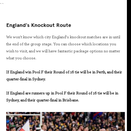
``
England's Knockout Route
We won’t know which city England’s knockout matches are in until
the end of the group stage. You can choose which locations you
wish to visit, and we will have fantastic package options no matter
what you choose.
If England win Pool F their Round of 16 tie will be in Perth, and their
quarter-final in Sydney.
If England are runners up in Pool F their Round of 16 tie will be in
Sydney, and their quarter-final in Brisbane.