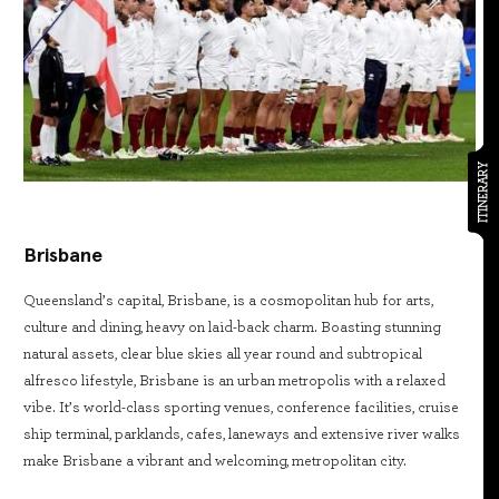
ITINERARY
Brisbane
Queensland’s capital, Brisbane, is a cosmopolitan hub for arts,
culture and dining, heavy on laid-back charm. Boasting stunning
natural assets, clear blue skies all year round and subtropical
alfresco lifestyle, Brisbane is an urban metropolis with a relaxed
vibe. It’s world-class sporting venues, conference facilities, cruise
ship terminal, parklands, cafes, laneways and extensive river walks
make Brisbane a vibrant and welcoming, metropolitan city.