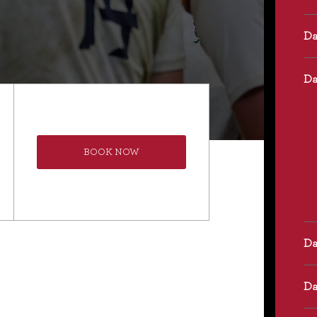
BOOK NOW