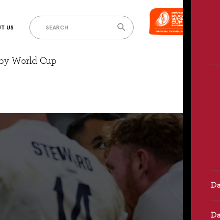
T US
gby World Cup