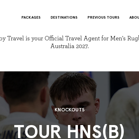
PACKAGES
DESTINATIONS
PREVIOUS TOURS
ABOU
y Travel is your Official Travel Agent for Men's Ru
Australia 2027.
KNOCKOUTS
TOUR HNS(B)