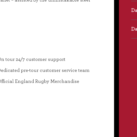
anet – assisted by the unmistakable steel
n tour 24/7 customer support
edicated pre-tour customer service team
fficial England Rugby Merchandise