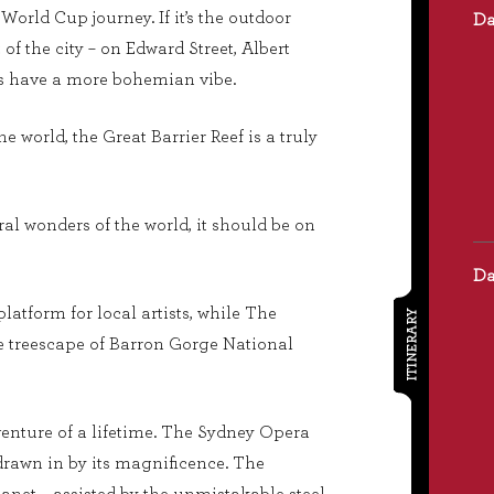
World Cup journey. If it’s the outdoor
t of the city – on Edward Street, Albert
bars have a more bohemian vibe.
e world, the Great Barrier Reef is a truly
al wonders of the world, it should be on
latform for local artists, while The
ITINERARY
the treescape of Barron Gorge National
enture of a lifetime. The Sydney Opera
drawn in by its magnificence. The