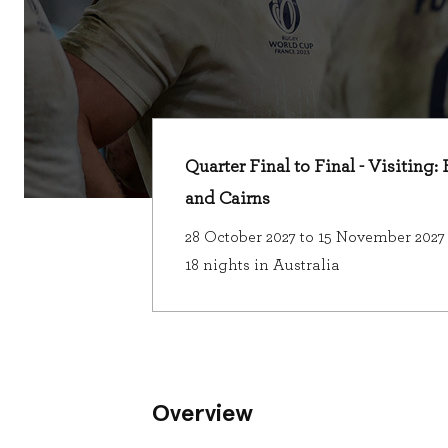
Quarter Final to Final - Visiting:
and Cairns
28 October 2027 to 15 November 2027
18 nights in Australia
Overview