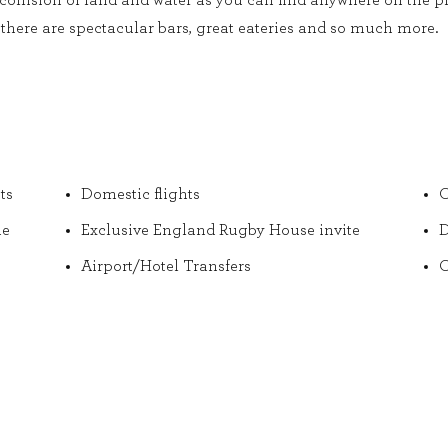
collision of land and water as you can find anywhere on the pl
there are spectacular bars, great eateries and so much more.
ts
Domestic flights
O
he
Exclusive England Rugby House invite
D
Airport/Hotel Transfers
O