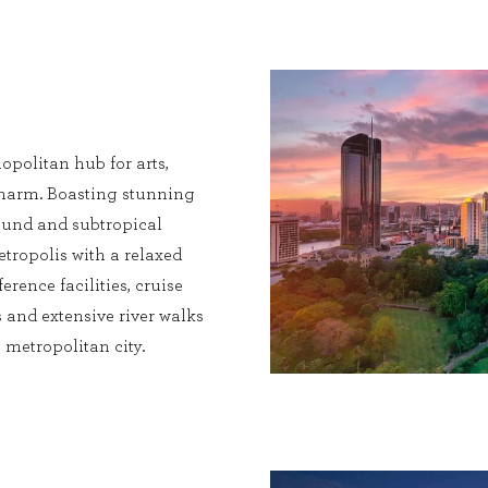
opolitan hub for arts,
charm. Boasting stunning
 round and subtropical
etropolis with a relaxed
erence facilities, cruise
 and extensive river walks
metropolitan city.