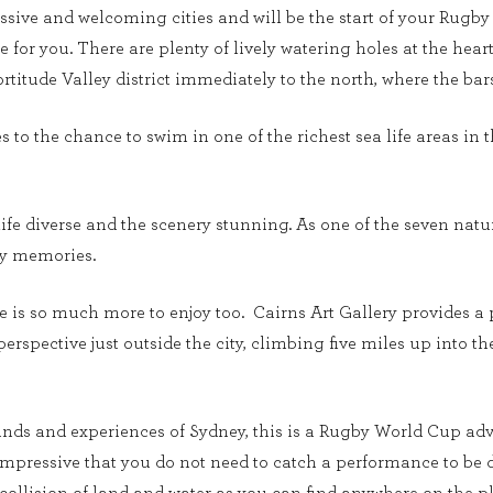
ssive and welcoming cities and will be the start of your Rugby 
one for you. There are plenty of lively watering holes at the hear
Fortitude Valley district immediately to the north, where the 
to the chance to swim in one of the richest sea life areas in th
ife diverse and the scenery stunning. As one of the seven natur
day memories.
re is so much more to enjoy too. Cairns Art Gallery provides a p
 perspective just outside the city, climbing five miles up into 
unds and experiences of Sydney, this is a Rugby World Cup adv
 impressive that you do not need to catch a performance to be 