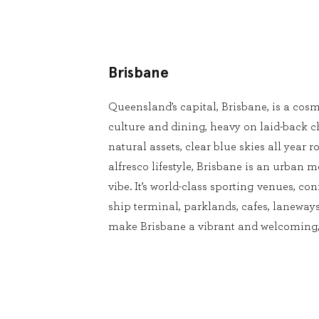
Brisbane
Queensland’s capital, Brisbane, is a cosm
culture and dining, heavy on laid-back 
natural assets, clear blue skies all year
alfresco lifestyle, Brisbane is an urban m
vibe. It’s world-class sporting venues, conf
ship terminal, parklands, cafes, laneways
make Brisbane a vibrant and welcoming, 