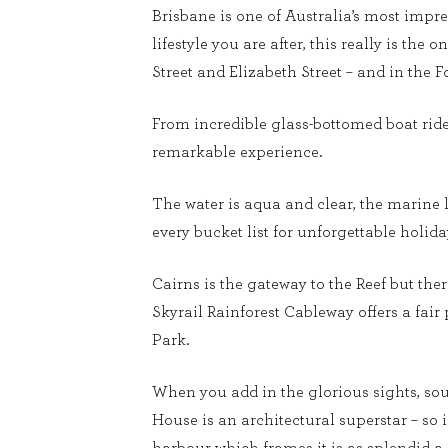
Brisbane is one of Australia’s most impre
lifestyle you are after, this really is the 
Street and Elizabeth Street – and in the 
From incredible glass-bottomed boat rides 
remarkable experience.
The water is aqua and clear, the marine l
every bucket list for unforgettable holi
Cairns is the gateway to the Reef but the
Skyrail Rainforest Cableway offers a fair
Park.
When you add in the glorious sights, so
House is an architectural superstar – so