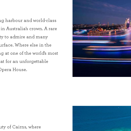
ng harbour and world-class
 in Australia’s crown. A rare
enty to admire and many
urface. Where else in the
g at one of the world’s most
at for an unforgettable
 Opera House.
ty of Cairns, where