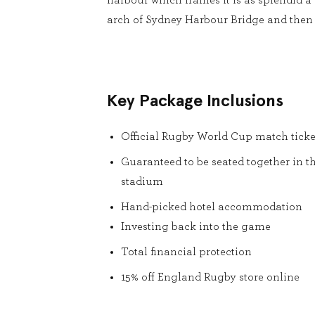
harbour which frames it is as splendid a 
arch of Sydney Harbour Bridge and then 
Key Package Inclusions
Official Rugby World Cup match ticke
Guaranteed to be seated together in t
stadium
Hand-picked hotel accommodation
Investing back into the game
Total financial protection
15% off England Rugby store online