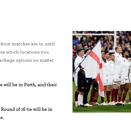
kout matches are in until
ose which locations you
 package options no matter
e will be in Perth, and their
Round of 16 tie will be in
e.