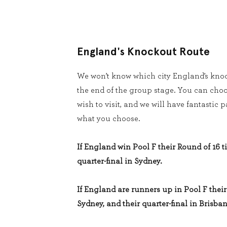
England's Knockout Route
We won’t know which city England’s knoc
the end of the group stage. You can cho
wish to visit, and we will have fantastic
what you choose.
If England win Pool F their Round of 16 ti
quarter-final in Sydney.
If England are runners up in Pool F their 
Sydney, and their quarter-final in Brisban