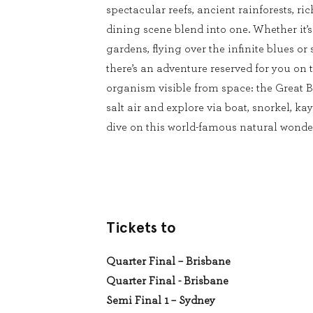
spectacular reefs, ancient rainforests, ri
dining scene blend into one. Whether it’
gardens, flying over the infinite blues or 
there’s an adventure reserved for you on t
organism visible from space: the Great Ba
salt air and explore via boat, snorkel, kay
dive on this world-famous natural wonde
Tickets to
Quarter Final – Brisbane
Quarter Final - Brisbane
Semi Final 1 – Sydney