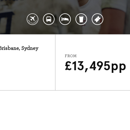
 Brisbane, Sydney
FROM
£
13,495
pp