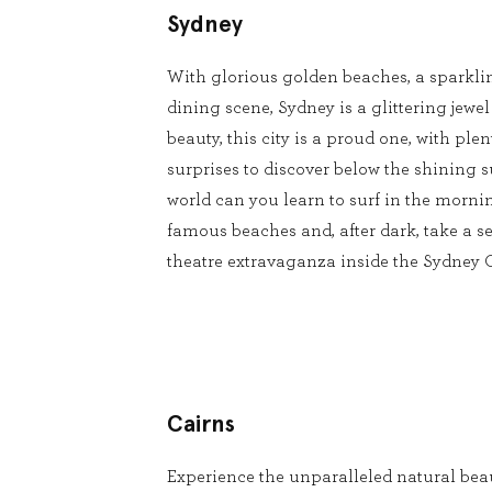
Sydney
With glorious golden beaches, a sparkli
dining scene, Sydney is a glittering jewel
beauty, this city is a proud one, with pl
surprises to discover below the shining s
world can you learn to surf in the mornin
famous beaches and, after dark, take a se
theatre extravaganza inside the Sydney
Cairns
Experience the unparalleled natural beau