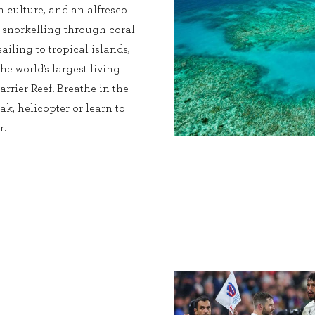
ch culture, and an alfresco
s snorkelling through coral
sailing to tropical islands,
he world’s largest living
rrier Reef. Breathe in the
ak, helicopter or learn to
r.