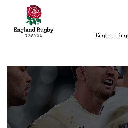
England Rugb