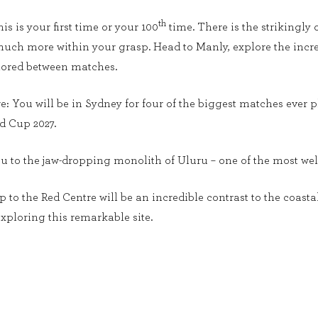
th
s is your first time or your 100
time. There is the strikingly 
uch more within your grasp. Head to Manly, explore the incre
plored between matches.
ere: You will be in Sydney for four of the biggest matches ever
d Cup 2027.
you to the jaw-dropping monolith of Uluru – one of the most we
rip to the Red Centre will be an incredible contrast to the coast
xploring this remarkable site.