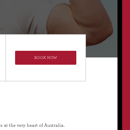
BOOK NOW
 at the very heart of Australia.