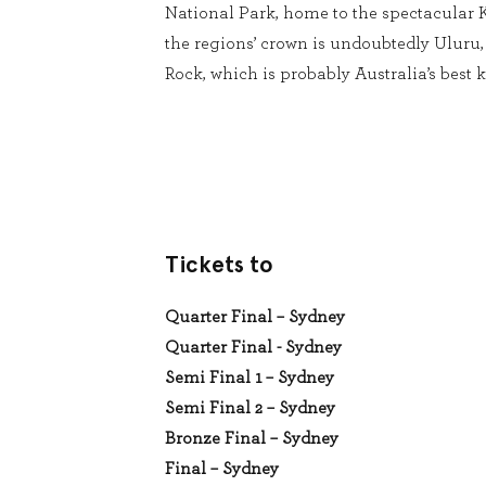
National Park, home to the spectacular 
the regions’ crown is undoubtedly Uluru
Rock, which is probably Australia’s best 
Tickets to
Quarter Final – Sydney
Quarter Final - Sydney
Semi Final 1 – Sydney
Semi Final 2 – Sydney
Bronze Final – Sydney
Final – Sydney