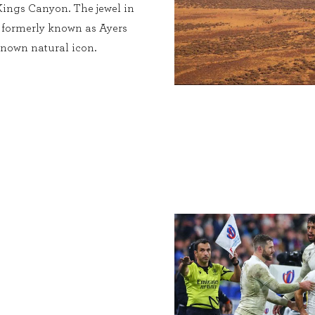
Kings Canyon. The jewel in
, formerly known as Ayers
known natural icon.