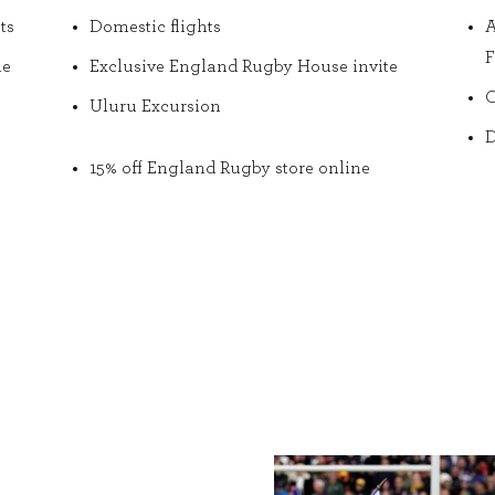
ts
Domestic flights
A
F
he
Exclusive England Rugby House invite
O
Uluru Excursion
D
15% off England Rugby store online