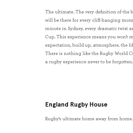
The ultimate. The very definition of the b
will be there for every cliff-hanging mom
minute in Sydney, every dramatic twist 
Cup. This experience means you won’t m
expectation, build up, atmosphere, the lif
There is nothing like the Rugby World 
a rugby experience never to be forgotten.
England Rugby House
Rugby’s ultimate home away from home.