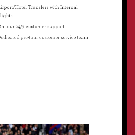
irport/Hotel Transfers with Internal
lights
n tour 24/7 customer support
edicated pre-tour customer service team