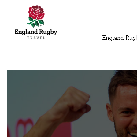
England Rugb