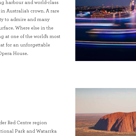
ng harbour and world-class
 in Australia’s crown. A rare
enty to admire and many
urface. Where else in the
g at one of the world’s most
at for an unforgettable
 Opera House.
ider Red Centre region
tional Park and Watarrka