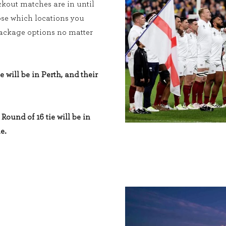
kout matches are in until
ose which locations you
 package options no matter
e will be in Perth, and their
Round of 16 tie will be in
e.