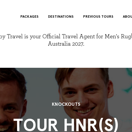
PACKAGES
DESTINATIONS
PREVIOUS TOURS
ABOU
y Travel is your Official Travel Agent for Men's Ru
Australia 2027.
KNOCKOUTS
TOUR HNR(S)