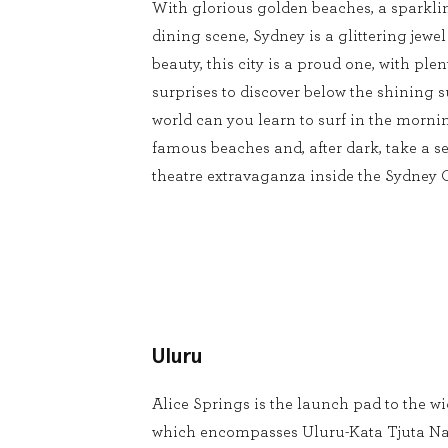
With glorious golden beaches, a sparkli
dining scene, Sydney is a glittering jewel
beauty, this city is a proud one, with pl
surprises to discover below the shining s
world can you learn to surf in the mornin
famous beaches and, after dark, take a se
theatre extravaganza inside the Sydney
Uluru
Alice Springs is the launch pad to the w
which encompasses Uluru-Kata Tjuta Na