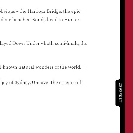
obvious – the Harbour Bridge, the epic
dible beach at Bondi, head to Hunter
 played Down Under – both semi-finals, the
ll-known natural wonders of the world.
al joy of Sydney. Uncover the essence of
ITINERARY