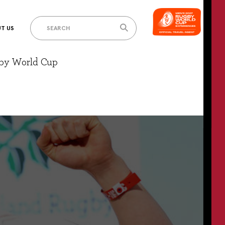
T US
gby World Cup