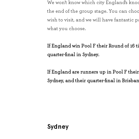
We won’t know which city England’s knoc
the end of the group stage. You can cho
wish to visit, and we will have fantastic
what you choose.
If England win Pool F their Round of 16 ti
quarter-final in Sydney.
If England are runners up in Pool F their 
Sydney, and their quarter-final in Brisban
Sydney