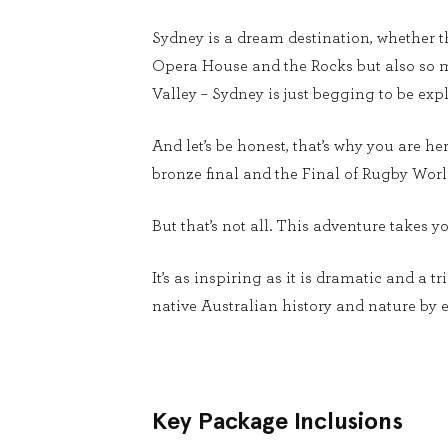
Sydney is a dream destination, whether thi
Opera House and the Rocks but also so m
Valley – Sydney is just begging to be ex
And let’s be honest, that’s why you are h
bronze final and the Final of Rugby Worl
But that’s not all. This adventure takes 
It’s as inspiring as it is dramatic and a t
native Australian history and nature by e
Key Package Inclusions