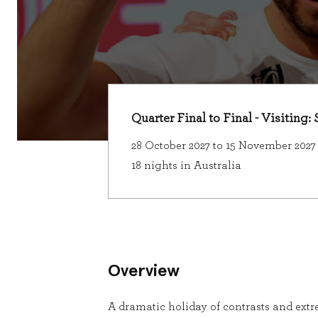
Quarter Final to Final - Visiting
28 October 2027 to 15 November 2027
18 nights in Australia
Overview
A dramatic holiday of contrasts and extre