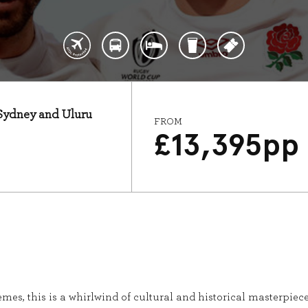
: Sydney and Uluru
FROM
£
13,395
pp
mes, this is a whirlwind of cultural and historical masterpieces