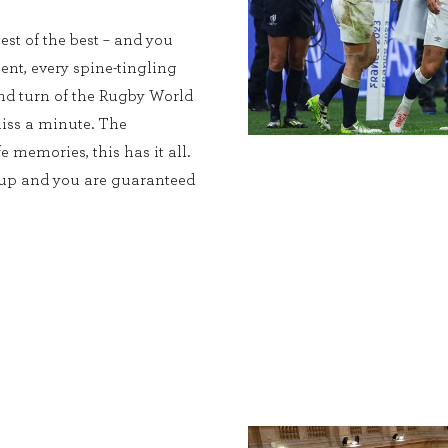
est of the best – and you
ent, every spine-tingling
and turn of the Rugby World
iss a minute. The
e memories, this has it all.
Cup and you are guaranteed