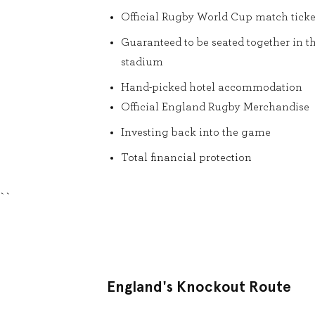
Official Rugby World Cup match ticke
Guaranteed to be seated together in t
stadium
Hand-picked hotel accommodation
Official England Rugby Merchandise
Investing back into the game
Total financial protection
``
England's Knockout Route