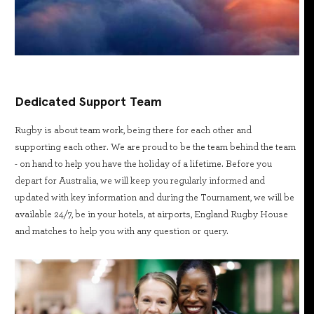
Dedicated Support Team
Rugby is about team work, being there for each other and
supporting each other. We are proud to be the team behind the team
- on hand to help you have the holiday of a lifetime. Before you
depart for Australia, we will keep you regularly informed and
updated with key information and during the Tournament, we will be
available 24/7, be in your hotels, at airports, England Rugby House
and matches to help you with any question or query.