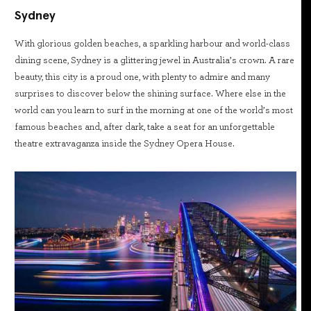
Sydney
With glorious golden beaches, a sparkling harbour and world-class
dining scene, Sydney is a glittering jewel in Australia’s crown. A rare
beauty, this city is a proud one, with plenty to admire and many
surprises to discover below the shining surface. Where else in the
world can you learn to surf in the morning at one of the world’s most
famous beaches and, after dark, take a seat for an unforgettable
theatre extravaganza inside the Sydney Opera House.