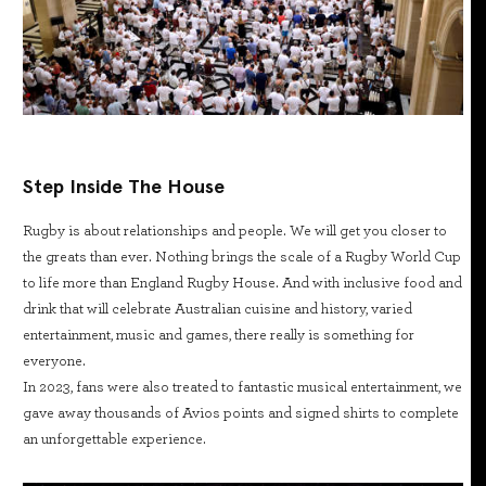
Step Inside The House
Rugby is about relationships and people. We will get you closer to
the greats than ever. Nothing brings the scale of a Rugby World Cup
to life more than England Rugby House. And with inclusive food and
drink that will celebrate Australian cuisine and history, varied
entertainment, music and games, there really is something for
everyone.
In 2023, fans were also treated to fantastic musical entertainment, we
gave away thousands of Avios points and signed shirts to complete
an unforgettable experience.