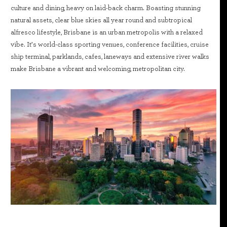
culture and dining, heavy on laid-back charm. Boasting stunning
natural assets, clear blue skies all year round and subtropical
alfresco lifestyle, Brisbane is an urban metropolis with a relaxed
vibe. It’s world-class sporting venues, conference facilities, cruise
ship terminal, parklands, cafes, laneways and extensive river walks
make Brisbane a vibrant and welcoming, metropolitan city.