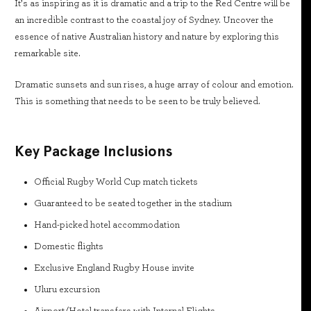
It’s as inspiring as it is dramatic and a trip to the Red Centre will be
an incredible contrast to the coastal joy of Sydney. Uncover the
essence of native Australian history and nature by exploring this
remarkable site.
Dramatic sunsets and sun rises, a huge array of colour and emotion.
This is something that needs to be seen to be truly believed.
Key Package Inclusions
Official Rugby World Cup match tickets
Guaranteed to be seated together in the stadium
Hand-picked hotel accommodation
Domestic flights
Exclusive England Rugby House invite
Uluru excursion
Airport/Hotel transfers with Internal Flights