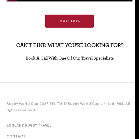
BOOK NOW
CAN'T FIND WHAT YOU'RE LOOKING FOR?
Book A Call With One Of Our Travel Specialists
Rugby World Cup 2027 TM. TM © Rugby World Cup Limited 1986. All
rights reserved.
ENGLAND RUGBY TRAVEL
CONTACT