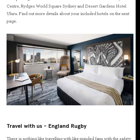
Centre, Rydges World Square Sydney and Desert Gardens Hotel
Uluru. Find out more details about your included hotels on the next
page.
Travel with us - England Rugby
There is nothing like travelling with like-minded fans with the safety,