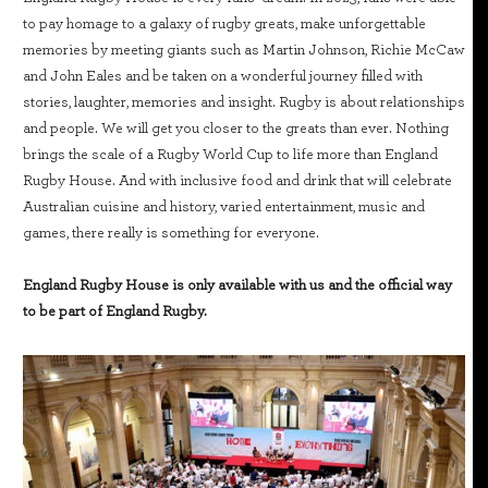
to pay homage to a galaxy of rugby greats, make unforgettable
memories by meeting giants such as Martin Johnson, Richie McCaw
and John Eales and be taken on a wonderful journey filled with
stories, laughter, memories and insight. Rugby is about relationships
and people. We will get you closer to the greats than ever. Nothing
brings the scale of a Rugby World Cup to life more than England
Rugby House. And with inclusive food and drink that will celebrate
Australian cuisine and history, varied entertainment, music and
games, there really is something for everyone.
England Rugby House is only available with us and the official way
to be part of England Rugby.