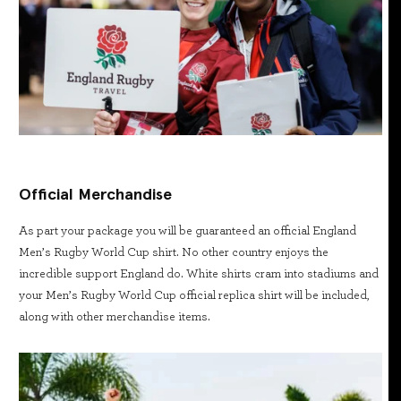
Official Merchandise
As part your package you will be guaranteed an official England
Men’s Rugby World Cup shirt. No other country enjoys the
incredible support England do. White shirts cram into stadiums and
your Men’s Rugby World Cup official replica shirt will be included,
along with other merchandise items.