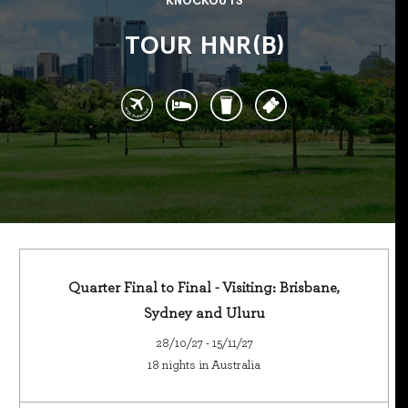
KNOCKOUTS
TOUR HNR(B)
Quarter Final to Final - Visiting: Brisbane,
Sydney and Uluru
28/10/27 - 15/11/27
18 nights in Australia