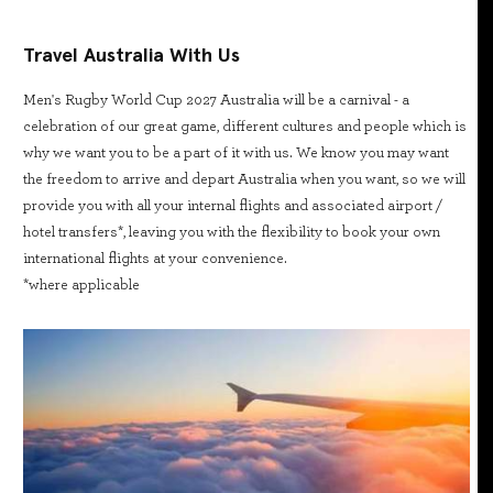
Travel Australia With Us
Men's Rugby World Cup 2027 Australia will be a carnival - a
celebration of our great game, different cultures and people which is
why we want you to be a part of it with us. We know you may want
the freedom to arrive and depart Australia when you want, so we will
provide you with all your internal flights and associated airport /
hotel transfers*, leaving you with the flexibility to book your own
international flights at your convenience.
*where applicable