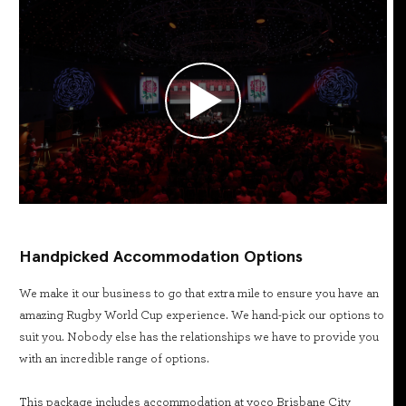
Handpicked Accommodation Options
We make it our business to go that extra mile to ensure you have an
amazing Rugby World Cup experience. We hand-pick our options to
suit you. Nobody else has the relationships we have to provide you
with an incredible range of options.
This package includes accommodation at voco Brisbane City