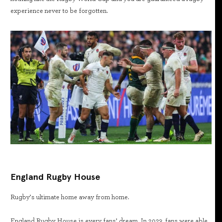
experience never to be forgotten.
England Rugby House
Rugby’s ultimate home away from home.
England Rugby House is every fans’ dream. In 2023, fans were able