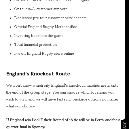
On tour 24/7 customer support
Dedicated pre-tour customer service team
Official England Rugby Merchandise
Investing back into the game
Total financial protection
15% off England Rugby store online
England's Knockout Route
We won’t know which city England’s knockout matches are in until
the end of the group stage. You can choose which locations you
wish to visit, and we will have fantastic package options no matter
what you choose.
If England win Pool F their Round of 16 tie will be in Perth, and their
quarter-final in Sydney.