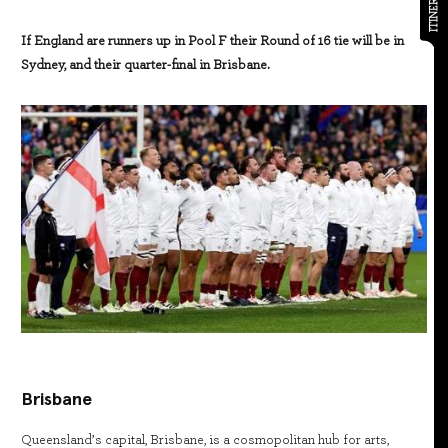
ITINERARY
If England are runners up in Pool F their Round of 16 tie will be in
Sydney, and their quarter-final in Brisbane.
Brisbane
Queensland’s capital, Brisbane, is a cosmopolitan hub for arts,