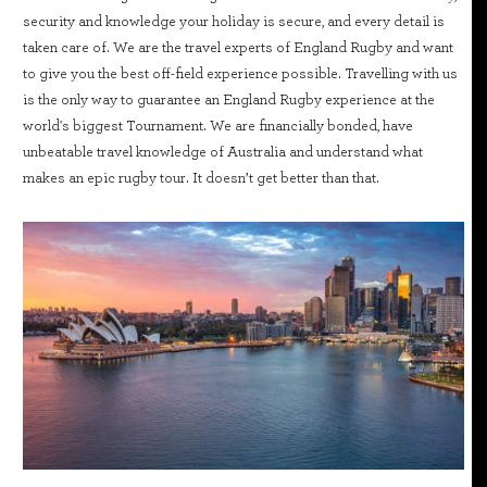
security and knowledge your holiday is secure, and every detail is
taken care of. We are the travel experts of England Rugby and want
to give you the best off-field experience possible. Travelling with us
is the only way to guarantee an England Rugby experience at the
world's biggest Tournament. We are financially bonded, have
unbeatable travel knowledge of Australia and understand what
makes an epic rugby tour. It doesn’t get better than that.