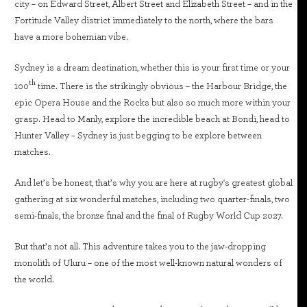
city – on Edward Street, Albert Street and Elizabeth Street – and in the
Fortitude Valley district immediately to the north, where the bars
have a more bohemian vibe.
Sydney is a dream destination, whether this is your first time or your
th
100
time. There is the strikingly obvious – the Harbour Bridge, the
epic Opera House and the Rocks but also so much more within your
grasp. Head to Manly, explore the incredible beach at Bondi, head to
Hunter Valley – Sydney is just begging to be explore between
matches.
And let’s be honest, that’s why you are here at rugby's greatest global
gathering at six wonderful matches, including two quarter-finals, two
semi-finals, the bronze final and the final of Rugby World Cup 2027.
But that’s not all. This adventure takes you to the jaw-dropping
monolith of Uluru – one of the most well-known natural wonders of
the world.