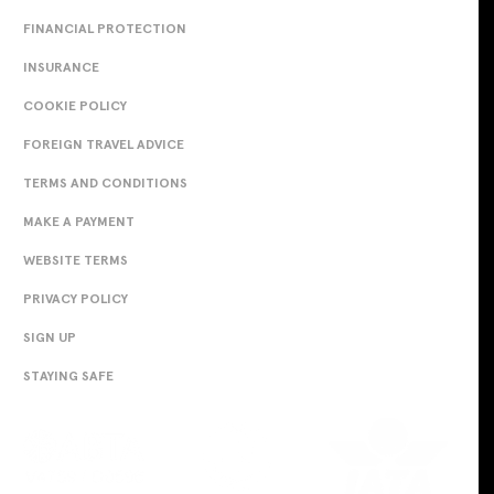
FINANCIAL PROTECTION
INSURANCE
COOKIE POLICY
FOREIGN TRAVEL ADVICE
TERMS AND CONDITIONS
MAKE A PAYMENT
WEBSITE TERMS
PRIVACY POLICY
SIGN UP
STAYING SAFE