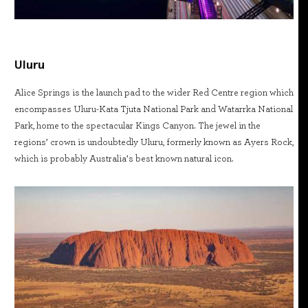
Uluru
Alice Springs is the launch pad to the wider Red Centre region which
encompasses Uluru-Kata Tjuta National Park and Watarrka National
Park, home to the spectacular Kings Canyon. The jewel in the
regions’ crown is undoubtedly Uluru, formerly known as Ayers Rock,
which is probably Australia’s best known natural icon.