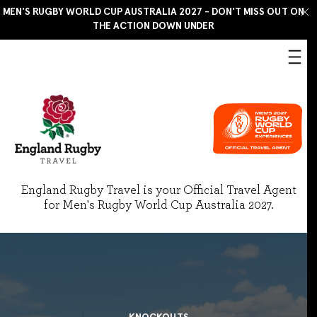
MEN'S RUGBY WORLD CUP AUSTRALIA 2027 - DON'T MISS OUT ON
THE ACTION DOWN UNDER
England Rugby Travel is your Official Travel Agent
for Men's Rugby World Cup Australia 2027.