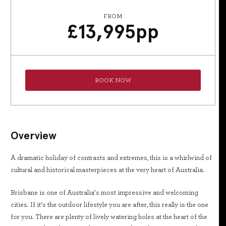
FROM
£
13,995
pp
BOOK NOW
Overview
A dramatic holiday of contrasts and extremes, this is a whirlwind of
cultural and historical masterpieces at the very heart of Australia.
Brisbane is one of Australia’s most impressive and welcoming
cities. If it’s the outdoor lifestyle you are after, this really is the one
for you. There are plenty of lively watering holes at the heart of the