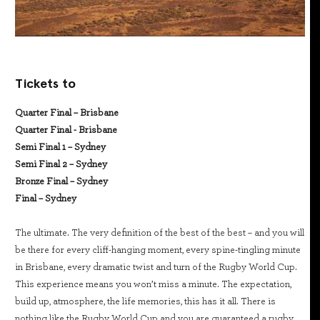
Tickets to
Quarter Final – Brisbane
Quarter Final - Brisbane
Semi Final 1 – Sydney
Semi Final 2 – Sydney
Bronze Final – Sydney
Final – Sydney
The ultimate. The very definition of the best of the best – and you will
be there for every cliff-hanging moment, every spine-tingling minute
in Brisbane, every dramatic twist and turn of the Rugby World Cup.
This experience means you won’t miss a minute. The expectation,
build up, atmosphere, the life memories, this has it all. There is
nothing like the Rugby World Cup and you are guaranteed a rugby