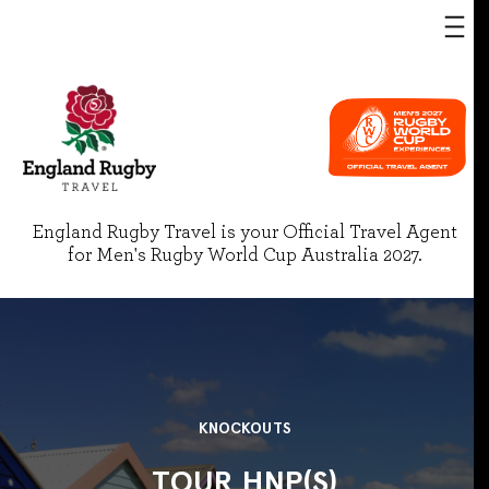
England Rugby Travel is your Official Travel Agent
for Men's Rugby World Cup Australia 2027.
KNOCKOUTS
TOUR HNP(S)