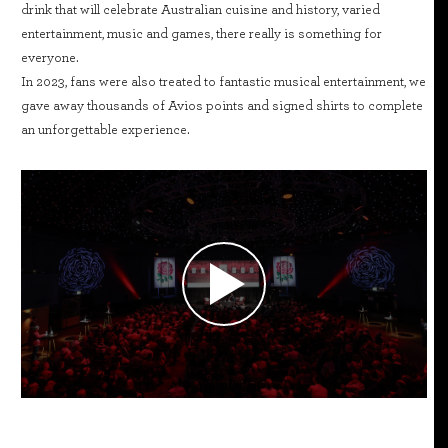
drink that will celebrate Australian cuisine and history, varied
entertainment, music and games, there really is something for
everyone.
In 2023, fans were also treated to fantastic musical entertainment, we
gave away thousands of Avios points and signed shirts to complete
an unforgettable experience.