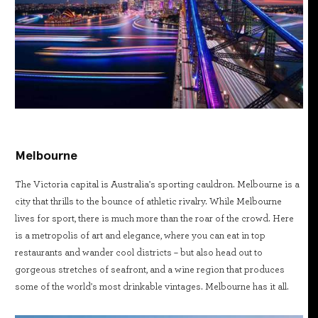
Melbourne
The Victoria capital is Australia's sporting cauldron. Melbourne is a
city that thrills to the bounce of athletic rivalry. While Melbourne
lives for sport, there is much more than the roar of the crowd. Here
is a metropolis of art and elegance, where you can eat in top
restaurants and wander cool districts – but also head out to
gorgeous stretches of seafront, and a wine region that produces
some of the world's most drinkable vintages. Melbourne has it all.