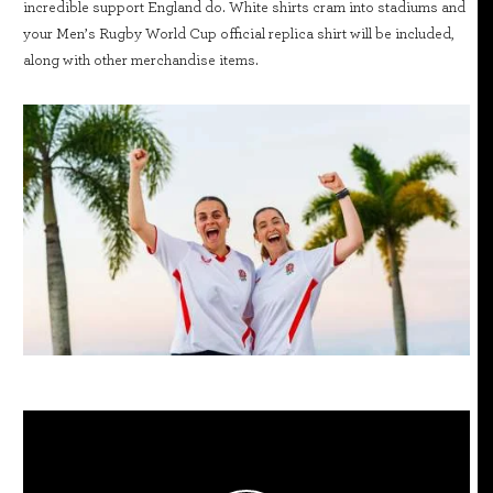
incredible support England do. White shirts cram into stadiums and
your Men’s Rugby World Cup official replica shirt will be included,
along with other merchandise items.