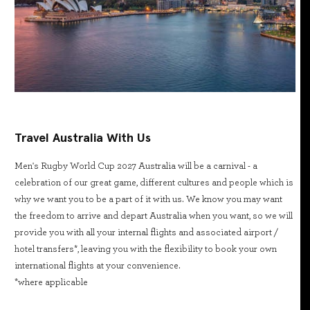
Travel Australia With Us
Men's Rugby World Cup 2027 Australia will be a carnival - a
celebration of our great game, different cultures and people which is
why we want you to be a part of it with us. We know you may want
the freedom to arrive and depart Australia when you want, so we will
provide you with all your internal flights and associated airport /
hotel transfers*, leaving you with the flexibility to book your own
international flights at your convenience.
*where applicable