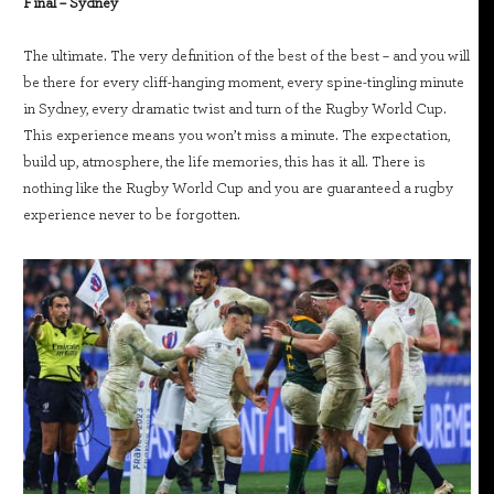
Final – Sydney
The ultimate. The very definition of the best of the best – and you will
be there for every cliff-hanging moment, every spine-tingling minute
in Sydney, every dramatic twist and turn of the Rugby World Cup.
This experience means you won’t miss a minute. The expectation,
build up, atmosphere, the life memories, this has it all. There is
nothing like the Rugby World Cup and you are guaranteed a rugby
experience never to be forgotten.