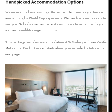
Handpicked Accommodation Options
We make it our business to go that extra mile to ensure you have an
amazing Rugby World Cup experience. We hand-pick our options to
suit you. Nobody else has the relationships we have to provide you
with an incredible range of options.
This package includes accommodation at W Sydney and Pan Pacific
Melbourne. Find out more details about your included hotels on the
next page.