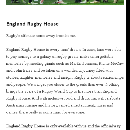
England Rugby House
Rugby’s ultimate home away from home.
England Rugby House is every fans’ dream. In 2023, fans were able
to pay homage to a galaxy of rugby greats, make unforgettable
memories by meeting giants such as Martin Johnson, Richie McCaw
and John Eales and be taken on a wonderful journey filled with
stories, laughter, memories and insight. Rugby is about relationships
and people. We will get you closer to the greats than ever. Nothing
brings the scale of a Rugby World Cup to life more than England
Rugby House. And with inclusive food and drink that will celebrate
Australian cuisine and history, varied entertainment, music and
games, there really is something for everyone.
England Rugby House is only available with us and the official way