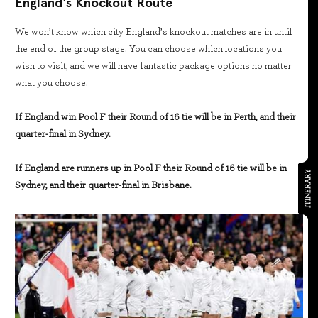
England's Knockout Route
We won’t know which city England’s knockout matches are in until
the end of the group stage. You can choose which locations you
wish to visit, and we will have fantastic package options no matter
what you choose.
If England win Pool F their Round of 16 tie will be in Perth, and their
quarter-final in Sydney.
If England are runners up in Pool F their Round of 16 tie will be in
ITINERARY
Sydney, and their quarter-final in Brisbane.