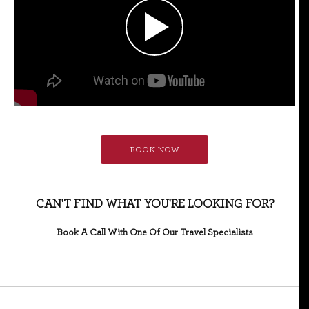
BOOK NOW
CAN'T FIND WHAT YOU'RE LOOKING FOR?
Book A Call With One Of Our Travel Specialists