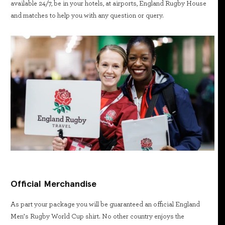
available 24/7, be in your hotels, at airports, England Rugby House
and matches to help you with any question or query.
Official Merchandise
As part your package you will be guaranteed an official England
Men’s Rugby World Cup shirt. No other country enjoys the