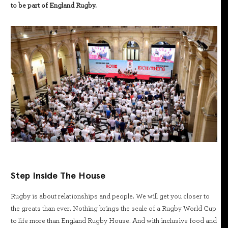
to be part of England Rugby.
Step Inside The House
Rugby is about relationships and people. We will get you closer to
the greats than ever. Nothing brings the scale of a Rugby World Cup
to life more than England Rugby House. And with inclusive food and