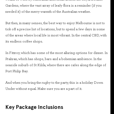
Gardens, where the vast array of leafy flora is a reminder (if you
needed it) of the merry warmth of the Australian weather.
But then, in many senses, the best way to enjoy Melbourne is not to
tick off a precise list of locations, but to spend a few days in some
of the areas where local life is most vibrant. In the central CBD, with
its endless coffee shops.
In Fitzroy, which has some of the most alluring options for dinner. In
Prahran, which has shops, bars and a bohemian ambience. In the
seaside suburb of St Kilda, where there are cafes along the edge of
Port Philip Bay.
And when you bring the rugby to the party, this is a holiday Down
Under without equal. Make sure you are a part of it.
Key Package Inclusions