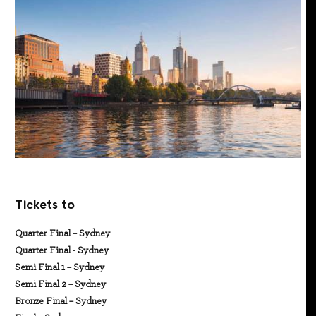
Tickets to
Quarter Final – Sydney
Quarter Final - Sydney
Semi Final 1 – Sydney
Semi Final 2 – Sydney
Bronze Final – Sydney