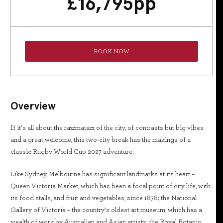
£
16,795
pp
BOOK NOW
Overview
If it’s all about the razzmatazz of the city, of contrasts but big vibes
and a great welcome, this two-city break has the makings of a
classic Rugby World Cup 2027 adventure.
Like Sydney, Melbourne has significant landmarks at its heart –
Queen Victoria Market, which has been a focal point of city life, with
its food stalls, and fruit and vegetables, since 1878; the National
Gallery of Victoria – the country’s oldest art museum, which has a
wealth of work by Australian and Asian artists; the Royal Botanic