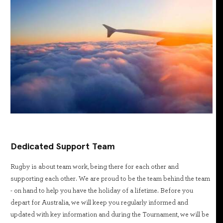
Dedicated Support Team
Rugby is about team work, being there for each other and
supporting each other. We are proud to be the team behind the team
- on hand to help you have the holiday of a lifetime. Before you
depart for Australia, we will keep you regularly informed and
updated with key information and during the Tournament, we will be