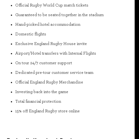
Official Rugby World Cup match tickets
Guaranteed to be seated together in the stadium
Hand-picked hotel accommodation
Domestic flights
Exclusive England Rugby House invite
Airport/Hotel transfers with Internal Flights
On tour 24/7 customer support
Dedicated pre-tour customer service team
Official England Rugby Merchandise
Investing back into the game
Total financial protection
15% off England Rugby store online