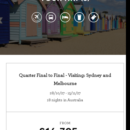
Quarter Final to Final - Visiting: Sydney and
Melbourne
28/10/27 - 15/11/27
18 nights in Australia
FROM