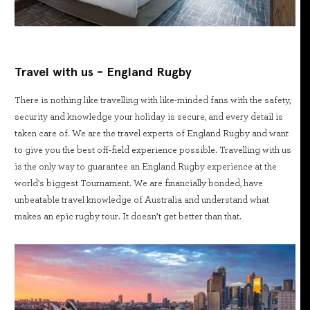
Travel with us - England Rugby
There is nothing like travelling with like-minded fans with the safety,
security and knowledge your holiday is secure, and every detail is
taken care of. We are the travel experts of England Rugby and want
to give you the best off-field experience possible. Travelling with us
is the only way to guarantee an England Rugby experience at the
world's biggest Tournament. We are financially bonded, have
unbeatable travel knowledge of Australia and understand what
makes an epic rugby tour. It doesn’t get better than that.