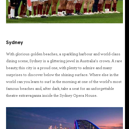
Sydney
With glorious golden beaches, a sparkling harbour and world-class
dining scene, Sydney is a glittering jewel in Australia’s crown. A rare
beauty, this city is a proud one, with plenty to admire and many
surprises to discover below the shining surface. Where else in the
world can you learn to surf in the morning at one of the world’s most
famous beaches and, after dark, take a seat for an unforgettable
theatre extravaganza inside the Sydney Opera House.