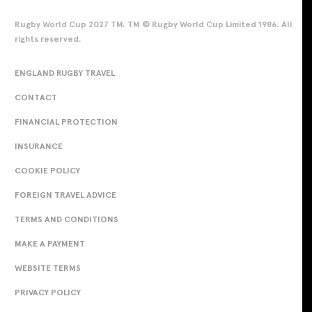
Rugby World Cup 2027 TM. TM © Rugby World Cup Limited 1986. All
rights reserved.
ENGLAND RUGBY TRAVEL
CONTACT
FINANCIAL PROTECTION
INSURANCE
COOKIE POLICY
FOREIGN TRAVEL ADVICE
TERMS AND CONDITIONS
MAKE A PAYMENT
WEBSITE TERMS
PRIVACY POLICY