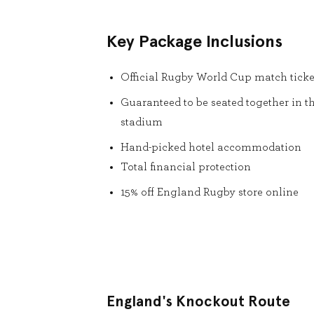
Key Package Inclusions
Official Rugby World Cup match ticke
Guaranteed to be seated together in t
stadium
Hand-picked hotel accommodation
Total financial protection
15% off England Rugby store online
England's Knockout Route