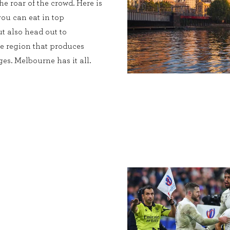
he roar of the crowd. Here is
you can eat in top
ut also head out to
ne region that produces
es. Melbourne has it all.