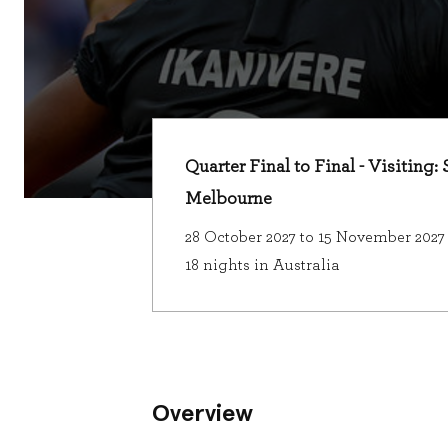
Quarter Final to Final - Visiting
Melbourne
28 October 2027 to 15 November 2027
18 nights in Australia
Overview