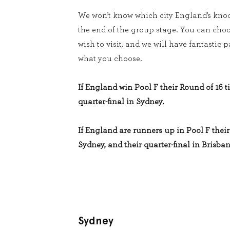
We won’t know which city England’s knoc
the end of the group stage. You can cho
wish to visit, and we will have fantastic
what you choose.
If England win Pool F their Round of 16 ti
quarter-final in Sydney.
If England are runners up in Pool F their 
Sydney, and their quarter-final in Brisban
Sydney