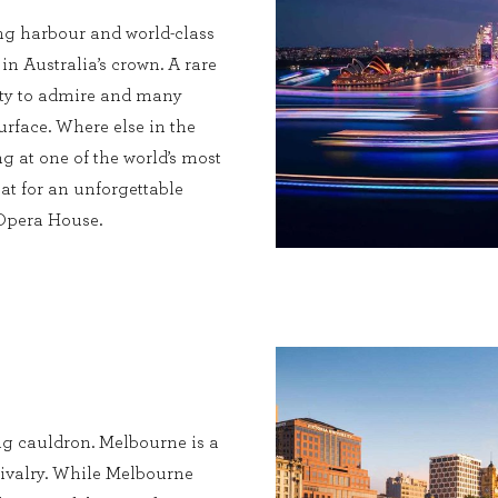
ng harbour and world-class
 in Australia’s crown. A rare
enty to admire and many
urface. Where else in the
g at one of the world’s most
at for an unforgettable
 Opera House.
ing cauldron. Melbourne is a
c rivalry. While Melbourne