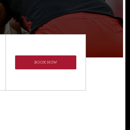
BOOK NOW