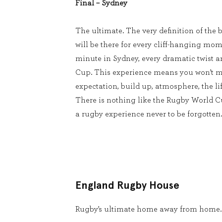
Final – Sydney
The ultimate. The very definition of the b
will be there for every cliff-hanging mom
minute in Sydney, every dramatic twist 
Cup. This experience means you won’t m
expectation, build up, atmosphere, the lif
There is nothing like the Rugby World 
a rugby experience never to be forgotten.
England Rugby House
Rugby’s ultimate home away from home.