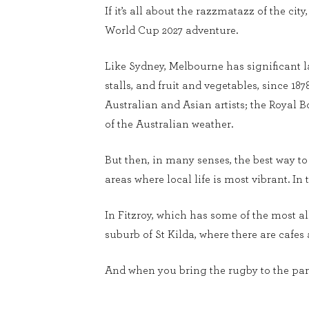
If it’s all about the razzmatazz of the ci
World Cup 2027 adventure.
Like Sydney, Melbourne has significant la
stalls, and fruit and vegetables, since 18
Australian and Asian artists; the Royal B
of the Australian weather.
But then, in many senses, the best way to 
areas where local life is most vibrant. In 
In Fitzroy, which has some of the most a
suburb of St Kilda, where there are cafes
And when you bring the rugby to the party