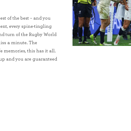
est of the best – and you
ent, every spine-tingling
and turn of the Rugby World
iss a minute. The
e memories, this has it all.
Cup and you are guaranteed