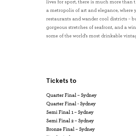
lives for sport, there is much more than t
a metropolis of art and elegance, where 
restaurants and wander cool districts – b
gorgeous stretches of seafront, and a wi
some of the world's most drinkable vintag
Tickets to
Quarter Final – Sydney
Quarter Final - Sydney
Semi Final 1 – Sydney
Semi Final 2 – Sydney
Bronze Final – Sydney