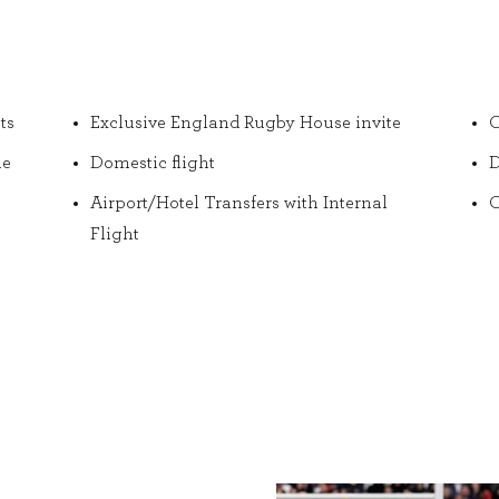
ts
Exclusive England Rugby House invite
O
he
Domestic flight
D
Airport/Hotel Transfers with Internal
O
Flight