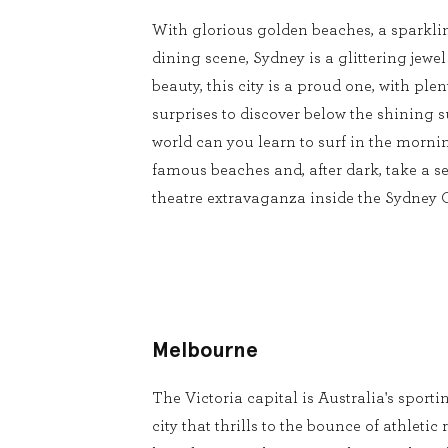
With glorious golden beaches, a sparkli
dining scene, Sydney is a glittering jewel
beauty, this city is a proud one, with pl
surprises to discover below the shining s
world can you learn to surf in the mornin
famous beaches and, after dark, take a se
theatre extravaganza inside the Sydney
Melbourne
The Victoria capital is Australia's sport
city that thrills to the bounce of athleti