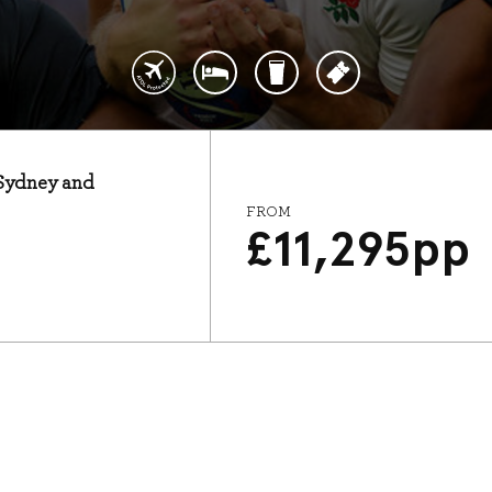
: Sydney and
FROM
£
11,295
pp