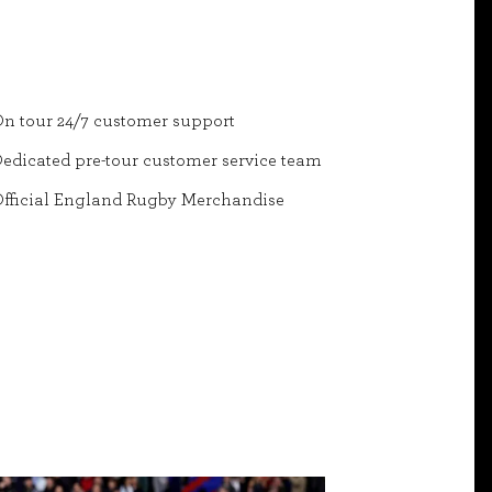
n tour 24/7 customer support
edicated pre-tour customer service team
fficial England Rugby Merchandise