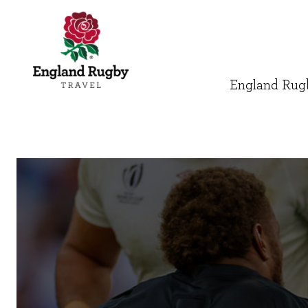
England Rugb