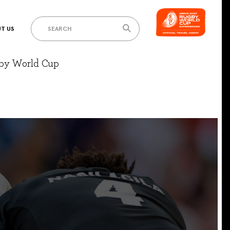
T US
gby World Cup