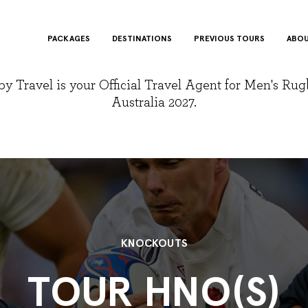
PACKAGES
DESTINATIONS
PREVIOUS TOURS
ABOU
y Travel is your Official Travel Agent for Men's Ru
Australia 2027.
KNOCKOUTS
TOUR HNO(S)