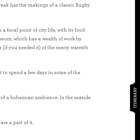
y break has the makings of a classic Rugby
focal point of city life, with its food
 museum, which has a wealth of work by
r (if you needed it) of the merry warmth
ut to spend a few days in some of the
ITINERARY
 and a bohemian ambience. In the seaside
e a part of it.