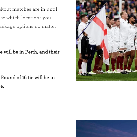
kout matches are in until
ose which locations you
 package options no matter
e will be in Perth, and their
Round of 16 tie will be in
e.