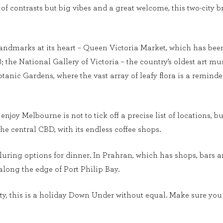
ty, of contrasts but big vibes and a great welcome, this two-cit
ndmarks at its heart – Queen Victoria Market, which has been a 
78; the National Gallery of Victoria – the country’s oldest art
otanic Gardens, where the vast array of leafy flora is a reminde
enjoy Melbourne is not to tick off a precise list of locations, b
the central CBD, with its endless coffee shops.
lluring options for dinner. In Prahran, which has shops, bars
 along the edge of Port Philip Bay.
, this is a holiday Down Under without equal. Make sure you ar