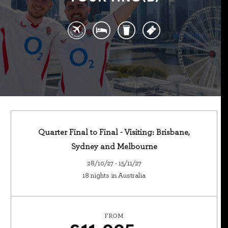
Quarter Final to Final - Visiting: Brisbane,
Sydney and Melbourne
28/10/27 - 15/11/27
18 nights in Australia
FROM