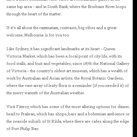
same hip area – and in South Bank, where the Brisbane River loops
through the heart of the matter.
If it’s all about the razzmatazz, contrasts, big vibes and a great
welcome, Melbourne is for you too.
Like Sydney, it has significant landmarks at its heart – Queen
Victoria Market, which has been a focal point of city life, with its
food stalls, and fruit and vegetables, since 1878; the National Gallery
of Victoria – the country’s oldest art museum, which has a wealth of
work by Australian and Asian artists; the Royal Botanic Gardens,
where the vast array of leafy flora is a reminder (if you needed it) of
the merry warmth of the Australian weather.
Visit Fitzroy, which has some of the most alluring options for dinner,
head to Prahran, which has shops, bars and a bohemian ambience or
the seaside suburb of St Kilda, where there are cafes along the edge
of Port Philip Bay.