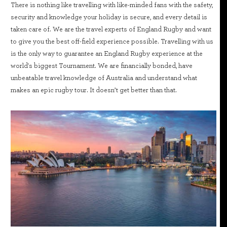
There is nothing like travelling with like-minded fans with the safety,
security and knowledge your holiday is secure, and every detail is
taken care of. We are the travel experts of England Rugby and want
to give you the best off-field experience possible. Travelling with us
is the only way to guarantee an England Rugby experience at the
world's biggest Tournament. We are financially bonded, have
unbeatable travel knowledge of Australia and understand what
makes an epic rugby tour. It doesn’t get better than that.