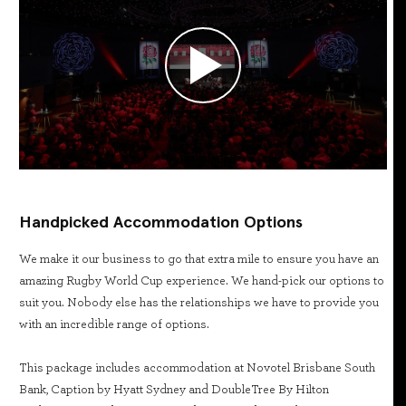
Handpicked Accommodation Options
We make it our business to go that extra mile to ensure you have an
amazing Rugby World Cup experience. We hand-pick our options to
suit you. Nobody else has the relationships we have to provide you
with an incredible range of options.
This package includes accommodation at Novotel Brisbane South
Bank, Caption by Hyatt Sydney and DoubleTree By Hilton