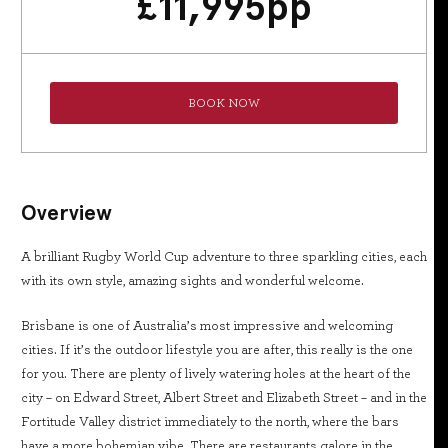
£
11,995
pp
BOOK NOW
Overview
A brilliant Rugby World Cup adventure to three sparkling cities, each
with its own style, amazing sights and wonderful welcome.
Brisbane is one of Australia’s most impressive and welcoming
cities. If it’s the outdoor lifestyle you are after, this really is the one
for you. There are plenty of lively watering holes at the heart of the
city – on Edward Street, Albert Street and Elizabeth Street – and in the
Fortitude Valley district immediately to the north, where the bars
have a more bohemian vibe. There are restaurants galore in the