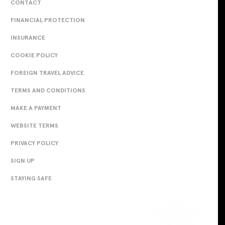
CONTACT
FINANCIAL PROTECTION
INSURANCE
COOKIE POLICY
FOREIGN TRAVEL ADVICE
TERMS AND CONDITIONS
MAKE A PAYMENT
WEBSITE TERMS
PRIVACY POLICY
SIGN UP
STAYING SAFE