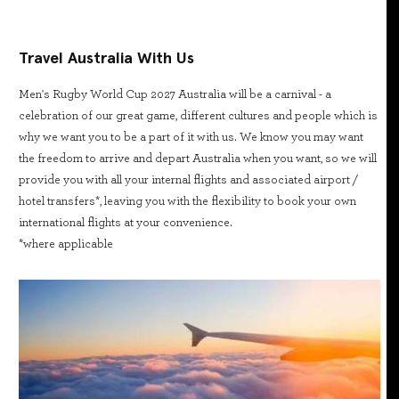
Travel Australia With Us
Men's Rugby World Cup 2027 Australia will be a carnival - a
celebration of our great game, different cultures and people which is
why we want you to be a part of it with us. We know you may want
the freedom to arrive and depart Australia when you want, so we will
provide you with all your internal flights and associated airport /
hotel transfers*, leaving you with the flexibility to book your own
international flights at your convenience.
*where applicable