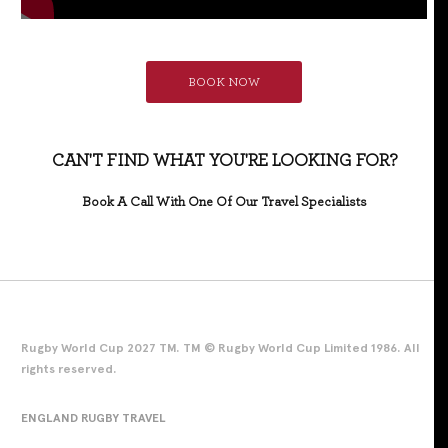
BOOK NOW
CAN'T FIND WHAT YOU'RE LOOKING FOR?
Book A Call With One Of Our Travel Specialists
Rugby World Cup 2027 TM. TM © Rugby World Cup Limited 1986. All
rights reserved.
ENGLAND RUGBY TRAVEL