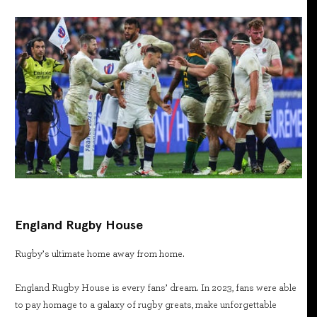
England Rugby House
Rugby’s ultimate home away from home.
England Rugby House is every fans’ dream. In 2023, fans were able
to pay homage to a galaxy of rugby greats, make unforgettable