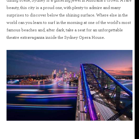
dining scene, Sydney is a glittering jewel in Australia’s crown. A rare
beauty, this city is a proud one, with plenty to admire and many
surprises to discover below the shining surface. Where else in the
world can you learn to surf in the morning at one of the world’s most
famous beaches and, after dark, take a seat for an unforgettable
theatre extravaganza inside the Sydney Opera House.