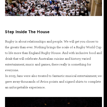
Step Inside The House
Rugby is about relationships and people. We will get you closer to
the greats than ever. Nothing brings the scale of a Rugby World Cup
to life more than England Rugby House. And with inclusive food and
drink that will celebrate Australian cuisine and history, varied
entertainment, music and games, there really is something for
everyone.
In 2023, fans were also treated to fantastic musical entertainment, we
gave away thousands of Avios points and signed shirts to complete
an unforgettable experience.