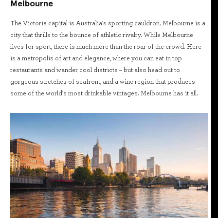
Melbourne
The Victoria capital is Australia's sporting cauldron. Melbourne is a
city that thrills to the bounce of athletic rivalry. While Melbourne
lives for sport, there is much more than the roar of the crowd. Here
is a metropolis of art and elegance, where you can eat in top
restaurants and wander cool districts – but also head out to
gorgeous stretches of seafront, and a wine region that produces
some of the world's most drinkable vintages. Melbourne has it all.