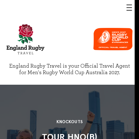
England Rugby Travel is your Official Travel Agent
for Men's Rugby World Cup Australia 2027.
KNOCKOUTS
TOUR HNO(B)