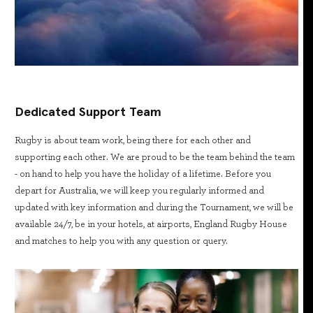
Dedicated Support Team
Rugby is about team work, being there for each other and
supporting each other. We are proud to be the team behind the team
- on hand to help you have the holiday of a lifetime. Before you
depart for Australia, we will keep you regularly informed and
updated with key information and during the Tournament, we will be
available 24/7, be in your hotels, at airports, England Rugby House
and matches to help you with any question or query.