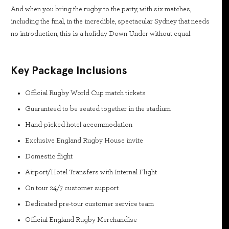
And when you bring the rugby to the party, with six matches,
including the final, in the incredible, spectacular Sydney that needs
no introduction, this is a holiday Down Under without equal.
Key Package Inclusions
Official Rugby World Cup match tickets
Guaranteed to be seated together in the stadium
Hand-picked hotel accommodation
Exclusive England Rugby House invite
Domestic flight
Airport/Hotel Transfers with Internal Flight
On tour 24/7 customer support
Dedicated pre-tour customer service team
Official England Rugby Merchandise