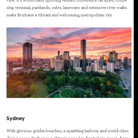
vibe. It’s world-class sporting venues, conference facilities, cruise
ship terminal, parklands, cafes, laneways and extensive river walks
make Brisbane a vibrant and welcoming, metropolitan city.
Sydney
With glorious golden beaches, a sparkling harbour and world-class