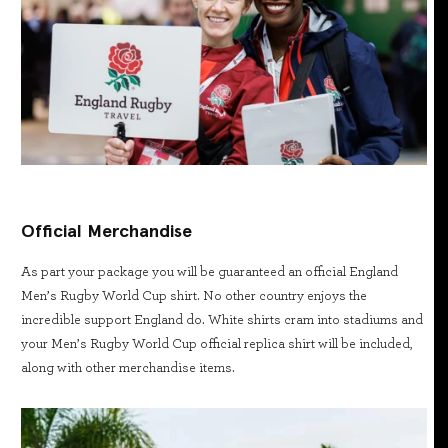
Official Merchandise
As part your package you will be guaranteed an official England
Men’s Rugby World Cup shirt. No other country enjoys the
incredible support England do. White shirts cram into stadiums and
your Men’s Rugby World Cup official replica shirt will be included,
along with other merchandise items.