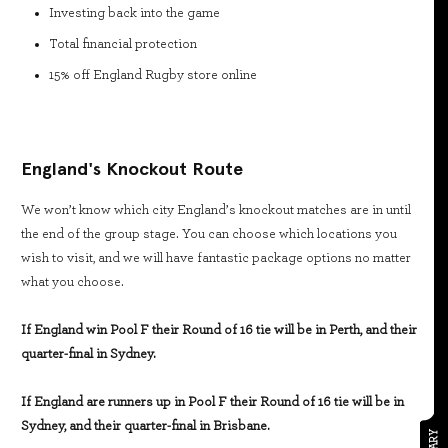
Investing back into the game
Total financial protection
15% off England Rugby store online
England's Knockout Route
We won’t know which city England’s knockout matches are in until
the end of the group stage. You can choose which locations you
wish to visit, and we will have fantastic package options no matter
what you choose.
If England win Pool F their Round of 16 tie will be in Perth, and their
quarter-final in Sydney.
If England are runners up in Pool F their Round of 16 tie will be in
Sydney, and their quarter-final in Brisbane.