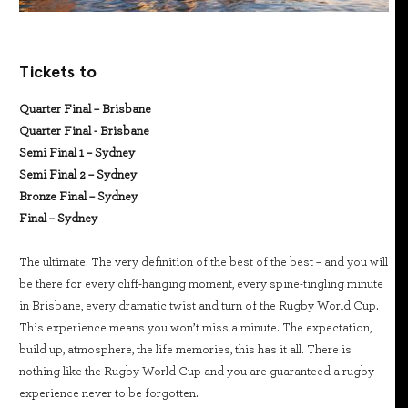
Tickets to
Quarter Final – Brisbane
Quarter Final - Brisbane
Semi Final 1 – Sydney
Semi Final 2 – Sydney
Bronze Final – Sydney
Final – Sydney
The ultimate. The very definition of the best of the best – and you will
be there for every cliff-hanging moment, every spine-tingling minute
in Brisbane, every dramatic twist and turn of the Rugby World Cup.
This experience means you won’t miss a minute. The expectation,
build up, atmosphere, the life memories, this has it all. There is
nothing like the Rugby World Cup and you are guaranteed a rugby
experience never to be forgotten.