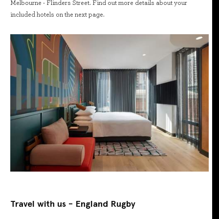
Melbourne - Flinders Street. Find out more details about your
included hotels on the next page.
Travel with us - England Rugby