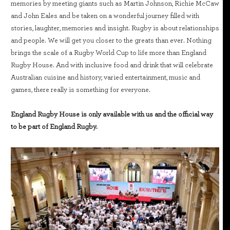
memories by meeting giants such as Martin Johnson, Richie McCaw
and John Eales and be taken on a wonderful journey filled with
stories, laughter, memories and insight. Rugby is about relationships
and people. We will get you closer to the greats than ever. Nothing
brings the scale of a Rugby World Cup to life more than England
Rugby House. And with inclusive food and drink that will celebrate
Australian cuisine and history, varied entertainment, music and
games, there really is something for everyone.
England Rugby House is only available with us and the official way
to be part of England Rugby.