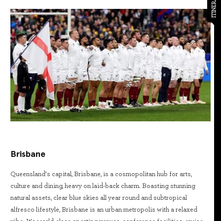
ITINERARY
Brisbane
Queensland’s capital, Brisbane, is a cosmopolitan hub for arts,
culture and dining, heavy on laid-back charm. Boasting stunning
natural assets, clear blue skies all year round and subtropical
alfresco lifestyle, Brisbane is an urban metropolis with a relaxed