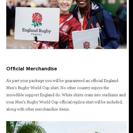
Official Merchandise
As part your package you will be guaranteed an official England
Men’s Rugby World Cup shirt. No other country enjoys the
incredible support England do. White shirts cram into stadiums and
your Men’s Rugby World Cup official replica shirt will be included,
along with other merchandise items.