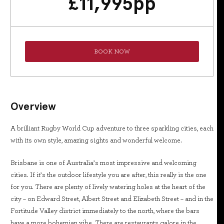
£
11,995
pp
BOOK NOW
Overview
A brilliant Rugby World Cup adventure to three sparkling cities, each
with its own style, amazing sights and wonderful welcome.
Brisbane is one of Australia’s most impressive and welcoming
cities. If it’s the outdoor lifestyle you are after, this really is the one
for you. There are plenty of lively watering holes at the heart of the
city – on Edward Street, Albert Street and Elizabeth Street – and in the
Fortitude Valley district immediately to the north, where the bars
have a more bohemian vibe. There are restaurants galore in the