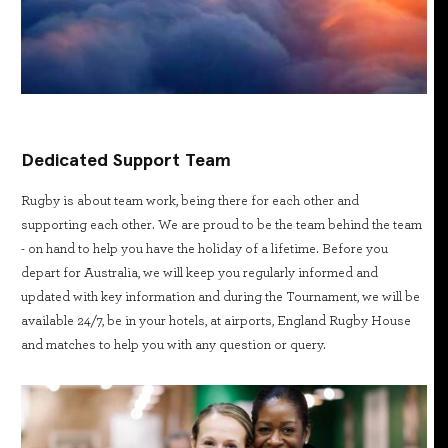
Dedicated Support Team
Rugby is about team work, being there for each other and
supporting each other. We are proud to be the team behind the team
- on hand to help you have the holiday of a lifetime. Before you
depart for Australia, we will keep you regularly informed and
updated with key information and during the Tournament, we will be
available 24/7, be in your hotels, at airports, England Rugby House
and matches to help you with any question or query.