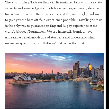
There is nothing like travelling with like-minded fans with the safety,
security and knowledge your holiday is secure, and every detail is
taken care of. We are the travel experts of England Rugby and want
to give you the best off-field experience possible. Travelling with us
is the only way to guarantee an England Rugby experience at the
world's biggest Tournament. We are financially bonded, have
unbeatable travel knowledge of Australia and understand what
makes an epic rugby tour. It doesn’t get better than that.