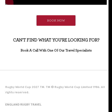
BOOK NOW
CAN'T FIND WHAT YOU'RE LOOKING FOR?
Book A Call With One Of Our Travel Specialists
Rugby World Cup 2027 TM. TM © Rugby World Cup Limited 1986. All
rights reserved.
ENGLAND RUGBY TRAVEL