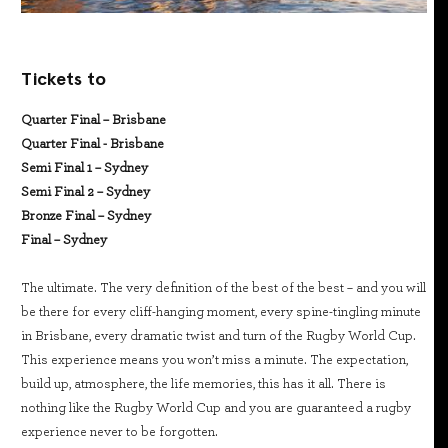
Tickets to
Quarter Final – Brisbane
Quarter Final - Brisbane
Semi Final 1 – Sydney
Semi Final 2 – Sydney
Bronze Final – Sydney
Final – Sydney
The ultimate. The very definition of the best of the best – and you will
be there for every cliff-hanging moment, every spine-tingling minute
in Brisbane, every dramatic twist and turn of the Rugby World Cup.
This experience means you won’t miss a minute. The expectation,
build up, atmosphere, the life memories, this has it all. There is
nothing like the Rugby World Cup and you are guaranteed a rugby
experience never to be forgotten.