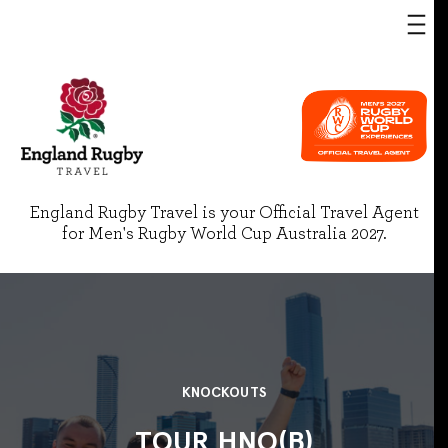
England Rugby Travel is your Official Travel Agent
for Men's Rugby World Cup Australia 2027.
KNOCKOUTS
TOUR HNO(B)