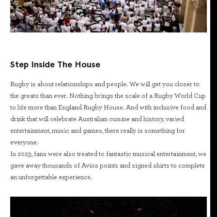
Step Inside The House
Rugby is about relationships and people. We will get you closer to
the greats than ever. Nothing brings the scale of a Rugby World Cup
to life more than England Rugby House. And with inclusive food and
drink that will celebrate Australian cuisine and history, varied
entertainment, music and games, there really is something for
everyone.
In 2023, fans were also treated to fantastic musical entertainment, we
gave away thousands of Avios points and signed shirts to complete
an unforgettable experience.