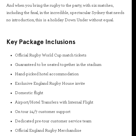
And when you bring the rugby to the party, with six matches,
including the final, in the incredible, spectacular Sydney that needs
no introduction, this is a holiday Down Under without equal.
Key Package Inclusions
Official Rugby World Cup match tickets
Guaranteed to be seated together in the stadium
Hand-picked hotel accommodation
Exclusive England Rugby House invite
Domestic flight
Airport/Hotel Transfers with Internal Flight
On tour 24/7 customer support
Dedicated pre-tour customer service team
Official England Rugby Merchandise