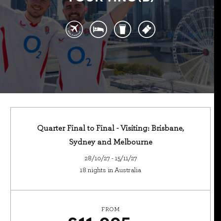
Quarter Final to Final - Visiting: Brisbane,
Sydney and Melbourne
28/10/27 - 15/11/27
18 nights in Australia
FROM