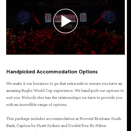
Handpicked Accommodation Options
We make it our business to go that extra mile to ensure you have an
amazing Rugby World Cup experience. We hand-pick our options to
suit you. Nobody else has the relationships we have to provide you
with an incredible range of options.
This package includes accommodation at Novotel Brisbane South
Bank, Caption by Hyatt Sydney and DoubleTree By Hilton