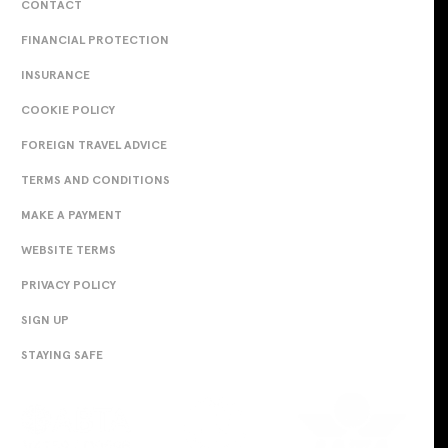
CONTACT
FINANCIAL PROTECTION
INSURANCE
COOKIE POLICY
FOREIGN TRAVEL ADVICE
TERMS AND CONDITIONS
MAKE A PAYMENT
WEBSITE TERMS
PRIVACY POLICY
SIGN UP
STAYING SAFE