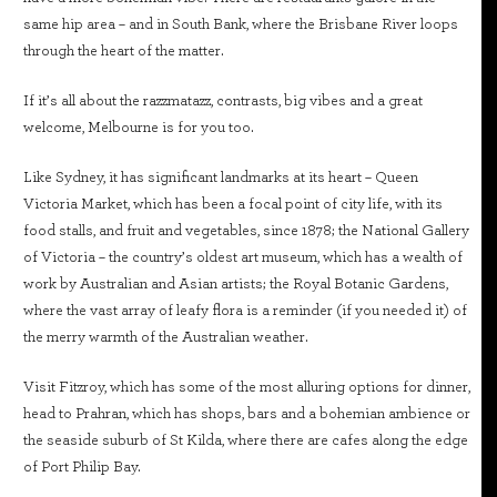
same hip area – and in South Bank, where the Brisbane River loops
through the heart of the matter.
If it’s all about the razzmatazz, contrasts, big vibes and a great
welcome, Melbourne is for you too.
Like Sydney, it has significant landmarks at its heart – Queen
Victoria Market, which has been a focal point of city life, with its
food stalls, and fruit and vegetables, since 1878; the National Gallery
of Victoria – the country’s oldest art museum, which has a wealth of
work by Australian and Asian artists; the Royal Botanic Gardens,
where the vast array of leafy flora is a reminder (if you needed it) of
the merry warmth of the Australian weather.
Visit Fitzroy, which has some of the most alluring options for dinner,
head to Prahran, which has shops, bars and a bohemian ambience or
the seaside suburb of St Kilda, where there are cafes along the edge
of Port Philip Bay.