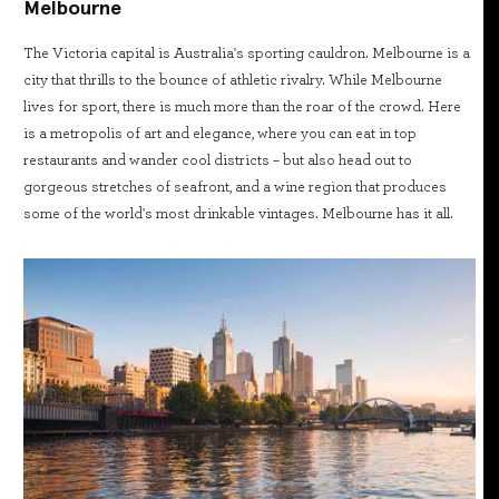
Melbourne
The Victoria capital is Australia's sporting cauldron. Melbourne is a
city that thrills to the bounce of athletic rivalry. While Melbourne
lives for sport, there is much more than the roar of the crowd. Here
is a metropolis of art and elegance, where you can eat in top
restaurants and wander cool districts – but also head out to
gorgeous stretches of seafront, and a wine region that produces
some of the world's most drinkable vintages. Melbourne has it all.