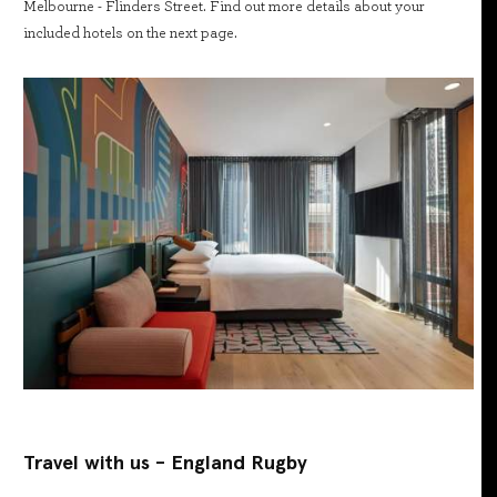
Melbourne - Flinders Street. Find out more details about your
included hotels on the next page.
Travel with us - England Rugby