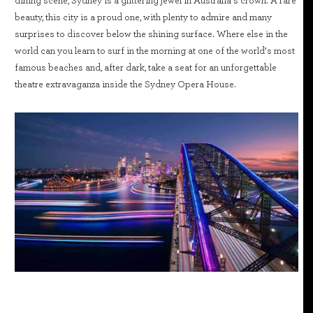
dining scene, Sydney is a glittering jewel in Australia’s crown. A rare
beauty, this city is a proud one, with plenty to admire and many
surprises to discover below the shining surface. Where else in the
world can you learn to surf in the morning at one of the world’s most
famous beaches and, after dark, take a seat for an unforgettable
theatre extravaganza inside the Sydney Opera House.