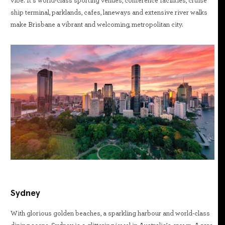
vibe. It’s world-class sporting venues, conference facilities, cruise
ship terminal, parklands, cafes, laneways and extensive river walks
make Brisbane a vibrant and welcoming, metropolitan city.
Sydney
With glorious golden beaches, a sparkling harbour and world-class