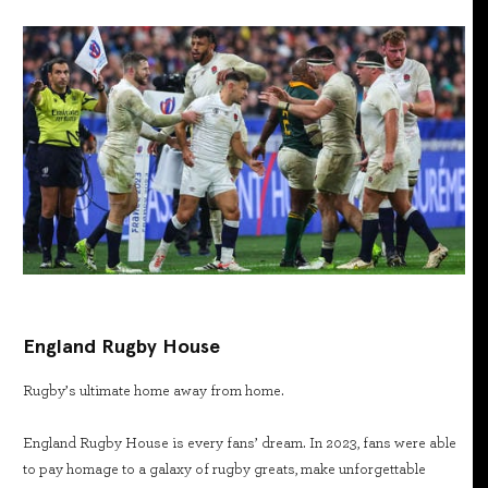
England Rugby House
Rugby’s ultimate home away from home.
England Rugby House is every fans’ dream. In 2023, fans were able
to pay homage to a galaxy of rugby greats, make unforgettable