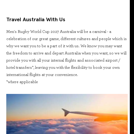
Travel Australia With Us
Men's Rugby World Cup 2027 Australia will be a carnival - a
celebration of our great game, different cultures and people which is
why we want you to be a part of it with us. We know you may want
the freedom to arrive and depart Australia when you want, so we will
provide you with all your internal flights and associated airport /
hotel transfers*, leaving you with the flexibility to book your own
international flights at your convenience.
*where applicable