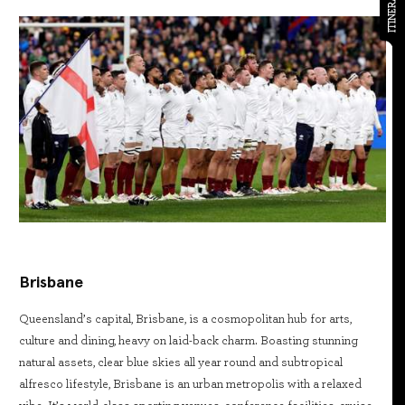
ITINERARY
Brisbane
Queensland’s capital, Brisbane, is a cosmopolitan hub for arts,
culture and dining, heavy on laid-back charm. Boasting stunning
natural assets, clear blue skies all year round and subtropical
alfresco lifestyle, Brisbane is an urban metropolis with a relaxed