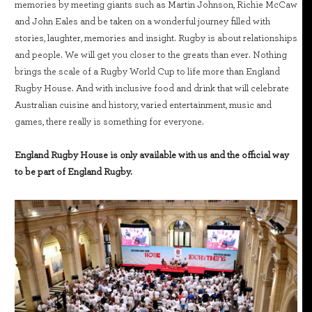
memories by meeting giants such as Martin Johnson, Richie McCaw
and John Eales and be taken on a wonderful journey filled with
stories, laughter, memories and insight. Rugby is about relationships
and people. We will get you closer to the greats than ever. Nothing
brings the scale of a Rugby World Cup to life more than England
Rugby House. And with inclusive food and drink that will celebrate
Australian cuisine and history, varied entertainment, music and
games, there really is something for everyone.
England Rugby House is only available with us and the official way
to be part of England Rugby.