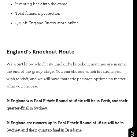
Investing back into the game
Total financial protection
15% off England Rugby store online
England's Knockout Route
We won’t know which city England’s knockout matches are in until
the end of the group stage. You can choose which locations you
wish to visit, and we will have fantastic package options no matter
what you choose.
If England win Pool F their Round of 16 tie will be in Perth, and their
quarter-final in Sydney.
If England are runners up in Pool F their Round of 16 tie will be in
Sydney, and their quarter-final in Brisbane.