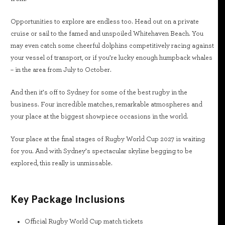
Opportunities to explore are endless too. Head out on a private
cruise or sail to the famed and unspoiled Whitehaven Beach. You
may even catch some cheerful dolphins competitively racing against
your vessel of transport, or if you’re lucky enough humpback whales
– in the area from July to October.
And then it’s off to Sydney for some of the best rugby in the
business. Four incredible matches, remarkable atmospheres and
your place at the biggest showpiece occasions in the world.
Your place at the final stages of Rugby World Cup 2027 is waiting
for you. And with Sydney’s spectacular skyline begging to be
explored, this really is unmissable.
Key Package Inclusions
Official Rugby World Cup match tickets