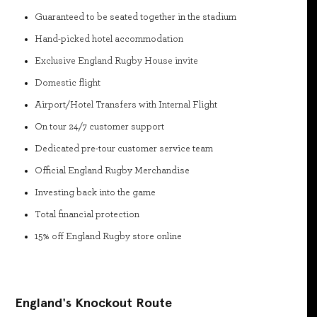
Guaranteed to be seated together in the stadium
Hand-picked hotel accommodation
Exclusive England Rugby House invite
Domestic flight
Airport/Hotel Transfers with Internal Flight
On tour 24/7 customer support
Dedicated pre-tour customer service team
Official England Rugby Merchandise
Investing back into the game
Total financial protection
15% off England Rugby store online
England's Knockout Route