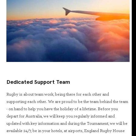
Dedicated Support Team
Rugby is about team work, being there for each other and
supporting each other. We are proud to be the team behind the team
- on hand to help you have the holiday of a lifetime. Before you
depart for Australia, we will keep you regularly informed and
updated with key information and during the Tournament, we will be
available 24/7, be in your hotels, at airports, England Rugby House