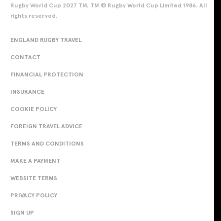
Rugby World Cup 2027 TM. TM © Rugby World Cup Limited 1986. All
rights reserved.
ENGLAND RUGBY TRAVEL
CONTACT
FINANCIAL PROTECTION
INSURANCE
COOKIE POLICY
FOREIGN TRAVEL ADVICE
TERMS AND CONDITIONS
MAKE A PAYMENT
WEBSITE TERMS
PRIVACY POLICY
SIGN UP