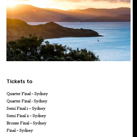
Tickets to
Quarter Final – Sydney
Quarter Final - Sydney
Semi Final 1 – Sydney
Semi Final 2 – Sydney
Bronze Final – Sydney
Final – Sydney