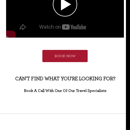
BOOK NOW
CAN'T FIND WHAT YOU'RE LOOKING FOR?
Book A Call With One Of Our Travel Specialists