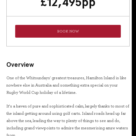
£
12,495
pp
BOOK NOW
Overview
One of the Whitsundays' greatest treasures, Hamilton Island is like
nowhere else in Australia and something extra special on your
Rugby World Cup holiday of a lifetime.
It’s a haven of pure and sophisticated calm, largely thanks to most of
the island getting around using golf carts. Island roads head up far
above the sea, leading the way to plenty of things to see and do,
including grand viewpoints to admire the mesmerising azure waters
from.