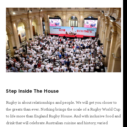
Step Inside The House
Rugby is about relationships and people. We will get you closer to
the greats than ever. Nothing brings the scale of a Rugby World Cup
to life more than England Rugby House. And with inclusive food and
drink that will celebrate Australian cuisine and history, varied