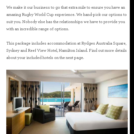
We make it our business to go that extra mile to ensure you have an
amazing Rugby World Cup experience. We hand-pick our options to
suit you. Nobody else has the relationships we have to provide you
with an incredible range of options.
This package includes accommodation at Rydges Australia Square,
Sydney and Reef View Hotel, Hamilton Island. Find out more details
about your included hotels on the next page.