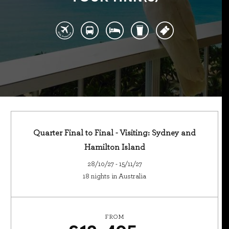
Quarter Final to Final - Visiting: Sydney and
Hamilton Island
28/10/27 - 15/11/27
18 nights in Australia
FROM