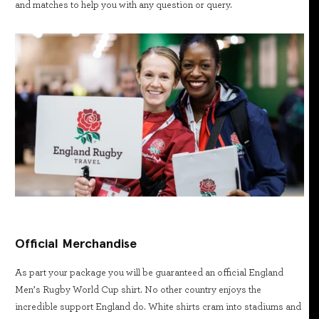
and matches to help you with any question or query.
Official Merchandise
As part your package you will be guaranteed an official England
Men’s Rugby World Cup shirt. No other country enjoys the
incredible support England do. White shirts cram into stadiums and