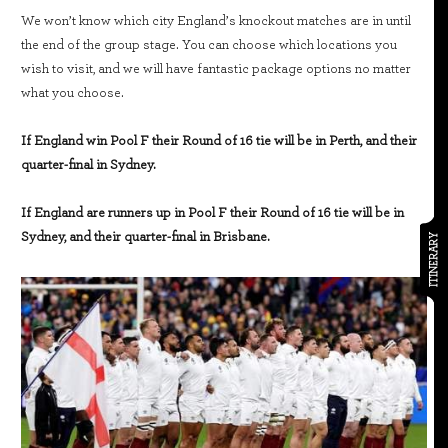
We won’t know which city England’s knockout matches are in until
the end of the group stage. You can choose which locations you
wish to visit, and we will have fantastic package options no matter
what you choose.
If England win Pool F their Round of 16 tie will be in Perth, and their
quarter-final in Sydney.
If England are runners up in Pool F their Round of 16 tie will be in
Sydney, and their quarter-final in Brisbane.
ITINERARY