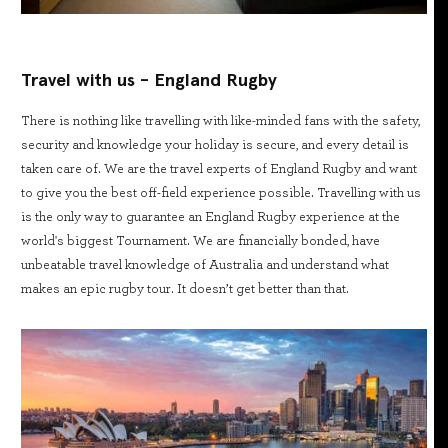
Travel with us - England Rugby
There is nothing like travelling with like-minded fans with the safety,
security and knowledge your holiday is secure, and every detail is
taken care of. We are the travel experts of England Rugby and want
to give you the best off-field experience possible. Travelling with us
is the only way to guarantee an England Rugby experience at the
world's biggest Tournament. We are financially bonded, have
unbeatable travel knowledge of Australia and understand what
makes an epic rugby tour. It doesn’t get better than that.