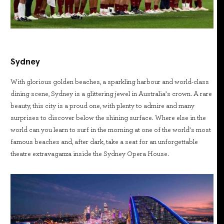
Sydney
With glorious golden beaches, a sparkling harbour and world-class
dining scene, Sydney is a glittering jewel in Australia’s crown. A rare
beauty, this city is a proud one, with plenty to admire and many
surprises to discover below the shining surface. Where else in the
world can you learn to surf in the morning at one of the world’s most
famous beaches and, after dark, take a seat for an unforgettable
theatre extravaganza inside the Sydney Opera House.