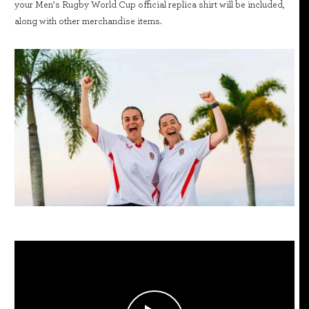
your Men’s Rugby World Cup official replica shirt will be included,
along with other merchandise items.