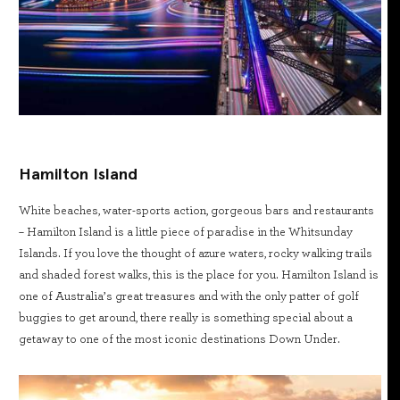
Hamilton Island
White beaches, water-sports action, gorgeous bars and restaurants
– Hamilton Island is a little piece of paradise in the Whitsunday
Islands. If you love the thought of azure waters, rocky walking trails
and shaded forest walks, this is the place for you. Hamilton Island is
one of Australia’s great treasures and with the only patter of golf
buggies to get around, there really is something special about a
getaway to one of the most iconic destinations Down Under.