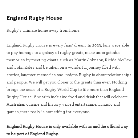
England Rugby House
Rugby’s ultimate home away from home.
England Rugby House is every fans’ dream. In 2023, fans were able
to pay homage to a galaxy of rugby greats, make unforgettable
memories by meeting giants such as Martin Johnson, Richie McCaw
and John Eales and be taken on a wonderful journey filled with
stories, laughter, memories and insight. Rugby is about relationships
and people. We will get you closer to the greats than ever. Nothing
brings the scale of a Rugby World Cup to life more than England
Rugby House. And with inclusive food and drink that will celebrate
Australian cuisine and history, varied entertainment, music and
games, there really is something for everyone.
England Rugby House is only available with us and the official way
to be part of England Rugby.