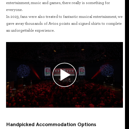
entertainment, music and games, there really is something for
everyone.
In 2023, fans were also treated to fantastic musical entertainment, we
gave away thousands of Avios points and signed shirts to complete
an unforgettable experience.
Handpicked Accommodation Options