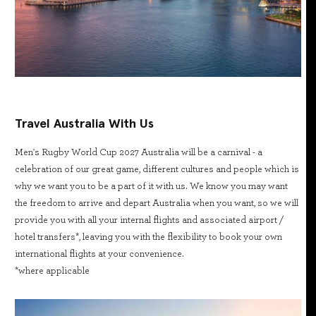
Travel Australia With Us
Men's Rugby World Cup 2027 Australia will be a carnival - a
celebration of our great game, different cultures and people which is
why we want you to be a part of it with us. We know you may want
the freedom to arrive and depart Australia when you want, so we will
provide you with all your internal flights and associated airport /
hotel transfers*, leaving you with the flexibility to book your own
international flights at your convenience.
*where applicable