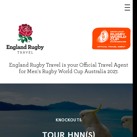
England Rugby Travel is your Official Travel Agent
for Men's Rugby World Cup Australia 2027.
KNOCKOUTS
TOUR HNN(S)