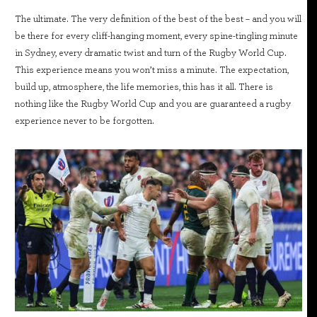
The ultimate. The very definition of the best of the best – and you will
be there for every cliff-hanging moment, every spine-tingling minute
in Sydney, every dramatic twist and turn of the Rugby World Cup.
This experience means you won’t miss a minute. The expectation,
build up, atmosphere, the life memories, this has it all. There is
nothing like the Rugby World Cup and you are guaranteed a rugby
experience never to be forgotten.