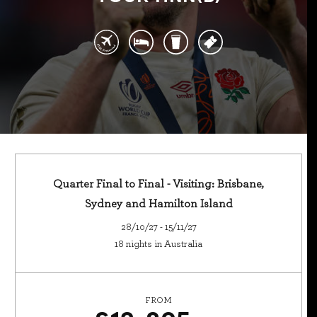
Quarter Final to Final - Visiting: Brisbane,
Sydney and Hamilton Island
28/10/27 - 15/11/27
18 nights in Australia
FROM