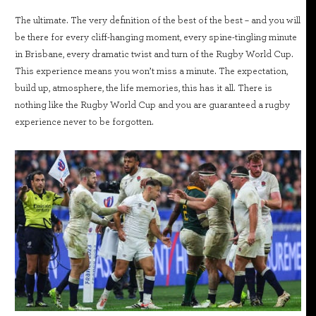
The ultimate. The very definition of the best of the best – and you will
be there for every cliff-hanging moment, every spine-tingling minute
in Brisbane, every dramatic twist and turn of the Rugby World Cup.
This experience means you won’t miss a minute. The expectation,
build up, atmosphere, the life memories, this has it all. There is
nothing like the Rugby World Cup and you are guaranteed a rugby
experience never to be forgotten.