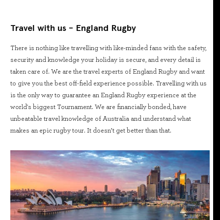
Travel with us - England Rugby
There is nothing like travelling with like-minded fans with the safety,
security and knowledge your holiday is secure, and every detail is
taken care of. We are the travel experts of England Rugby and want
to give you the best off-field experience possible. Travelling with us
is the only way to guarantee an England Rugby experience at the
world's biggest Tournament. We are financially bonded, have
unbeatable travel knowledge of Australia and understand what
makes an epic rugby tour. It doesn’t get better than that.