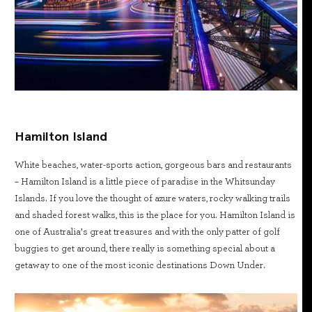
Hamilton Island
White beaches, water-sports action, gorgeous bars and restaurants
– Hamilton Island is a little piece of paradise in the Whitsunday
Islands. If you love the thought of azure waters, rocky walking trails
and shaded forest walks, this is the place for you. Hamilton Island is
one of Australia’s great treasures and with the only patter of golf
buggies to get around, there really is something special about a
getaway to one of the most iconic destinations Down Under.