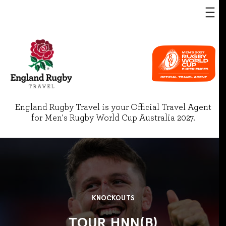
England Rugby Travel is your Official Travel Agent
for Men's Rugby World Cup Australia 2027.
KNOCKOUTS
TOUR HNN(B)