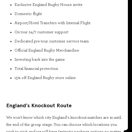
Exclusive England Rugby House invite
Domestic flight
Airport/Hotel Transfers with Internal Flight
On tour 24/7 customer support
Dedicated pre-tour customer service team
Official England Rugby Merchandise
Investing back into the game
Total financial protection
15% off England Rugby store online
England's Knockout Route
We won’t know which city England’s knockout matches are in until
the end of the group stage. You can choose which locations you
wish to visit, and we will have fantastic package options no matter