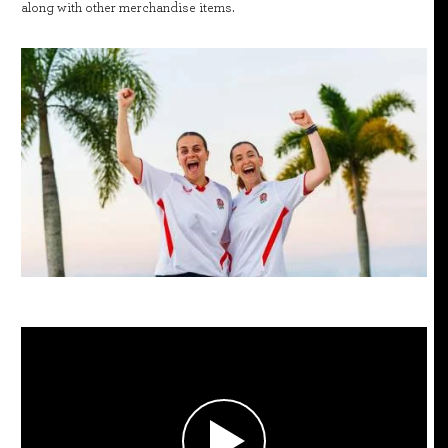
along with other merchandise items.