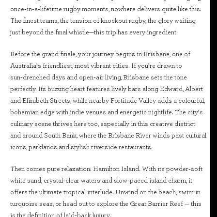
once‑in‑a‑lifetime rugby moments, nowhere delivers quite like this.
The finest teams, the tension of knockout rugby, the glory waiting
just beyond the final whistle—this trip has every ingredient.
Before the grand finale, your journey begins in Brisbane, one of
Australia’s friendliest, most vibrant cities. If you’re drawn to
sun‑drenched days and open‑air living, Brisbane sets the tone
perfectly. Its buzzing heart features lively bars along Edward, Albert
and Elizabeth Streets, while nearby Fortitude Valley adds a colourful,
bohemian edge with indie venues and energetic nightlife. The city’s
culinary scene thrives here too, especially in this creative district
and around South Bank, where the Brisbane River winds past cultural
icons, parklands and stylish riverside restaurants.
Then comes pure relaxation: Hamilton Island. With its powder‑soft
white sand, crystal‑clear waters and slow‑paced island charm, it
offers the ultimate tropical interlude. Unwind on the beach, swim in
turquoise seas, or head out to explore the Great Barrier Reef — this
is the definition of laid‑back luxury.