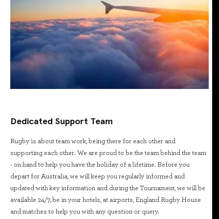
Dedicated Support Team
Rugby is about team work, being there for each other and
supporting each other. We are proud to be the team behind the team
- on hand to help you have the holiday of a lifetime. Before you
depart for Australia, we will keep you regularly informed and
updated with key information and during the Tournament, we will be
available 24/7, be in your hotels, at airports, England Rugby House
and matches to help you with any question or query.