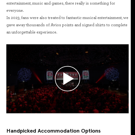
entertainment, music and games, there really is something for
everyone.
In 2023, fans were also treated to fantastic musical entertainment, we
gave away thousands of Avios points and signed shirts to complete
an unforgettable experience.
Handpicked Accommodation Options