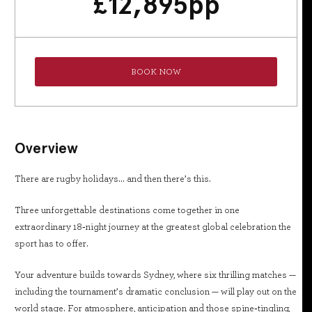
£
12,895
pp
BOOK NOW
Overview
There are rugby holidays… and then there’s this.
Three unforgettable destinations come together in one
extraordinary 18‑night journey at the greatest global celebration the
sport has to offer.
Your adventure builds towards Sydney, where six thrilling matches —
including the tournament’s dramatic conclusion — will play out on the
world stage. For atmosphere, anticipation and those spine‑tingling,