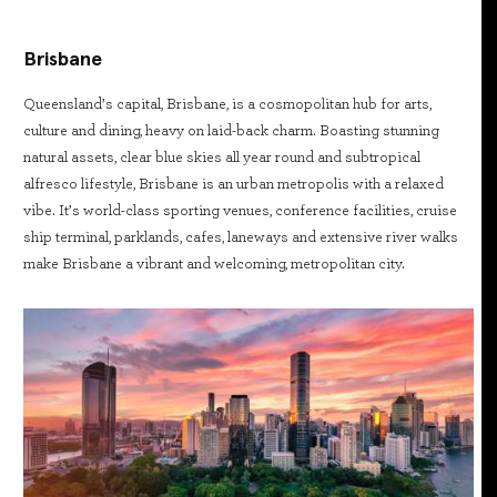
Brisbane
Queensland’s capital, Brisbane, is a cosmopolitan hub for arts,
culture and dining, heavy on laid-back charm. Boasting stunning
natural assets, clear blue skies all year round and subtropical
alfresco lifestyle, Brisbane is an urban metropolis with a relaxed
vibe. It’s world-class sporting venues, conference facilities, cruise
ship terminal, parklands, cafes, laneways and extensive river walks
make Brisbane a vibrant and welcoming, metropolitan city.