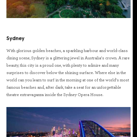
Sydney
With glorious golden beaches, a sparkling harbour and world-class
dining scene, Sydney is a glittering jewel in Australia’s crown. A rare
beauty, this city is a proud one, with plenty to admire and many
surprises to discover below the shining surface. Where else in the
world can you learn to surf in the morning at one of the world’s most
famous beaches and, after dark, take a seat for an unforgettable
theatre extravaganza inside the Sydney Opera House.