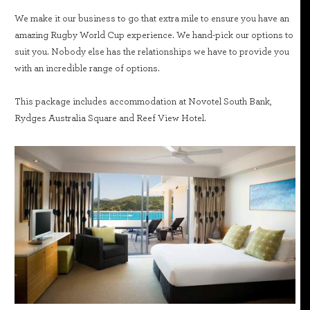
We make it our business to go that extra mile to ensure you have an
amazing Rugby World Cup experience. We hand-pick our options to
suit you. Nobody else has the relationships we have to provide you
with an incredible range of options.
This package includes accommodation at Novotel South Bank,
Rydges Australia Square and Reef View Hotel.