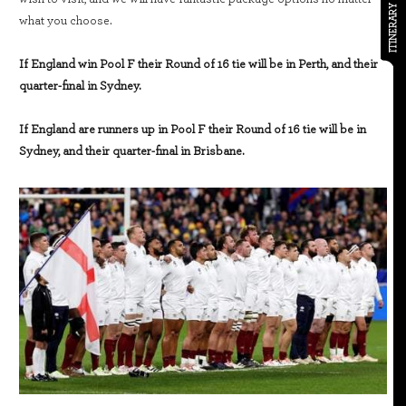
ITINERARY
what you choose.
If England win Pool F their Round of 16 tie will be in Perth, and their
quarter-final in Sydney.
If England are runners up in Pool F their Round of 16 tie will be in
Sydney, and their quarter-final in Brisbane.