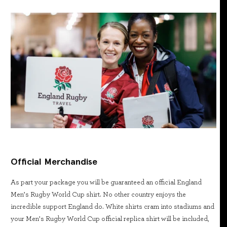
Official Merchandise
As part your package you will be guaranteed an official England
Men’s Rugby World Cup shirt. No other country enjoys the
incredible support England do. White shirts cram into stadiums and
your Men’s Rugby World Cup official replica shirt will be included,