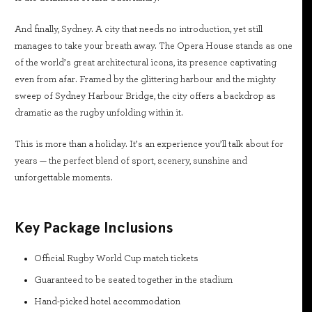
And finally, Sydney. A city that needs no introduction, yet still
manages to take your breath away. The Opera House stands as one
of the world’s great architectural icons, its presence captivating
even from afar. Framed by the glittering harbour and the mighty
sweep of Sydney Harbour Bridge, the city offers a backdrop as
dramatic as the rugby unfolding within it.
This is more than a holiday. It’s an experience you’ll talk about for
years — the perfect blend of sport, scenery, sunshine and
unforgettable moments.
Key Package Inclusions
Official Rugby World Cup match tickets
Guaranteed to be seated together in the stadium
Hand-picked hotel accommodation