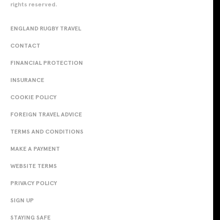
rights reserved.
ENGLAND RUGBY TRAVEL
CONTACT
FINANCIAL PROTECTION
INSURANCE
COOKIE POLICY
FOREIGN TRAVEL ADVICE
TERMS AND CONDITIONS
MAKE A PAYMENT
WEBSITE TERMS
PRIVACY POLICY
SIGN UP
STAYING SAFE