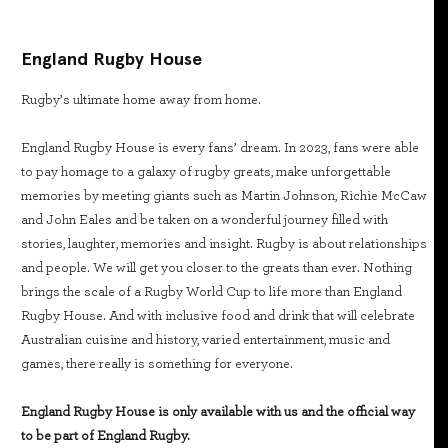
England Rugby House
Rugby’s ultimate home away from home.
England Rugby House is every fans’ dream. In 2023, fans were able
to pay homage to a galaxy of rugby greats, make unforgettable
memories by meeting giants such as Martin Johnson, Richie McCaw
and John Eales and be taken on a wonderful journey filled with
stories, laughter, memories and insight. Rugby is about relationships
and people. We will get you closer to the greats than ever. Nothing
brings the scale of a Rugby World Cup to life more than England
Rugby House. And with inclusive food and drink that will celebrate
Australian cuisine and history, varied entertainment, music and
games, there really is something for everyone.
England Rugby House is only available with us and the official way
to be part of England Rugby.