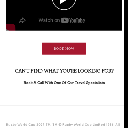
BOOK NOW
CAN'T FIND WHAT YOU'RE LOOKING FOR?
Book A Call With One Of Our Travel Specialists
Rugby World Cup 2027 TM. TM © Rugby World Cup Limited 1986. All