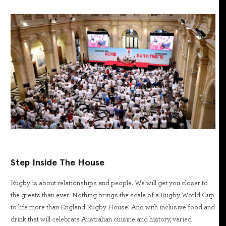
Step Inside The House
Rugby is about relationships and people. We will get you closer to
the greats than ever. Nothing brings the scale of a Rugby World Cup
to life more than England Rugby House. And with inclusive food and
drink that will celebrate Australian cuisine and history, varied