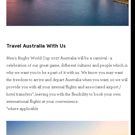
Travel Australia With Us
Men's Rugby World Cup 2027 Australia will be a carnival - a
celebration of our great game, different cultures and people which is
why we want you to be a part of it with us. We know you may want
the freedom to arrive and depart Australia when you want, so we will
provide you with all your internal flights and associated airport /
hotel transfers*, leaving you with the flexibility to book your own
international flights at your convenience.
*where applicable