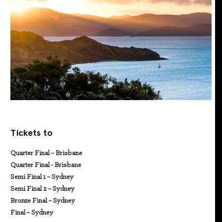
Tickets to
Quarter Final – Brisbane
Quarter Final - Brisbane
Semi Final 1 – Sydney
Semi Final 2 – Sydney
Bronze Final – Sydney
Final – Sydney