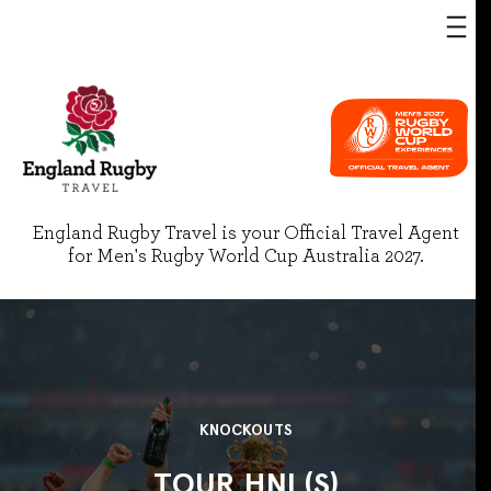
England Rugby Travel is your Official Travel Agent
for Men's Rugby World Cup Australia 2027.
KNOCKOUTS
TOUR HNL(S)