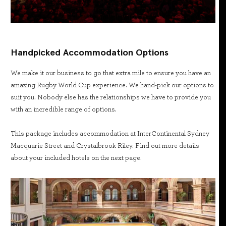
Handpicked Accommodation Options
We make it our business to go that extra mile to ensure you have an
amazing Rugby World Cup experience. We hand-pick our options to
suit you. Nobody else has the relationships we have to provide you
with an incredible range of options.
This package includes accommodation at InterContinental Sydney
Macquarie Street and Crystalbrook Riley. Find out more details
about your included hotels on the next page.