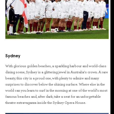
Sydney
With glorious golden beaches, a sparkling harbour and world-class
dining scene, Sydney is a glittering jewel in Australia’s crown. A rare
beauty, this city is a proud one, with plenty to admire and many
surprises to discover below the shining surface. Where else in the
world can you learn to surf in the morning at one of the world’s most
famous beaches and, after dark, take a seat for an unforgettable
theatre extravaganza inside the Sydney Opera House.