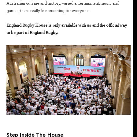
Australian cuisine and history, varied entertainment, music and
games, there really is something for everyone.
England Rugby House is only available with us and the official way
to be part of England Rugby.
Step Inside The House