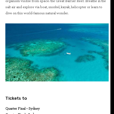
organism visible from space: the Great Barrier Reef. Breathe in the
salt air and explore via boat, snorkel, kayak, helicopter or learn to
dive on this world-famous natural wonder.
Tickets to
Quarter Final – Sydney