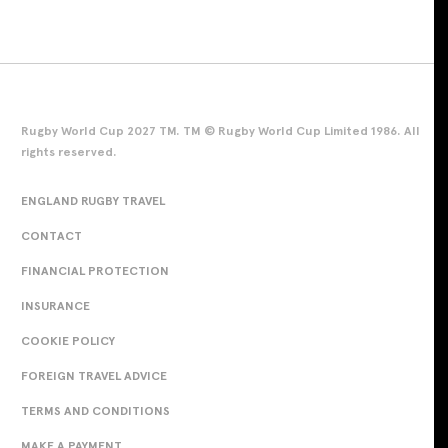
Rugby World Cup 2027 TM. TM © Rugby World Cup Limited 1986. All
rights reserved.
ENGLAND RUGBY TRAVEL
CONTACT
FINANCIAL PROTECTION
INSURANCE
COOKIE POLICY
FOREIGN TRAVEL ADVICE
TERMS AND CONDITIONS
MAKE A PAYMENT