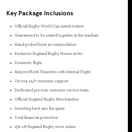
Key Package Inclusions
Official Rugby World Cup match tickets
Guaranteed to be seated together in the stadium
Hand-picked hotel accommodation
Exclusive England Rugby House invite
Domestic flight
Airport/Hotel Transfers with Internal Flight
On tour 24/7 customer support
Dedicated pre-tour customer service team
Official England Rugby Merchandise
Investing back into the game
Total financial protection
15% off England Rugby store online