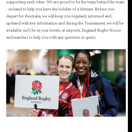
supporting each other. We are proud to be the team behind the team
- on hand to help you have the holiday of a lifetime. Before you
depart for Australia, we will keep you regularly informed and
updated with key information and during the Tournament, we will be
available 24/7, be in your hotels, at airports, England Rugby House
and matches to help you with any question or query.