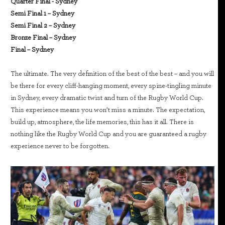
Quarter Final - Sydney
Semi Final 1 – Sydney
Semi Final 2 – Sydney
Bronze Final – Sydney
Final – Sydney
The ultimate. The very definition of the best of the best – and you will
be there for every cliff-hanging moment, every spine-tingling minute
in Sydney, every dramatic twist and turn of the Rugby World Cup.
This experience means you won’t miss a minute. The expectation,
build up, atmosphere, the life memories, this has it all. There is
nothing like the Rugby World Cup and you are guaranteed a rugby
experience never to be forgotten.