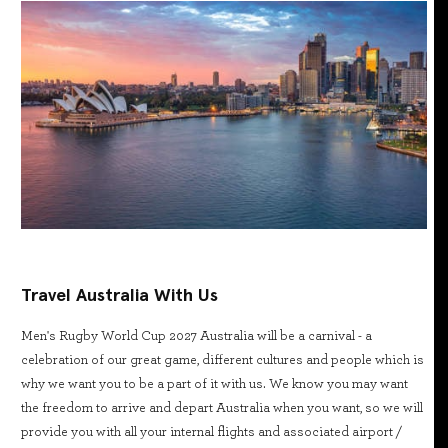
Travel Australia With Us
Men's Rugby World Cup 2027 Australia will be a carnival - a
celebration of our great game, different cultures and people which is
why we want you to be a part of it with us. We know you may want
the freedom to arrive and depart Australia when you want, so we will
provide you with all your internal flights and associated airport /