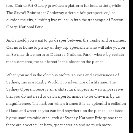
too. Cairns Art Gallery provides a platform for local artists, while
The Skyrail Rainforest Cableway offers a fair perspective just
outside the city, climbing five miles up into the treescape of Barron
Gorge National Park.
And should you want to go deeper between the trunks and branches,
Cairns is home to plenty of day-trip specialists who will take you on
an 80-mile drive north to Daintree National Park – where, by certain
measurements, the rainforest is the oldest on the planet.
When you add in the glorious sights, sounds and experiences of
Sydney, this is a Rugby World Cup adventure of a lifetime. The
Sydney Opera House is an architectural superstar – so impressive
that you do not need to catch a performance to be drawn in by its
magnificence. The harbour which frames it is as splendid a collision
of land and water as you can find anywhere on the planet – assisted
by the unmistakable steel arch of Sydney Harbour Bridge and then
there are spectacular bars, great eateries and so much more.