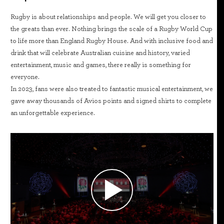
Rugby is about relationships and people. We will get you closer to
the greats than ever. Nothing brings the scale of a Rugby World Cup
to life more than England Rugby House. And with inclusive food and
drink that will celebrate Australian cuisine and history, varied
entertainment, music and games, there really is something for
everyone.
In 2023, fans were also treated to fantastic musical entertainment, we
gave away thousands of Avios points and signed shirts to complete
an unforgettable experience.