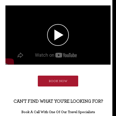
BOOK NOW
CAN'T FIND WHAT YOU'RE LOOKING FOR?
Book A Call With One Of Our Travel Specialists