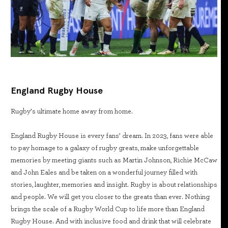
England Rugby House
Rugby’s ultimate home away from home.
England Rugby House is every fans’ dream. In 2023, fans were able
to pay homage to a galaxy of rugby greats, make unforgettable
memories by meeting giants such as Martin Johnson, Richie McCaw
and John Eales and be taken on a wonderful journey filled with
stories, laughter, memories and insight. Rugby is about relationships
and people. We will get you closer to the greats than ever. Nothing
brings the scale of a Rugby World Cup to life more than England
Rugby House. And with inclusive food and drink that will celebrate