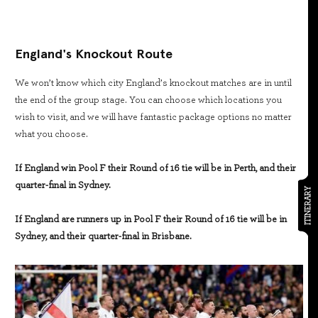
England's Knockout Route
We won’t know which city England’s knockout matches are in until
the end of the group stage. You can choose which locations you
wish to visit, and we will have fantastic package options no matter
what you choose.
If England win Pool F their Round of 16 tie will be in Perth, and their
quarter-final in Sydney.
ITINERARY
If England are runners up in Pool F their Round of 16 tie will be in
Sydney, and their quarter-final in Brisbane.