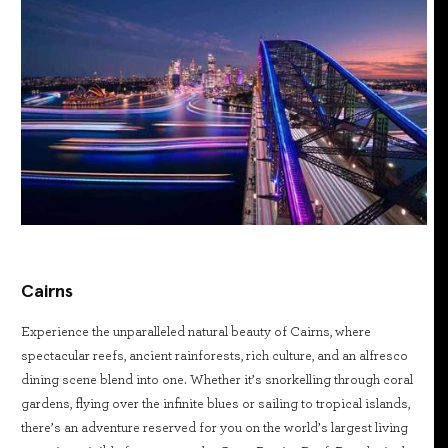
Cairns
Experience the unparalleled natural beauty of Cairns, where
spectacular reefs, ancient rainforests, rich culture, and an alfresco
dining scene blend into one. Whether it’s snorkelling through coral
gardens, flying over the infinite blues or sailing to tropical islands,
there’s an adventure reserved for you on the world’s largest living