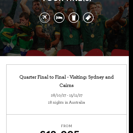
Quarter Final to Final - Visiting: Sydney and
Cairns
28/10/27 - 15/11/27
18 nights in Australia
FROM