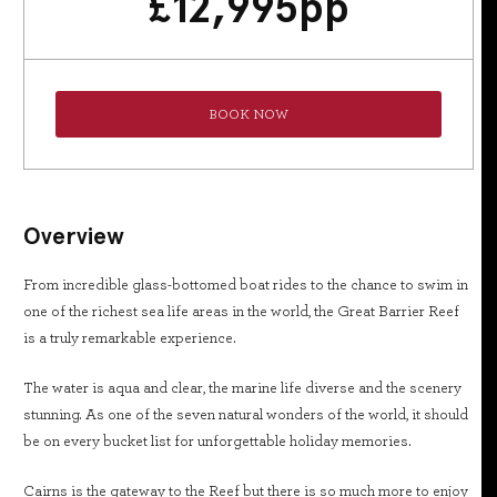
£
12,995
pp
BOOK NOW
Overview
From incredible glass-bottomed boat rides to the chance to swim in
one of the richest sea life areas in the world, the Great Barrier Reef
is a truly remarkable experience.
The water is aqua and clear, the marine life diverse and the scenery
stunning. As one of the seven natural wonders of the world, it should
be on every bucket list for unforgettable holiday memories.
Cairns is the gateway to the Reef but there is so much more to enjoy