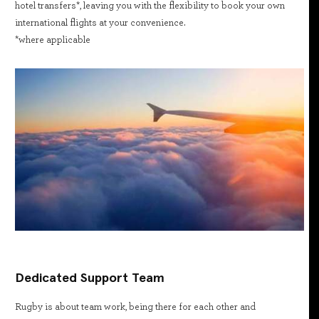
hotel transfers*, leaving you with the flexibility to book your own
international flights at your convenience.
*where applicable
Dedicated Support Team
Rugby is about team work, being there for each other and