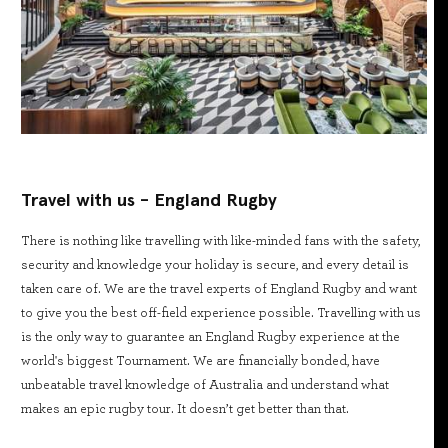
Travel with us - England Rugby
There is nothing like travelling with like-minded fans with the safety,
security and knowledge your holiday is secure, and every detail is
taken care of. We are the travel experts of England Rugby and want
to give you the best off-field experience possible. Travelling with us
is the only way to guarantee an England Rugby experience at the
world's biggest Tournament. We are financially bonded, have
unbeatable travel knowledge of Australia and understand what
makes an epic rugby tour. It doesn’t get better than that.