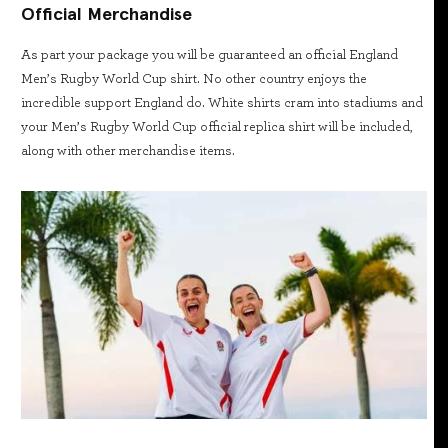
Official Merchandise
As part your package you will be guaranteed an official England
Men’s Rugby World Cup shirt. No other country enjoys the
incredible support England do. White shirts cram into stadiums and
your Men’s Rugby World Cup official replica shirt will be included,
along with other merchandise items.