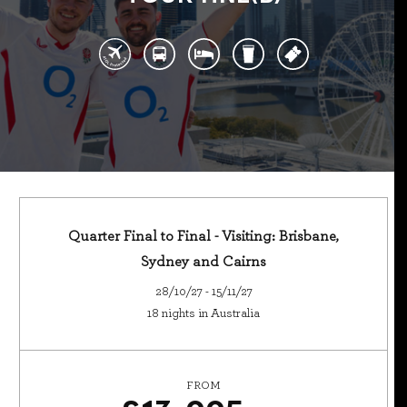
Quarter Final to Final - Visiting: Brisbane,
Sydney and Cairns
28/10/27 - 15/11/27
18 nights in Australia
FROM