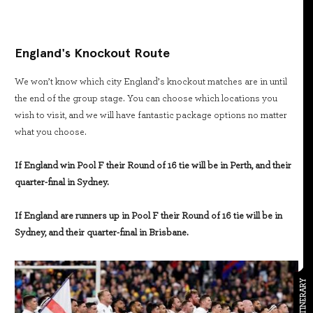
England's Knockout Route
We won’t know which city England’s knockout matches are in until
the end of the group stage. You can choose which locations you
wish to visit, and we will have fantastic package options no matter
what you choose.
If England win Pool F their Round of 16 tie will be in Perth, and their
quarter-final in Sydney.
If England are runners up in Pool F their Round of 16 tie will be in
Sydney, and their quarter-final in Brisbane.
ITINERARY