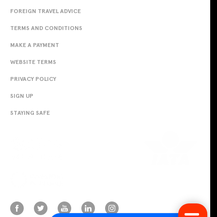
FOREIGN TRAVEL ADVICE
TERMS AND CONDITIONS
MAKE A PAYMENT
WEBSITE TERMS
PRIVACY POLICY
SIGN UP
STAYING SAFE