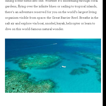
dining scene blend into one. Whether it’s snorkelling through coral
gardens, flying over the infinite blues or sailing to tropical islands,
there’s an adventure reserved for you on the world’s largest living
organism visible from space: the Great Barrier Reef. Breathe in the
salt air and explore via boat, snorkel, kayak, helicopter or learn to
dive on this world-famous natural wonder.