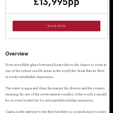
£
13,995
pp
BOOK NOW
Overview
From incredible glass-bottomed boat rides to the chance to swim in
one of the richest sea life areas in the world, the Great Barrier Reef
is a truly remarkable experience.
The water is aqua and clear, the marine life diverse and the scenery
stunning. As one of the seven natural wonders of the world, it should
be on every bucket list for unforgettable holiday memories.
Cairns is the gateway to the Reef but there is so much more to enjoy