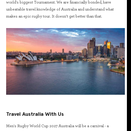
world's biggest Tournament. We are financially bonded, have
unbeatable travel knowledge of Australia and understand what
makes an epic rugby tour. It doesn’t get better than that.
Travel Australia With Us
Men's Rugby World Cup 2027 Australia will be a carnival - a