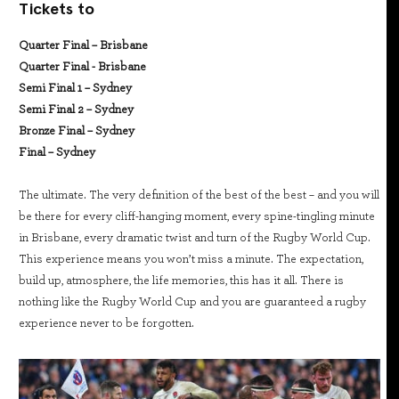
Tickets to
Quarter Final – Brisbane
Quarter Final - Brisbane
Semi Final 1 – Sydney
Semi Final 2 – Sydney
Bronze Final – Sydney
Final – Sydney
The ultimate. The very definition of the best of the best – and you will
be there for every cliff-hanging moment, every spine-tingling minute
in Brisbane, every dramatic twist and turn of the Rugby World Cup.
This experience means you won’t miss a minute. The expectation,
build up, atmosphere, the life memories, this has it all. There is
nothing like the Rugby World Cup and you are guaranteed a rugby
experience never to be forgotten.