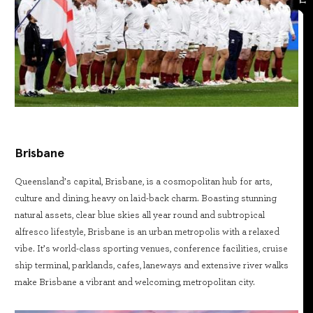
Brisbane
Queensland’s capital, Brisbane, is a cosmopolitan hub for arts,
culture and dining, heavy on laid-back charm. Boasting stunning
natural assets, clear blue skies all year round and subtropical
alfresco lifestyle, Brisbane is an urban metropolis with a relaxed
vibe. It’s world-class sporting venues, conference facilities, cruise
ship terminal, parklands, cafes, laneways and extensive river walks
make Brisbane a vibrant and welcoming, metropolitan city.