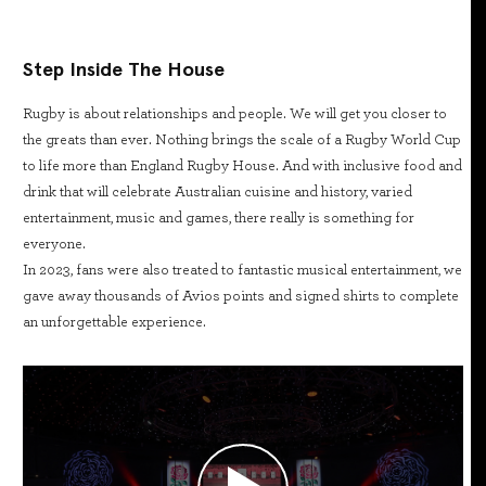
Step Inside The House
Rugby is about relationships and people. We will get you closer to
the greats than ever. Nothing brings the scale of a Rugby World Cup
to life more than England Rugby House. And with inclusive food and
drink that will celebrate Australian cuisine and history, varied
entertainment, music and games, there really is something for
everyone.
In 2023, fans were also treated to fantastic musical entertainment, we
gave away thousands of Avios points and signed shirts to complete
an unforgettable experience.