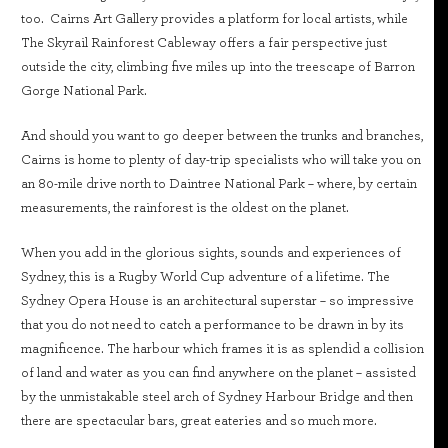
too. Cairns Art Gallery provides a platform for local artists, while
The Skyrail Rainforest Cableway offers a fair perspective just
outside the city, climbing five miles up into the treescape of Barron
Gorge National Park.
And should you want to go deeper between the trunks and branches,
Cairns is home to plenty of day-trip specialists who will take you on
an 80-mile drive north to Daintree National Park – where, by certain
measurements, the rainforest is the oldest on the planet.
When you add in the glorious sights, sounds and experiences of
Sydney, this is a Rugby World Cup adventure of a lifetime. The
Sydney Opera House is an architectural superstar – so impressive
that you do not need to catch a performance to be drawn in by its
magnificence. The harbour which frames it is as splendid a collision
of land and water as you can find anywhere on the planet – assisted
by the unmistakable steel arch of Sydney Harbour Bridge and then
there are spectacular bars, great eateries and so much more.