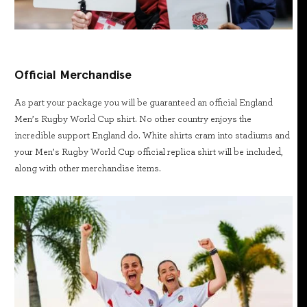
Official Merchandise
As part your package you will be guaranteed an official England
Men’s Rugby World Cup shirt. No other country enjoys the
incredible support England do. White shirts cram into stadiums and
your Men’s Rugby World Cup official replica shirt will be included,
along with other merchandise items.