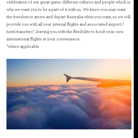
celebration of our great game, different cultures and people which is
why we want you to be a part of it with us. We know you may want
the freedom to arrive and depart Australia when you want, so we will
provide you with all your internal flights and associated airport /
hotel transfers*, leaving you with the flexibility to book your own
international flights at your convenience.
*where applicable