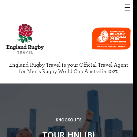
England Rugby Travel is your Official Travel Agent
for Men's Rugby World Cup Australia 2027.
KNOCKOUTS
TOUR HNL(B)