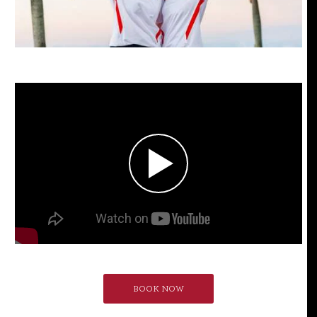
BOOK NOW