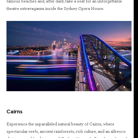
famous beaches and, after dark, take a seat for an unforgettable
theatre extravaganza inside the Sydney Opera House.
Cairns
Experience the unparalleled natural beauty of Cairns, where
spectacular reefs, ancient rainforests, rich culture, and an alfresco