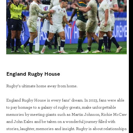
England Rugby House
Rugby’s ultimate home away from home.
England Rugby House is every fans’ dream. In 2023, fans were able
to pay homage to a galaxy of rugby greats, make unforgettable
memories by meeting giants such as Martin Johnson, Richie McCaw
and John Eales and be taken on a wonderful journey filled with
stories, laughter, memories and insight. Rugby is about relationships