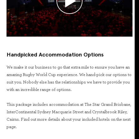
Handpicked Accommodation Options
We make it our business to go that extra mile to ensure you have an
amazing Rugby World Cup experience. We hand-pick our options to
suit you. Nobody else has the relationships we have to provide you
with an incredible range of options.
This package includes accommodation at The Star Grand Brisbane,
InterContinental Sydney Macquarie Street and Crystalbrook Riley,
Cairns. Find out more details about your included hotels on the next
page.