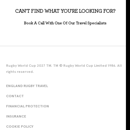
CAN'T FIND WHAT YOU'RE LOOKING FOR?
Book A Call With One Of Our Travel Specialists
Rugby World Cup 2027 TM. TM © Rugby World Cup Limited 1986. All
rights reserved.
ENGLAND RUGBY TRAVEL
CONTACT
FINANCIAL PROTECTION
INSURANCE
COOKIE POLICY