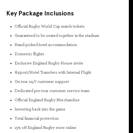
Key Package Inclusions
Official Rugby World Cup match tickets
Guaranteed to be seated together in the stadium
Hand-picked hotel accommodation
Domestic flights
Exclusive England Rugby House invite
Airport/Hotel Transfers with Internal Flight
On tour 24/7 customer support
Dedicated pre-tour customer service team
Official England Rugby Merchandise
Investing back into the game
Total financial protection
15% off England Rugby store online