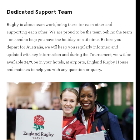
Dedicated Support Team
Rugby is about team work, being there for each other and
supporting each other. We are proud to be the team behind the team
- on hand to help you have the holiday of a lifetime. Before you
depart for Australia, we will keep you regularly informed and
updated with key information and during the Tournament, we will be
available 24/7, be in your hotels, at airports, England Rugby House
and matches to help you with any question or query.