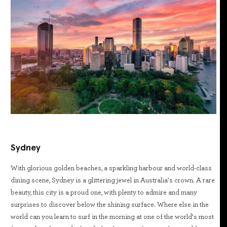
Sydney
With glorious golden beaches, a sparkling harbour and world-class
dining scene, Sydney is a glittering jewel in Australia’s crown. A rare
beauty, this city is a proud one, with plenty to admire and many
surprises to discover below the shining surface. Where else in the
world can you learn to surf in the morning at one of the world’s most