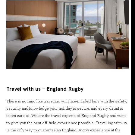
Travel with us - England Rugby
There is nothing like travelling with like-minded fans with the safety,
security and knowledge your holiday is secure, and every detail is
taken care of. We are the travel experts of England Rugby and want
to give you the best off-field experience possible. Travelling with us
is the only way to guarantee an England Rugby experience at the