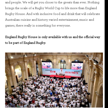
and people. We will get you closer to the greats than ever. Nothing
brings the scale of a Rugby World Cup to life more than England
Rugby House. And with inclusive food and drink that will celebrate
Australian cuisine and history, varied entertainment, music and
games, there really is something for everyone.
England Rugby House is only available with us and the official way
to be part of England Rugby.