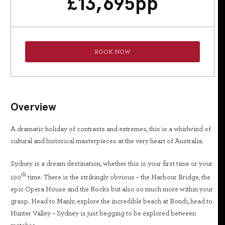
£
13,695
pp
BOOK NOW
Overview
A dramatic holiday of contrasts and extremes, this is a whirlwind of
cultural and historical masterpieces at the very heart of Australia.
Sydney is a dream destination, whether this is your first time or your
th
100
time. There is the strikingly obvious – the Harbour Bridge, the
epic Opera House and the Rocks but also so much more within your
grasp. Head to Manly, explore the incredible beach at Bondi, head to
Hunter Valley – Sydney is just begging to be explored between