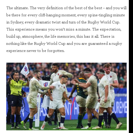
The ultimate. The very definition of the best of the best – and you will
be there for every cliff-hanging moment, every spine-tingling minute
in Sydney, every dramatic twist and turn of the Rugby World Cup.
This experience means you won’t miss a minute. The expectation,
build up, atmosphere, the life memories, this has it all. There is
nothing like the Rugby World Cup and you are guaranteed a rugby
experience never to be forgotten.