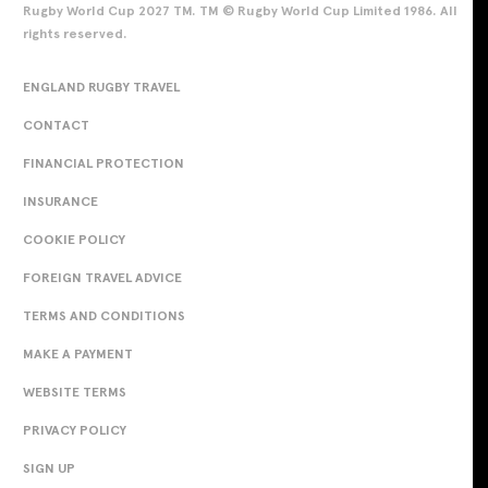
Rugby World Cup 2027 TM. TM © Rugby World Cup Limited 1986. All
rights reserved.
ENGLAND RUGBY TRAVEL
CONTACT
FINANCIAL PROTECTION
INSURANCE
COOKIE POLICY
FOREIGN TRAVEL ADVICE
TERMS AND CONDITIONS
MAKE A PAYMENT
WEBSITE TERMS
PRIVACY POLICY
SIGN UP