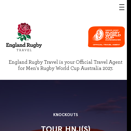
England Rugby Travel is your Official Travel Agent
for Men's Rugby World Cup Australia 2027.
KNOCKOUTS
TOUR HNJ(S)