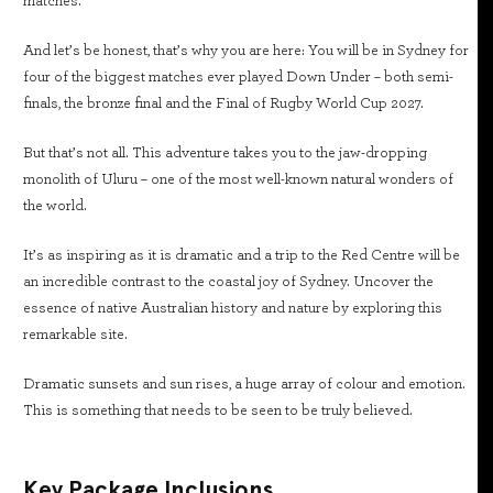
matches.
And let’s be honest, that’s why you are here: You will be in Sydney for
four of the biggest matches ever played Down Under – both semi-
finals, the bronze final and the Final of Rugby World Cup 2027.
But that’s not all. This adventure takes you to the jaw-dropping
monolith of Uluru – one of the most well-known natural wonders of
the world.
It’s as inspiring as it is dramatic and a trip to the Red Centre will be
an incredible contrast to the coastal joy of Sydney. Uncover the
essence of native Australian history and nature by exploring this
remarkable site.
Dramatic sunsets and sun rises, a huge array of colour and emotion.
This is something that needs to be seen to be truly believed.
Key Package Inclusions