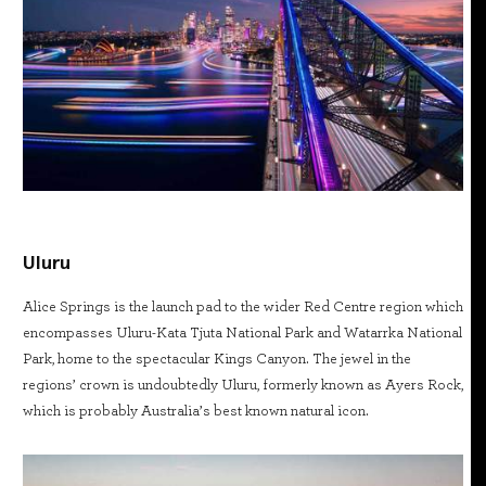
Uluru
Alice Springs is the launch pad to the wider Red Centre region which
encompasses Uluru-Kata Tjuta National Park and Watarrka National
Park, home to the spectacular Kings Canyon. The jewel in the
regions’ crown is undoubtedly Uluru, formerly known as Ayers Rock,
which is probably Australia’s best known natural icon.