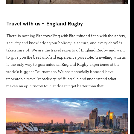
Travel with us - England Rugby
There is nothing like travelling with like-minded fans with the safety,
security and knowledge your holiday is secure, and every detail is
taken care of. We are the travel experts of England Rugby and want
to give you the best off-field experience possible. Travelling with us
is the only way to guarantee an England Rugby experience at the
world's biggest Tournament. We are financially bonded, have
unbeatable travel knowledge of Australia and understand what
makes an epic rugby tour. It doesn’t get better than that.