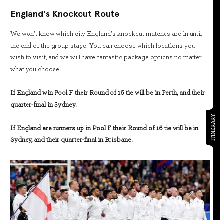
England's Knockout Route
We won’t know which city England’s knockout matches are in until
the end of the group stage. You can choose which locations you
wish to visit, and we will have fantastic package options no matter
what you choose.
If England win Pool F their Round of 16 tie will be in Perth, and their
quarter-final in Sydney.
ITINERARY
If England are runners up in Pool F their Round of 16 tie will be in
Sydney, and their quarter-final in Brisbane.