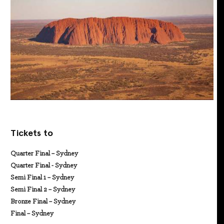
Tickets to
Quarter Final – Sydney
Quarter Final - Sydney
Semi Final 1 – Sydney
Semi Final 2 – Sydney
Bronze Final – Sydney
Final – Sydney