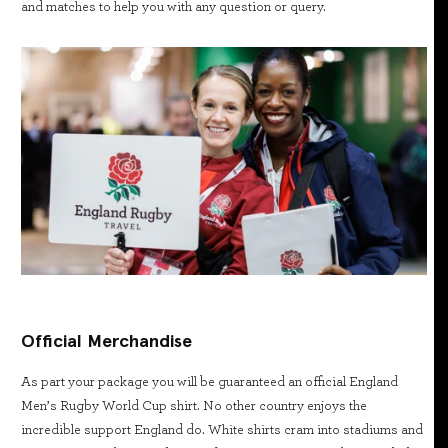
and matches to help you with any question or query.
Official Merchandise
As part your package you will be guaranteed an official England
Men’s Rugby World Cup shirt. No other country enjoys the
incredible support England do. White shirts cram into stadiums and