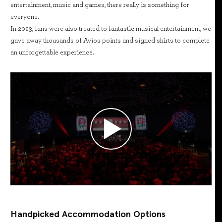
entertainment, music and games, there really is something for
everyone.
In 2023, fans were also treated to fantastic musical entertainment, we
gave away thousands of Avios points and signed shirts to complete
an unforgettable experience.
Handpicked Accommodation Options