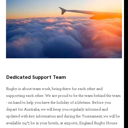
Dedicated Support Team
Rugby is about team work, being there for each other and
supporting each other. We are proud to be the team behind the team
- on hand to help you have the holiday of a lifetime. Before you
depart for Australia, we will keep you regularly informed and
updated with key information and during the Tournament, we will be
available 24/7, be in your hotels, at airports, England Rugby House