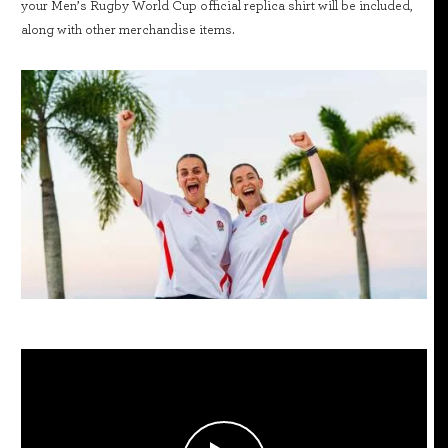
your Men’s Rugby World Cup official replica shirt will be included,
along with other merchandise items.