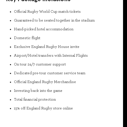
Official Rugby World Cup match tickets
Guaranteed to be seated together in the stadium
Hand-picked hotel accommodation
Domestic flight
Exclusive England Rugby House invite
Airport/Hotel transfers with Internal Flights
On tour 24/7 customer support
Dedicated pre-tour customer service team
Official England Rugby Merchandise
Investing back into the game
Total financial protection
15% off England Rugby store online