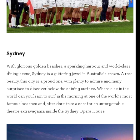
Sydney
With glorious golden beaches, a sparkling harbour and world-class
dining scene, Sydney is a glittering jewel in Australia’s crown. A rare
beauty, this city is a proud one, with plenty to admire and many
surprises to discover below the shining surface. Where else in the
world can you learn to surf in the morning at one of the world’s most
famous beaches and, after dark, take a seat for an unforgettable
theatre extravaganza inside the Sydney Opera House.