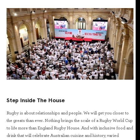
Step Inside The House
Rugby is about relationships and people. We will get you closer to
the greats than ever. Nothing brings the scale of a Rugby World Cup
to life more than England Rugby House. And with inclusive food and
drink that will celebrate Australian cuisine and history, varied