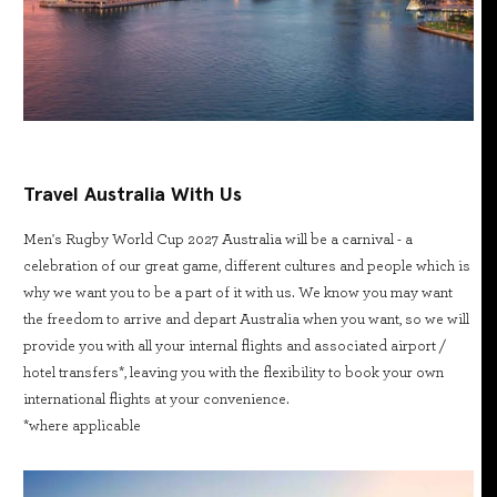
Travel Australia With Us
Men's Rugby World Cup 2027 Australia will be a carnival - a
celebration of our great game, different cultures and people which is
why we want you to be a part of it with us. We know you may want
the freedom to arrive and depart Australia when you want, so we will
provide you with all your internal flights and associated airport /
hotel transfers*, leaving you with the flexibility to book your own
international flights at your convenience.
*where applicable