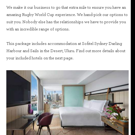
We make it our business to go that extra mile to ensure you have an
amazing Rugby World Cup experience. We hand-pick our options to
suit you. Nobody else has the relationships we have to provide you
with an incredible range of options.
This package includes accommodation at Sofitel Sydney Darling
Harbour and Sails in the Desert, Uluru. Find out more details about
your included hotels on the next page.