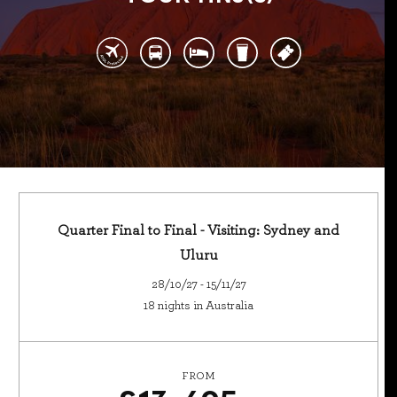
Quarter Final to Final - Visiting: Sydney and
Uluru
28/10/27 - 15/11/27
18 nights in Australia
FROM