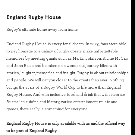
England Rugby House
Rugby’s ultimate home away from home.
England Rugby House is every fans’ dream. In 2023, fans were able
to pay homage to a galaxy of rugby greats, make unforgettable
memories by meeting giants such as Martin Johnson, Richie McCaw
and John Eales and be taken on a wonderful journey filled with
stories, laughter, memories and insight. Rugby is about relationships
and people. We will get you closer to the greats than ever. Nothing
brings the scale of a Rugby World Cup to life more than England
Rugby House. And with inclusive food and drink that will celebrate
Australian cuisine and history, varied entertainment, music and
games, there really is something for everyone.
England Rugby House is only available with us and the official way
to be part of England Rugby.