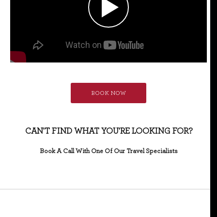
BOOK NOW
CAN'T FIND WHAT YOU'RE LOOKING FOR?
Book A Call With One Of Our Travel Specialists