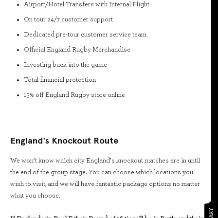
Airport/Hotel Transfers with Internal Flight
On tour 24/7 customer support
Dedicated pre-tour customer service team
Official England Rugby Merchandise
Investing back into the game
Total financial protection
15% off England Rugby store online
England's Knockout Route
We won’t know which city England’s knockout matches are in until
the end of the group stage. You can choose which locations you
wish to visit, and we will have fantastic package options no matter
what you choose.