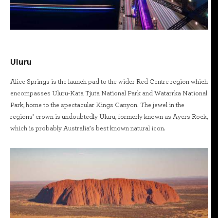
Uluru
Alice Springs is the launch pad to the wider Red Centre region which
encompasses Uluru-Kata Tjuta National Park and Watarrka National
Park, home to the spectacular Kings Canyon. The jewel in the
regions’ crown is undoubtedly Uluru, formerly known as Ayers Rock,
which is probably Australia’s best known natural icon.