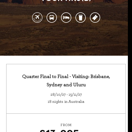
Quarter Final to Final - Visiting: Brisbane,
Sydney and Uluru
28/10/27 - 15/11/27
18 nights in Australia
FROM