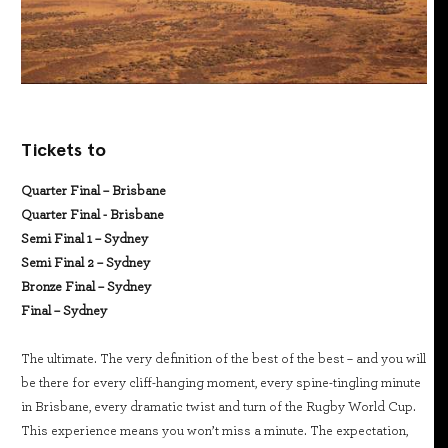
Tickets to
Quarter Final – Brisbane
Quarter Final - Brisbane
Semi Final 1 – Sydney
Semi Final 2 – Sydney
Bronze Final – Sydney
Final – Sydney
The ultimate. The very definition of the best of the best – and you will
be there for every cliff-hanging moment, every spine-tingling minute
in Brisbane, every dramatic twist and turn of the Rugby World Cup.
This experience means you won’t miss a minute. The expectation,