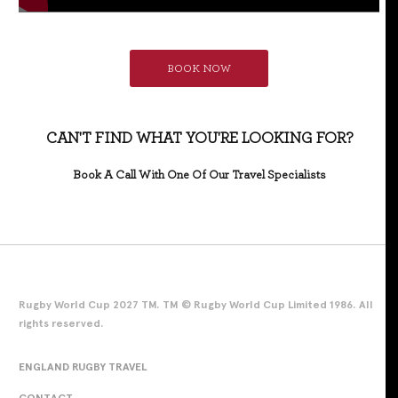
BOOK NOW
CAN'T FIND WHAT YOU'RE LOOKING FOR?
Book A Call With One Of Our Travel Specialists
Rugby World Cup 2027 TM. TM © Rugby World Cup Limited 1986. All
rights reserved.
ENGLAND RUGBY TRAVEL
CONTACT