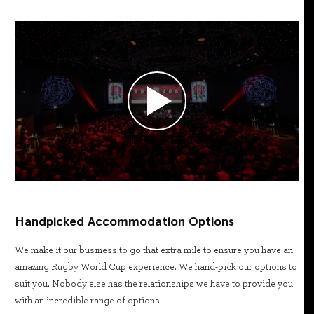
Handpicked Accommodation Options
We make it our business to go that extra mile to ensure you have an
amazing Rugby World Cup experience. We hand-pick our options to
suit you. Nobody else has the relationships we have to provide you
with an incredible range of options.