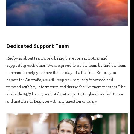
Dedicated Support Team
Rugby is about team work, being there for each other and
supporting each other. We are proud to be the team behind the team
- on hand to help you have the holiday of a lifetime. Before you
depart for Australia, we will keep you regularly informed and
updated with key information and during the Tournament, we will be
available 24/7, be in your hotels, at airports, England Rugby House
and matches to help you with any question or query.