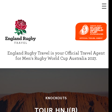
England Rugby Travel is your Official Travel Agent
for Men's Rugby World Cup Australia 2027.
KNOCKOUTS
TOUR HNJ(B)