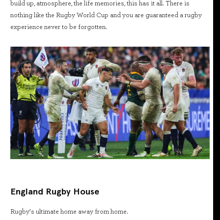
build up, atmosphere, the life memories, this has it all. There is
nothing like the Rugby World Cup and you are guaranteed a rugby
experience never to be forgotten.
England Rugby House
Rugby’s ultimate home away from home.