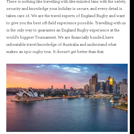
There is nothing like travelling with like-minded fans with the safety,
security and knowledge your holiday is secure, and every detail is
taken care of. We are the travel experts of England Rugby and want
to give you the best off-field experience possible. Travelling with us
is the only way to guarantee an England Rugby experience at the
world's biggest Tournament. We are financially bonded, have
unbeatable travel knowledge of Australia and understand what
makes an epic rugby tour. It doesn’t get better than that.