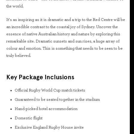
the world.
It’s as inspiring as it is dramatic and a trip to the Red Centre will be
an incredible contrast to the coastal joy of Sydney. Uncover the
essence of native Australian history and nature by exploring this
remarkable site. Dramatic sunsets and sun rises, a huge array of
colour and emotion. This is something that needs to be seen to be
truly believed.
Key Package Inclusions
Official Rugby World Cup match tickets
Guaranteed to be seated together in the stadium
Hand-picked hotel accommodation
Domestic flight
Exclusive England Rugby House invite