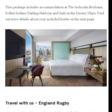
This package includes accommodation at The Inchcolm Brisbane,
Sofitel Sydney Darling Harbour and Sails in the Desert, Uluru. Find
out more details about your included hotels on the next page.
Travel with us - England Rugby