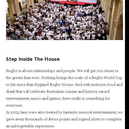
Step Inside The House
Rugby is about relationships and people. We will get you closer to
the greats than ever. Nothing brings the scale of a Rugby World Cup
to life more than England Rugby House. And with inclusive food and
drink that will celebrate Australian cuisine and history, varied
entertainment, music and games, there really is something for
everyone.
In 2023, fans were also treated to fantastic musical entertainment, we
gave away thousands of Avios points and signed shirts to complete
an unforgettable experience.