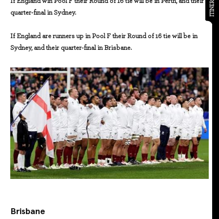
ITINERARY
If England win Pool F their Round of 16 tie will be in Perth, and their
quarter-final in Sydney.
If England are runners up in Pool F their Round of 16 tie will be in
Sydney, and their quarter-final in Brisbane.
Brisbane