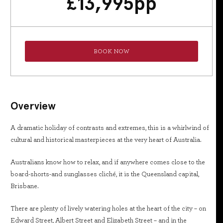
£
13,995
pp
BOOK NOW
Overview
A dramatic holiday of contrasts and extremes, this is a whirlwind of
cultural and historical masterpieces at the very heart of Australia.
Australians know how to relax, and if anywhere comes close to the
board-shorts-and sunglasses cliché, it is the Queensland capital,
Brisbane.
There are plenty of lively watering holes at the heart of the city – on
Edward Street, Albert Street and Elizabeth Street – and in the