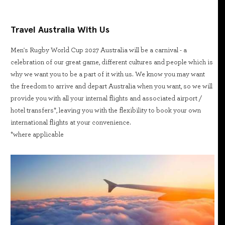
Travel Australia With Us
Men's Rugby World Cup 2027 Australia will be a carnival - a
celebration of our great game, different cultures and people which is
why we want you to be a part of it with us. We know you may want
the freedom to arrive and depart Australia when you want, so we will
provide you with all your internal flights and associated airport /
hotel transfers*, leaving you with the flexibility to book your own
international flights at your convenience.
*where applicable