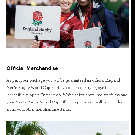
Official Merchandise
As part your package you will be guaranteed an official England
Men’s Rugby World Cup shirt. No other country enjoys the
incredible support England do. White shirts cram into stadiums and
your Men’s Rugby World Cup official replica shirt will be included,
along with other merchandise items.