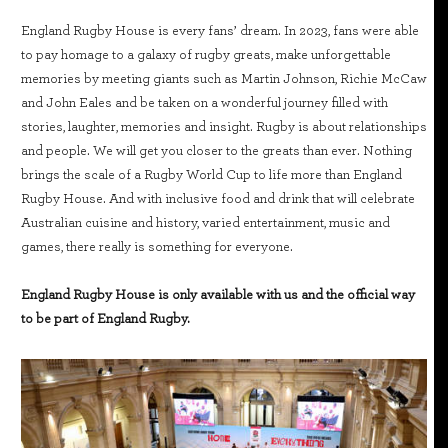
England Rugby House is every fans’ dream. In 2023, fans were able
to pay homage to a galaxy of rugby greats, make unforgettable
memories by meeting giants such as Martin Johnson, Richie McCaw
and John Eales and be taken on a wonderful journey filled with
stories, laughter, memories and insight. Rugby is about relationships
and people. We will get you closer to the greats than ever. Nothing
brings the scale of a Rugby World Cup to life more than England
Rugby House. And with inclusive food and drink that will celebrate
Australian cuisine and history, varied entertainment, music and
games, there really is something for everyone.
England Rugby House is only available with us and the official way
to be part of England Rugby.