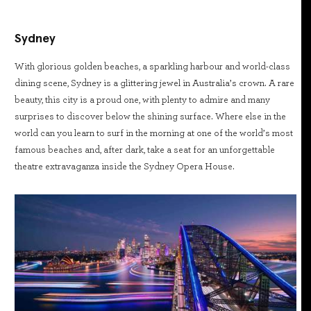
Sydney
With glorious golden beaches, a sparkling harbour and world-class
dining scene, Sydney is a glittering jewel in Australia’s crown. A rare
beauty, this city is a proud one, with plenty to admire and many
surprises to discover below the shining surface. Where else in the
world can you learn to surf in the morning at one of the world’s most
famous beaches and, after dark, take a seat for an unforgettable
theatre extravaganza inside the Sydney Opera House.