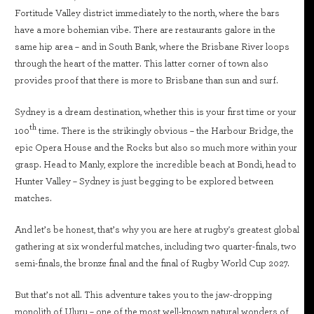
Fortitude Valley district immediately to the north, where the bars
have a more bohemian vibe. There are restaurants galore in the
same hip area – and in South Bank, where the Brisbane River loops
through the heart of the matter. This latter corner of town also
provides proof that there is more to Brisbane than sun and surf.
Sydney is a dream destination, whether this is your first time or your
th
100
time. There is the strikingly obvious – the Harbour Bridge, the
epic Opera House and the Rocks but also so much more within your
grasp. Head to Manly, explore the incredible beach at Bondi, head to
Hunter Valley – Sydney is just begging to be explored between
matches.
And let’s be honest, that’s why you are here at rugby's greatest global
gathering at six wonderful matches, including two quarter-finals, two
semi-finals, the bronze final and the final of Rugby World Cup 2027.
But that’s not all. This adventure takes you to the jaw-dropping
monolith of Uluru – one of the most well-known natural wonders of