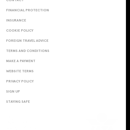
FINANCIAL PROTECTION
INSURANCE
COOKIE POLICY
FOREIGN TRAVEL ADVICE
TERMS AND CONDITIONS
MAKE A PAYMENT
WEBSITE TERMS
PRIVACY POLICY
SIGN UP
STAYING SAFE