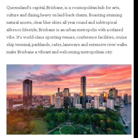
Queensland’s capital, Brisbane, is a cosmopolitan hub for arts,
culture and dining, heavy on laid-back charm. Boasting stunning
natural assets, clear blue skies all year round and subtropical
alfresco lifestyle, Brisbane is an urban metropolis with a relaxed
vibe. It’s world-class sporting venues, conference facilities, cruise
ship terminal, parklands, cafes, laneways and extensive river walks
make Brisbane a vibrant and welcoming, metropolitan city.