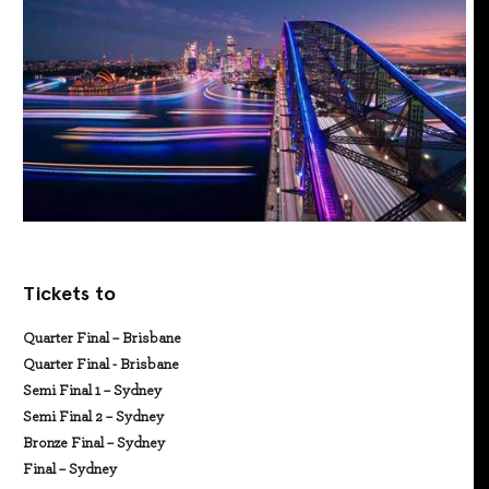
Tickets to
Quarter Final – Brisbane
Quarter Final - Brisbane
Semi Final 1 – Sydney
Semi Final 2 – Sydney
Bronze Final – Sydney
Final – Sydney