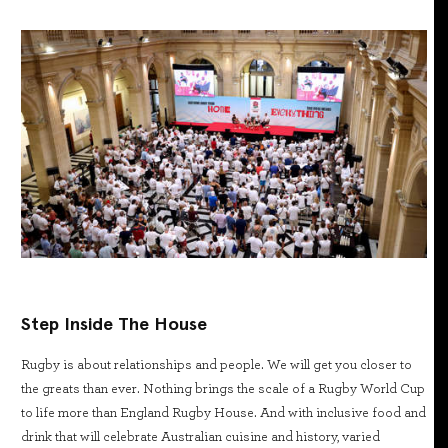
Step Inside The House
Rugby is about relationships and people. We will get you closer to
the greats than ever. Nothing brings the scale of a Rugby World Cup
to life more than England Rugby House. And with inclusive food and
drink that will celebrate Australian cuisine and history, varied