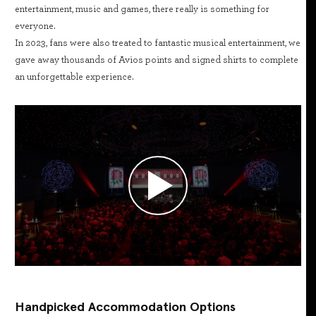
entertainment, music and games, there really is something for
everyone.
In 2023, fans were also treated to fantastic musical entertainment, we
gave away thousands of Avios points and signed shirts to complete
an unforgettable experience.
Handpicked Accommodation Options