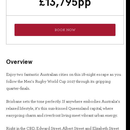
£
13,795
pp
BOOK NOW
Overview
Enjoy two fantastic Australian cities on this 18‑night escape as you
follow the Men’s Rugby World Cup 2027 through its gripping
quarter‑finals.
Brisbane sets the tone perfectly. If anywhere embodies Australia’s
relaxed lifestyle, it’s this sun‑kissed Queensland capital, where
easygoing charm and riverfront living meet vibrant urban energy.
Right in the CBD, Edward Street, Albert Street and Elizabeth Street