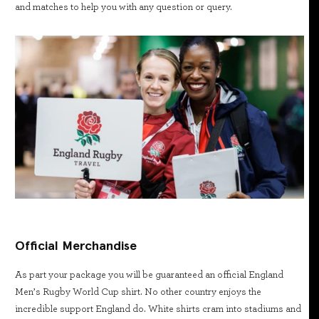
and matches to help you with any question or query.
Official Merchandise
As part your package you will be guaranteed an official England
Men’s Rugby World Cup shirt. No other country enjoys the
incredible support England do. White shirts cram into stadiums and