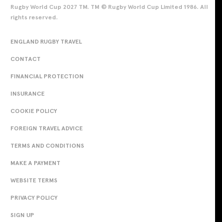
Rugby World Cup 2027 TM. TM © Rugby World Cup Limited 1986. All
rights reserved.
ENGLAND RUGBY TRAVEL
CONTACT
FINANCIAL PROTECTION
INSURANCE
COOKIE POLICY
FOREIGN TRAVEL ADVICE
TERMS AND CONDITIONS
MAKE A PAYMENT
WEBSITE TERMS
PRIVACY POLICY
SIGN UP