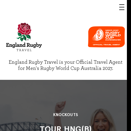
England Rugby Travel is your Official Travel Agent
for Men's Rugby World Cup Australia 2027.
KNOCKOUTS
TOUR HNG(B)