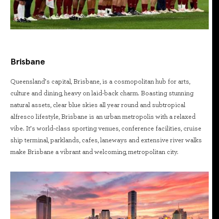
Brisbane
Queensland’s capital, Brisbane, is a cosmopolitan hub for arts,
culture and dining, heavy on laid-back charm. Boasting stunning
natural assets, clear blue skies all year round and subtropical
alfresco lifestyle, Brisbane is an urban metropolis with a relaxed
vibe. It’s world-class sporting venues, conference facilities, cruise
ship terminal, parklands, cafes, laneways and extensive river walks
make Brisbane a vibrant and welcoming, metropolitan city.