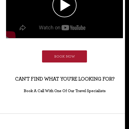
BOOK NOW
CAN'T FIND WHAT YOU'RE LOOKING FOR?
Book A Call With One Of Our Travel Specialists