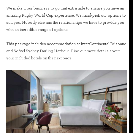
We make it our business to go that extra mile to ensure you have an
amazing Rugby World Cup experience. We hand-pick our options to
suit you. Nobody else has the relationships we have to provide you
with an incredible range of options.
This package includes accommodation at InterContinental Brisbane
and Sofitel Sydney Darling Harbour. Find out more details about
your included hotels on the next page.