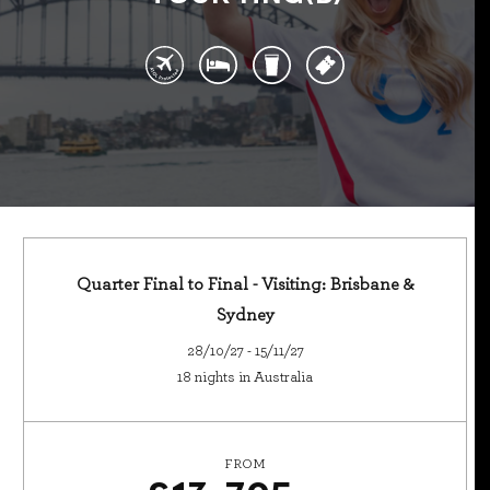
Quarter Final to Final - Visiting: Brisbane &
Sydney
28/10/27 - 15/11/27
18 nights in Australia
FROM