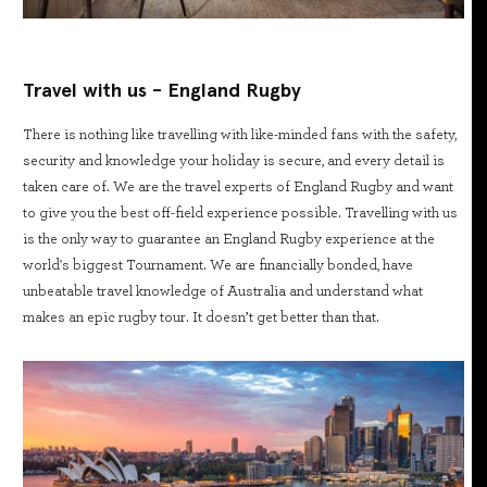
Travel with us - England Rugby
There is nothing like travelling with like-minded fans with the safety,
security and knowledge your holiday is secure, and every detail is
taken care of. We are the travel experts of England Rugby and want
to give you the best off-field experience possible. Travelling with us
is the only way to guarantee an England Rugby experience at the
world's biggest Tournament. We are financially bonded, have
unbeatable travel knowledge of Australia and understand what
makes an epic rugby tour. It doesn’t get better than that.