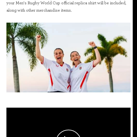
your Men’s Rugby World Cup official replica shirt will be included,
along with other merchandise items.