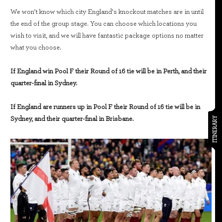
We won’t know which city England’s knockout matches are in until
the end of the group stage. You can choose which locations you
wish to visit, and we will have fantastic package options no matter
what you choose.
If England win Pool F their Round of 16 tie will be in Perth, and their
quarter-final in Sydney.
If England are runners up in Pool F their Round of 16 tie will be in
Sydney, and their quarter-final in Brisbane.
ITINERARY