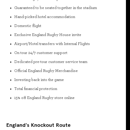
Guaranteed to be seated together in the stadium
Hand-picked hotel accommodation
Domestic flight
Exclusive England Rugby House invite
Airport/Hotel transfers with Internal Flights
On tour 24/7 customer support
Dedicated pre-tour customer service team
Official England Rugby Merchandise
Investing back into the game
Total financial protection
15% off England Rugby store online
England's Knockout Route