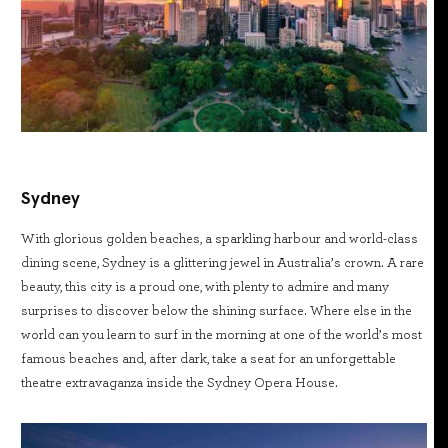
Sydney
With glorious golden beaches, a sparkling harbour and world-class
dining scene, Sydney is a glittering jewel in Australia’s crown. A rare
beauty, this city is a proud one, with plenty to admire and many
surprises to discover below the shining surface. Where else in the
world can you learn to surf in the morning at one of the world’s most
famous beaches and, after dark, take a seat for an unforgettable
theatre extravaganza inside the Sydney Opera House.