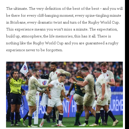
The ultimate. The very definition of the best of the best – and you will
be there for every cliff-hanging moment, every spine-tingling minute
in Brisbane, every dramatic twist and turn of the Rugby World Cup.
This experience means you won’t miss a minute. The expectation,
build up, atmosphere, the life memories, this has it all. There is
nothing like the Rugby World Cup and you are guaranteed a rugby
experience never to be forgotten.