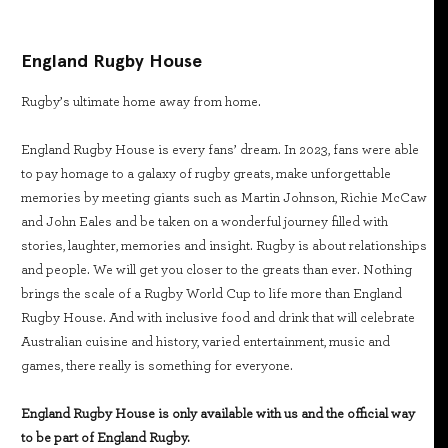
England Rugby House
Rugby’s ultimate home away from home.
England Rugby House is every fans’ dream. In 2023, fans were able
to pay homage to a galaxy of rugby greats, make unforgettable
memories by meeting giants such as Martin Johnson, Richie McCaw
and John Eales and be taken on a wonderful journey filled with
stories, laughter, memories and insight. Rugby is about relationships
and people. We will get you closer to the greats than ever. Nothing
brings the scale of a Rugby World Cup to life more than England
Rugby House. And with inclusive food and drink that will celebrate
Australian cuisine and history, varied entertainment, music and
games, there really is something for everyone.
England Rugby House is only available with us and the official way
to be part of England Rugby.