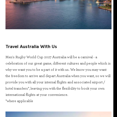
Travel Australia With Us
Men's Rugby World Cup 2027 Australia will be a carnival - a
celebration of our great game, different cultures and people which is
why we want you to be a part of it with us. We know you may want
the freedom to arrive and depart Australia when you want, so we will
provide you with all your internal flights and associated airport /
hotel transfers*, leaving you with the flexibility to book your own
international flights at your convenience.
*where applicable