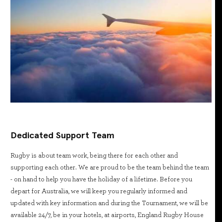
Dedicated Support Team
Rugby is about team work, being there for each other and
supporting each other. We are proud to be the team behind the team
- on hand to help you have the holiday of a lifetime. Before you
depart for Australia, we will keep you regularly informed and
updated with key information and during the Tournament, we will be
available 24/7, be in your hotels, at airports, England Rugby House