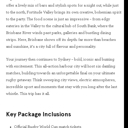
offer a lively mix of bars and stylish spots for a night out, while just
to the north, Fortitude Valley brings its own creative, bohemian spirit
to the party. The food scene is just as impressive – from edgy
eateries in the Valley to the cultural hub of South Bank, where the
Brisbane River winds past parks, galleries and bustling dining
strips. Here, Brisbane shows off its depth: far more than beaches
and sunshine, it’s a city full of flavour and personality.
Your journey then continues to Sydney – bold, iconic and buzzing
with excitement. This all‑action harbour city will host six dazzling
matches, building towards an unforgettable final on your ultimate
rugby getaway. Think sweeping city views, electric atmospheres,
incredible sport and moments that stay with you long after the last
whistle. This trip has it all.
Key Package Inclusions
Official Rugby World Cup match tickets