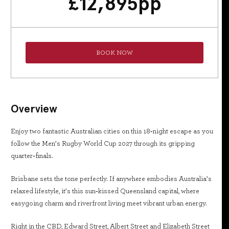
£
12,895
pp
BOOK NOW
Overview
Enjoy two fantastic Australian cities on this 18‑night escape as you
follow the Men’s Rugby World Cup 2027 through its gripping
quarter‑finals.
Brisbane sets the tone perfectly. If anywhere embodies Australia’s
relaxed lifestyle, it’s this sun‑kissed Queensland capital, where
easygoing charm and riverfront living meet vibrant urban energy.
Right in the CBD, Edward Street, Albert Street and Elizabeth Street