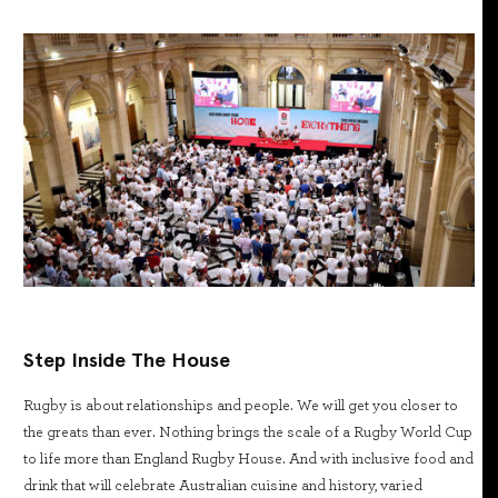
Step Inside The House
Rugby is about relationships and people. We will get you closer to
the greats than ever. Nothing brings the scale of a Rugby World Cup
to life more than England Rugby House. And with inclusive food and
drink that will celebrate Australian cuisine and history, varied