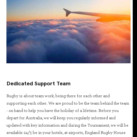
Dedicated Support Team
Rugby is about team work, being there for each other and
supporting each other. We are proud to be the team behind the team
- on hand to help you have the holiday of a lifetime. Before you
depart for Australia, we will keep you regularly informed and
updated with key information and during the Tournament, we will be
available 24/7, be in your hotels, at airports, England Rugby House