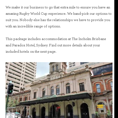
We make it our business to go that extra mile to ensure you have an
amazing Rugby World Cup experience. We hand-pick our options to
suit you. Nobody else has the relationships we have to provide you
with an incredible range of options.
This package includes accommodation at The Incholm Brisbane
and Paradox Hotel, Sydney. Find out more details about your
included hotels on the next page.