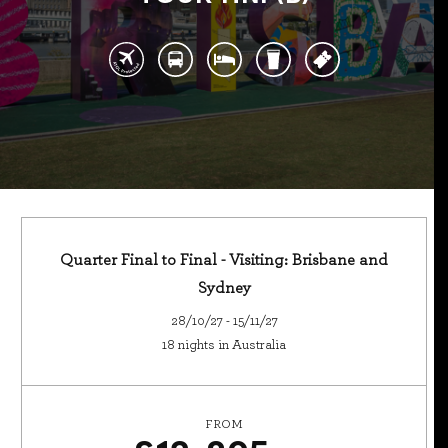
Quarter Final to Final - Visiting: Brisbane and
Sydney
28/10/27 - 15/11/27
18 nights in Australia
FROM