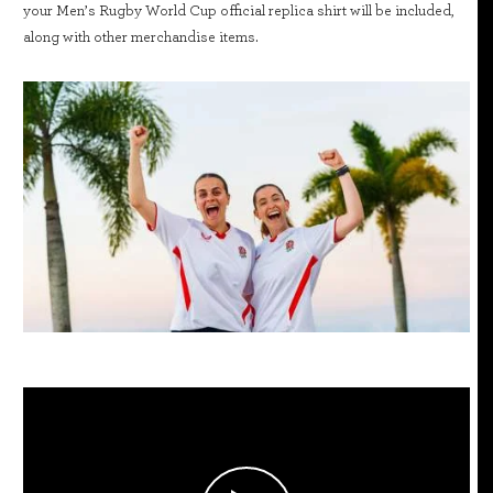
your Men’s Rugby World Cup official replica shirt will be included,
along with other merchandise items.