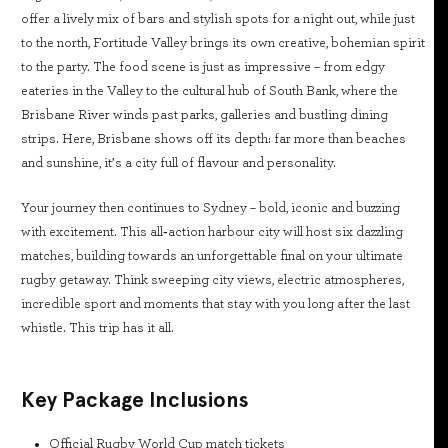
offer a lively mix of bars and stylish spots for a night out, while just
to the north, Fortitude Valley brings its own creative, bohemian spirit
to the party. The food scene is just as impressive – from edgy
eateries in the Valley to the cultural hub of South Bank, where the
Brisbane River winds past parks, galleries and bustling dining
strips. Here, Brisbane shows off its depth: far more than beaches
and sunshine, it’s a city full of flavour and personality.
Your journey then continues to Sydney – bold, iconic and buzzing
with excitement. This all‑action harbour city will host six dazzling
matches, building towards an unforgettable final on your ultimate
rugby getaway. Think sweeping city views, electric atmospheres,
incredible sport and moments that stay with you long after the last
whistle. This trip has it all.
Key Package Inclusions
Official Rugby World Cup match tickets