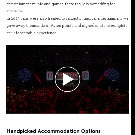
entertainment, music and games, there really is something for
everyone.
In 2023, fans were also treated to fantastic musical entertainment, we
gave away thousands of Avios points and signed shirts to complete
an unforgettable experience.
Handpicked Accommodation Options