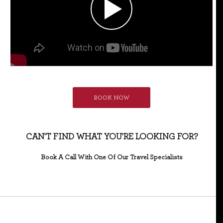
BOOK NOW
CAN'T FIND WHAT YOU'RE LOOKING FOR?
Book A Call With One Of Our Travel Specialists