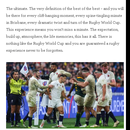
The ultimate. The very definition of the best of the best – and you will
be there for every cliff-hanging moment, every spine-tingling minute
in Brisbane, every dramatic twist and turn of the Rugby World Cup.
This experience means you won’t miss a minute. The expectation,
build up, atmosphere, the life memories, this has it all. There is
nothing like the Rugby World Cup and you are guaranteed a rugby
experience never to be forgotten.