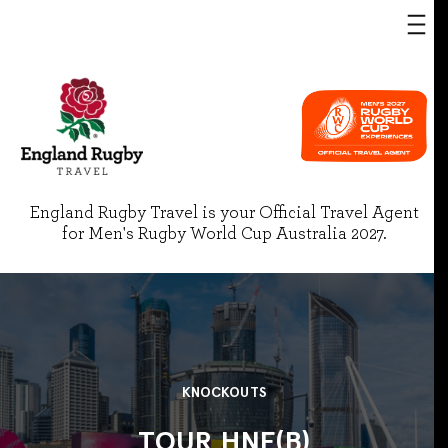
England Rugby Travel is your Official Travel Agent
for Men's Rugby World Cup Australia 2027.
KNOCKOUTS
TOUR HNF(B)