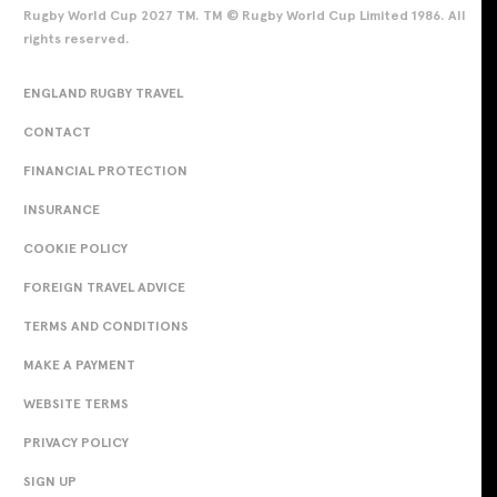
Rugby World Cup 2027 TM. TM © Rugby World Cup Limited 1986. All
rights reserved.
ENGLAND RUGBY TRAVEL
CONTACT
FINANCIAL PROTECTION
INSURANCE
COOKIE POLICY
FOREIGN TRAVEL ADVICE
TERMS AND CONDITIONS
MAKE A PAYMENT
WEBSITE TERMS
PRIVACY POLICY
SIGN UP