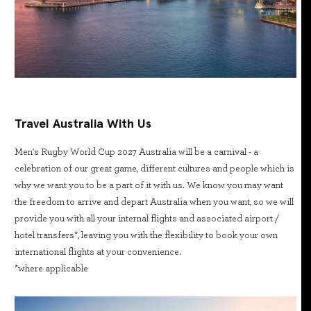
Travel Australia With Us
Men's Rugby World Cup 2027 Australia will be a carnival - a
celebration of our great game, different cultures and people which is
why we want you to be a part of it with us. We know you may want
the freedom to arrive and depart Australia when you want, so we will
provide you with all your internal flights and associated airport /
hotel transfers*, leaving you with the flexibility to book your own
international flights at your convenience.
*where applicable