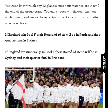
We won’t know which city England’s knockout matches are in until
the end of the group stage. You can choose which locations you
wish to visit, and we will have fantastic package options no matter
what you choose.
If England win Pool F their Round of 16 tie will be in Perth, and their
quarter-final in Sydney.
If England are runners up in Pool F their Round of 16 tie will be in
Sydney, and their quarter-final in Brisbane.
ITINERARY