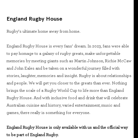
England Rugby House
Rugby’s ultimate home away from home.
England Rugby House is every fans’ dream. In 2023, fans were able
to pay homage to a galaxy of rugby greats, make unforgettable
memories by meeting giants such as Martin Johnson, Richie McCaw
and John Eales and be taken on a wonderful journey filled with
stories, laughter, memories and insight. Rugby is about relationships
and people. We will get you closer to the greats than ever. Nothing
brings the scale of a Rugby World Cup to life more than England
Rugby House. And with inclusive food and drink that will celebrate
Australian cuisine and history, varied entertainment, music and
games, there really is something for everyone.
England Rugby House is only available with us and the official way
to be part of England Rugby.