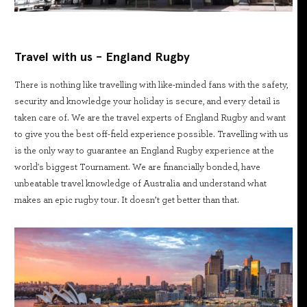
Travel with us - England Rugby
There is nothing like travelling with like-minded fans with the safety,
security and knowledge your holiday is secure, and every detail is
taken care of. We are the travel experts of England Rugby and want
to give you the best off-field experience possible. Travelling with us
is the only way to guarantee an England Rugby experience at the
world's biggest Tournament. We are financially bonded, have
unbeatable travel knowledge of Australia and understand what
makes an epic rugby tour. It doesn’t get better than that.