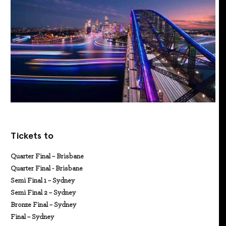
Tickets to
Quarter Final – Brisbane
Quarter Final - Brisbane
Semi Final 1 – Sydney
Semi Final 2 – Sydney
Bronze Final – Sydney
Final – Sydney