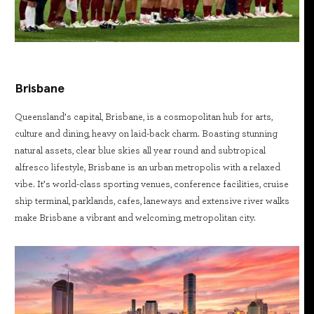
Brisbane
Queensland’s capital, Brisbane, is a cosmopolitan hub for arts,
culture and dining, heavy on laid-back charm. Boasting stunning
natural assets, clear blue skies all year round and subtropical
alfresco lifestyle, Brisbane is an urban metropolis with a relaxed
vibe. It’s world-class sporting venues, conference facilities, cruise
ship terminal, parklands, cafes, laneways and extensive river walks
make Brisbane a vibrant and welcoming, metropolitan city.