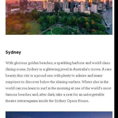
Sydney
With glorious golden beaches, a sparkling harbour and world-class
dining scene, Sydney is a glittering jewel in Australia’s crown. A rare
beauty, this city is a proud one, with plenty to admire and many
surprises to discover below the shining surface. Where else in the
world can you learn to surf in the morning at one of the world’s most
famous beaches and, after dark, take a seat for an unforgettable
theatre extravaganza inside the Sydney Opera House.