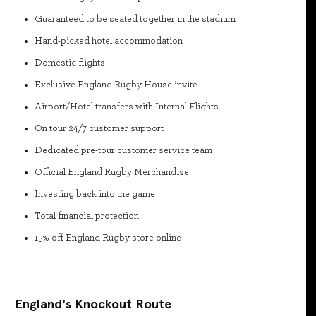
Guaranteed to be seated together in the stadium
Hand-picked hotel accommodation
Domestic flights
Exclusive England Rugby House invite
Airport/Hotel transfers with Internal Flights
On tour 24/7 customer support
Dedicated pre-tour customer service team
Official England Rugby Merchandise
Investing back into the game
Total financial protection
15% off England Rugby store online
England's Knockout Route