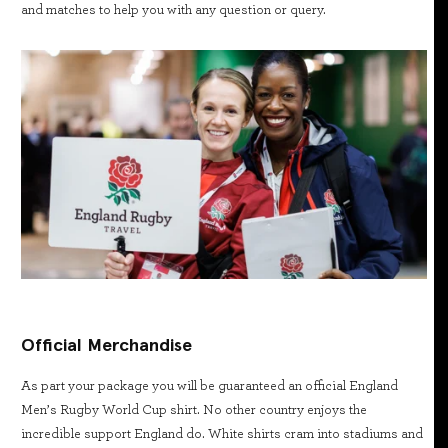
and matches to help you with any question or query.
Official Merchandise
As part your package you will be guaranteed an official England
Men’s Rugby World Cup shirt. No other country enjoys the
incredible support England do. White shirts cram into stadiums and